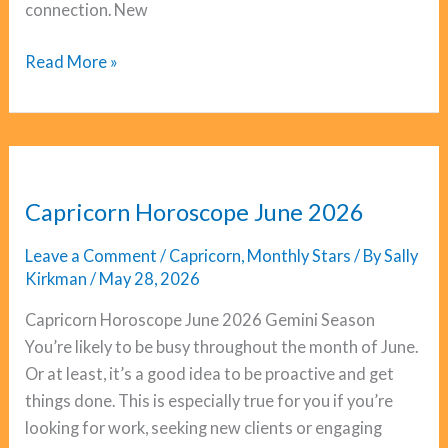
connection. New
Sagittarius
Read More »
Horoscope
June
2026
Capricorn Horoscope June 2026
Leave a Comment
/
Capricorn
,
Monthly Stars
/ By
Sally
Kirkman
/
May 28, 2026
Capricorn Horoscope June 2026 Gemini Season
You’re likely to be busy throughout the month of June.
Or at least, it’s a good idea to be proactive and get
things done. This is especially true for you if you’re
looking for work, seeking new clients or engaging