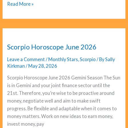
Libra
Read More »
Horoscope
June
2026
Scorpio Horoscope June 2026
Leave a Comment
/
Monthly Stars
,
Scorpio
/ By
Sally
Kirkman
/
May 28, 2026
Scorpio Horoscope June 2026 Gemini Season The Sun
is in Gemini and your joint finance sector until the
21st. Therefore, you’re wise to be proactive around
money, negotiate well and aim to make swift
progress. Be flexible and adaptable when it comes to
money matters. Work on new ideas to earn money,
invest money, pay