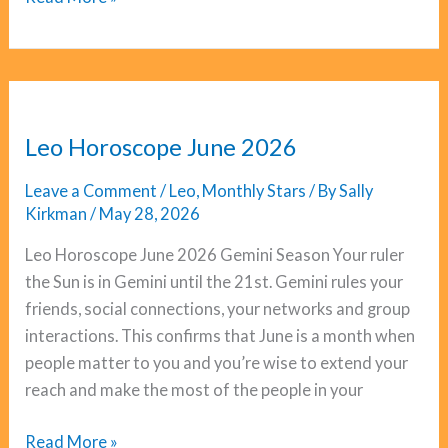
Horoscope
June
2026
Leo Horoscope June 2026
Leave a Comment
/
Leo
,
Monthly Stars
/ By
Sally
Kirkman
/
May 28, 2026
Leo Horoscope June 2026 Gemini Season Your ruler
the Sun is in Gemini until the 21st. Gemini rules your
friends, social connections, your networks and group
interactions. This confirms that June is a month when
people matter to you and you’re wise to extend your
reach and make the most of the people in your
Leo
Read More »