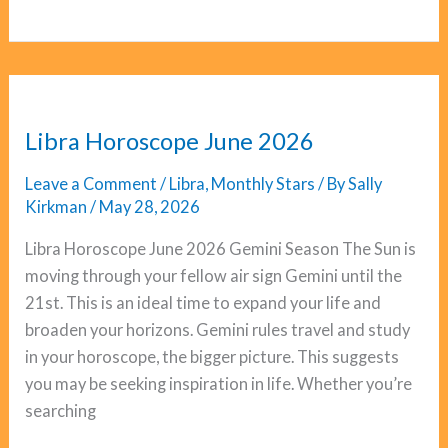
Horoscope
June
2026
Libra Horoscope June 2026
Leave a Comment
/
Libra
,
Monthly Stars
/ By
Sally
Kirkman
/
May 28, 2026
Libra Horoscope June 2026 Gemini Season The Sun is
moving through your fellow air sign Gemini until the
21st. This is an ideal time to expand your life and
broaden your horizons. Gemini rules travel and study
in your horoscope, the bigger picture. This suggests
you may be seeking inspiration in life. Whether you’re
searching