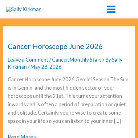
Skip
to
content
Cancer Horoscope June 2026
Leave a Comment
/
Cancer
,
Monthly Stars
/ By
Sally
Kirkman
/
May 28, 2026
Cancer Horoscope June 2026 Gemini Season The Sun
is in Gemini and the most hidden sector of your
horoscope until the 21st. This turns your attention
inwards and is often a period of preparation or quiet
and solitude. Certainly, you’re wise to create some
space in your life so you can listen to your inner […]
Cancer
Read More »