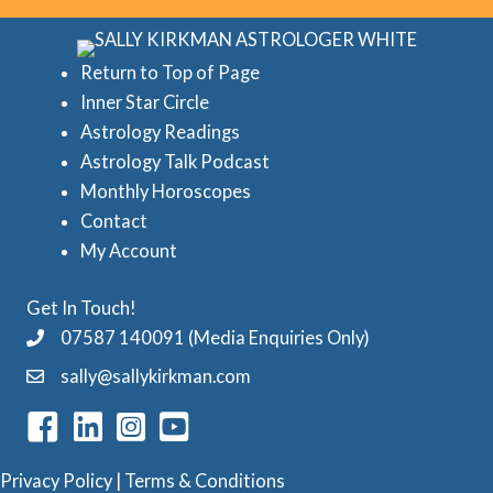
r
e
i
d
Return to Top of Page
e
Inner Star Circle
A
Astrology Readings
s
s
Astrology Talk Podcast
t
Monthly Horoscopes
r
Contact
o
My Account
l
Get In Touch!
o
07587 140091 (Media Enquiries Only)
g
sally@sallykirkman.com
y
C
a
Privacy Policy
|
Terms & Conditions
t