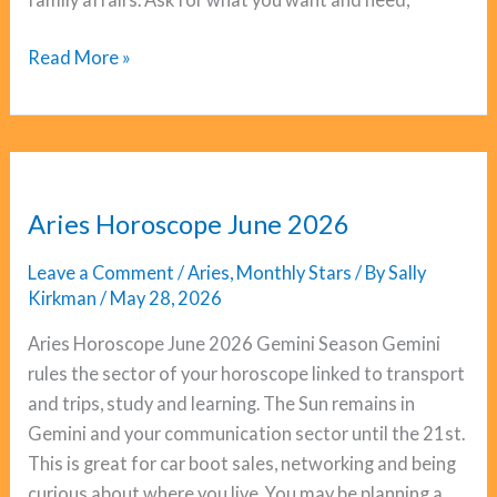
Pisces
Read More »
Horoscope
June
2026
Aries Horoscope June 2026
Leave a Comment
/
Aries
,
Monthly Stars
/ By
Sally
Kirkman
/
May 28, 2026
Aries Horoscope June 2026 Gemini Season Gemini
rules the sector of your horoscope linked to transport
and trips, study and learning. The Sun remains in
Gemini and your communication sector until the 21st.
This is great for car boot sales, networking and being
curious about where you live. You may be planning a