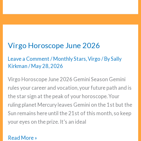
Horoscope
June
2026
Virgo Horoscope June 2026
Leave a Comment
/
Monthly Stars
,
Virgo
/ By
Sally
Kirkman
/
May 28, 2026
Virgo Horoscope June 2026 Gemini Season Gemini
rules your career and vocation, your future path and is
the star sign at the peak of your horoscope. Your
ruling planet Mercury leaves Gemini on the 1st but the
Sun remains here until the 21st of this month, so keep
your eyes on the prize. It’s an ideal
Virgo
Read More »