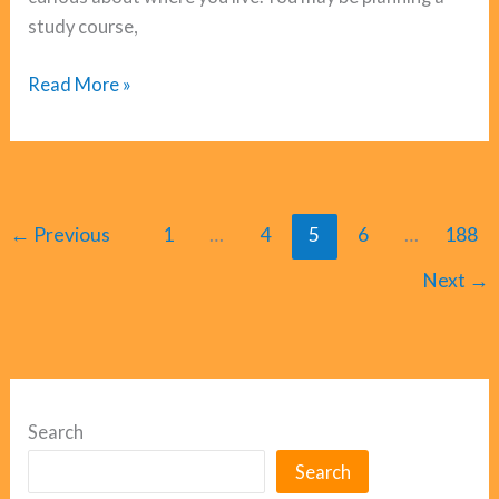
study course,
Aries
Read More »
Horoscope
June
2026
←
Previous
1
…
4
5
6
…
188
Next
→
Search
Search