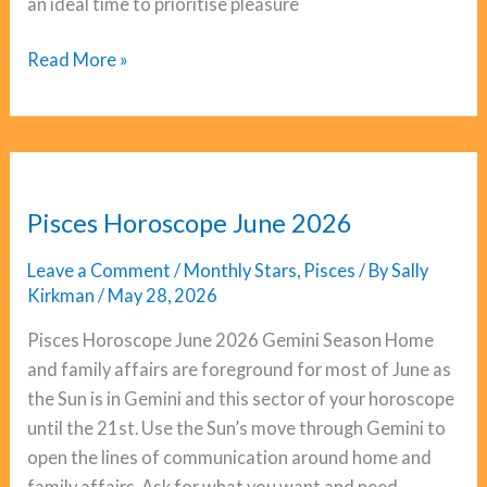
an ideal time to prioritise pleasure
Aquarius
Read More »
Horoscope
June
2026
Pisces Horoscope June 2026
Leave a Comment
/
Monthly Stars
,
Pisces
/ By
Sally
Kirkman
/
May 28, 2026
Pisces Horoscope June 2026 Gemini Season Home
and family affairs are foreground for most of June as
the Sun is in Gemini and this sector of your horoscope
until the 21st. Use the Sun’s move through Gemini to
open the lines of communication around home and
family affairs. Ask for what you want and need,