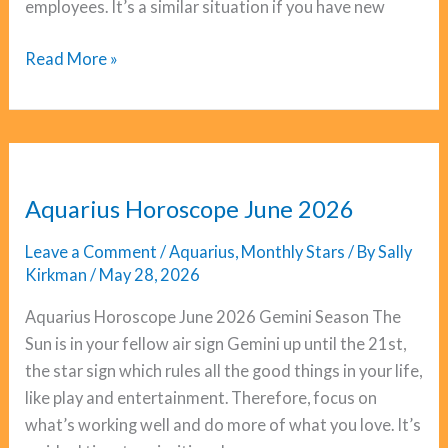
employees. It’s a similar situation if you have new
Capricorn
Read More »
Horoscope
June
2026
Aquarius Horoscope June 2026
Leave a Comment
/
Aquarius
,
Monthly Stars
/ By
Sally
Kirkman
/
May 28, 2026
Aquarius Horoscope June 2026 Gemini Season The
Sun is in your fellow air sign Gemini up until the 21st,
the star sign which rules all the good things in your life,
like play and entertainment. Therefore, focus on
what’s working well and do more of what you love. It’s