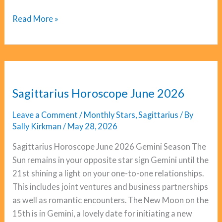
Scorpio
Read More »
Horoscope
June
2026
Sagittarius Horoscope June 2026
Leave a Comment
/
Monthly Stars
,
Sagittarius
/ By
Sally Kirkman
/
May 28, 2026
Sagittarius Horoscope June 2026 Gemini Season The
Sun remains in your opposite star sign Gemini until the
21st shining a light on your one-to-one relationships.
This includes joint ventures and business partnerships
as well as romantic encounters. The New Moon on the
15th is in Gemini, a lovely date for initiating a new