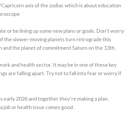
/Capricorn axis of the zodiac which is about education
horoscope
ate or be lining up some new plans or goals. Don’t worry
o of the slower-moving planets turn retrograde this
h and the planet of commitment Saturn on the 13th.
work and health sector. It may be in one of these key
s are falling apart. Try not to fall into fear or worry if
es early 2026 and together they’re making a plan.
a job or health issue comes good.