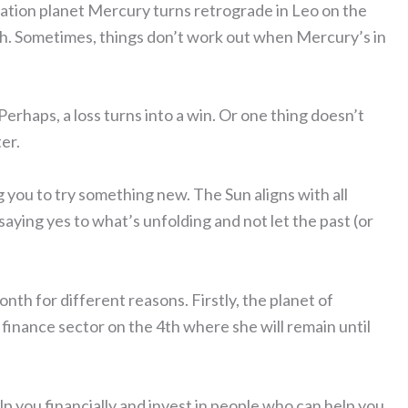
ation planet Mercury turns retrograde in Leo on the
1th. Sometimes, things don’t work out when Mercury’s in
Perhaps, a loss turns into a win. Or one thing doesn’t
er.
you to try something new. The Sun aligns with all
ying yes to what’s unfolding and not let the past (or
nth for different reasons. Firstly, the planet of
finance sector on the 4th where she will remain until
p you financially and invest in people who can help you