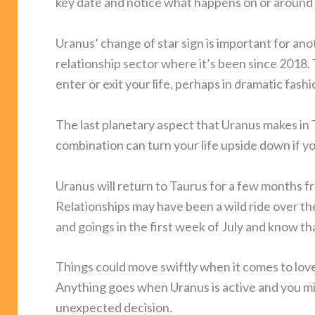
key date and notice what happens on or around 
Uranus’ change of star sign is important for an
relationship sector where it’s been since 2018.
enter or exit your life, perhaps in dramatic fashi
The last planetary aspect that Uranus makes in T
combination can turn your life upside down if
Uranus will return to Taurus for a few months f
Relationships may have been a wild ride over the
and goings in the first week of July and know that
Things could move swiftly when it comes to love
Anything goes when Uranus is active and you mi
unexpected decision.