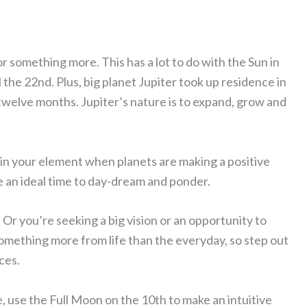
r something more. This has a lot to do with the Sun in
 the 22nd. Plus, big planet Jupiter took up residence in
 twelve months. Jupiter’s nature is to expand, grow and
l in your element when planets are making a positive
e an ideal time to day-dream and ponder.
 Or you’re seeking a big vision or an opportunity to
omething more from life than the everyday, so step out
ces.
e, use the Full Moon on the 10th to make an intuitive