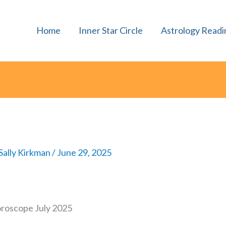
Home
Inner Star Circle
Astrology Readi
Sally Kirkman
/
June 29, 2025
oroscope July 2025