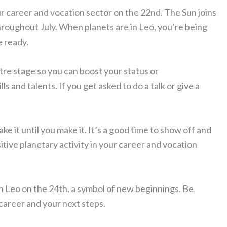
r career and vocation sector on the 22nd. The Sun joins
hroughout July. When planets are in Leo, you’re being
e ready.
tre stage so you can boost your status or
lls and talents. If you get asked to do a talk or give a
ake it until you make it. It’s a good time to show off and
tive planetary activity in your career and vocation
n Leo on the 24th, a symbol of new beginnings. Be
career and your next steps.