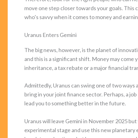
move one step closer towards your goals. This 
who’s savvy when it comes to money and earnin
Uranus Enters Gemini
The big news, however, is the planet of innova
and this is a significant shift. Money may come
inheritance, a tax rebate or a major financial tr
Admittedly, Uranus can swing one of two ways a
bring in your joint finance sector. Perhaps, a jo
lead you to something better in the future.
Uranus will leave Gemini in November 2025 but wi
experimental stage and use this new planetary 