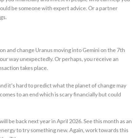
could be someone with expert advice. Or a partner
gs.
tion and change Uranus moving into Gemini on the 7th
 your way unexpectedly. Or perhaps, you receive an
ansaction takes place.
nd it’s hard to predict what the planet of change may
b comes to an end which is scary financially but could
ll be back next year in April 2026. See this month as an
energy to try something new. Again, work towards this