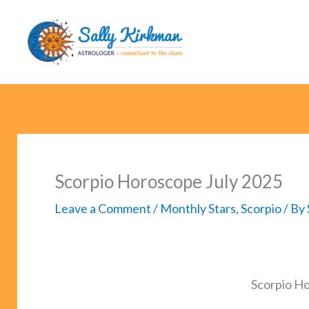
Skip
to
content
Scorpio Horoscope July 2025
Leave a Comment
/
Monthly Stars
,
Scorpio
/ By
Scorpio H