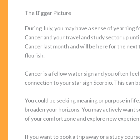
The Bigger Picture
During July, you may have a sense of yearning fo
Cancer and your travel and study sector up until
Cancer last month and will be here for the next
flourish.
Cancer is a fellow water sign and you often fee
connection to your star sign Scorpio. This can b
You could be seeking meaning or purpose in life.
broaden your horizons. You may actively want s
of your comfort zone and explore new experien
If you want to book a trip away or a study cours