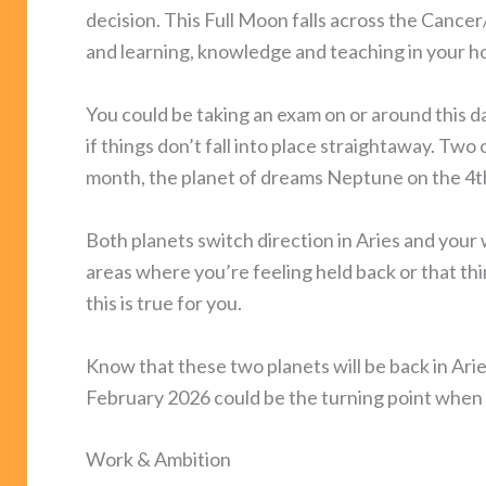
decision. This Full Moon falls across the Cancer
and learning, knowledge and teaching in your 
You could be taking an exam on or around this d
if things don’t fall into place straightaway. Tw
month, the planet of dreams Neptune on the 4t
Both planets switch direction in Aries and your 
areas where you’re feeling held back or that thing
this is true for you.
Know that these two planets will be back in Ari
February 2026 could be the turning point when 
Work & Ambition