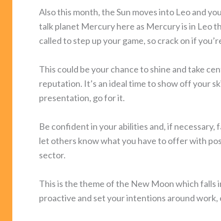
Also this month, the Sun moves into Leo and you
talk planet Mercury here as Mercury is in Leo t
called to step up your game, so crack on if you’r
This could be your chance to shine and take cen
reputation. It’s an ideal time to show off your ski
presentation, go for it.
Be confident in your abilities and, if necessary, f
let others know what you have to offer with posi
sector.
This is the theme of the New Moon which falls i
proactive and set your intentions around work, 