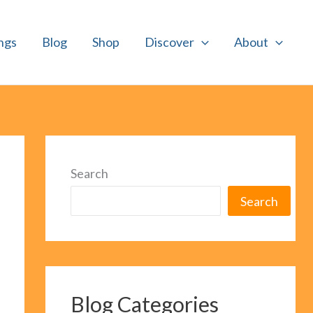
ngs
Blog
Shop
Discover
About
Search
Search
Blog Categories