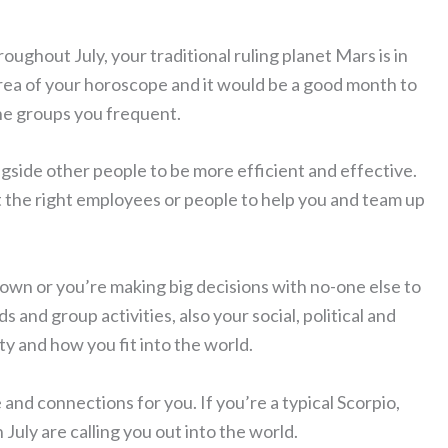
roughout July, your traditional ruling planet Mars is in
area of your horoscope and it would be a good month to
the groups you frequent.
ngside other people to be more efficient and effective.
 the right employees or people to help you and team up
r own or you’re making big decisions with no-one else to
s and group activities, also your social, political and
y and how you fit into the world.
and connections for you. If you’re a typical Scorpio,
uly are calling you out into the world.