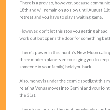
There is a proviso, however, because communic
18th and will remain on go slow until August 1
retreat and you have to play a waiting game.
However, don’t let this stop you getting ahead. 
work out but opens the door for something bett
There’s power in this month’s New Moon calling 
three modern planets encouraging you to keep sa
someone in your family) hold you back.
Also, money is under the cosmic spotlight this mo
relating Venus moves into Gemini and your joint 
the 31st.
Therefore, look for the right people who can hel