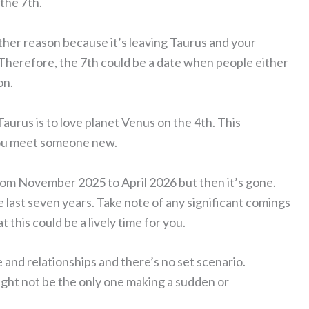
the 7th.
other reason because it’s leaving Taurus and your
 Therefore, the 7th could be a date when people either
on.
aurus is to love planet Venus on the 4th. This
 you meet someone new.
rom November 2025 to April 2026 but then it’s gone.
 last seven years. Take note of any significant comings
 this could be a lively time for you.
 and relationships and there’s no set scenario.
ght not be the only one making a sudden or