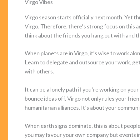
Virgo Vibes
Virgo season starts officially next month. Yet th
Virgo. Therefore, there’s strong focus on this 
think about the friends you hang out with and 
When planets are in Virgo, it’s wise to work alo
Learn to delegate and outsource your work, get
with others.
It can be a lonely path if you’re working on you
bounce ideas off. Virgo not only rules your friend
humanitarian alliances. It’s about your communit
When earth signs dominate, this is about people 
you may favour your own company but events in J