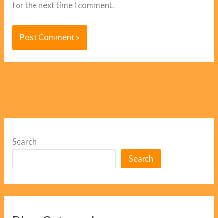
for the next time I comment.
Search
Search