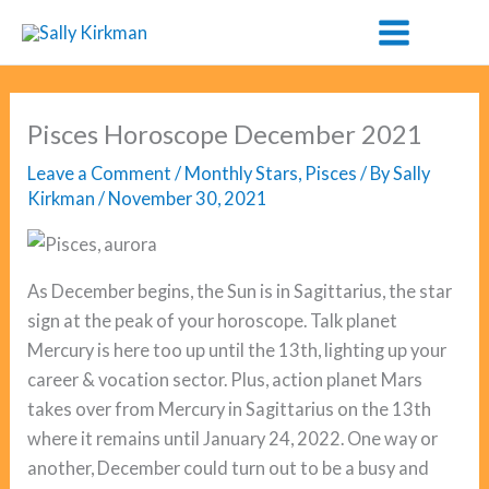
Skip
to
content
Pisces Horoscope December 2021
Leave a Comment
/
Monthly Stars
,
Pisces
/ By
Sally
Kirkman
/
November 30, 2021
As December begins, the Sun is in Sagittarius, the star
sign at the peak of your horoscope. Talk planet
Mercury is here too up until the 13th, lighting up your
career & vocation sector. Plus, action planet Mars
takes over from Mercury in Sagittarius on the 13th
where it remains until January 24, 2022. One way or
another, December could turn out to be a busy and