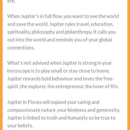
life.
When Jupiter’s in full flow, you want to see the world
and save the world. Jupiter rules travel, education,
spirituality, philosophy and philanthropy. It calls you
out into the world and reminds you of your global
connections.
What’s not advised when Jupiter is strong in your
horoscope is to play small or stay close to home.
Jupiter rewards bold behaviour and loves the free-
spirit, the explorer, the entrepreneur, the lover of life.
Jupiter in Pisces will expand your caring and
compassionate nature, your kindness and generosity.
Jupiter is linked to truth and humanity so be true to
your beliefs.