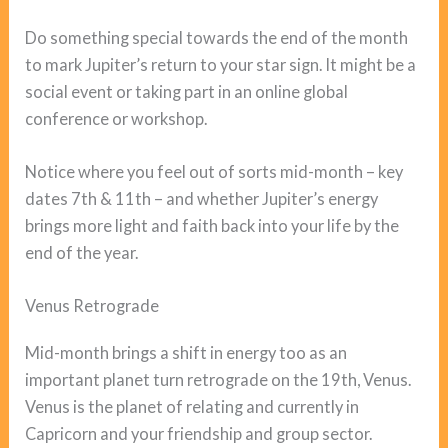
Do something special towards the end of the month
to mark Jupiter’s return to your star sign. It might be a
social event or taking part in an online global
conference or workshop.
Notice where you feel out of sorts mid-month – key
dates 7th & 11th – and whether Jupiter’s energy
brings more light and faith back into your life by the
end of the year.
Venus Retrograde
Mid-month brings a shift in energy too as an
important planet turn retrograde on the 19th, Venus.
Venus is the planet of relating and currently in
Capricorn and your friendship and group sector.