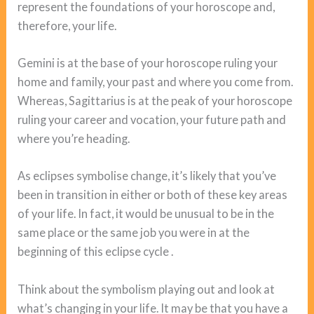
represent the foundations of your horoscope and,
therefore, your life.
Gemini is at the base of your horoscope ruling your
home and family, your past and where you come from.
Whereas, Sagittarius is at the peak of your horoscope
ruling your career and vocation, your future path and
where you’re heading.
As eclipses symbolise change, it’s likely that you’ve
been in transition in either or both of these key areas
of your life. In fact, it would be unusual to be in the
same place or the same job you were in at the
beginning of this eclipse cycle .
Think about the symbolism playing out and look at
what’s changing in your life. It may be that you have a