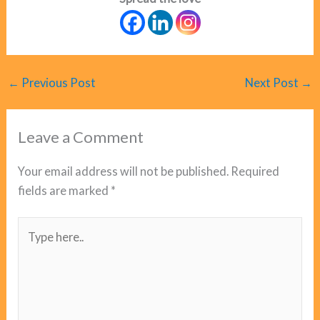
←
Previous Post
Next Post
→
Leave a Comment
Your email address will not be published.
Required
fields are marked
*
Type
here..