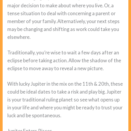
major decision to make about where you live. Or, a
tense situation to deal with concerning a parent or
member of your family. Alternatively, your next steps
may be changing and shifting as work could take you
elsewhere.
Traditionally, you’re wise to wait a few days after an
eclipse before taking action. Allow the shadow of the
eclipse to move away to reveal a new picture.
With lucky Jupiter in the mix on the 11th & 20th, these
could be ideal dates to take a risk and play big. Jupiter
is your traditional ruling planet so see what opens up
in your life and where you might be ready to trust your
luck and be spontaneous.
Jupiter Enters Pisces