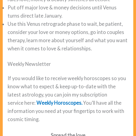
Put off major love & money decisions until Venus
turns direct late January.
Use this Venus retrograde phase to wait, be patient,
consider your love or money options, go into couples
therapy, learn more about yourself and what you want
when it comes to love & relationships.
Weekly Newsletter
If you would like to receive weekly horoscopes so you
know what to expect & keep up-to-date with the
latest astrology, you can join my subscription
service here:
Weekly Horoscopes.
You’ll have all the
information you need at your fingertips to work with
cosmic timing.
Spread the love