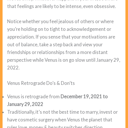
that feelings are likely to be intense, even obsessive.
Notice whether you feel jealous of others or where
you’re holding on to tight to acknowledgement or
appreciation. If you sense that your motivations are
out of balance, take a step back and view your
friendships or relationships from a more distant
perspective while Venus is on go slow until January 29,
2022.
Venus Retrograde Do’s & Don’ts
Venus is retrograde from
December 19, 2021 to
January 29, 2022
Traditionally, it’s not the best time to marry, invest or
have cosmetic surgery when Venus the planet that
rules love, money & beauty switches direction.