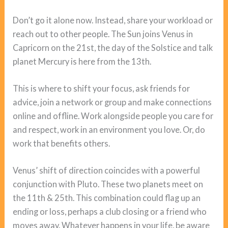
Don’t go it alone now. Instead, share your workload or
reach out to other people. The Sun joins Venus in
Capricorn on the 21st, the day of the Solstice and talk
planet Mercury is here from the 13th.
This is where to shift your focus, ask friends for
advice, join a network or group and make connections
online and offline. Work alongside people you care for
and respect, work in an environment you love. Or, do
work that benefits others.
Venus’ shift of direction coincides with a powerful
conjunction with Pluto. These two planets meet on
the 11th & 25th. This combination could flag up an
ending or loss, perhaps a club closing or a friend who
moves away. Whatever happens in your life, be aware