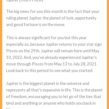
The big news for you this month is the fact that your
ruling planet Jupiter, the planet of luck, opportunity
and good fortune is on the move.
This is always significant for you but this year
especially so, because Jupiter returns to your star sign
Pisces on the 29th. Jupiter will remain here until May
10, 2022. And, you’ve already experienced Jupiter’s
move through Pisces from May 13 to July 28, 2021.
Look back to this period to see what you started.
Jupiter is the biggest planet in the universe and
represents all that’s expansive in life. This is the planet
of freedom, encouraging you to let go of the ties that
bind and anything or anyone who holds you back in