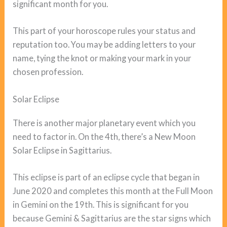
significant month for you.
This part of your horoscope rules your status and
reputation too. You may be adding letters to your
name, tying the knot or making your mark in your
chosen profession.
Solar Eclipse
There is another major planetary event which you
need to factor in. On the 4th, there’s a New Moon
Solar Eclipse in Sagittarius.
This eclipse is part of an eclipse cycle that began in
June 2020 and completes this month at the Full Moon
in Gemini on the 19th. This is significant for you
because Gemini & Sagittarius are the star signs which