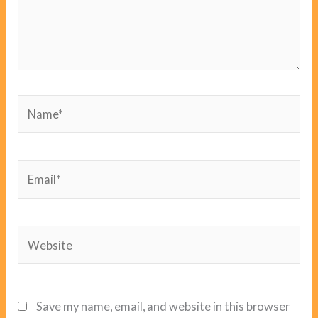
Name*
Email*
Website
Save my name, email, and website in this browser