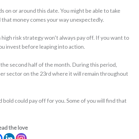
rds on or around this date. You might be able to take
nd that money comes your way unexpectedly.
a high risk strategy won’t always pay off. If you want to
u invest before leaping into action.
in the second half of the month. During this period,
er sector on the 23rd where it will remain throughout
bold could pay off for you. Some of you will find that
ead the love