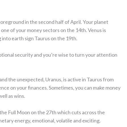
oreground in the second half of April. Your planet
 one of your money sectors on the 14th. Venus is
into earth sign Taurus on the 19th.
otional security and you’re wise to turn your attention
and the unexpected, Uranus, is active in Taurus from
nfluence on your finances. Sometimes, you can make money
ell as wins.
 the Full Moon on the 27th which cuts across the
anetary energy, emotional, volatile and exciting.