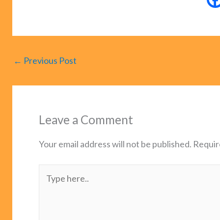
←
Previous Post
Leave a Comment
Your email address will not be published.
Requir
Type
here..