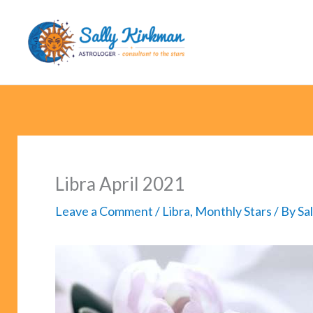
Skip
to
content
Libra April 2021
Leave a Comment
/
Libra
,
Monthly Stars
/ By
Sa