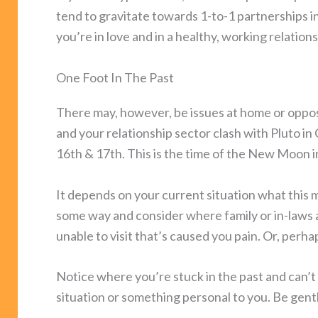
tend to gravitate towards 1-to-1 partnerships in
you’re in love and in a healthy, working relations
One Foot In The Past
There may, however, be issues at home or opposi
and your relationship sector clash with Pluto i
16th & 17th. This is the time of the New Moon i
It depends on your current situation what this m
some way and consider where family or in-laws 
unable to visit that’s caused you pain. Or, per
Notice where you’re stuck in the past and can’t 
situation or something personal to you. Be gentle 