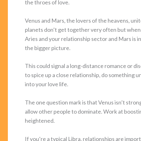
the throes of love.
Venus and Mars, the lovers of the heavens, unite
planets don’t get together very often but when th
Aries and your relationship sector and Mars is i
the bigger picture.
This could signal a long-distance romance or dis
to spice up a close relationship, do something 
into your love life.
The one question mark is that Venus isn’t strong i
allow other people to dominate. Work at boosting
heightened.
If you’re a typical Libra, relationships are impo