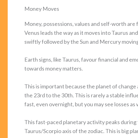
Money Moves
Money, possessions, values and self-worth are f
Venus leads the way as it moves into Taurus and
swiftly followed by the Sun and Mercury moving 
Earth signs, like Taurus, favour financial and em
towards money matters.
This is important because the planet of change 
the 23rd to the 30th. This is rarely a stable i
fast, even overnight, but you may see losses as w
This fast-paced planetary activity peaks during
Taurus/Scorpio axis of the zodiac. This is big pl