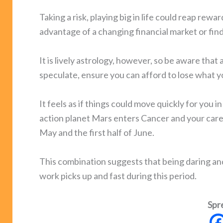
Taking a risk, playing big in life could reap rewa
advantage of a changing financial market or fi
It is lively astrology, however, so be aware that 
speculate, ensure you can afford to lose what yo
It feels as if things could move quickly for you 
action planet Mars enters Cancer and your care
May and the first half of June.
This combination suggests that being daring and 
work picks up and fast during this period.
Spr