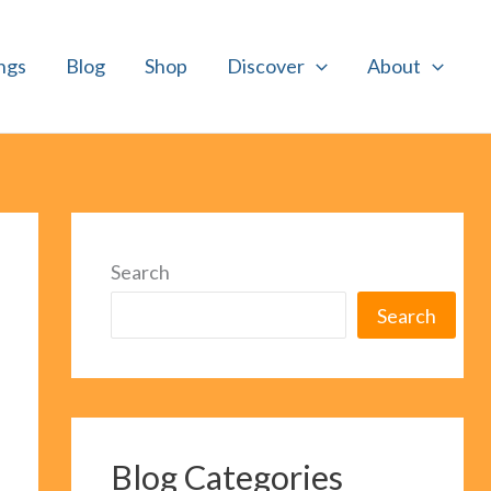
ngs
Blog
Shop
Discover
About
Search
Search
Blog Categories