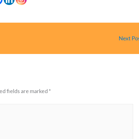
Next Po
ed fields are marked
*