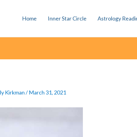
Home
Inner Star Circle
Astrology Readi
lly Kirkman
/
March 31, 2021