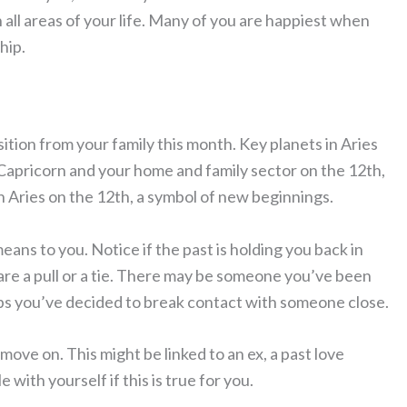
 all areas of your life. Many of you are happiest when
hip.
tion from your family this month. Key planets in Aries
n Capricorn and your home and family sector on the 12th,
n Aries on the 12th, a symbol of new beginnings.
eans to you. Notice if the past is holding you back in
are a pull or a tie. There may be someone you’ve been
haps you’ve decided to break contact with someone close.
move on. This might be linked to an ex, a past love
with yourself if this is true for you.