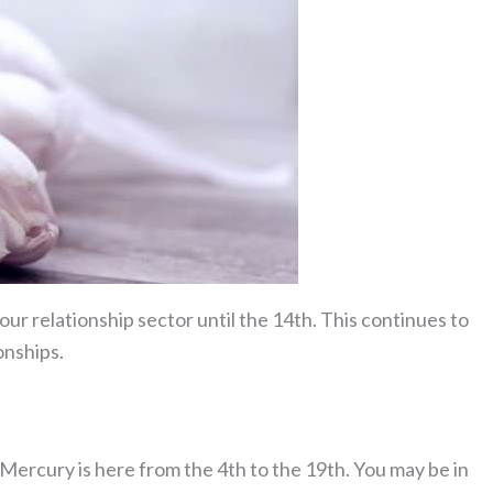
our relationship sector until the 14th. This continues to
onships.
t Mercury is here from the 4th to the 19th. You may be in