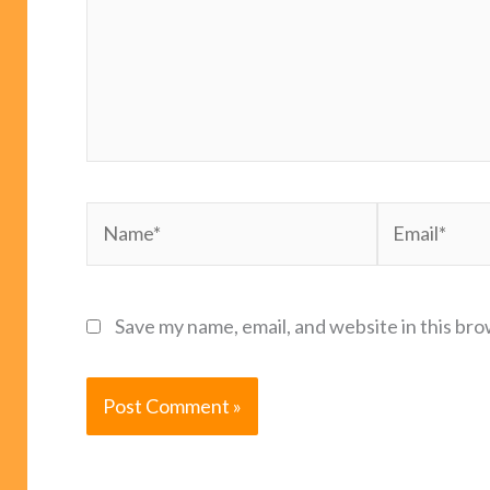
Name*
Email*
Save my name, email, and website in this bro