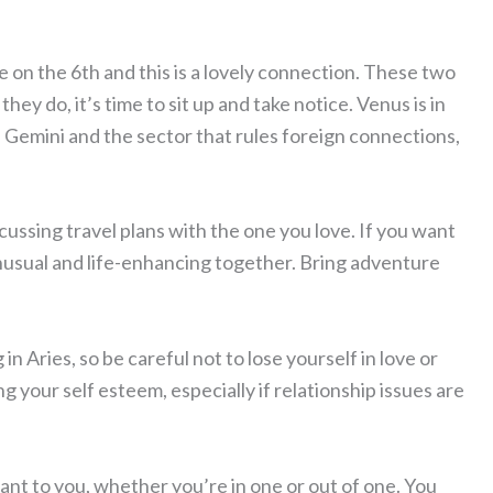
 on the 6th and this is a lovely connection. These two
ey do, it’s time to sit up and take notice. Venus is in
n Gemini and the sector that rules foreign connections,
cussing travel plans with the one you love. If you want
unusual and life-enhancing together. Bring adventure
n Aries, so be careful not to lose yourself in love or
 your self esteem, especially if relationship issues are
rtant to you, whether you’re in one or out of one. You