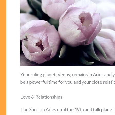
Your ruling planet, Venus, remains in Aries and y
be a powerful time for you and your close relati
Love & Relationships
The Sun is in Aries until the 19th and talk plane