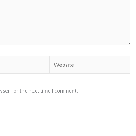
Website
wser for the next time I comment.