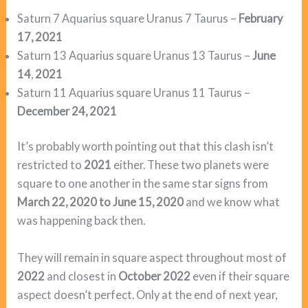
Saturn 7 Aquarius square Uranus 7 Taurus –
February
17, 2021
Saturn 13 Aquarius square Uranus 13 Taurus –
June
14
,
2021
Saturn 11 Aquarius square Uranus 11 Taurus –
December 24, 2021
It’s probably worth pointing out that this clash isn’t
restricted to
2021
either. These two planets were
square to one another in the same star signs from
March 22, 2020 to June 15, 2020
and we know what
was happening back then.
They will remain in square aspect throughout most of
2022
and closest in
October 2022
even if their square
aspect doesn’t perfect. Only at the end of next year,