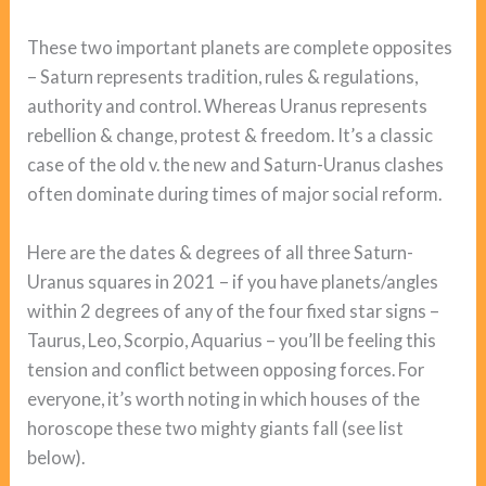
These two important planets are complete opposites
– Saturn represents tradition, rules & regulations,
authority and control. Whereas Uranus represents
rebellion & change, protest & freedom. It’s a classic
case of the old v. the new and Saturn-Uranus clashes
often dominate during times of major social reform.
Here are the dates & degrees of all three Saturn-
Uranus squares in 2021 – if you have planets/angles
within 2 degrees of any of the four fixed star signs –
Taurus, Leo, Scorpio, Aquarius – you’ll be feeling this
tension and conflict between opposing forces. For
everyone, it’s worth noting in which houses of the
horoscope these two mighty giants fall (see list
below).