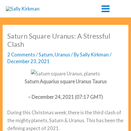
Skip
to
content
Saturn Square Uranus: A Stressful
Clash
2 Comments
/
Saturn
,
Uranus
/ By
Sally Kirkman
/
December 23, 2021
Saturn Aquarius square Uranus Taurus
– December 24, 2021
(07:17 GMT)
During this Christmas week, there is the third clash of
the mighty planets, Saturn & Uranus. This has been the
defining aspect of 2021.