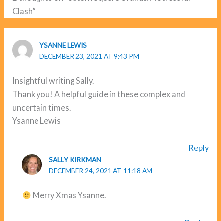
Clash”
YSANNE LEWIS
DECEMBER 23, 2021 AT 9:43 PM
Insightful writing Sally.
Thank you! A helpful guide in these complex and
uncertain times.
Ysanne Lewis
Reply
SALLY KIRKMAN
DECEMBER 24, 2021 AT 11:18 AM
Merry Xmas Ysanne.