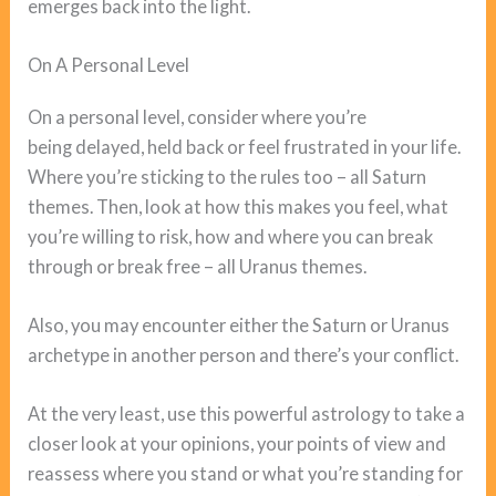
emerges back into the light.
On A Personal Level
On a personal level, consider where you’re
being delayed, held back or feel frustrated in your life.
Where you’re sticking to the rules too – all Saturn
themes. Then, look at how this makes you feel, what
you’re willing to risk, how and where you can break
through or break free – all Uranus themes.
Also, you may encounter either the Saturn or Uranus
archetype in another person and there’s your conflict.
At the very least, use this powerful astrology to take a
closer look at your opinions, your points of view and
reassess where you stand or what you’re standing for