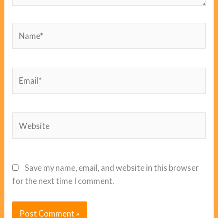
Name*
Email*
Website
Save my name, email, and website in this browser
for the next time I comment.