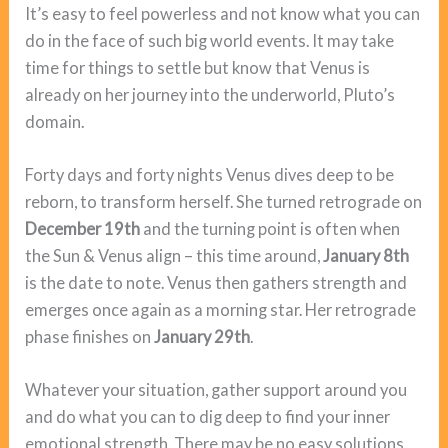
It’s easy to feel powerless and not know what you can
do in the face of such big world events. It may take
time for things to settle but know that Venus is
already on her journey into the underworld, Pluto’s
domain.
Forty days and forty nights Venus dives deep to be
reborn, to transform herself. She turned retrograde on
December 19th
and the turning point is often when
the Sun & Venus align – this time around,
January 8th
is the date to note. Venus then gathers strength and
emerges once again as a morning star. Her retrograde
phase finishes on
January 29th
.
Whatever your situation, gather support around you
and do what you can to dig deep to find your inner
emotional strength. There may be no easy solutions