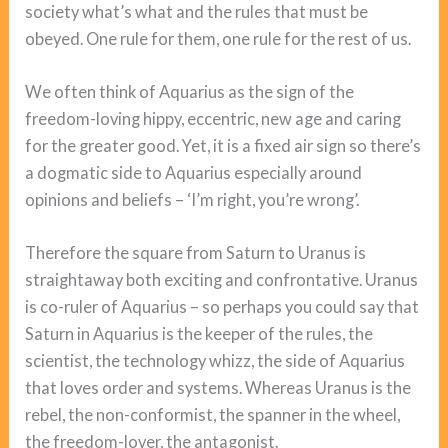
society what’s what and the rules that must be
obeyed. One rule for them, one rule for the rest of us.
We often think of Aquarius as the sign of the
freedom-loving hippy, eccentric, new age and caring
for the greater good. Yet, it is a fixed air sign so there’s
a dogmatic side to Aquarius especially around
opinions and beliefs – ‘I’m right, you’re wrong’.
Therefore the square from Saturn to Uranus is
straightaway both exciting and confrontative. Uranus
is co-ruler of Aquarius – so perhaps you could say that
Saturn in Aquarius is the keeper of the rules, the
scientist, the technology whizz, the side of Aquarius
that loves order and systems. Whereas Uranus is the
rebel, the non-conformist, the spanner in the wheel,
the freedom-lover, the antagonist.