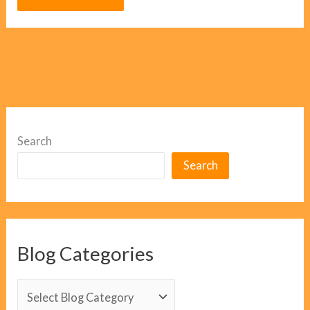
Search
Search
Blog Categories
B