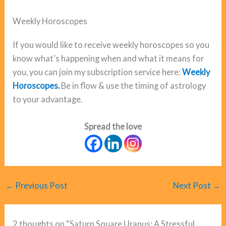
Weekly Horoscopes
If you would like to receive weekly horoscopes so you
know what’s happening when and what it means for
you, you can join my subscription service here:
Weekly
Horoscopes.
Be in flow & use the timing of astrology
to your advantage.
Spread the love
←
Previous Post
Next Post
→
2 thoughts on “Saturn Square Uranus: A Stressful