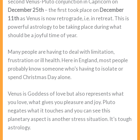
second Venus-Pluto conjunction in Capricorn on
December 25th
– the first took place on
December
11th
as Venus is now retrograde, i.e. in retreat. This is
powerful astrology to be taking place during what
should be a joyful time of year.
Many people are having to deal with limitation,
frustration or ill health. Here in England, most people
probably know someone who’s having to isolate or
spend Christmas Day alone.
Venus is Goddess of love but also represents what
you love, what gives you pleasure and joy. Pluto
negates what it touches and you can see this
planetary aspect is another stress situation. It’s tough
astrology.