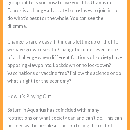
group but tells you how to live your life. Uranus in
Taurus is a change advocate but refuses to join in to
do what’s best for the whole. You can see the
dilemma.
Change is rarely easy if it means letting go of the life
we have grown used to. Change becomes even more
of a challenge when different factions of society have
opposing viewpoints. Lockdown or no lockdown?
Vaccinations or vaccine free? Follow the science or do
what’s right for the economy?
How It’s Playing Out
Saturn in Aquarius has coincided with many
restrictions on what society can and can’t do. This can
be seen as the people at the top telling the rest of