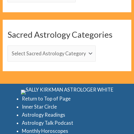
l
o
g
C
Sacred Astrology Categories
a
t
S
e
a
g
c
o
r
r
e
i
d
Return to Top of Page
e
Inner Star Circle
A
Astrology Readings
s
s
Astrology Talk Podcast
t
Monthly Horoscopes