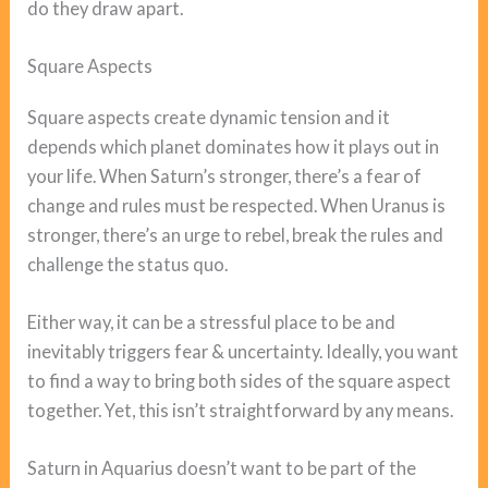
do they draw apart.
Square Aspects
Square aspects create dynamic tension and it
depends which planet dominates how it plays out in
your life. When Saturn’s stronger, there’s a fear of
change and rules must be respected. When Uranus is
stronger, there’s an urge to rebel, break the rules and
challenge the status quo.
Either way, it can be a stressful place to be and
inevitably triggers fear & uncertainty. Ideally, you want
to find a way to bring both sides of the square aspect
together. Yet, this isn’t straightforward by any means.
Saturn in Aquarius doesn’t want to be part of the