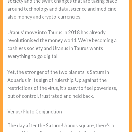
society and the swift changes that are taking place
around technology and data, science and medicine,
also money and crypto-currencies.
Uranus’ move into Taurus in 2018 has already
revolutionised the money world. We’re becoming a
cashless society and Uranus in Taurus wants
everything to go digital.
Yet, the stronger of the two planets is Saturn in
Aquarius in its sign of rulership. Up against the
restrictions of the virus, it’s easy to feel powerless,
out of control, frustrated and held back.
Venus/Pluto Conjunction
The day after the Saturn-Uranus square, there’s a