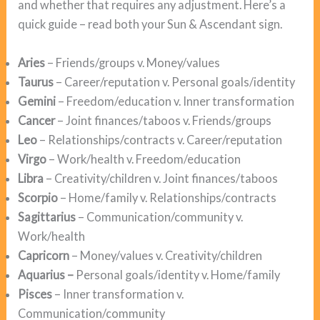
and whether that requires any adjustment. Here’s a
quick guide – read both your Sun & Ascendant sign.
Aries
– Friends/groups v. Money/values
Taurus
– Career/reputation v. Personal goals/identity
Gemini
– Freedom/education v. Inner transformation
Cancer
– Joint finances/taboos v. Friends/groups
Leo
– Relationships/contracts v. Career/reputation
Virgo
– Work/health v. Freedom/education
Libra
– Creativity/children v. Joint finances/taboos
Scorpio
– Home/family v. Relationships/contracts
Sagittarius
– Communication/community v.
Work/health
Capricorn
– Money/values v. Creativity/children
Aquarius –
Personal goals/identity v. Home/family
Pisces
– Inner transformation v.
Communication/community