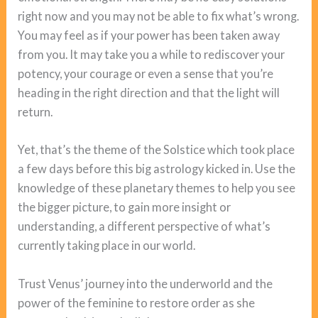
right now and you may not be able to fix what’s wrong.
You may feel as if your power has been taken away
from you. It may take you a while to rediscover your
potency, your courage or even a sense that you’re
heading in the right direction and that the light will
return.
Yet, that’s the theme of the Solstice which took place
a few days before this big astrology kicked in. Use the
knowledge of these planetary themes to help you see
the bigger picture, to gain more insight or
understanding, a different perspective of what’s
currently taking place in our world.
Trust Venus’ journey into the underworld and the
power of the feminine to restore order as she