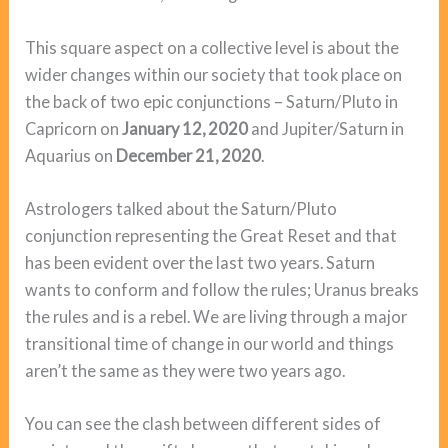
This square aspect on a collective level is about the
wider changes within our society that took place on
the back of two epic conjunctions – Saturn/Pluto in
Capricorn on
January 12, 2020
and Jupiter/Saturn in
Aquarius on
December 21, 2020
.
Astrologers talked about the Saturn/Pluto
conjunction representing the Great Reset and that
has been evident over the last two years. Saturn
wants to conform and follow the rules; Uranus breaks
the rules and is a rebel. We are living through a major
transitional time of change in our world and things
aren’t the same as they were two years ago.
You can see the clash between different sides of