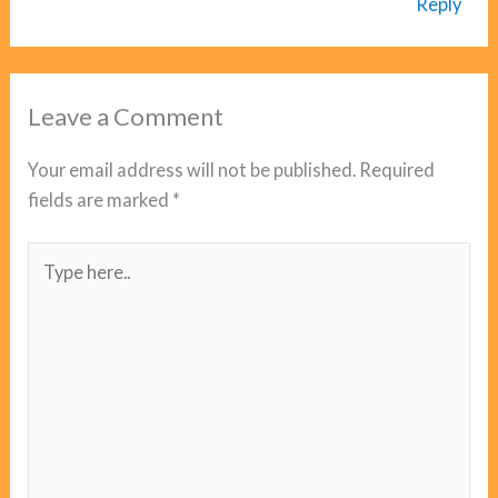
Reply
Leave a Comment
Your email address will not be published.
Required
fields are marked
*
Type
here..