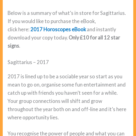
Below is a summary of what’s in store for Sagittarius.
If you would like to purchase the eBook,
click here:
2017 Horoscopes eBook
and instantly
download your copy today.
Only £10 for all 12 star
signs
.
Sagittarius – 2017
2017 is lined up to be a sociable year so start as you
mean to go on, organise some fun entertainment and
catch up with friends you haven’t seen for a while.
Your group connections will shift and grow
throughout the year both on and off-line and it’s here
where opportunity lies.
You recognise the power of people and what you can