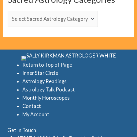
a
t
S
e
a
g
c
o
r
r
e
i
d
Return to Top of Page
e
Inner Star Circle
A
Astrology Readings
s
s
Astrology Talk Podcast
t
Monthly Horoscopes
r
Contact
o
My Account
l
Get In Touch!
o