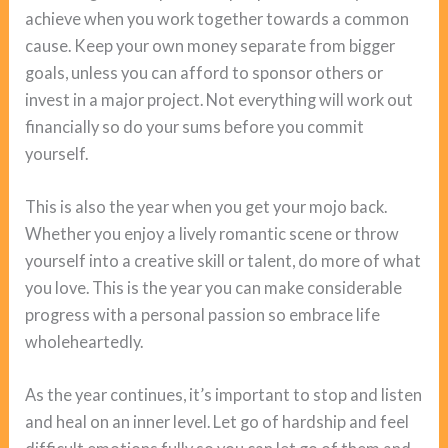
achieve when you work together towards a common
cause. Keep your own money separate from bigger
goals, unless you can afford to sponsor others or
invest in a major project. Not everything will work out
financially so do your sums before you commit
yourself.
This is also the year when you get your mojo back.
Whether you enjoy a lively romantic scene or throw
yourself into a creative skill or talent, do more of what
you love. This is the year you can make considerable
progress with a personal passion so embrace life
wholeheartedly.
As the year continues, it’s important to stop and listen
and heal on an inner level. Let go of hardship and feel