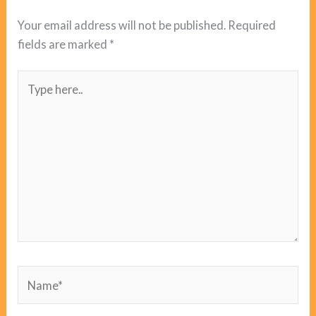
Your email address will not be published.
Required
fields are marked
*
Type
here..
Name*