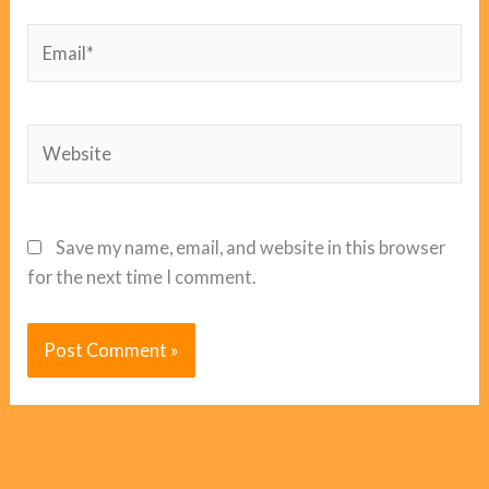
Email*
Website
Save my name, email, and website in this browser
for the next time I comment.