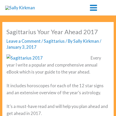
Skip
to
content
Sagittarius Your Year Ahead 2017
Leave a Comment
/
Sagittarius
/ By
Sally Kirkman
/
January 3, 2017
Every
year I write a popular and comprehensive annual
eBook which is your guide to the year ahead.
It includes horoscopes for each of the 12 star signs
and an extensive overview of the year’s astrology.
It’s a must-have read and will help you plan ahead and
get ahead in 2017.