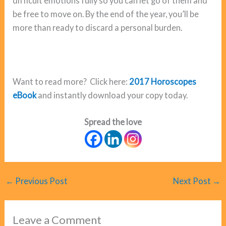
difficult emotions fully so you can let go of them and
be free to move on. By the end of the year, you’ll be
more than ready to discard a personal burden.
Want to read more? Click here:
2017 Horoscopes
eBook
and instantly download your copy today.
Spread the love
←
Previous Post
Next Post
→
Leave a Comment