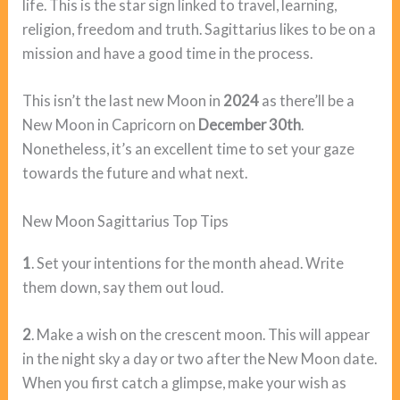
life. This is the star sign linked to travel, learning,
religion, freedom and truth. Sagittarius likes to be on a
mission and have a good time in the process.
This isn’t the last new Moon in
2024
as there’ll be a
New Moon in Capricorn on
December 30th
.
Nonetheless, it’s an excellent time to set your gaze
towards the future and what next.
New Moon Sagittarius Top Tips
1
. Set your intentions for the month ahead. Write
them down, say them out loud.
2
. Make a wish on the crescent moon. This will appear
in the night sky a day or two after the New Moon date.
When you first catch a glimpse, make your wish as