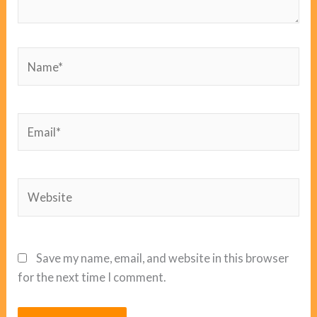
Name*
Email*
Website
Save my name, email, and website in this browser
for the next time I comment.