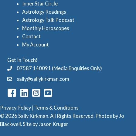
Inner Star Circle
r
Astrology Readings
o
Astrology Talk Podcast
l
Monthly Horoscopes
Contact
o
My Account
g
y
Get In Touch!
C
07587 140091 (Media Enquiries Only)
a
sally@sallykirkman.com
t
e
g
Privacy Policy
|
Terms & Conditions
o
© 2026 Sally Kirkman. All Rights Reserved. Photos by
Jo
Blackwell
. Site by
Jason Kruger
r
i