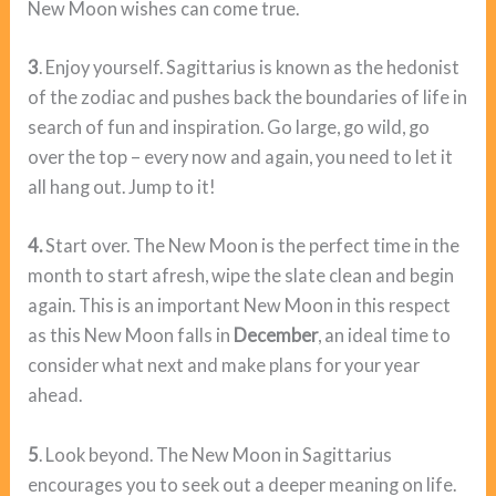
New Moon wishes can come true.
3
. Enjoy yourself. Sagittarius is known as the hedonist
of the zodiac and pushes back the boundaries of life in
search of fun and inspiration. Go large, go wild, go
over the top – every now and again, you need to let it
all hang out. Jump to it!
4.
Start over. The New Moon is the perfect time in the
month to start afresh, wipe the slate clean and begin
again. This is an important New Moon in this respect
as this New Moon falls in
December
, an ideal time to
consider what next and make plans for your year
ahead.
5
. Look beyond. The New Moon in Sagittarius
encourages you to seek out a deeper meaning on life.