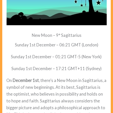
New Moon – 9° Sagittarius
Sunday 1st December – 06:21 GMT (London)
Sunday 1st December – 01:21 GMT-5 (New York)
Sunday 1st December – 17:21 GMT+11 (Sydney)
On
December 1st
, there’s a New Moon in Sagittarius, a
symbol of new beginnings. At its best, Sagittarius is
the optimist, who believes in possibility and holds on
to hope and faith. Sagittarius always considers the
bigger picture and adopts a philosophical approach to