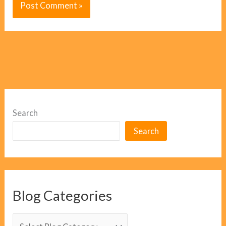
Search
Search
Blog Categories
B