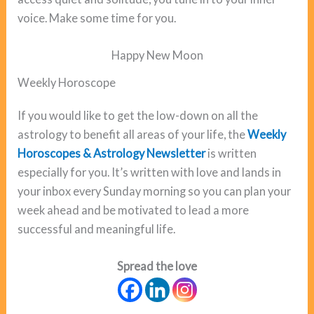
voice. Make some time for you.
Happy New Moon
Weekly Horoscope
If you would like to get the low-down on all the
astrology to benefit all areas of your life, the
Weekly
Horoscopes & Astrology Newsletter
is written
especially for you. It’s written with love and lands in
your inbox every Sunday morning so you can plan your
week ahead and be motivated to lead a more
successful and meaningful life.
Spread the love