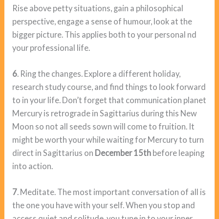
Rise above petty situations, gain a philosophical
perspective, engage a sense of humour, look at the
bigger picture. This applies both to your personal nd
your professional life.
6
. Ring the changes. Explore a different holiday,
research study course, and find things to look forward
to in your life. Don’t forget that communication planet
Mercury is retrograde in Sagittarius during this New
Moon so not all seeds sown will come to fruition. It
might be worth your while waiting for Mercury to turn
direct in Sagittarius on
December 15th
before leaping
into action.
7
. Meditate. The most important conversation of all is
the one you have with your self. When you stop and
access quiet and solitude, you tune in to your inner