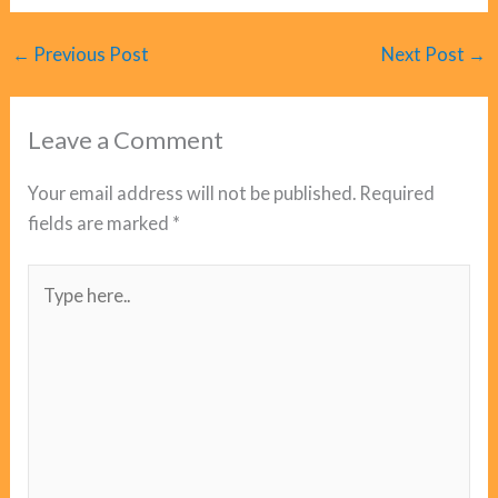
←
Previous Post
Next Post
→
Leave a Comment
Your email address will not be published.
Required
fields are marked
*
Type
here..