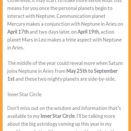
Otherwise, it may start to make more sense what this
means for you once the personal planets begin to
interact with Neptune. Communication planet
Mercury makes a conjunction with Neptune in Aries on
April 17th
and two days later, on
April 19th
, action
planet Mars in Leo makes a trine aspect with Neptune
in Aries.
The middle of the year could reveal more when Saturn
joins Neptune in Aries from
May 25th to September
1st
and these two mighty planets are side-by-side.
Inner Star Circle
Don’t miss out on the wisdom and information that’s
available to my
Inner Star Circle
. I’ll be talking more
about the big astrology coming up this year in my