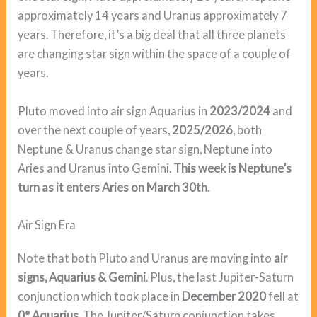
approximately 14 years and Uranus approximately 7
years. Therefore, it’s a big deal that all three planets
are changing star sign within the space of a couple of
years.
Pluto moved into air sign Aquarius in
2023/2024
and
over the next couple of years,
2025/2026
, both
Neptune & Uranus change star sign, Neptune into
Aries and Uranus into Gemini.
This week is Neptune’s
turn as it enters Aries on March 30th.
Air Sign Era
Note that both Pluto and Uranus are moving into
air
signs, Aquarius & Gemini
. Plus, the last Jupiter-Saturn
conjunction which took place in
December 2020
fell at
0° Aquarius
. The Jupiter/Saturn conjunction takes