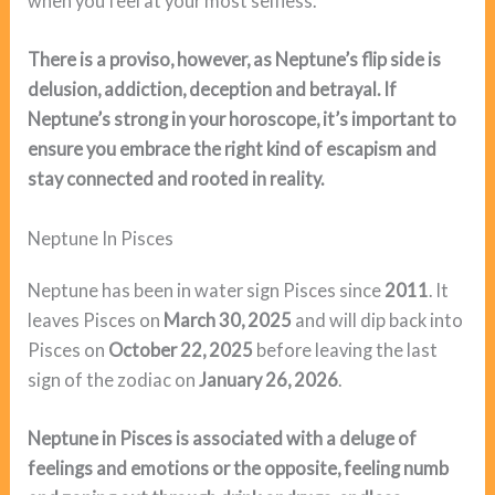
when you feel at your most selfless.
There is a proviso, however, as Neptune’s flip side is
delusion, addiction, deception and betrayal. If
Neptune’s strong in your horoscope, it’s important to
ensure you embrace the right kind of escapism and
stay connected and rooted in reality.
Neptune In Pisces
Neptune has been in water sign Pisces since
2011
. It
leaves Pisces on
March 30, 2025
and will dip back into
Pisces on
October 22, 2025
before leaving the last
sign of the zodiac on
January 26, 2026
.
Neptune in Pisces is associated with a deluge of
feelings and emotions or the opposite, feeling numb