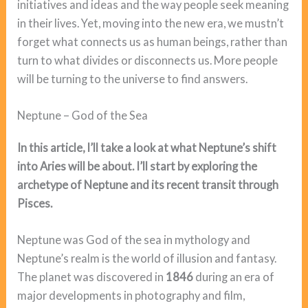
initiatives and ideas and the way people seek meaning
in their lives. Yet, moving into the new era, we mustn’t
forget what connects us as human beings, rather than
turn to what divides or disconnects us. More people
will be turning to the universe to find answers.
Neptune – God of the Sea
In this article, I’ll take a look at what Neptune’s shift
into Aries will be about. I’ll start by exploring the
archetype of Neptune and its recent transit through
Pisces.
Neptune was God of the sea in mythology and
Neptune’s realm is the world of illusion and fantasy.
The planet was discovered in
1846
during an era of
major developments in photography and film,