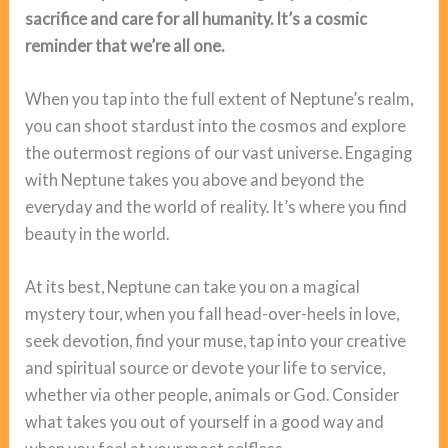
sacrifice and care for all humanity. It’s a cosmic
reminder that we’re all one.
When you tap into the full extent of Neptune’s realm,
you can shoot stardust into the cosmos and explore
the outermost regions of our vast universe. Engaging
with Neptune takes you above and beyond the
everyday and the world of reality. It’s where you find
beauty in the world.
At its best, Neptune can take you on a magical
mystery tour, when you fall head-over-heels in love,
seek devotion, find your muse, tap into your creative
and spiritual source or devote your life to service,
whether via other people, animals or God. Consider
what takes you out of yourself in a good way and