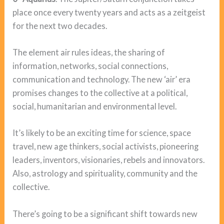
place once every twenty years and acts as a zeitgeist
for the next two decades.
The element air rules ideas, the sharing of
information, networks, social connections,
communication and technology. The new ‘air’ era
promises changes to the collective at a political,
social, humanitarian and environmental level.
It’s likely to be an exciting time for science, space
travel, new age thinkers, social activists, pioneering
leaders, inventors, visionaries, rebels and innovators.
Also, astrology and spirituality, community and the
collective.
There’s going to be a significant shift towards new