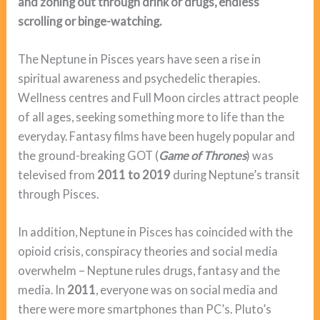
and zoning out through drink or drugs, endless
scrolling or binge-watching.
The Neptune in Pisces years have seen a rise in
spiritual awareness and psychedelic therapies.
Wellness centres and Full Moon circles attract people
of all ages, seeking something more to life than the
everyday. Fantasy films have been hugely popular and
the ground-breaking GOT (
Game of Thrones
) was
televised from
2011 to 2019
during Neptune’s transit
through Pisces.
In addition, Neptune in Pisces has coincided with the
opioid crisis, conspiracy theories and social media
overwhelm – Neptune rules drugs, fantasy and the
media. In
2011
, everyone was on social media and
there were more smartphones than PC’s. Pluto’s