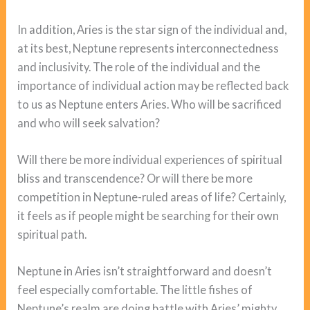
In addition, Aries is the star sign of the individual and,
at its best, Neptune represents interconnectedness
and inclusivity. The role of the individual and the
importance of individual action may be reflected back
to us as Neptune enters Aries. Who will be sacrificed
and who will seek salvation?
Will there be more individual experiences of spiritual
bliss and transcendence? Or will there be more
competition in Neptune-ruled areas of life? Certainly,
it feels as if people might be searching for their own
spiritual path.
Neptune in Aries isn’t straightforward and doesn’t
feel especially comfortable. The little fishes of
Neptune’s realm are doing battle with Aries’ mighty