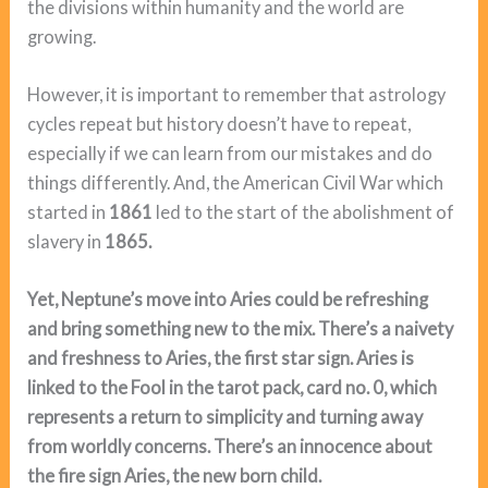
the divisions within humanity and the world are
growing.
However, it is important to remember that astrology
cycles repeat but history doesn’t have to repeat,
especially if we can learn from our mistakes and do
things differently. And, the American Civil War which
started in
1861
led to the start of the abolishment of
slavery in
1865.
Yet, Neptune’s move into Aries could be refreshing
and bring something new to the mix. There’s a naivety
and freshness to Aries, the first star sign. Aries is
linked to the Fool in the tarot pack, card no. 0, which
represents a return to simplicity and turning away
from worldly concerns. There’s an innocence about
the fire sign Aries, the new born child.