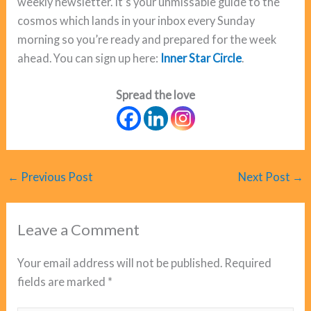
weekly newsletter. It’s your unmissable guide to the
cosmos which lands in your inbox every Sunday
morning so you’re ready and prepared for the week
ahead. You can sign up here:
Inner Star Circle
.
Spread the love
←
Previous Post
Next Post
→
Leave a Comment
Your email address will not be published.
Required
fields are marked
*