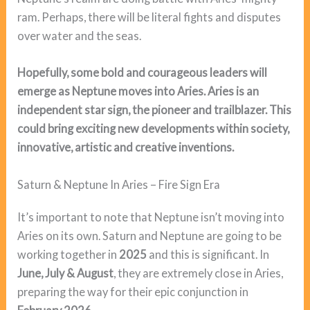
ram. Perhaps, there will be literal fights and disputes
over water and the seas.
Hopefully, some bold and courageous leaders will
emerge as Neptune moves into Aries. Aries is an
independent star sign, the pioneer and trailblazer. This
could bring exciting new developments within society,
innovative, artistic and creative inventions.
Saturn & Neptune In Aries – Fire Sign Era
It’s important to note that Neptune isn’t moving into
Aries on its own. Saturn and Neptune are going to be
working together in
2025
and this is significant. In
June, July & August
, they are extremely close in Aries,
preparing the way for their epic conjunction in