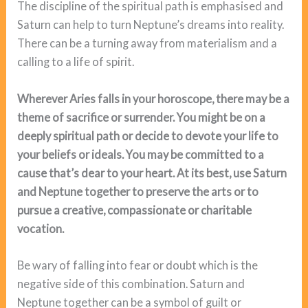
The discipline of the spiritual path is emphasised and
Saturn can help to turn Neptune’s dreams into reality.
There can be a turning away from materialism and a
calling to a life of spirit.
Wherever Aries falls in your horoscope, there may be a
theme of sacrifice or surrender. You might be on a
deeply spiritual path or decide to devote your life to
your beliefs or ideals. You may be committed to a
cause that’s dear to your heart. At its best, use Saturn
and Neptune together to preserve the arts or to
pursue a creative, compassionate or charitable
vocation.
Be wary of falling into fear or doubt which is the
negative side of this combination. Saturn and
Neptune together can be a symbol of guilt or