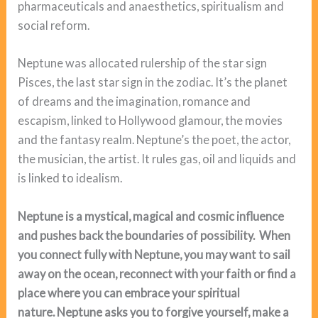
pharmaceuticals and anaesthetics, spiritualism and
social reform.
Neptune was allocated rulership of the star sign
Pisces, the last star sign in the zodiac. It’s the planet
of dreams and the imagination, romance and
escapism, linked to Hollywood glamour, the movies
and the fantasy realm. Neptune’s the poet, the actor,
the musician, the artist. It rules gas, oil and liquids and
is linked to idealism.
Neptune is a mystical, magical and cosmic influence
and pushes back the boundaries of possibility. When
you connect fully with Neptune, you may want to sail
away on the ocean, reconnect with your faith or find a
place where you can embrace your spiritual
nature. Neptune asks you to forgive yourself, make a