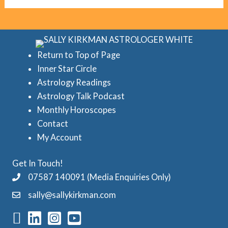
g
c
o
r
r
e
i
d
Return to Top of Page
e
Inner Star Circle
A
Astrology Readings
s
s
Astrology Talk Podcast
t
Monthly Horoscopes
r
Contact
o
My Account
l
Get In Touch!
o
07587 140091 (Media Enquiries Only)
g
sally@sallykirkman.com
y
C