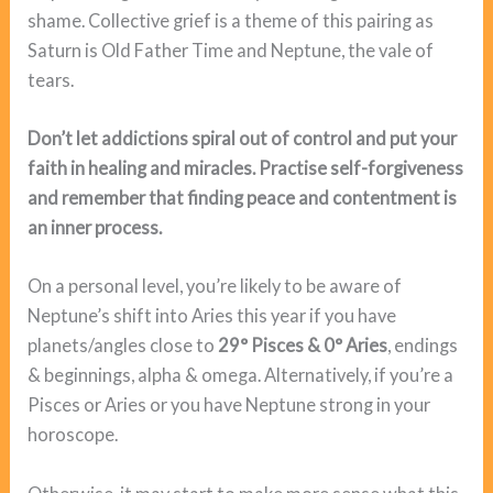
shame. Collective grief is a theme of this pairing as
Saturn is Old Father Time and Neptune, the vale of
tears.
Don’t let addictions spiral out of control and put your
faith in healing and miracles. Practise self-forgiveness
and remember that finding peace and contentment is
an inner process.
On a personal level, you’re likely to be aware of
Neptune’s shift into Aries this year if you have
planets/angles close to
29° Pisces &
0° Aries
, endings
& beginnings, alpha & omega. Alternatively, if you’re a
Pisces or Aries or you have Neptune strong in your
horoscope.