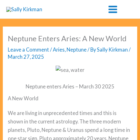
Skip
to
content
Neptune Enters Aries: A New World
Leave a Comment
/
Aries
,
Neptune
/ By
Sally Kirkman
/
March 27, 2025
Neptune enters Aries – March 30 2025
A New World
We are living in unprecedented times and this is
shown in the current astrology. The three modern
planets, Pluto, Neptune & Uranus spend a long time in
one star sign, Pluto approximately 20 years, Neptune