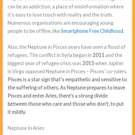
can be an addiction, a place of misinformation where
it’s easy to lose touch with reality and the truth.
Numerous organisations are encouraging young
people to be offline, like
Smartphone Free Childhood
.
Also, the Neptune in Pisces years have seen a flood of
refugees. The conflict in Syria began in
2011
and the
biggest year of refugee crisis was
2015
when Jupiter
in Virgo opposed Neptune in Pisces – Pisces’ co-rulers.
Pisces is a star sign that’s empathetic and sensitive to
the suffering of others. As Neptune prepares to leave
Pisces and enter Aries, there’s a strong divide
between those who care and those who don’t, to put
it mildly.
Neptune In Aries