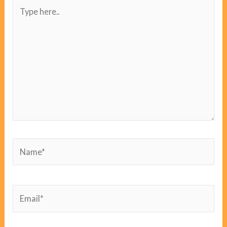
Type
here..
Name*
Email*