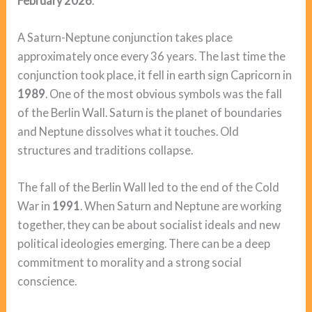
February 2026
.
A Saturn-Neptune conjunction takes place
approximately once every 36 years. The last time the
conjunction took place, it fell in earth sign Capricorn in
1989
. One of the most obvious symbols was the fall
of the Berlin Wall. Saturn is the planet of boundaries
and Neptune dissolves what it touches. Old
structures and traditions collapse.
The fall of the Berlin Wall led to the end of the Cold
War in
1991
. When Saturn and Neptune are working
together, they can be about socialist ideals and new
political ideologies emerging. There can be a deep
commitment to morality and a strong social
conscience.