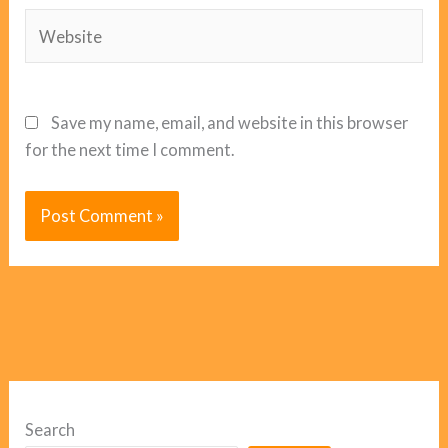
Website
Save my name, email, and website in this browser
for the next time I comment.
Search