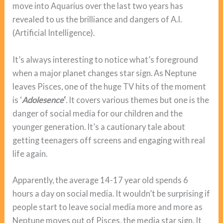
move into Aquarius over the last two years has
revealed to us the brilliance and dangers of A.I.
(Artificial Intelligence).
It’s always interesting to notice what’s foreground
when a major planet changes star sign. As Neptune
leaves Pisces, one of the huge TV hits of the moment
is ‘
Adolesence
‘
. It covers various themes but one is the
danger of social media for our children and the
younger generation. It’s a cautionary tale about
getting teenagers off screens and engaging with real
life again.
Apparently, the average 14-17 year old spends 6
hours a day on social media. It wouldn’t be surprising if
people start to leave social media more and more as
Neptune moves out of Pisces, the media star sign. It