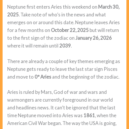
Neptune first enters Aries this weekend on
March 30,
2025
. Take note of who’s in the news and what
emerges on or around this date. Neptune leaves Aries
for a few months on
October 22, 2025
but will return
to the first sign of the zodiac on
January 26, 2026
where it will remain until
2039
.
There are already a couple of key themes emerging as
Neptune gets ready to leave the last star sign Pisces
and move to
0° Aries
and the beginning of the zodiac.
Aries is ruled by Mars, God of war and wars and
warmongers are currently foreground in our world
and headlines news. It can’t be ignored that the last
time Neptune moved into Aries was
1861
, when the
American Civil War began. The way the USA is going,