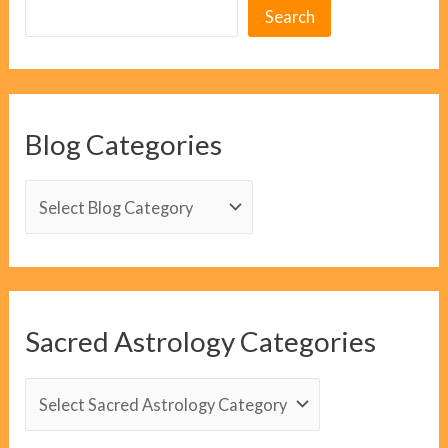
Search
Blog Categories
B
l
o
g
C
Sacred Astrology Categories
a
t
S
e
a