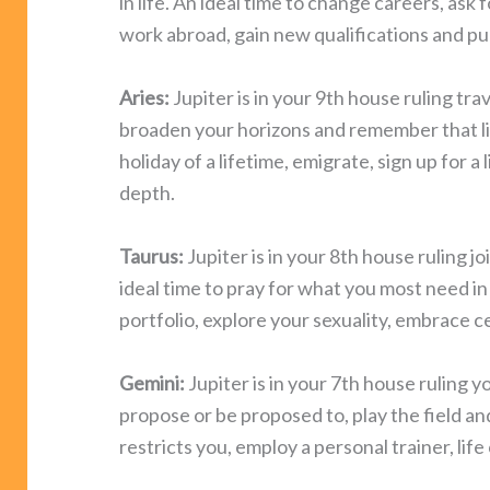
in life. An ideal time to change careers, ask 
work abroad, gain new qualifications and pur
Aries:
Jupiter is in your 9th house ruling trav
broaden your horizons and remember that lif
holiday of a lifetime, emigrate, sign up for 
depth.
Taurus:
Jupiter is in your 8th house ruling jo
ideal time to pray for what you most need in 
portfolio, explore your sexuality, embrace c
Gemini:
Jupiter is in your 7th house ruling you
propose or be proposed to, play the field an
restricts you, employ a personal trainer, life