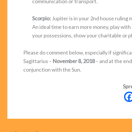
communication or transport.
Scorpio:
Jupiter is in your 2nd house ruling 
An ideal time to earn more money, play with 
your possessions, show your charitable or ph
Please do comment below, especially if significa
Sagittarius –
November 8, 2018
– and at the en
conjunction with the Sun.
Spr