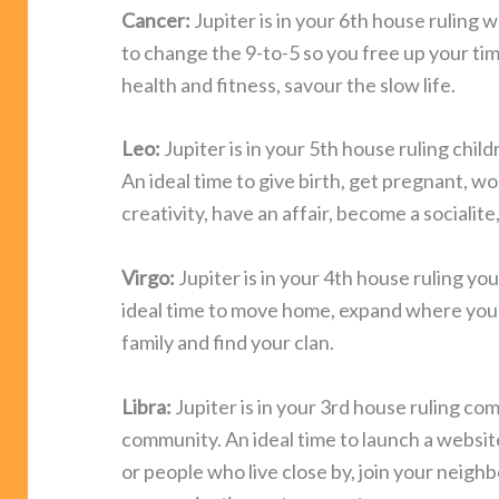
Cancer:
Jupiter is in your 6th house ruling w
to change the 9-to-5 so you free up your time
health and fitness, savour the slow life.
Leo:
Jupiter is in your 5th house ruling child
An ideal time to give birth, get pregnant, w
creativity, have an affair, become a socialite,
Virgo:
Jupiter is in your 4th house ruling y
ideal time to move home, expand where you l
family and find your clan.
Libra:
Jupiter is in your 3rd house ruling co
community. An ideal time to launch a website,
or people who live close by, join your nei