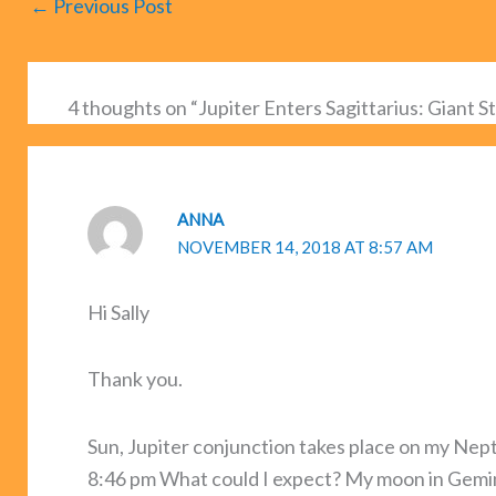
←
Previous Post
4 thoughts on “Jupiter Enters Sagittarius: Giant S
ANNA
NOVEMBER 14, 2018 AT 8:57 AM
Hi Sally
Thank you.
Sun, Jupiter conjunction takes place on my Nept
8:46 pm What could I expect? My moon in Gemini