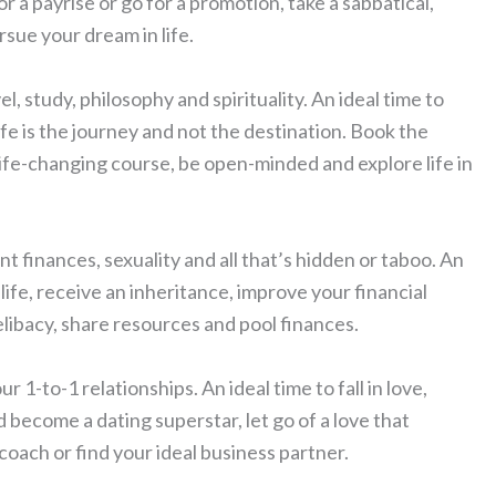
for a payrise or go for a promotion, take a sabbatical,
sue your dream in life.
el, study, philosophy and spirituality. An ideal time to
e is the journey and not the destination. Book the
a life-changing course, be open-minded and explore life in
int finances, sexuality and all that’s hidden or taboo. An
life, receive an inheritance, improve your financial
elibacy, share resources and pool finances.
r 1-to-1 relationships. An ideal time to fall in love,
d become a dating superstar, let go of a love that
 coach or find your ideal business partner.