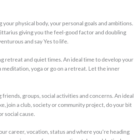
ng your physical body, your personal goals and ambitions.
ittarius giving you the feel-good factor and doubling
nturous and say Yes to life.
ng retreat and quiet times. An ideal time to develop your
arn meditation, yoga or go on a retreat. Let the inner
g friends, groups, social activities and concerns. An ideal
e, join a club, society or community project, do your bit
or social cause.
 your career, vocation, status and where you’re heading