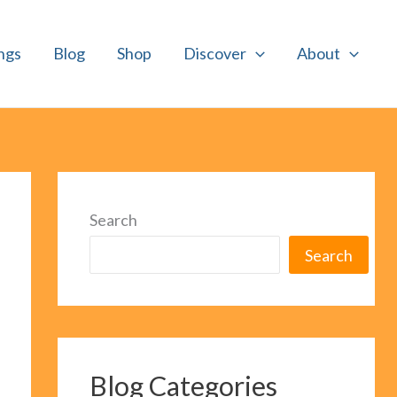
ngs
Blog
Shop
Discover
About
Search
Search
Blog Categories