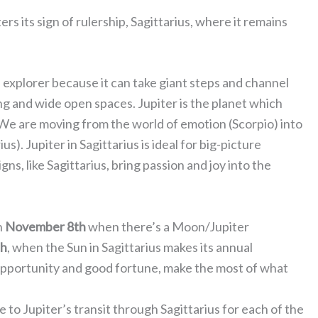
ters its sign of rulership, Sagittarius, where it remains
and explorer because it can take giant steps and channel
ning and wide open spaces. Jupiter is the planet which
 We are moving from the world of emotion (Scorpio) into
s). Jupiter in Sagittarius is ideal for big-picture
igns, like Sagittarius, bring passion and joy into the
n
November 8th
when there’s a Moon/Jupiter
th
, when the Sun in Sagittarius makes its annual
, opportunity and good fortune, make the most of what
 to Jupiter’s transit through Sagittarius for each of the