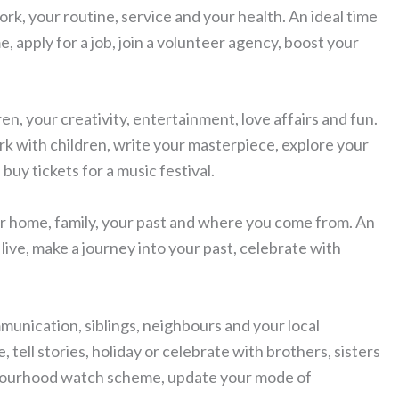
ork, your routine, service and your health. An ideal time
, apply for a job, join a volunteer agency, boost your
ren, your creativity, entertainment, love affairs and fun.
ork with children, write your masterpiece, explore your
 buy tickets for a music festival.
our home, family, your past and where you come from. An
ive, make a journey into your past, celebrate with
mmunication, siblings, neighbours and your local
 tell stories, holiday or celebrate with brothers, sisters
ghbourhood watch scheme, update your mode of