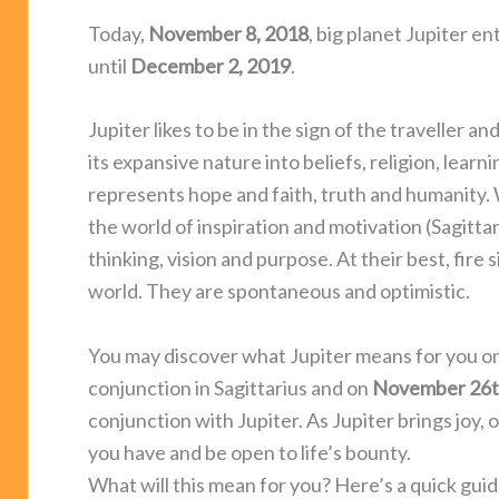
Today,
November 8, 2018
, big planet Jupiter en
until
December 2, 2019
.
Jupiter likes to be in the sign of the traveller 
its expansive nature into beliefs, religion, lear
represents hope and faith, truth and humanity.
the world of inspiration and motivation (Sagittariu
thinking, vision and purpose. At their best, fire s
world. They are spontaneous and optimistic.
You may discover what Jupiter means for you o
conjunction in Sagittarius and on
November 26
conjunction with Jupiter. As Jupiter brings joy
you have and be open to life’s bounty.
What will this mean for you? Here’s a quick guide