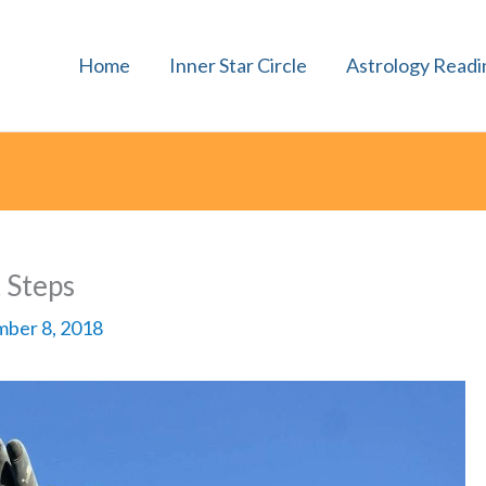
Home
Inner Star Circle
Astrology Readi
t Steps
ber 8, 2018