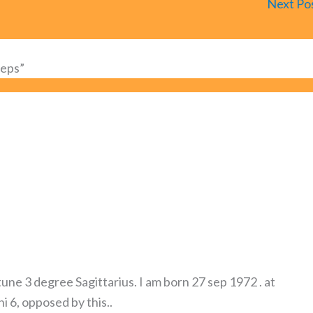
Next Po
teps”
une 3 degree Sagittarius. I am born 27 sep 1972 . at
 6, opposed by this..