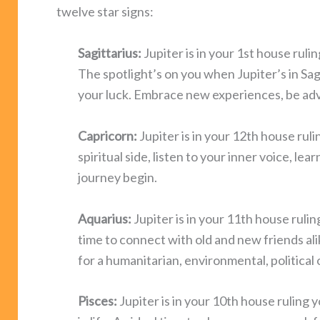
twelve star signs:
Sagittarius:
Jupiter is in your 1st house ruli
The spotlight’s on you when Jupiter’s in Sag
your luck. Embrace new experiences, be adve
Capricorn:
Jupiter is in your 12th house ruli
spiritual side, listen to your inner voice, le
journey begin.
Aquarius:
Jupiter is in your 11th house rulin
time to connect with old and new friends alik
for a humanitarian, environmental, political 
Pisces:
Jupiter is in your 10th house ruling