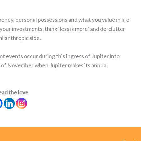
money, personal possessions and what you value in life.
your investments, think ‘less is more’ and de-clutter
ilanthropic side.
nt events occur during this ingress of Jupiter into
d of November when Jupiter makes its annual
ead the love