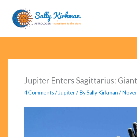
Skip
to
content
Jupiter Enters Sagittarius: Gian
4 Comments
/
Jupiter
/ By
Sally Kirkman
/
Novem