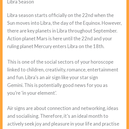
Libra Season
Libra season starts officially on the 22nd when the
Sun moves into Libra, the day of the Equinox. However,
there are key planets in Libra throughout September.
Action planet Mars is here until the 22nd and your
ruling planet Mercury enters Libra on the 18th.
This is one of the social sectors of your horoscope
linked to children, creativity, romance, entertainment
and fun. Libra’s an air sign like your star sign
Gemini. This is potentially good news for you as
you’re ‘in your element’.
Air signs are about connection and networking, ideas
and socialising. Therefore, it’s an ideal month to
actively seek joy and pleasure in your life and practise