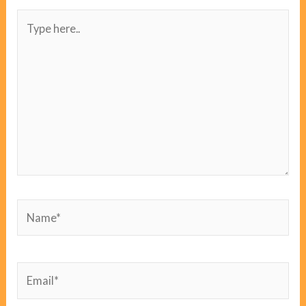
Type
here..
Name*
Email*