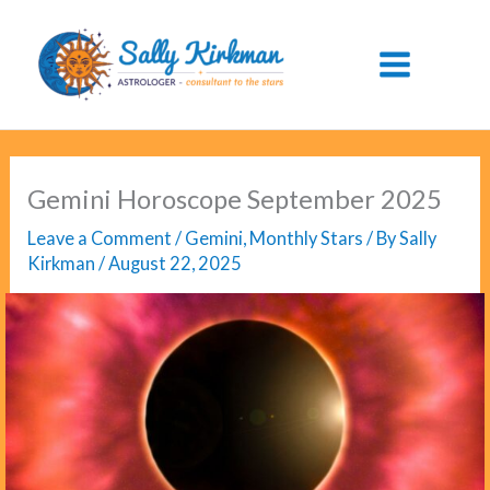
Skip
to
content
Gemini Horoscope September 2025
Leave a Comment
/
Gemini
,
Monthly Stars
/ By
Sally
Kirkman
/
August 22, 2025