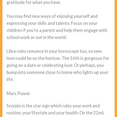
gratitude for what you have.
You may find new ways of enjoying yourself and
expressing your skills and talents. Focus on your
children if you’re a parent and help them engage with
school work or out in the world.
Libra rules romance in your horoscope too, so new
love could be on the horizon. The 16th is gorgeous for
going on a date or celebrating love. Or perhaps, you
bump into someone close to home who lights up your
life.
Mars Power
Scorpio is the star sign which rules your work and
routine, your lifestyle and your health. On the 22nd,