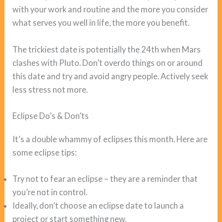
with your work and routine and the more you consider
what serves you well in life, the more you benefit.
The trickiest date is potentially the 24th when Mars
clashes with Pluto. Don’t overdo things on or around
this date and try and avoid angry people. Actively seek
less stress not more.
Eclipse Do’s & Don’ts
It’s a double whammy of eclipses this month. Here are
some eclipse tips:
Try not to fear an eclipse – they are a reminder that
you’re not in control.
Ideally, don’t choose an eclipse date to launch a
project or start something new.