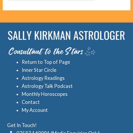
g
c
o
r
r
e
i
d
e
A
s
s
Return to Top of Page
t
Inner Star Circle
r
Astrology Readings
o
Astrology Talk Podcast
l
Monthly Horoscopes
Contact
o
My Account
g
y
Get In Touch!
C