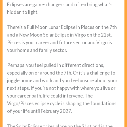
Eclipses are game-changers and often bring what’s
hidden to light.
There’s a Full Moon Lunar Eclipse in Pisces on the 7th
and a New Moon Solar Eclipse in Virgo on the 21st.
Pisces is your career and future sector and Virgo is
your home and family sector.
Perhaps, you feel pulled in different directions,
especially on or around the 7th. Or it’s a challenge to
juggle home and work and you feel unsure about your
next steps. If you’re not happy with where you live or
your career path, life could intervene. The
Virgo/Pisces eclipse cycle is shaping the foundations
of your life until February 2027.
The Solar Eclipse takes place on the 21st and is the