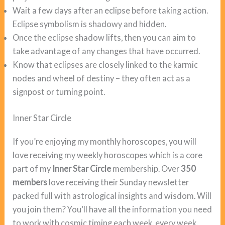
Wait a few days after an eclipse before taking action.
Eclipse symbolism is shadowy and hidden.
Once the eclipse shadow lifts, then you can aim to
take advantage of any changes that have occurred.
Know that eclipses are closely linked to the karmic
nodes and wheel of destiny – they often act as a
signpost or turning point.
Inner Star Circle
If you’re enjoying my monthly horoscopes, you will
love receiving my weekly horoscopes which is a core
part of my
Inner Star Circle
membership. Over
350
members
love receiving their Sunday newsletter
packed full with astrological insights and wisdom. Will
you join them? You’ll have all the information you need
to work with cosmic timing each week, every week.