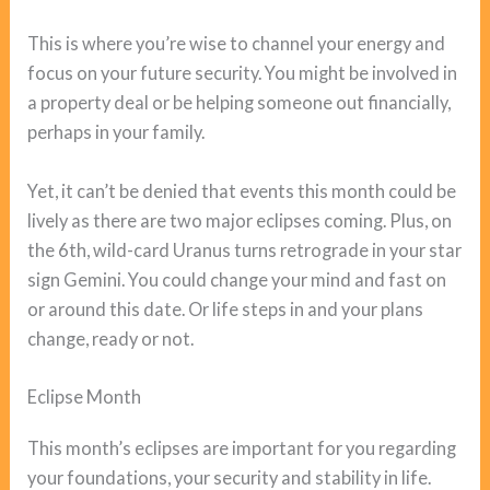
This is where you’re wise to channel your energy and
focus on your future security. You might be involved in
a property deal or be helping someone out financially,
perhaps in your family.
Yet, it can’t be denied that events this month could be
lively as there are two major eclipses coming. Plus, on
the 6th, wild-card Uranus turns retrograde in your star
sign Gemini. You could change your mind and fast on
or around this date. Or life steps in and your plans
change, ready or not.
Eclipse Month
This month’s eclipses are important for you regarding
your foundations, your security and stability in life.