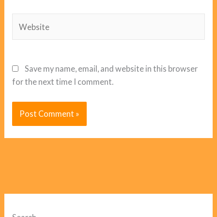
Website
Save my name, email, and website in this browser
for the next time I comment.