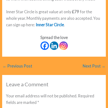
Inner Star Circle is great value at only
£79
for the
whole year. Monthly payments are also accepted. You
can sign up here:
Inner Star Circle
.
Spread the love
←
Previous Post
Next Post
→
Leave a Comment
Your email address will not be published.
Required
fields are marked
*