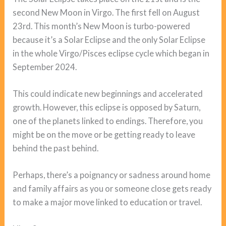
second New Moon in Virgo. The first fell on August
23rd. This month’s New Moon is turbo-powered
because it’s a Solar Eclipse and the only Solar Eclipse
in the whole Virgo/Pisces eclipse cycle which began in
September 2024.
This could indicate new beginnings and accelerated
growth. However, this eclipse is opposed by Saturn,
one of the planets linked to endings. Therefore, you
might be on the move or be getting ready to leave
behind the past behind.
Perhaps, there’s a poignancy or sadness around home
and family affairs as you or someone close gets ready
to make a major move linked to education or travel.