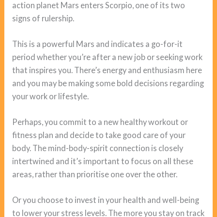
action planet Mars enters Scorpio, one of its two
signs of rulership.
This is a powerful Mars and indicates a go-for-it
period whether you’re after a new job or seeking work
that inspires you. There’s energy and enthusiasm here
and you may be making some bold decisions regarding
your work or lifestyle.
Perhaps, you commit to a new healthy workout or
fitness plan and decide to take good care of your
body. The mind-body-spirit connection is closely
intertwined and it’s important to focus on all these
areas, rather than prioritise one over the other.
Or you choose to invest in your health and well-being
to lower your stress levels. The more you stay on track