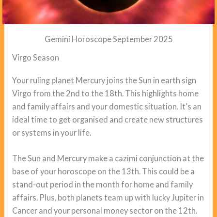
Gemini Horoscope September 2025
Virgo Season
Your ruling planet Mercury joins the Sun in earth sign
Virgo from the 2nd to the 18th. This highlights home
and family affairs and your domestic situation. It’s an
ideal time to get organised and create new structures
or systems in your life.
The Sun and Mercury make a cazimi conjunction at the
base of your horoscope on the 13th. This could be a
stand-out period in the month for home and family
affairs. Plus, both planets team up with lucky Jupiter in
Cancer and your personal money sector on the 12th.