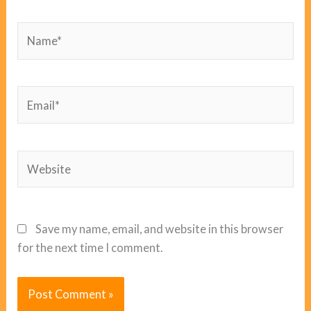
Name*
Email*
Website
Save my name, email, and website in this browser
for the next time I comment.