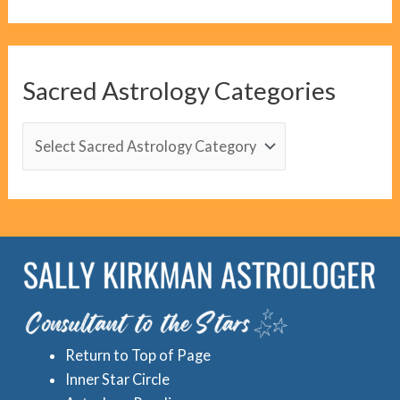
o
g
C
Sacred Astrology Categories
a
t
S
e
a
g
c
o
r
r
e
i
d
e
A
s
s
Return to Top of Page
t
Inner Star Circle
r