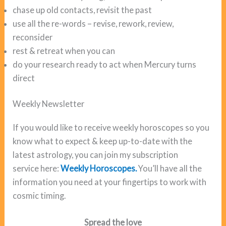
chase up old contacts, revisit the past
use all the re-words – revise, rework, review,
reconsider
rest & retreat when you can
do your research ready to act when Mercury turns
direct
Weekly Newsletter
If you would like to receive weekly horoscopes so you
know what to expect & keep up-to-date with the
latest astrology, you can join my subscription
service here:
Weekly Horoscopes.
You’ll have all the
information you need at your fingertips to work with
cosmic timing.
Spread the love