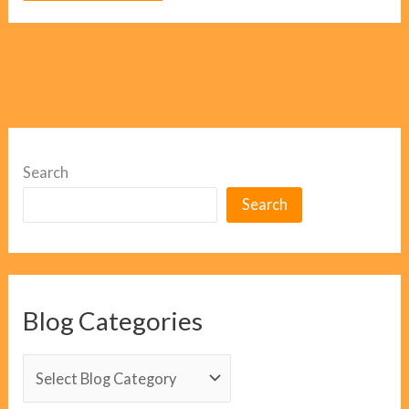
Search
Search
Blog Categories
B
l