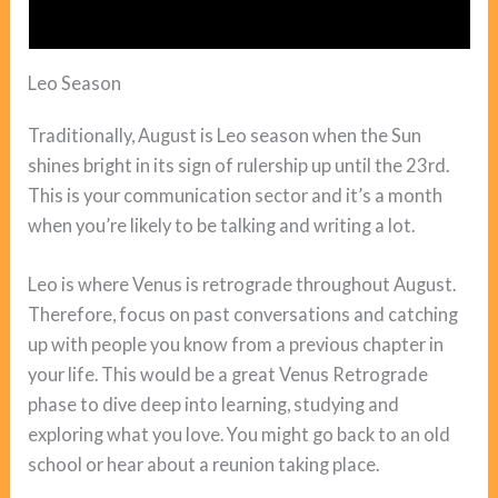
Leo Season
Traditionally, August is Leo season when the Sun
shines bright in its sign of rulership up until the 23rd.
This is your communication sector and it’s a month
when you’re likely to be talking and writing a lot.
Leo is where Venus is retrograde throughout August.
Therefore, focus on past conversations and catching
up with people you know from a previous chapter in
your life. This would be a great Venus Retrograde
phase to dive deep into learning, studying and
exploring what you love. You might go back to an old
school or hear about a reunion taking place.