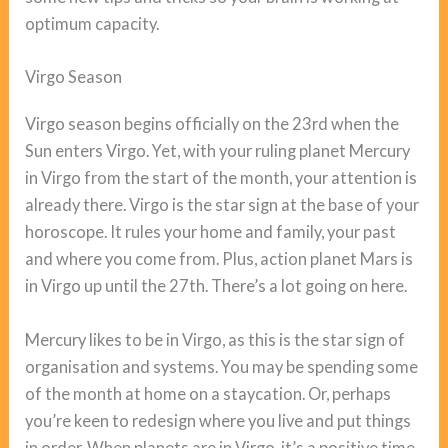
optimum capacity.
Virgo Season
Virgo season begins officially on the 23rd when the
Sun enters Virgo. Yet, with your ruling planet Mercury
in Virgo from the start of the month, your attention is
already there. Virgo is the star sign at the base of your
horoscope. It rules your home and family, your past
and where you come from. Plus, action planet Mars is
in Virgo up until the 27th. There’s a lot going on here.
Mercury likes to be in Virgo, as this is the star sign of
organisation and systems. You may be spending some
of the month at home on a staycation. Or, perhaps
you’re keen to redesign where you live and put things
in order. When planets are in Virgo, it’s a positive time