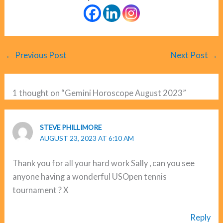
←
Previous Post
Next Post
→
1 thought on “Gemini Horoscope August 2023”
STEVE PHILLIMORE
AUGUST 23, 2023 AT 6:10 AM
Thank you for all your hard work Sally , can you see
anyone having a wonderful USOpen tennis
tournament ? X
Reply