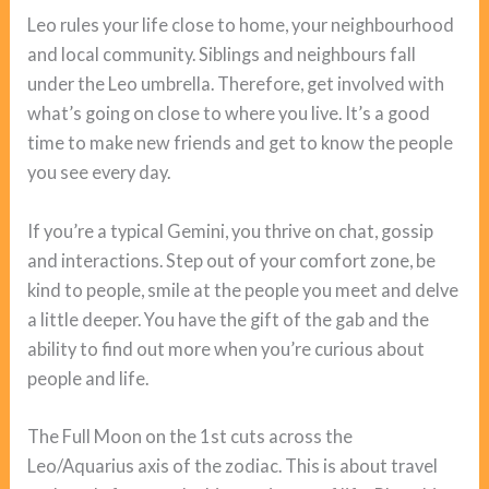
Leo rules your life close to home, your neighbourhood
and local community. Siblings and neighbours fall
under the Leo umbrella. Therefore, get involved with
what’s going on close to where you live. It’s a good
time to make new friends and get to know the people
you see every day.
If you’re a typical Gemini, you thrive on chat, gossip
and interactions. Step out of your comfort zone, be
kind to people, smile at the people you meet and delve
a little deeper. You have the gift of the gab and the
ability to find out more when you’re curious about
people and life.
The Full Moon on the 1st cuts across the
Leo/Aquarius axis of the zodiac. This is about travel