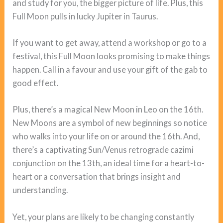
and study for you, the bigger picture of life. Plus, this
Full Moon pulls in lucky Jupiter in Taurus.
If you want to get away, attend a workshop or go to a
festival, this Full Moon looks promising to make things
happen. Call in a favour and use your gift of the gab to
good effect.
Plus, there’s a magical New Moon in Leo on the 16th.
New Moons are a symbol of new beginnings so notice
who walks into your life on or around the 16th. And,
there’s a captivating Sun/Venus retrograde cazimi
conjunction on the 13th, an ideal time for a heart-to-
heart or a conversation that brings insight and
understanding.
Yet, your plans are likely to be changing constantly