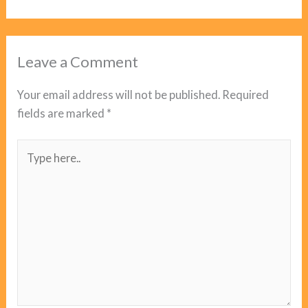
Leave a Comment
Your email address will not be published.
Required
fields are marked
*
Type
here..