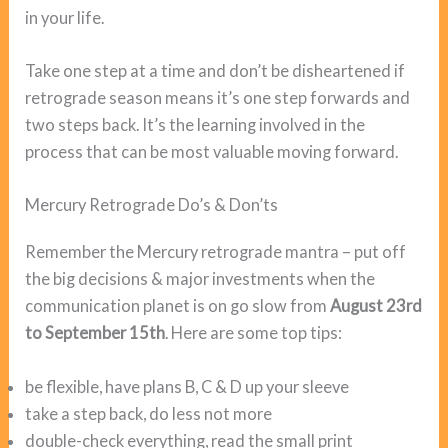
in your life.
Take one step at a time and don’t be disheartened if
retrograde season means it’s one step forwards and
two steps back. It’s the learning involved in the
process that can be most valuable moving forward.
Mercury Retrograde Do’s & Don’ts
Remember the Mercury retrograde mantra – put off
the big decisions & major investments when the
communication planet is on go slow from
August 23rd
to September 15th
. Here are some top tips:
be flexible, have plans B, C & D up your sleeve
take a step back, do less not more
double-check everything, read the small print