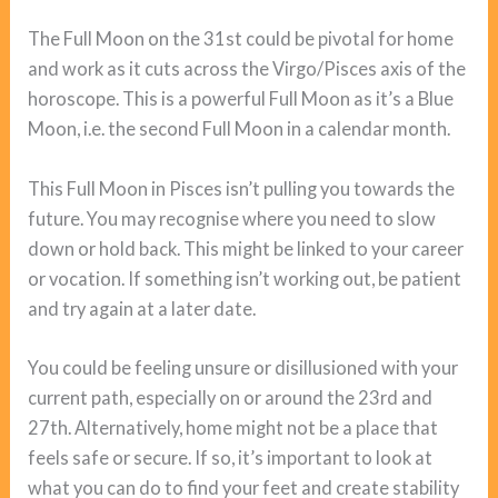
The Full Moon on the 31st could be pivotal for home
and work as it cuts across the Virgo/Pisces axis of the
horoscope. This is a powerful Full Moon as it’s a Blue
Moon, i.e. the second Full Moon in a calendar month.
This Full Moon in Pisces isn’t pulling you towards the
future. You may recognise where you need to slow
down or hold back. This might be linked to your career
or vocation. If something isn’t working out, be patient
and try again at a later date.
You could be feeling unsure or disillusioned with your
current path, especially on or around the 23rd and
27th. Alternatively, home might not be a place that
feels safe or secure. If so, it’s important to look at
what you can do to find your feet and create stability