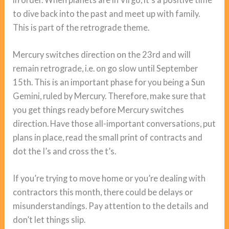
to dive back into the past and meet up with family.
This is part of the retrograde theme.
Mercury switches direction on the 23rd and will
remain retrograde, i.e. on go slow until September
15th. This is an important phase for you being a Sun
Gemini, ruled by Mercury. Therefore, make sure that
you get things ready before Mercury switches
direction. Have those all-important conversations, put
plans in place, read the small print of contracts and
dot the I’s and cross the t’s.
If you’re trying to move home or you’re dealing with
contractors this month, there could be delays or
misunderstandings. Pay attention to the details and
don’t let things slip.