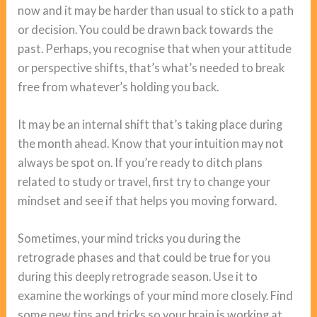
now and it may be harder than usual to stick to a path
or decision. You could be drawn back towards the
past. Perhaps, you recognise that when your attitude
or perspective shifts, that’s what’s needed to break
free from whatever’s holding you back.
It may be an internal shift that’s taking place during
the month ahead. Know that your intuition may not
always be spot on. If you’re ready to ditch plans
related to study or travel, first try to change your
mindset and see if that helps you moving forward.
Sometimes, your mind tricks you during the
retrograde phases and that could be true for you
during this deeply retrograde season. Use it to
examine the workings of your mind more closely. Find
some new tips and tricks so your brain is working at