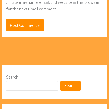
Save my name, email, and website in this browser
for the next time I comment.
Search
Search