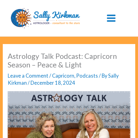
Skip
to
content
Astrology Talk Podcast: Capricorn
Season – Peace & Light
Leave a Comment
/
Capricorn
,
Podcasts
/ By
Sally
Kirkman
/
December 18, 2024