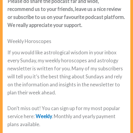
Please do share the podcast far and wide,
recommend us to your friends, leave us a nice review
or subscribe to us on your favourite podcast platform.
We really appreciate your support.
Weekly Horoscopes
If you would like astrological wisdom in your inbox
every Sunday, my weekly horoscopes and astrology
newsletter is written for you. Many of my subscribers
will tell you it’s the best thing about Sundays and rely
on the information and insights in the newsletter to
plan their week ahead.
Don’t miss out! You can sign up for my most popular
service here:
Weekly
. Monthly and yearly payment
plans available.