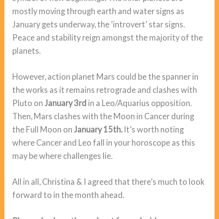
mostly moving through earth and water signs as
January gets underway, the ‘introvert’ star signs.
Peace and stability reign amongst the majority of the
planets.
However, action planet Mars could be the spanner in
the works as it remains retrograde and clashes with
Pluto on
January 3rd
in a Leo/Aquarius opposition.
Then, Mars clashes with the Moon in Cancer during
the Full Moon on
January 15th.
It’s worth noting
where Cancer and Leo fall in your horoscope as this
may be where challenges lie.
All in all, Christina & I agreed that there’s much to look
forward to in the month ahead.