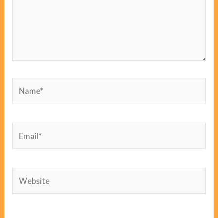
Name*
Email*
Website