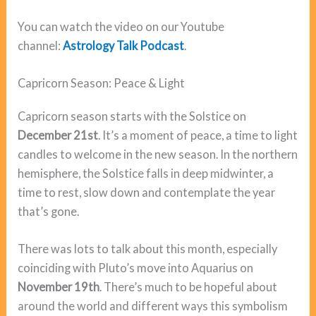
You can watch the video on our Youtube
channel:
Astrology Talk Podcast
.
Capricorn Season: Peace & Light
Capricorn season starts with the Solstice on
December 21st
. It’s a moment of peace, a time to light
candles to welcome in the new season. In the northern
hemisphere, the Solstice falls in deep midwinter, a
time to rest, slow down and contemplate the year
that’s gone.
There was lots to talk about this month, especially
coinciding with Pluto’s move into Aquarius on
November 19th
. There’s much to be hopeful about
around the world and different ways this symbolism