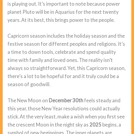
is playing out. It’s important to note because power
planet Pluto will be in Aquarius for the next twenty
years. At its best, this brings power to the people.
Capricorn season includes the holiday season and the
festive season for different peoples and religions. It’s
a time to down tools, celebrate and spend quality
time with family and loved ones. The reality isn’t
always so straightforward. Yet, this Capricorn season,
there’s a lot to be hopeful for and it truly could be a
season of goodwill.
The New Moon on
December 30th
feels steady and
this year, those New Year resolutions could actually
stick. At the very least, make a wish when you first see
the crescent Moon in the night sky as
2025
begins, a
symbol of new beginnings. The inner planets are