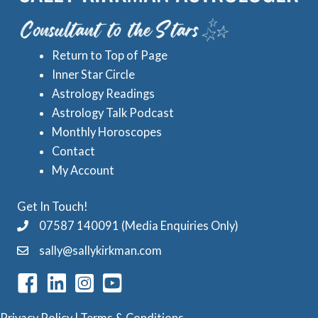
e
A
s
s
Return to Top of Page
t
Inner Star Circle
r
Astrology Readings
o
Astrology Talk Podcast
l
Monthly Horoscopes
Contact
o
My Account
g
y
Get In Touch!
C
07587 140091 (Media Enquiries Only)
a
sally@sallykirkman.com
t
e
g
Privacy Policy
|
Terms & Conditions