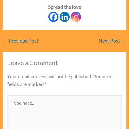
Spread the love
←
Previous Post
Next Post
→
Leave a Comment
Your email address will not be published.
Required
fields are marked
*
Type
here..