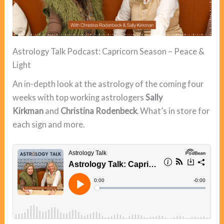
Astrology Talk Podcast: Capricorn Season – Peace &
Light
An in-depth look at the astrology of the coming four
weeks with top working astrologers
Sally
Kirkman
and
Christina Rodenbeck
. What’s in store for
each sign and more.