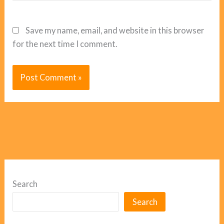
Save my name, email, and website in this browser
for the next time I comment.
Search
Search