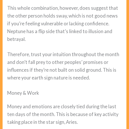
This whole combination, however, does suggest that
the other person holds sway, which is not good news
if you’re feeling vulnerable or lacking confidence.
Neptune has a flip side that’s linked to illusion and
betrayal.
Therefore, trust your intuition throughout the month
and don’t fall prey to other peoples’ promises or
influences if they’re not built on solid ground. This is
where your earth sign nature is needed.
Money & Work
Money and emotions are closely tied during the last
ten days of the month. This is because of key activity
taking place in the star sign, Aries.