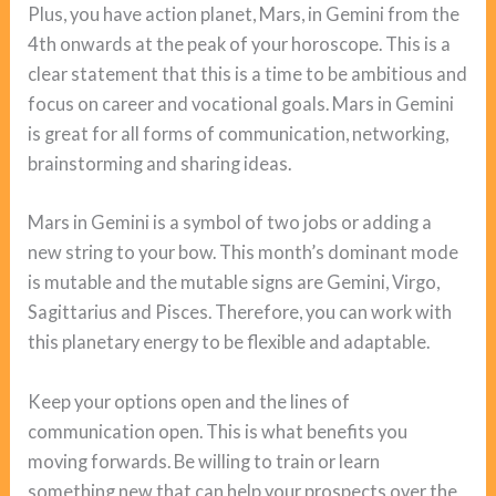
Plus, you have action planet, Mars, in Gemini from the
4th onwards at the peak of your horoscope. This is a
clear statement that this is a time to be ambitious and
focus on career and vocational goals. Mars in Gemini
is great for all forms of communication, networking,
brainstorming and sharing ideas.
Mars in Gemini is a symbol of two jobs or adding a
new string to your bow. This month’s dominant mode
is mutable and the mutable signs are Gemini, Virgo,
Sagittarius and Pisces. Therefore, you can work with
this planetary energy to be flexible and adaptable.
Keep your options open and the lines of
communication open. This is what benefits you
moving forwards. Be willing to train or learn
something new that can help your prospects over the