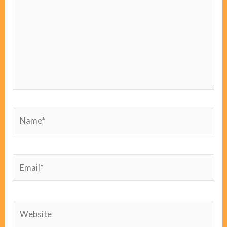
Name*
Email*
Website