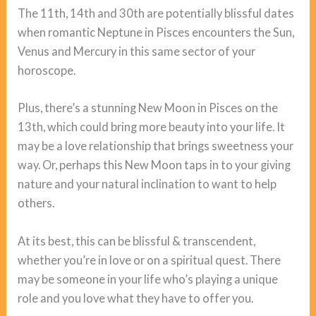
The 11th, 14th and 30th are potentially blissful dates
when romantic Neptune in Pisces encounters the Sun,
Venus and Mercury in this same sector of your
horoscope.
Plus, there’s a stunning New Moon in Pisces on the
13th, which could bring more beauty into your life. It
may be a love relationship that brings sweetness your
way. Or, perhaps this New Moon taps in to your giving
nature and your natural inclination to want to help
others.
At its best, this can be blissful & transcendent,
whether you’re in love or on a spiritual quest. There
may be someone in your life who’s playing a unique
role and you love what they have to offer you.