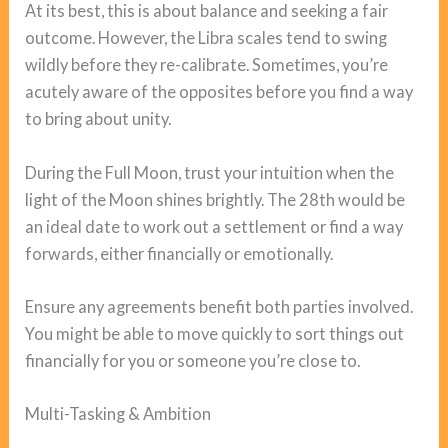
At its best, this is about balance and seeking a fair
outcome. However, the Libra scales tend to swing
wildly before they re-calibrate. Sometimes, you’re
acutely aware of the opposites before you find a way
to bring about unity.
During the Full Moon, trust your intuition when the
light of the Moon shines brightly. The 28th would be
an ideal date to work out a settlement or find a way
forwards, either financially or emotionally.
Ensure any agreements benefit both parties involved.
You might be able to move quickly to sort things out
financially for you or someone you’re close to.
Multi-Tasking & Ambition