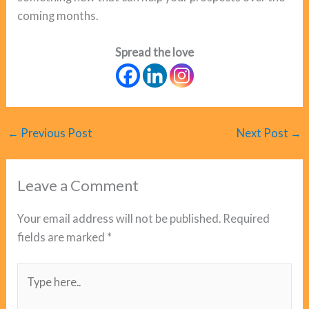
coming months.
Spread the love
←
Previous Post
Next Post
→
Leave a Comment
Your email address will not be published.
Required
fields are marked
*
Type
here..