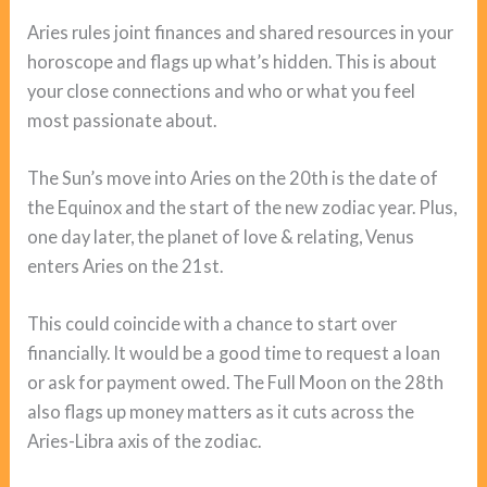
Aries rules joint finances and shared resources in your
horoscope and flags up what’s hidden. This is about
your close connections and who or what you feel
most passionate about.
The Sun’s move into Aries on the 20th is the date of
the Equinox and the start of the new zodiac year. Plus,
one day later, the planet of love & relating, Venus
enters Aries on the 21st.
This could coincide with a chance to start over
financially. It would be a good time to request a loan
or ask for payment owed. The Full Moon on the 28th
also flags up money matters as it cuts across the
Aries-Libra axis of the zodiac.