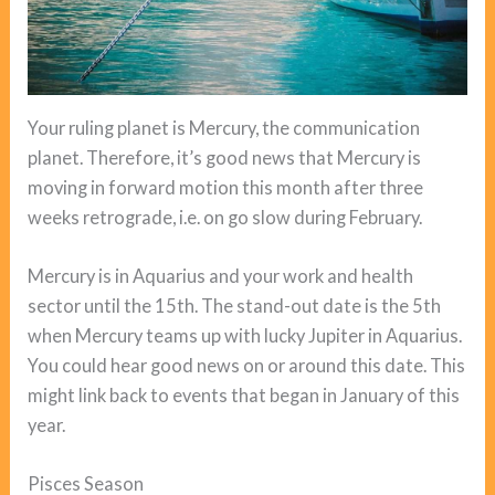
Your ruling planet is Mercury, the communication
planet. Therefore, it’s good news that Mercury is
moving in forward motion this month after three
weeks retrograde, i.e. on go slow during February.
Mercury is in Aquarius and your work and health
sector until the 15th. The stand-out date is the 5th
when Mercury teams up with lucky Jupiter in Aquarius.
You could hear good news on or around this date. This
might link back to events that began in January of this
year.
Pisces Season