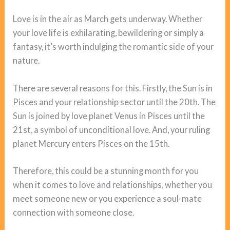
Love is in the air as March gets underway. Whether
your love life is exhilarating, bewildering or simply a
fantasy, it’s worth indulging the romantic side of your
nature.
There are several reasons for this. Firstly, the Sun is in
Pisces and your relationship sector until the 20th. The
Sun is joined by love planet Venus in Pisces until the
21st, a symbol of unconditional love. And, your ruling
planet Mercury enters Pisces on the 15th.
Therefore, this could be a stunning month for you
when it comes to love and relationships, whether you
meet someone new or you experience a soul-mate
connection with someone close.