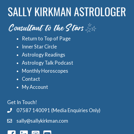
r
e
i
d
e
A
s
s
Return to Top of Page
t
Inner Star Circle
r
Astrology Readings
o
Astrology Talk Podcast
l
Monthly Horoscopes
Contact
o
My Account
g
y
Get In Touch!
C
07587 140091 (Media Enquiries Only)
a
sally@sallykirkman.com
t