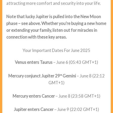
attracting more comfort and security into your life.
Note that lucky Jupiter is pulled into the New Moon
phase – see above. Whether you’re buying a new home
or extending your family, listen out for miracles in
connection with these key areas.
Your Important Dates For June 2025
Venus enters Taurus
– June 6 (05:43 GMT+1)
Mercury conjunct Jupiter 29° Gemini
– June 8 (22:12
GMT+1)
Mercury enters Cancer
– June 8 (23:58 GMT+1)
Jupiter enters Cancer
– June 9 (22:02 GMT+1)