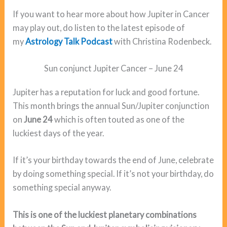
If you want to hear more about how Jupiter in Cancer
may play out, do listen to the latest episode of
my
Astrology Talk Podcast
with Christina Rodenbeck.
Sun conjunct Jupiter Cancer – June 24
Jupiter has a reputation for luck and good fortune.
This month brings the annual Sun/Jupiter conjunction
on
June 24
which is often touted as one of the
luckiest days of the year.
If it’s your birthday towards the end of June, celebrate
by doing something special. If it’s not your birthday, do
something special anyway.
This is one of the luckiest planetary combinations