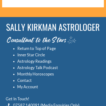
g
c
o
r
r
e
i
d
e
A
s
s
Return to Top of Page
t
Inner Star Circle
r
Astrology Readings
o
Astrology Talk Podcast
l
Monthly Horoscopes
Contact
o
My Account
g
y
Get In Touch!
C
07587 140091 (Media Enquiries Only)