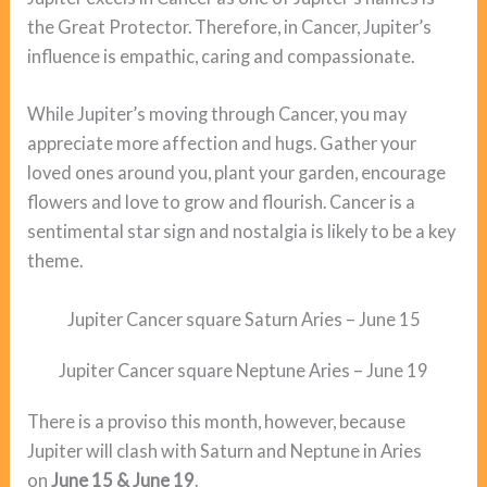
the Great Protector. Therefore, in Cancer, Jupiter’s
influence is empathic, caring and compassionate.
While Jupiter’s moving through Cancer, you may
appreciate more affection and hugs. Gather your
loved ones around you, plant your garden, encourage
flowers and love to grow and flourish. Cancer is a
sentimental star sign and nostalgia is likely to be a key
theme.
Jupiter Cancer square Saturn Aries – June 15
Jupiter Cancer square Neptune Aries – June 19
There is a proviso this month, however, because
Jupiter will clash with Saturn and Neptune in Aries
on
June 15 & June 19
.