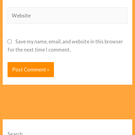
Website
Save my name, email, and website in this browser
for the next time I comment.
Search