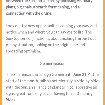
between the Sun and Jupiter, symbolising visionary
plans, big goals, a search for meaning, and a
connection with the divine.
Look out for new opportunities coming your way, and
notice when and where you can say yes to life. The
Sun-Jupiter conjunction is about making the best out
of any situation, looking on the bright side and
spreading optimism.
Gemini Season
The Sun remains in air sign Gemini until
June 21
. At the
start of the month, talk planet Mercury is side-by-side
with the Sun, an alliance of planets in collaborative air
signs, great for being social, having fun and sharing
ideas.