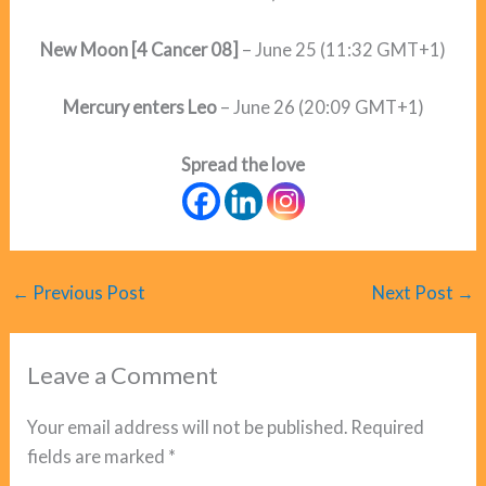
New Moon
[4 Cancer 08]
– June 25 (11:32 GMT+1)
Mercury enters Leo
– June 26 (20:09 GMT+1)
Spread the love
←
Previous Post
Next Post
→
Leave a Comment
Your email address will not be published.
Required
fields are marked
*