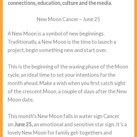
connections, education, culture and the media.
New Moon Cancer – June 25
A New Moon is a symbol of new beginnings.
Traditionally, a New Moon is the time to launch a
project, begin something new and start over.
This is the beginning of the waxing phase of the Moon
cycle, an ideal time to set your intentions for the
month ahead. Make a wish when you first catch sight
of the crescent Moon, a couple of days after the New
Moon date.
This month’s New Moon falls in water sign Cancer
on
June 25,
an emotional and sensitive star sign. It’s a
lovely New Moon for family get-togethers and