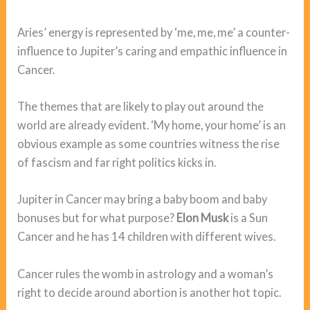
Aries’ energy is represented by ‘me, me, me’ a counter-
influence to Jupiter’s caring and empathic influence in
Cancer.
The themes that are likely to play out around the
world are already evident. ‘My home, your home’ is an
obvious example as some countries witness the rise
of fascism and far right politics kicks in.
Jupiter in Cancer may bring a baby boom and baby
bonuses but for what purpose?
Elon Musk
is a Sun
Cancer and he has 14 children with different wives.
Cancer rules the womb in astrology and a woman’s
right to decide around abortion is another hot topic.