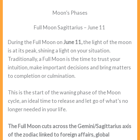
Moon’s Phases
Full Moon Sagittarius – June 11
During the Full Moon on
June 11,
the light of the moon
is at its peak, shining a light on your situation.
Traditionally, a Full Moon is the time to trust your
intuition, make important decisions and bring matters
to completion or culmination.
This is the start of the waning phase of the Moon
cycle, an ideal time to release and let go of what’s no
longer needed in your life.
The Full Moon cuts across the Gemini/Sagittarius axis
of the zodiac linked to foreign affairs, global