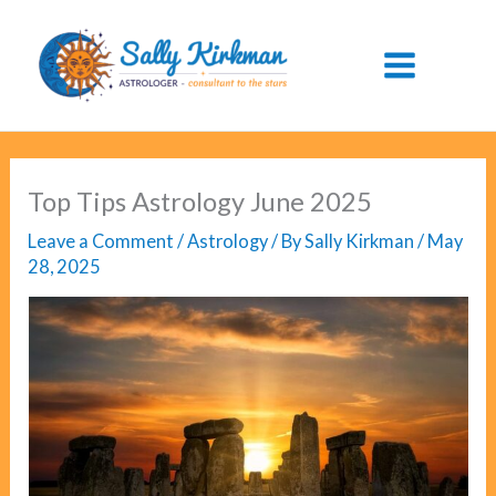
Skip
to
content
Top Tips Astrology June 2025
Leave a Comment
/
Astrology
/ By
Sally Kirkman
/
May
28, 2025