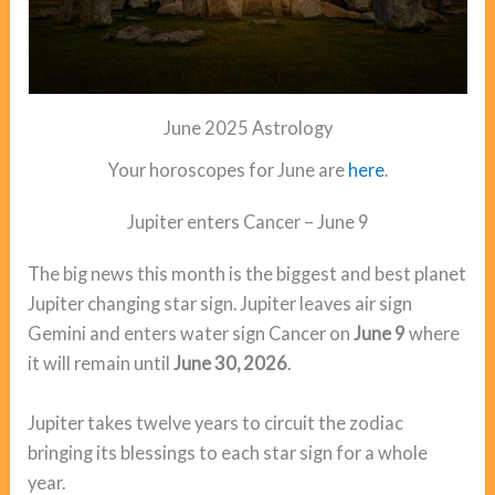
June 2025 Astrology
Your horoscopes for June are
here
.
Jupiter enters Cancer – June 9
The big news this month is the biggest and best planet
Jupiter changing star sign. Jupiter leaves air sign
Gemini and enters water sign Cancer on
June 9
where
it will remain until
June 30, 2026
.
Jupiter takes twelve years to circuit the zodiac
bringing its blessings to each star sign for a whole
year.