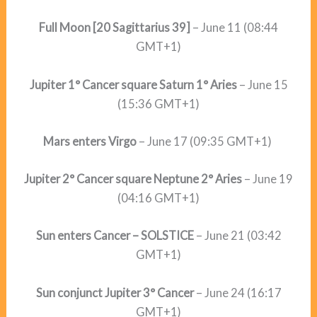
Full Moon [20 Sagittarius 39]
– June 11 (08:44
GMT+1)
Jupiter 1° Cancer square Saturn 1° Aries
– June 15
(15:36 GMT+1)
Mars enters Virgo
– June 17 (09:35 GMT+1)
Jupiter 2° Cancer square Neptune 2° Aries
– June 19
(04:16 GMT+1)
Sun enters Cancer – SOLSTICE
– June 21 (03:42
GMT+1)
Sun conjunct Jupiter 3° Cancer
– June 24 (16:17
GMT+1)