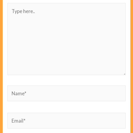
Type
here..
Name*
Email*