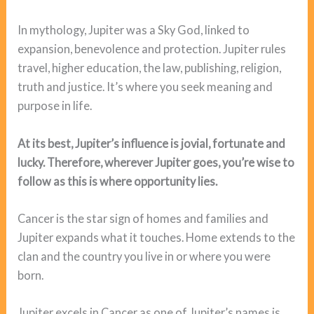
In mythology, Jupiter was a Sky God, linked to
expansion, benevolence and protection. Jupiter rules
travel, higher education, the law, publishing, religion,
truth and justice. It’s where you seek meaning and
purpose in life.
At its best, Jupiter’s influence is jovial, fortunate and
lucky. Therefore, wherever Jupiter goes, you’re wise to
follow as this is where opportunity lies.
Cancer is the star sign of homes and families and
Jupiter expands what it touches. Home extends to the
clan and the country you live in or where you were
born.
Jupiter excels in Cancer as one of Jupiter’s names is