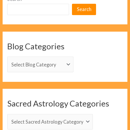
Search
Blog Categories
B
l
o
g
C
Sacred Astrology Categories
a
t
S
e
a