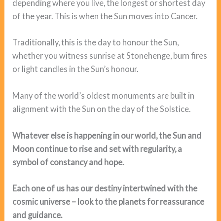
depending where you live, the longest or shortest day
of the year. This is when the Sun moves into Cancer.
Traditionally, this is the day to honour the Sun,
whether you witness sunrise at Stonehenge, burn fires
or light candles in the Sun’s honour.
Many of the world’s oldest monuments are built in
alignment with the Sun on the day of the Solstice.
Whatever else is happening in our world, the Sun and
Moon continue to rise and set with regularity, a
symbol of constancy and hope.
Each one of us has our destiny intertwined with the
cosmic universe – look to the planets for reassurance
and guidance.