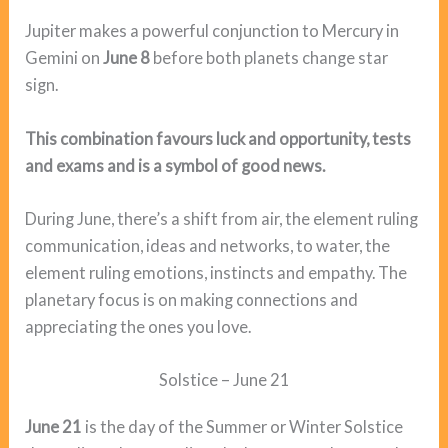
Jupiter makes a powerful conjunction to Mercury in
Gemini on
June 8
before both planets change star
sign.
This combination favours luck and opportunity, tests
and exams and is a symbol of good news.
During June, there’s a shift from air, the element ruling
communication, ideas and networks, to water, the
element ruling emotions, instincts and empathy. The
planetary focus is on making connections and
appreciating the ones you love.
Solstice – June 21
June 21
is the day of the Summer or Winter Solstice