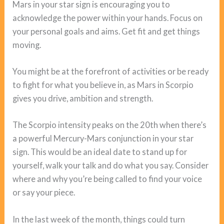
Mars in your star sign is encouraging you to
acknowledge the power within your hands. Focus on
your personal goals and aims. Get fit and get things
moving.
You might be at the forefront of activities or be ready
to fight for what you believe in, as Mars in Scorpio
gives you drive, ambition and strength.
The Scorpio intensity peaks on the 20th when there’s
a powerful Mercury-Mars conjunction in your star
sign. This would be an ideal date to stand up for
yourself, walk your talk and do what you say. Consider
where and why you’re being called to find your voice
or say your piece.
In the last week of the month, things could turn