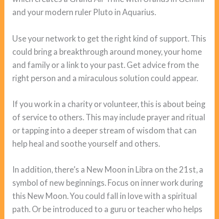
and your modern ruler Pluto in Aquarius.
Use your network to get the right kind of support. This
could bring a breakthrough around money, your home
and family or a link to your past. Get advice from the
right person and a miraculous solution could appear.
If you work in a charity or volunteer, this is about being
of service to others. This may include prayer and ritual
or tapping into a deeper stream of wisdom that can
help heal and soothe yourself and others.
In addition, there’s a New Moon in Libra on the 21st, a
symbol of new beginnings. Focus on inner work during
this New Moon. You could fall in love with a spiritual
path. Or be introduced to a guru or teacher who helps