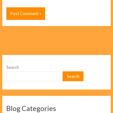
Search
Search
Blog Categories