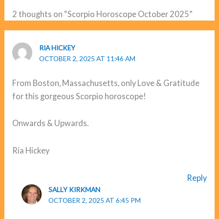
2 thoughts on “Scorpio Horoscope October 2025”
RIA HICKEY
OCTOBER 2, 2025 AT 11:46 AM
From Boston, Massachusetts, only Love & Gratitude
for this gorgeous Scorpio horoscope!
Onwards & Upwards.
Ria Hickey
Reply
SALLY KIRKMAN
OCTOBER 2, 2025 AT 6:45 PM