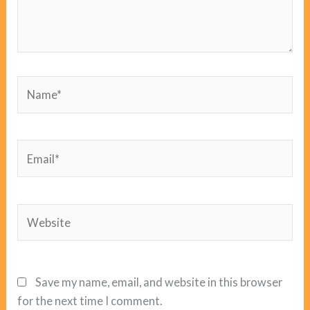
Name*
Email*
Website
Save my name, email, and website in this browser
for the next time I comment.