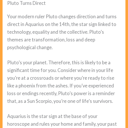
Pluto Turns Direct
Your modern ruler Pluto changes direction and turns
direct in Aquarius on the 14th, the star sign linked to
technology, equality and the collective. Pluto’s
themes are transformation, loss and deep
psychological change.
Pluto’s your planet. Therefore, this is likely to be a
significant time for you. Consider where in your life
you’re at a crossroads or where you’re ready to rise
like a phoenix from the ashes. If you’ve experienced
loss or endings recently, Pluto’s power is a reminder
that, as a Sun Scorpio, you’re one of life’s survivors.
Aquarius is the star sign at the base of your
horoscope and rules your home and family, your past