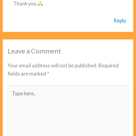
Thank you
Reply
Leave a Comment
Your email address will not be published.
Required
fields are marked
*
Type
here..