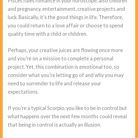
Pisces rules romance in your horoscope, also children
and pregnancy, entertainment, creative projects and
luck. Basically, it’s the good things in life. Therefore,
you could return to a love affair or choose to spend
quality time with a child or children.
Perhaps, your creative juices are flowing once more
and you’re on a mission to complete a personal
project. Yet, this combination is emotional too, so
consider what you’re letting go of and why you may
need to surrender to life and release your
expectations.
If you’re a typical Scorpio, you like to be in control but
what happens over the next few months could reveal
that being in control is actually an illusion.