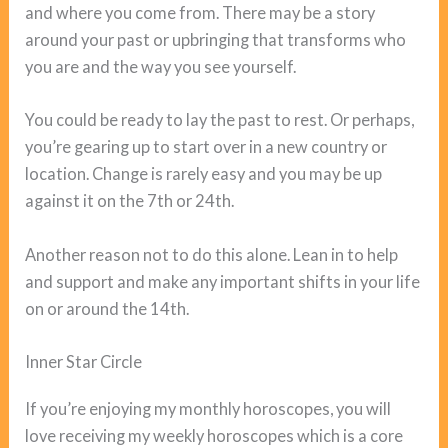
and where you come from. There may be a story
around your past or upbringing that transforms who
you are and the way you see yourself.
You could be ready to lay the past to rest. Or perhaps,
you’re gearing up to start over in a new country or
location. Change is rarely easy and you may be up
against it on the 7th or 24th.
Another reason not to do this alone. Lean in to help
and support and make any important shifts in your life
on or around the 14th.
Inner Star Circle
If you’re enjoying my monthly horoscopes, you will
love receiving my weekly horoscopes which is a core