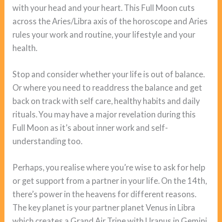
with your head and your heart. This Full Moon cuts
across the Aries/Libra axis of the horoscope and Aries
rules your work and routine, your lifestyle and your
health.
Stop and consider whether your life is out of balance.
Or where you need to readdress the balance and get
back on track with self care, healthy habits and daily
rituals. You may have a major revelation during this
Full Moon as it’s about inner work and self-
understanding too.
Perhaps, you realise where you’re wise to ask for help
or get support from a partner in your life. On the 14th,
there’s power in the heavens for different reasons.
The key planet is your partner planet Venus in Libra
which creates a Grand Air Trine with Uranus in Gemini