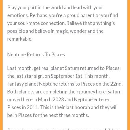
Play your part in the world and lead with your
emotions. Perhaps, you’re a proud parent or you find
your soul-mate connection. Believe that anything’s
possible and believe in magic, wonder and the
remarkable.
Neptune Returns To Pisces
Last month, get real planet Saturn returned to Pisces,
the last star sign, on September 1st. This month,
fantasy planet Neptune returns to Pisces on the 22nd.
Both planets are completing their journey here. Saturn
moved here in March 2023 and Neptune entered
Pisces in 2011. This is their last hoorah and they will
be in Pisces for the next three months.