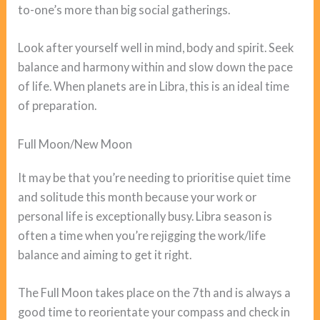
to-one’s more than big social gatherings.
Look after yourself well in mind, body and spirit. Seek
balance and harmony within and slow down the pace
of life. When planets are in Libra, this is an ideal time
of preparation.
Full Moon/New Moon
It may be that you’re needing to prioritise quiet time
and solitude this month because your work or
personal life is exceptionally busy. Libra season is
often a time when you’re rejigging the work/life
balance and aiming to get it right.
The Full Moon takes place on the 7th and is always a
good time to reorientate your compass and check in