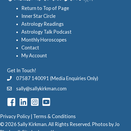
s
s
Return to Top of Page
t
Inner Star Circle
r
Astrology Readings
o
Astrology Talk Podcast
l
Monthly Horoscopes
Contact
o
My Account
g
y
Get In Touch!
C
07587 140091 (Media Enquiries Only)
a
sally@sallykirkman.com
t
e
g
Privacy Policy
|
Terms & Conditions
o
© 2026 Sally Kirkman. All Rights Reserved. Photos by
Jo