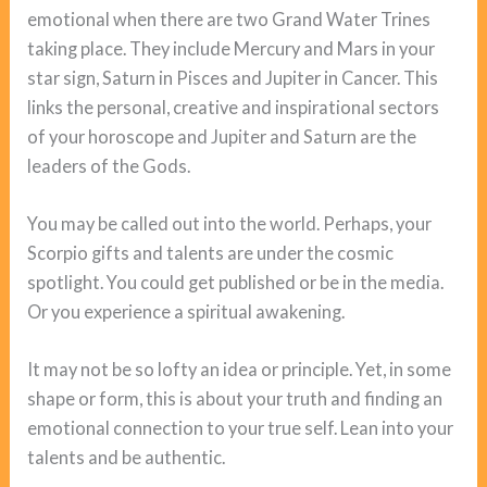
emotional when there are two Grand Water Trines
taking place. They include Mercury and Mars in your
star sign, Saturn in Pisces and Jupiter in Cancer. This
links the personal, creative and inspirational sectors
of your horoscope and Jupiter and Saturn are the
leaders of the Gods.
You may be called out into the world. Perhaps, your
Scorpio gifts and talents are under the cosmic
spotlight. You could get published or be in the media.
Or you experience a spiritual awakening.
It may not be so lofty an idea or principle. Yet, in some
shape or form, this is about your truth and finding an
emotional connection to your true self. Lean into your
talents and be authentic.