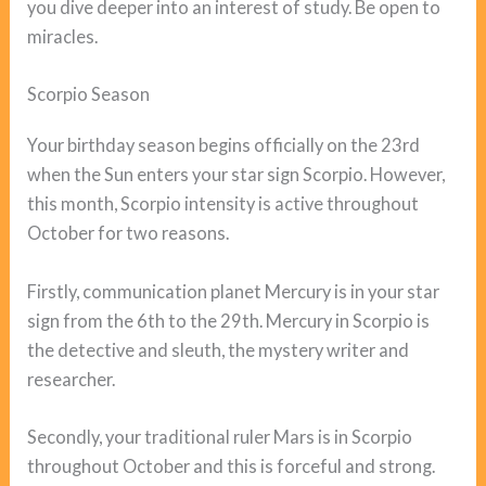
you dive deeper into an interest of study. Be open to
miracles.
Scorpio Season
Your birthday season begins officially on the 23rd
when the Sun enters your star sign Scorpio. However,
this month, Scorpio intensity is active throughout
October for two reasons.
Firstly, communication planet Mercury is in your star
sign from the 6th to the 29th. Mercury in Scorpio is
the detective and sleuth, the mystery writer and
researcher.
Secondly, your traditional ruler Mars is in Scorpio
throughout October and this is forceful and strong.