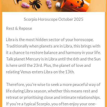
Scorpio Horoscope October 2025
Rest & Repose
Libra is the most hidden sector of your horoscope.
Traditionally when planets are in Libra, this brings with
it a chance to restore balance and harmony in your life.
Talk planet Mercury is in Libra until the 6th and the Sun
is here until the 23rd. Plus, the planet of love and
relating Venus enters Libra on the 13th.
Therefore, you’re wise to seek a more peaceful way of
life during Libra season, whether this means rest and
retreat or prioritising close and intimate relationships.
If you’re a typical Scorpio, you often enjoy your one-