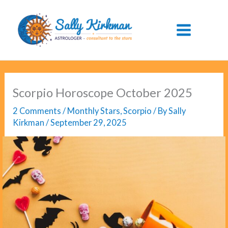
Skip
to
content
Scorpio Horoscope October 2025
2 Comments
/
Monthly Stars
,
Scorpio
/ By
Sally
Kirkman
/
September 29, 2025