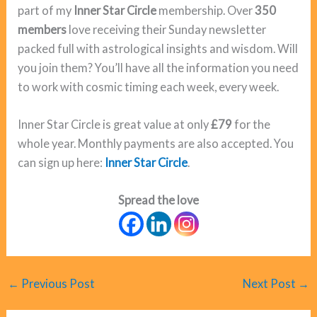
part of my
Inner Star Circle
membership. Over
350
members
love receiving their Sunday newsletter
packed full with astrological insights and wisdom. Will
you join them? You’ll have all the information you need
to work with cosmic timing each week, every week.
Inner Star Circle is great value at only
£79
for the
whole year. Monthly payments are also accepted. You
can sign up here:
Inner Star Circle
.
Spread the love
←
Previous Post
Next Post
→