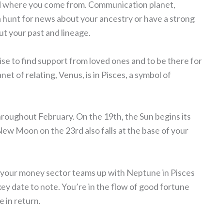
and where you come from. Communication planet,
a hunt for news about your ancestry or have a strong
t your past and lineage.
wise to find support from loved ones and to be there for
net of relating, Venus, is in Pisces, a symbol of
hroughout February. On the 19th, the Sun begins its
New Moon on the 23rd also falls at the base of your
nd your money sector teams up with Neptune in Pisces
ey date to note. You’re in the flow of good fortune
e in return.