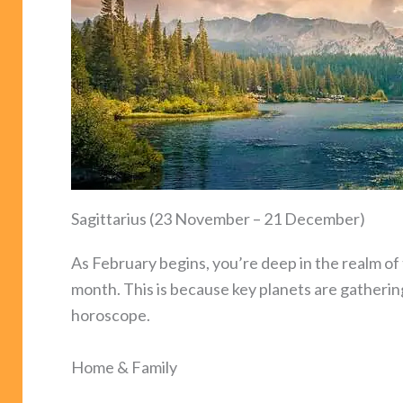
Sagittarius (23 November – 21 December)
As February begins, you’re deep in the realm of t
month. This is because key planets are gatherin
horoscope.
Home & Family