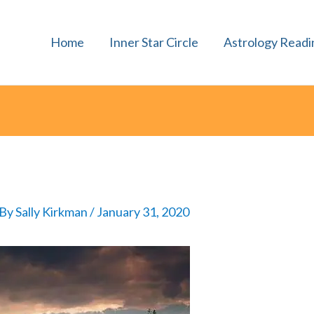
Home
Inner Star Circle
Astrology Readi
 By
Sally Kirkman
/
January 31, 2020