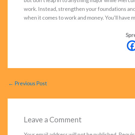
but don’t leap in to anything major while Mercury
work. Instead, strengthen your foundations and p
when it comes to work and money. You’ll have 
Spr
←
Previous Post
Leave a Comment
Your email address will not be published.
Requir