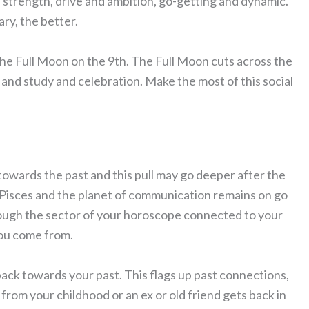
al strength, drive and ambition, go-getting and dynamic.
ary, the better.
g the Full Moon on the 9th. The Full Moon cuts across the
l and study and celebration. Make the most of this social
 towards the past and this pull may go deeper after the
 Pisces and the planet of communication remains on go
rough the sector of your horoscope connected to your
you come from.
back towards your past. This flags up past connections,
om your childhood or an ex or old friend gets back in