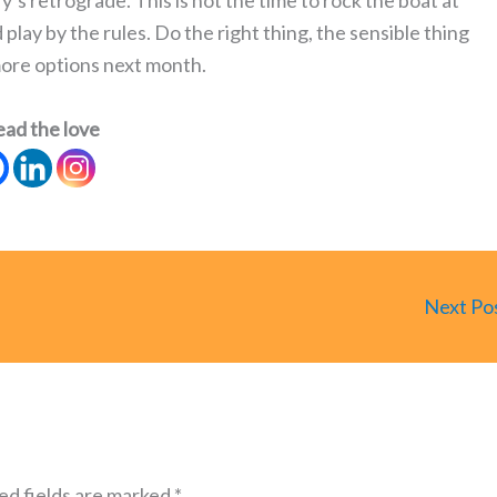
’s retrograde. This is not the time to rock the boat at
lay by the rules. Do the right thing, the sensible thing
more options next month.
ead the love
Next Po
ed fields are marked
*