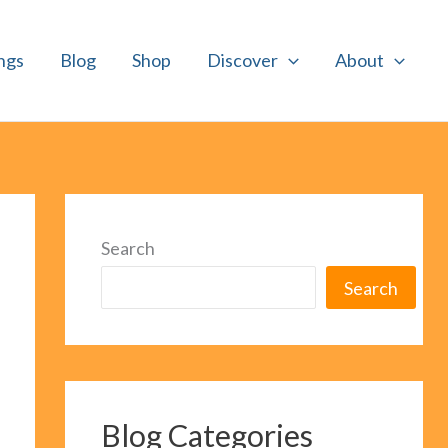
ngs
Blog
Shop
Discover
About
Search
Search
Blog Categories