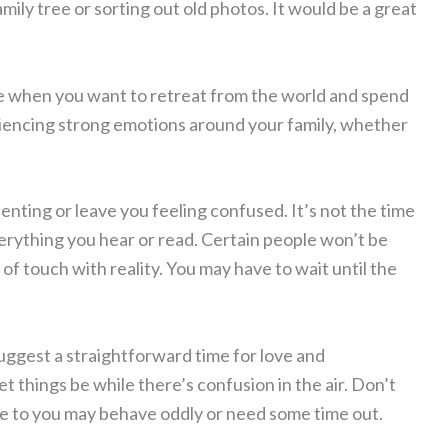
ily tree or sorting out old photos. It would be a great
life when you want to retreat from the world and spend
iencing strong emotions around your family, whether
nting or leave you feeling confused. It’s not the time
verything you hear or read. Certain people won’t be
 of touch with reality. You may have to wait until the
suggest a straightforward time for love and
let things be while there’s confusion in the air. Don’t
e to you may behave oddly or need some time out.