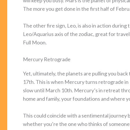
will keep you busy. Mars is the planet of physic
The more you get done in the first half of Febru
The other fire sign, Leo, is also in action durin
Leo/Aquarius axis of the zodiac, great for trave
Full Moon.
Mercury Retrograde
Yet, ultimately, the planets are pulling you back
17th. This is when Mercury turns retrograde in
slow until March 10th. Mercury’s in retreat th
home and family, your foundations and where 
This could coincide with a sentimental journey 
whether you’re the one who thinks of someone fr