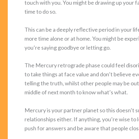
touch with you. You might be drawing up your fam
time to do so.
This can be a deeply reflective period in your 
more time alone or at home. You might be exper
you’re saying goodbye or letting go.
The Mercury retrograde phase could feel disorie
to take things at face value and don’t believe e
telling the truth, whilst other people may be out
middle of next month to know what’s what.
Mercury is your partner planet so this doesn’t 
relationships either. If anything, you’re wise to 
push for answers and be aware that people clos