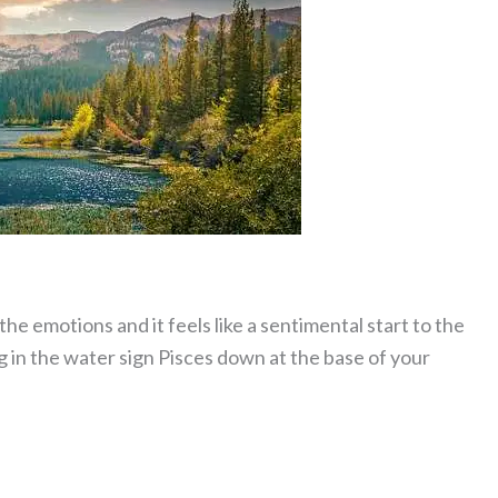
he emotions and it feels like a sentimental start to the
g in the water sign Pisces down at the base of your