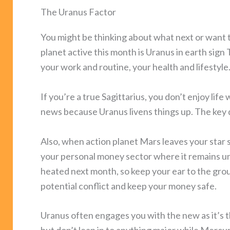
The Uranus Factor
You might be thinking about what next or want t
planet active this month is Uranus in earth sig
your work and routine, your health and lifestyle
If you’re a true Sagittarius, you don’t enjoy lif
news because Uranus livens things up. The key d
Also, when action planet Mars leaves your star s
your personal money sector where it remains unt
heated next month, so keep your ear to the grou
potential conflict and keep your money safe.
Uranus often engages you with the new as it’s t