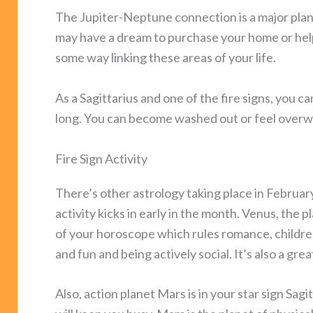
The Jupiter-Neptune connection is a major plane
may have a dream to purchase your home or help 
some way linking these areas of your life.
As a Sagittarius and one of the fire signs, you c
long. You can become washed out or feel overwh
Fire Sign Activity
There’s other astrology taking place in February 
activity kicks in early in the month. Venus, the p
of your horoscope which rules romance, children,
and fun and being actively social. It’s also a gre
Also, action planet Mars is in your star sign Sag