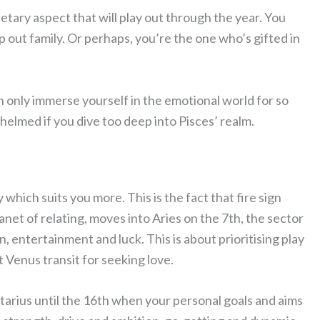
tary aspect that will play out through the year. You
out family. Or perhaps, you’re the one who’s gifted in
an only immerse yourself in the emotional world for so
elmed if you dive too deep into Pisces’ realm.
which suits you more. This is the fact that fire sign
lanet of relating, moves into Aries on the 7th, the sector
 entertainment and luck. This is about prioritising play
at Venus transit for seeking love.
ittarius until the 16th when your personal goals and aims