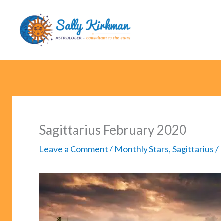
Skip
to
content
Sagittarius February 2020
Leave a Comment
/
Monthly Stars
,
Sagittarius
/