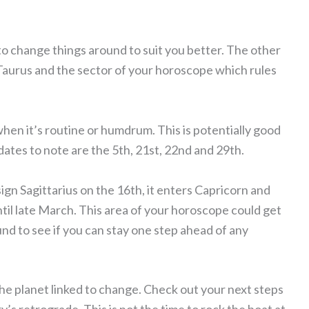
o change things around to suit you better. The other
n Taurus and the sector of your horoscope which rules
.
e when it’s routine or humdrum. This is potentially good
ates to note are the 5th, 21st, 22nd and 29th.
ign Sagittarius on the 16th, it enters Capricorn and
il late March. This area of your horoscope could get
nd to see if you can stay one step ahead of any
he planet linked to change. Check out your next steps