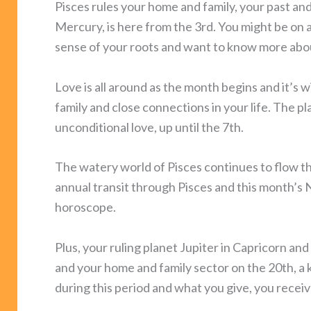
Pisces rules your home and family, your past 
Mercury, is here from the 3rd. You might be on 
sense of your roots and want to know more abou
Love is all around as the month begins and it’s 
family and close connections in your life. The pla
unconditional love, up until the 7th.
The watery world of Pisces continues to flow t
annual transit through Pisces and this month’s 
horoscope.
Plus, your ruling planet Jupiter in Capricorn a
and your home and family sector on the 20th, a k
during this period and what you give, you receiv