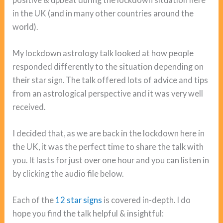
in the UK (and in many other countries around the
world).
My lockdown astrology talk looked at how people
responded differently to the situation depending on
their star sign. The talk offered lots of advice and tips
from an astrological perspective and it was very well
received.
I decided that, as we are back in the lockdown here in
the UK, it was the perfect time to share the talk with
you. It lasts for just over one hour and you can listen in
by clicking the audio file below.
Each of the
12 star signs
is covered in-depth. I do
hope you find the talk helpful & insightful: