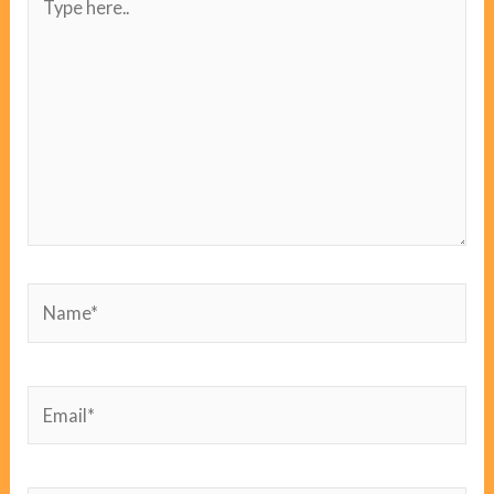
here..
Name*
Email*