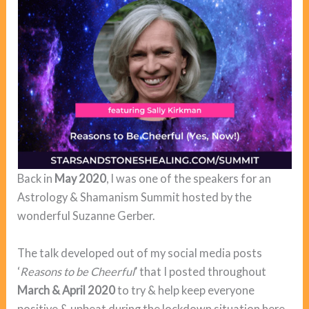
Back in
May 2020
, I was one of the speakers for an
Astrology & Shamanism Summit hosted by the
wonderful Suzanne Gerber.
The talk developed out of my social media posts
‘
Reasons to be Cheerful
’ that I posted throughout
March & April 2020
to try & help keep everyone
positive & upbeat during the lockdown situation here