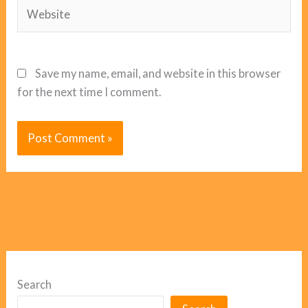
Website
Save my name, email, and website in this browser
for the next time I comment.
Search