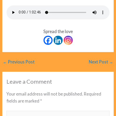
Spread the love
←
Previous Post
Next Post
→
Leave a Comment
Your email address will not be published.
Required
fields are marked
*
Type