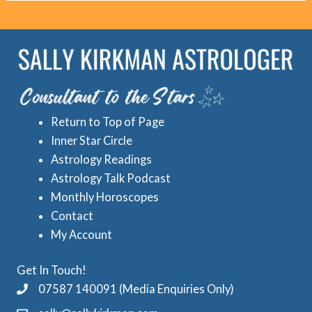
o
r
r
e
i
d
e
A
s
s
Return to Top of Page
t
Inner Star Circle
r
Astrology Readings
o
Astrology Talk Podcast
l
Monthly Horoscopes
Contact
o
My Account
g
y
Get In Touch!
C
07587 140091 (Media Enquiries Only)
a