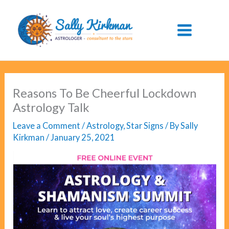
Skip
to
content
Reasons To Be Cheerful Lockdown
Astrology Talk
Leave a Comment
/
Astrology
,
Star Signs
/ By
Sally
Kirkman
/
January 25, 2021