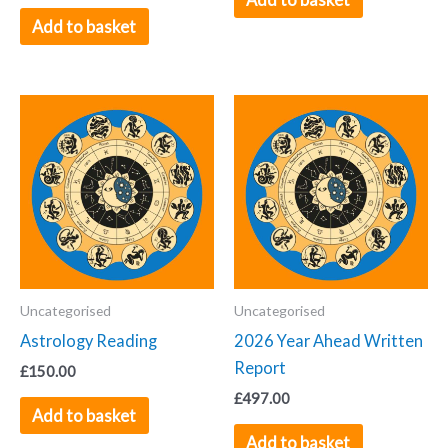
Add to basket
Uncategorised
Uncategorised
Astrology Reading
2026 Year Ahead Written
Report
£
150.00
£
497.00
Add to basket
Add to basket