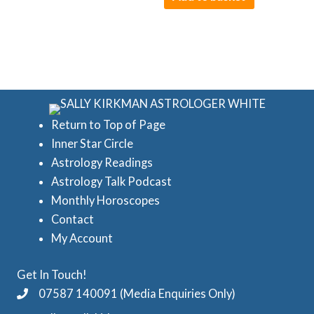
Return to Top of Page
Inner Star Circle
Astrology Readings
Astrology Talk Podcast
Monthly Horoscopes
Contact
My Account
Get In Touch!
07587 140091 (Media Enquiries Only)