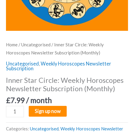
Home
/
Uncategorised
/ Inner Star Circle: Weekly
Horoscopes Newsletter Subscription (Monthly)
Uncategorised
,
Weekly Horoscopes Newsletter
Subscription
Inner Star Circle: Weekly Horoscopes
Newsletter Subscription (Monthly)
£
7.99
/ month
Inner
Sign up now
Star
Circle:
Categories:
Uncategorised
,
Weekly Horoscopes Newsletter
Weekly