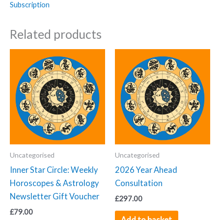
Subscription
Horoscopes
Newsletter
Related products
Subscription
(Monthly)
quantity
Uncategorised
Uncategorised
Inner Star Circle: Weekly
2026 Year Ahead
Horoscopes & Astrology
Consultation
Newsletter Gift Voucher
£
297.00
£
79.00
Add to basket