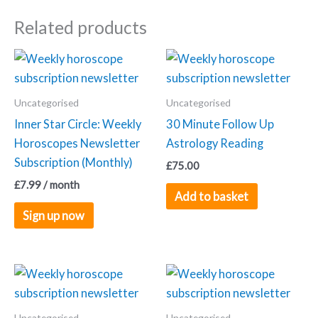
quantity
Related products
Uncategorised
Uncategorised
Inner Star Circle: Weekly
30 Minute Follow Up
Horoscopes Newsletter
Astrology Reading
Subscription (Monthly)
£
75.00
£
7.99
/ month
Add to basket
Sign up now
Uncategorised
Uncategorised