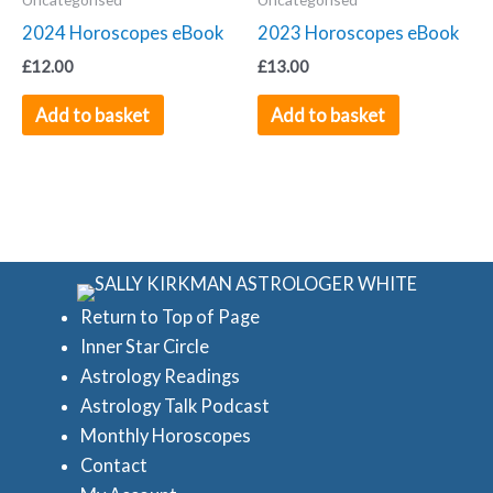
2024 Horoscopes eBook
2023 Horoscopes eBook
£
12.00
£
13.00
Add to basket
Add to basket
Return to Top of Page
Inner Star Circle
Astrology Readings
Astrology Talk Podcast
Monthly Horoscopes
Contact