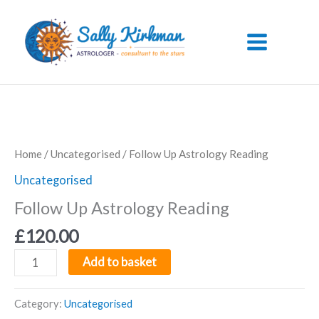
Skip
to
content
Home
/
Uncategorised
/ Follow Up Astrology Reading
Uncategorised
Follow Up Astrology Reading
£
120.00
Follow
Add to basket
Up
Astrology
Category:
Uncategorised
Reading