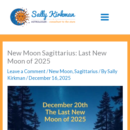
Skip
to
content
New Moon Sagittarius: Last New
Moon of 2025
Leave a Comment
/
New Moon
,
Sagittarius
/ By
Sally
Kirkman
/
December 16, 2025