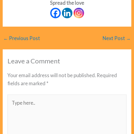
Spread the love
←
Previous Post
Next Post
→
Leave a Comment
Your email address will not be published.
Required
fields are marked
*
Type
here..