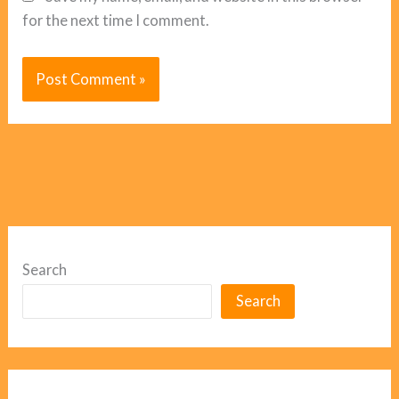
for the next time I comment.
Search
Search