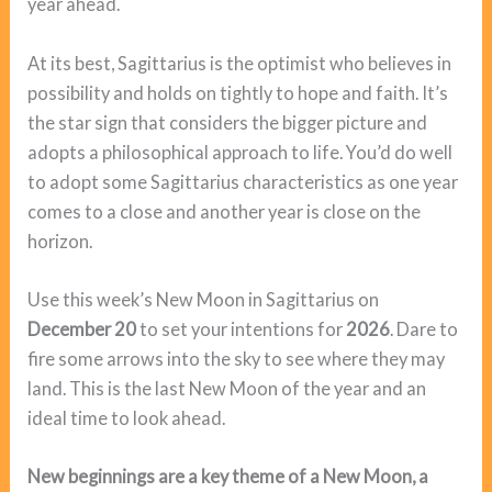
year ahead.
At its best, Sagittarius is the optimist who believes in
possibility and holds on tightly to hope and faith. It’s
the star sign that considers the bigger picture and
adopts a philosophical approach to life. You’d do well
to adopt some Sagittarius characteristics as one year
comes to a close and another year is close on the
horizon.
Use this week’s New Moon in Sagittarius on
December 20
to set your intentions for
2026
. Dare to
fire some arrows into the sky to see where they may
land. This is the last New Moon of the year and an
ideal time to look ahead.
New beginnings are a key theme of a New Moon, a