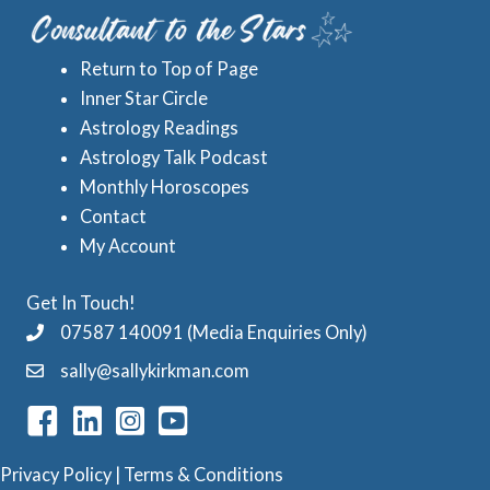
e
A
s
s
Return to Top of Page
t
Inner Star Circle
r
Astrology Readings
o
Astrology Talk Podcast
l
Monthly Horoscopes
Contact
o
My Account
g
y
Get In Touch!
C
07587 140091 (Media Enquiries Only)
a
sally@sallykirkman.com
t
e
g
Privacy Policy
|
Terms & Conditions