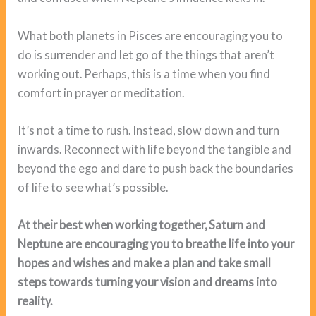
What both planets in Pisces are encouraging you to
do is surrender and let go of the things that aren’t
working out. Perhaps, this is a time when you find
comfort in prayer or meditation.
It’s not a time to rush. Instead, slow down and turn
inwards. Reconnect with life beyond the tangible and
beyond the ego and dare to push back the boundaries
of life to see what’s possible.
At their best when working together, Saturn and
Neptune are encouraging you to breathe life into your
hopes and wishes and make a plan and take small
steps towards turning your vision and dreams into
reality.