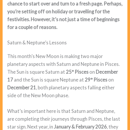
chance to start over and turn to a fresh page. Perhaps,
you’re setting off on holiday or travelling for the
festivities. However, it’s not just a time of beginnings
for a couple of reasons.
Saturn & Neptune’s Lessons
This month’s New Moon is making two major
planetary aspects with Saturn and Neptune in Pisces.
The Sun is square Saturn at
25° Pisces
on
December
17
and the Sun is square Neptune at
29° Pisces
on
December 21
, both planetary aspects falling either
side of the New Moon phase.
What’s important here is that Saturn and Neptune,
are completing their journeys through Pisces, the last
star sign. Next year, in
January & February 2026
, they