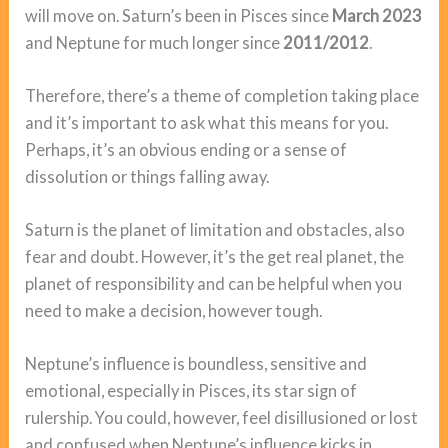
will move on. Saturn’s been in Pisces since
March 2023
and Neptune for much longer since
2011/2012
.
Therefore, there’s a theme of completion taking place
and it’s important to ask what this means for you.
Perhaps, it’s an obvious ending or a sense of
dissolution or things falling away.
Saturn is the planet of limitation and obstacles, also
fear and doubt. However, it’s the get real planet, the
planet of responsibility and can be helpful when you
need to make a decision, however tough.
Neptune’s influence is boundless, sensitive and
emotional, especially in Pisces, its star sign of
rulership. You could, however, feel disillusioned or lost
and confused when Neptune’s influence kicks in.