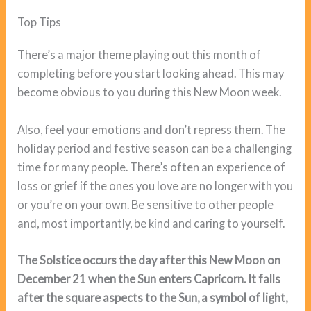
Top Tips
There’s a major theme playing out this month of
completing before you start looking ahead. This may
become obvious to you during this New Moon week.
Also, feel your emotions and don’t repress them. The
holiday period and festive season can be a challenging
time for many people. There’s often an experience of
loss or grief if the ones you love are no longer with you
or you’re on your own. Be sensitive to other people
and, most importantly, be kind and caring to yourself.
The Solstice occurs the day after this New Moon on
December 21 when the Sun enters Capricorn. It falls
after the square aspects to the Sun, a symbol of light,