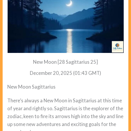
New Moon [28 Sagittarius 25]
December 20, 2025 (01:43 GMT)
New Moon Sagittarius
There’s always a New Moon in Sagittarius at this time
of year and rightly so. Sagittarius is the explorer of the
zodiac, keen to fire its arrows high into the sky and line
up some new adventures and exciting goals for the