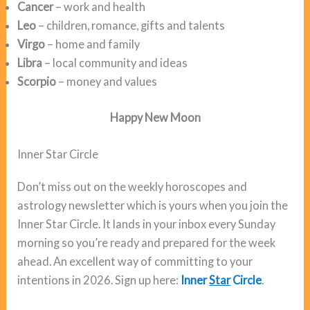
Cancer
– work and health
Leo
– children, romance, gifts and talents
Virgo
– home and family
Libra
– local community and ideas
Scorpio
– money and values
Happy New Moon
Inner Star Circle
Don’t miss out on the weekly horoscopes and
astrology newsletter which is yours when you join the
Inner Star Circle. It lands in your inbox every Sunday
morning so you’re ready and prepared for the week
ahead. An excellent way of committing to your
intentions in 2026. Sign up here:
Inner
Star
Circle
.