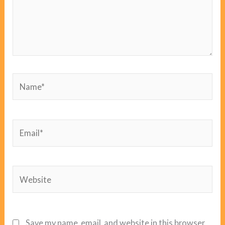
Name*
Email*
Website
Save my name, email, and website in this browser