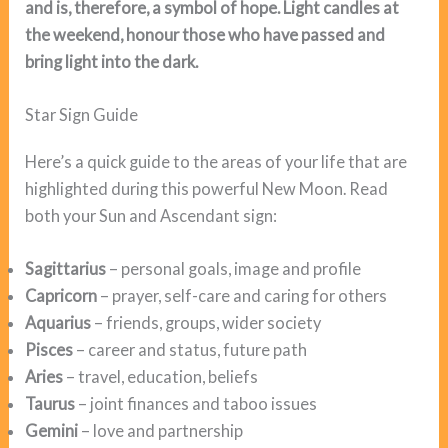
and is, therefore, a symbol of hope. Light candles at
the weekend, honour those who have passed and
bring light into the dark.
Star Sign Guide
Here’s a quick guide to the areas of your life that are
highlighted during this powerful New Moon. Read
both your Sun and Ascendant sign:
Sagittarius
– personal goals, image and profile
Capricorn
– prayer, self-care and caring for others
Aquarius
– friends, groups, wider society
Pisces
– career and status, future path
Aries
– travel, education, beliefs
Taurus
– joint finances and taboo issues
Gemini
– love and partnership