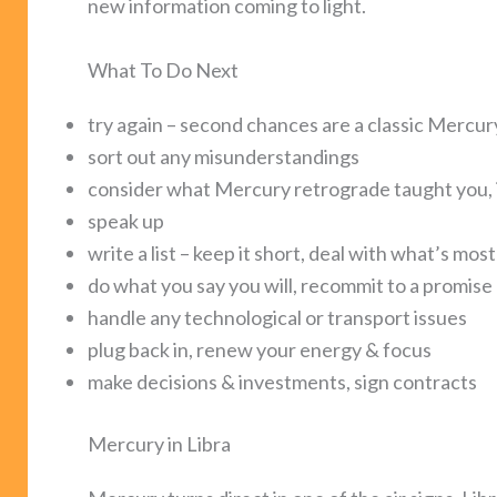
new information coming to light.
What To Do Next
try again – second chances are a classic Mercu
sort out any misunderstandings
consider what Mercury retrograde taught you, i
speak up
write a list – keep it short, deal with what’s mos
do what you say you will, recommit to a promise
handle any technological or transport issues
plug back in, renew your energy & focus
make decisions & investments, sign contracts
Mercury in Libra