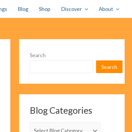
ngs
Blog
Shop
Discover
About
Search
Search
Blog Categories
B