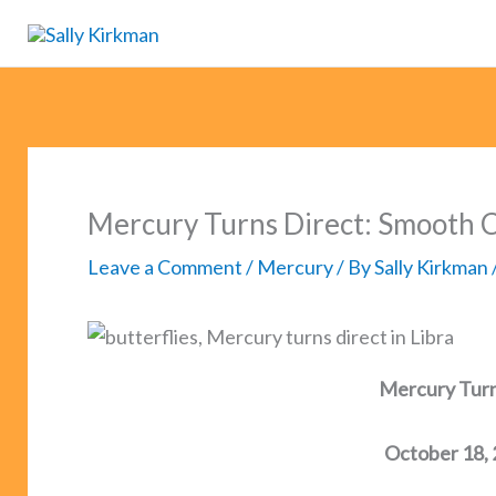
Skip
to
content
Mercury Turns Direct: Smooth 
Leave a Comment
/
Mercury
/ By
Sally Kirkman
Mercury Turns
October 18,