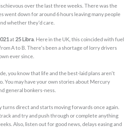
ischievous over the last three weeks. There was the
tes went down for around 6 hours leaving many people
nd whether they’d care.
2021
at
25 Libra
. Here in the UK, this coincided with fuel
om A to B. There’s been a shortage of lorry drivers
own ever since.
, you know that life and the best-laid plans aren’t
to. You may have your own stories about Mercury
nd general bonkers-ness.
 turns direct and starts moving forwards once again.
 track and try and push through or complete anything
eeks. Also, listen out for good news, delays easing and