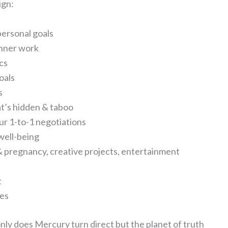
ign:
ersonal goals
 inner work
ics
oals
s
at’s hidden & taboo
ur 1-to-1 negotiations
 well-being
n & pregnancy, creative projects, entertainment
t
ues
only does Mercury turn direct but the planet of truth