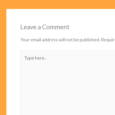
Leave a Comment
Your email address will not be published.
Requir
Type
here..