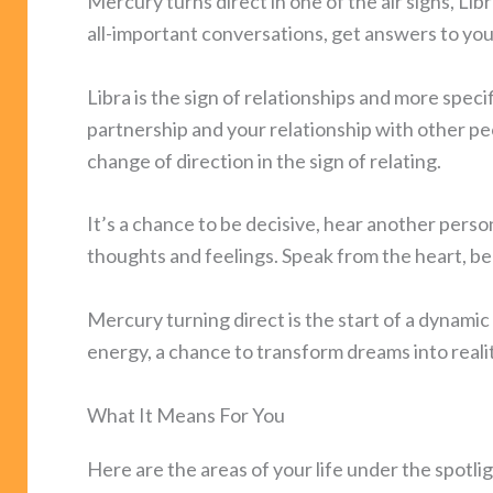
Mercury turns direct in one of the air signs, Libr
all-important conversations, get answers to you
Libra is the sign of relationships and more speci
partnership and your relationship with other p
change of direction in the sign of relating.
It’s a chance to be decisive, hear another perso
thoughts and feelings. Speak from the heart, b
Mercury turning direct is the start of a dynamic
energy, a chance to transform dreams into realit
What It Means For You
Here are the areas of your life under the spot