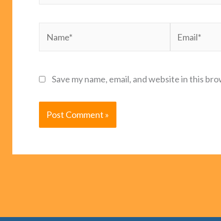
Name*
Email*
Save my name, email, and website in this bro