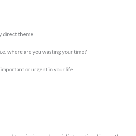
ry direct theme
.e. where are you wasting your time?
t important or urgent in your life