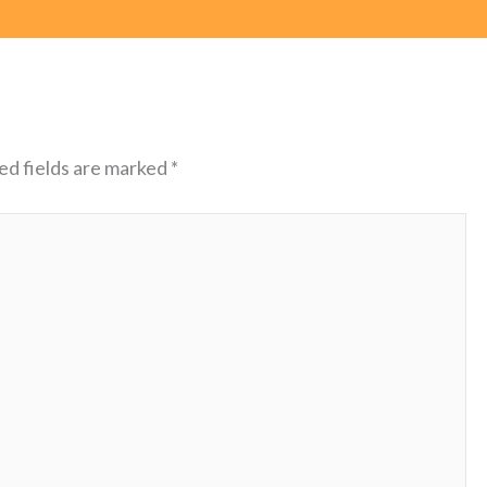
ed fields are marked
*