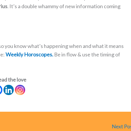
ius
. It’s a double whammy of new information coming
s so you know what’s happening when and what it means
re:
Weekly Horoscopes.
Be in flow & use the timing of
ead the love
Next Po