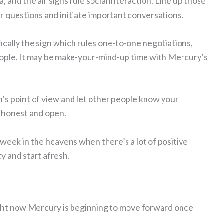
a, and the air signs rule social interaction. Line up those
r questions and initiate important conversations.
fically the sign which rules one-to-one negotiations,
eople. It may be make-your-mind-up time with Mercury’s
n’s point of view and let other people know your
e honest and open.
 week in the heavens when there’s a lot of positive
y and start afresh.
light now Mercury is beginning to move forward once