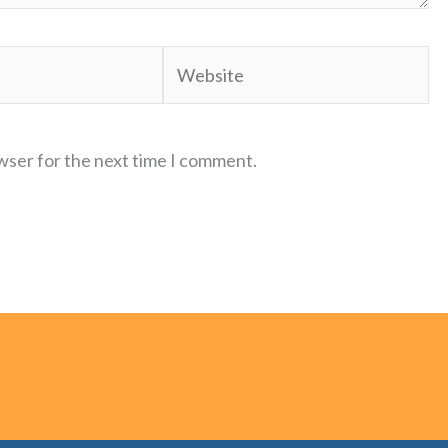
Website
wser for the next time I comment.