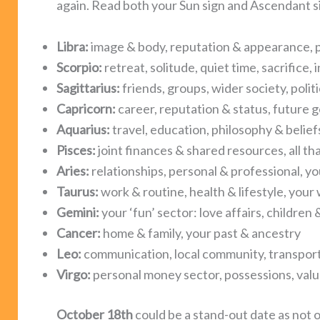
again. Read both your Sun sign and Ascendant s
Libra:
image & body, reputation & appearance, p
Scorpio:
retreat, solitude, quiet time, sacrifice,
Sagittarius:
friends, groups, wider society, polit
Capricorn:
career, reputation & status, future g
Aquarius:
travel, education, philosophy & belief
Pisces:
joint finances & shared resources, all th
Aries:
relationships, personal & professional, yo
Taurus:
work & routine, health & lifestyle, your
Gemini:
your ‘fun’ sector: love affairs, childre
Cancer:
home & family, your past & ancestry
Leo:
communication, local community, transpor
Virgo:
personal money sector, possessions, val
October 18th
could be a stand-out date as not 