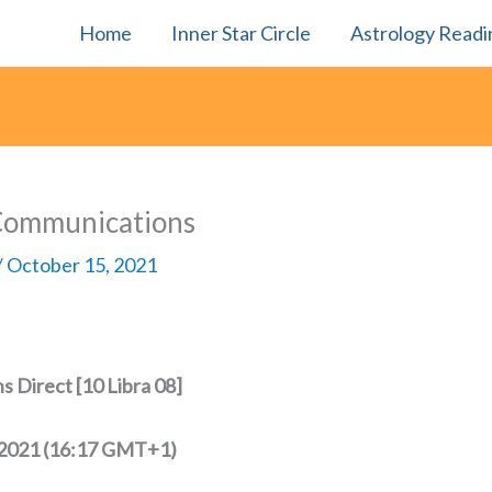
Home
Inner Star Circle
Astrology Readi
Communications
/
October 15, 2021
 Direct [10 Libra 08]
 2021 (16:17 GMT+1)