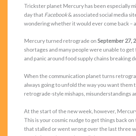
Trickster planet Mercury has been especially m
day that
Facebook
& associated social media si
wondering whether it would ever come back – a
Mercury turned retrograde on
September 27, 
shortages and many people were unable to get fr
and panic around food supply chains breaking d
When the communication planet turns retrograde
always going to unfold the way you want them 
retrograde-style mishaps, misunderstandings a
At the start of the new week, however, Mercury
This is your cosmic nudge to get things back on
that stalled or went wrong over the last three w