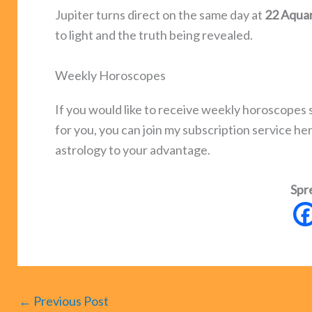
Jupiter turns direct on the same day at
22 Aquar
to light and the truth being revealed.
Weekly Horoscopes
If you would like to receive weekly horoscope
for you, you can join my subscription service he
astrology to your advantage.
Spr
←
Previous Post