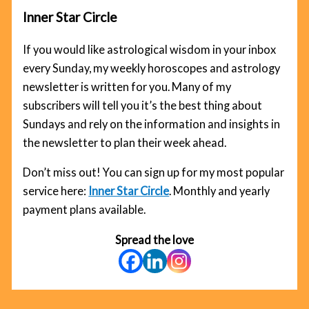
Inner Star Circle
If you would like astrological wisdom in your inbox
every Sunday, my weekly horoscopes and astrology
newsletter is written for you. Many of my
subscribers will tell you it’s the best thing about
Sundays and rely on the information and insights in
the newsletter to plan their week ahead.
Don’t miss out! You can sign up for my most popular
service here:
Inner Star Circle
. Monthly and yearly
payment plans available.
Spread the love