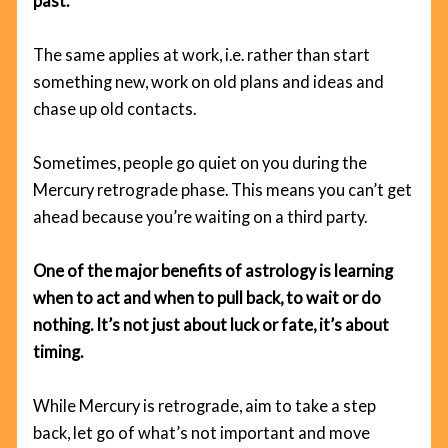
past.
The same applies at work, i.e. rather than start
something new, work on old plans and ideas and
chase up old contacts.
Sometimes, people go quiet on you during the
Mercury retrograde phase. This means you can’t get
ahead because you’re waiting on a third party.
One of the major benefits of astrology is learning
when to act and when to pull back, to wait or do
nothing. It’s not just about luck or fate, it’s about
timing.
While Mercury is retrograde, aim to take a step
back, let go of what’s not important and move