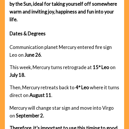
by the Sun, ideal for taking yourself off somewhere
warm and inviting joy, happiness and fun into your
life.
Dates & Degrees
Communication planet Mercury entered fire sign
Leo on
June 26
.
This week, Mercury turns retrograde at
15° Leo
on
July 18.
Then, Mercury retreats back to
4° Leo
where it turns
direct on
August 11
.
Mercury will change star sign and move into Virgo
on
September 2.
Therefore, it’s important to use this timing to good