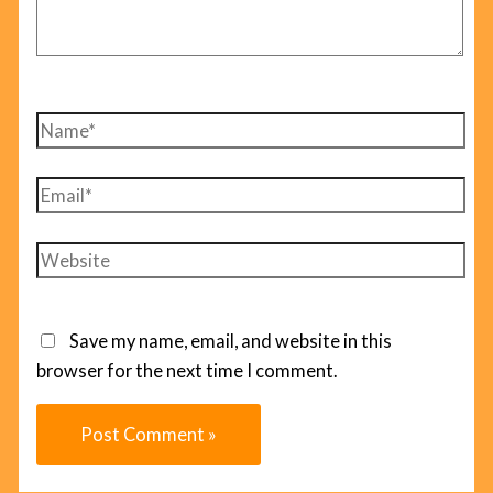
Name*
Email*
Website
Save my name, email, and website in this
browser for the next time I comment.