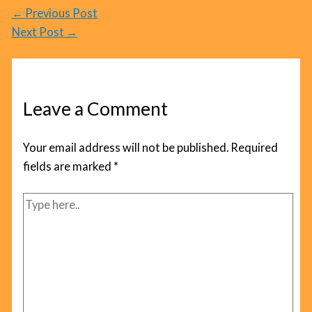
←
Previous Post
Next Post
→
Leave a Comment
Your email address will not be published.
Required
fields are marked
*
Type
here..