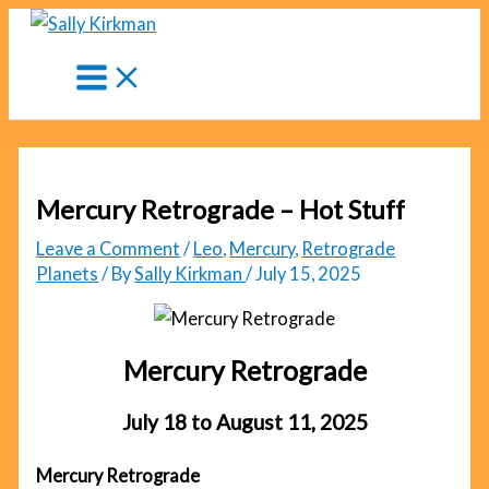
Skip
to
content
Mercury Retrograde – Hot Stuff
Leave a Comment
/
Leo
,
Mercury
,
Retrograde
Planets
/ By
Sally Kirkman
/
July 15, 2025
Mercury Retrograde
July 18 to August 11, 2025
Mercury Retrograde