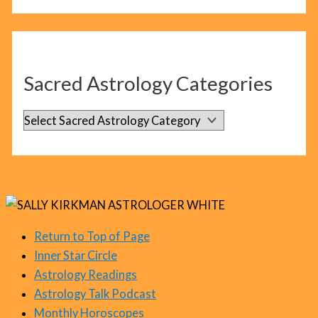
l
o
g
C
Sacred Astrology Categories
a
t
S
e
a
g
c
o
r
r
e
i
d
Return to Top of Page
e
Inner Star Circle
A
s
Astrology Readings
s
Astrology Talk Podcast
t
Monthly Horoscopes