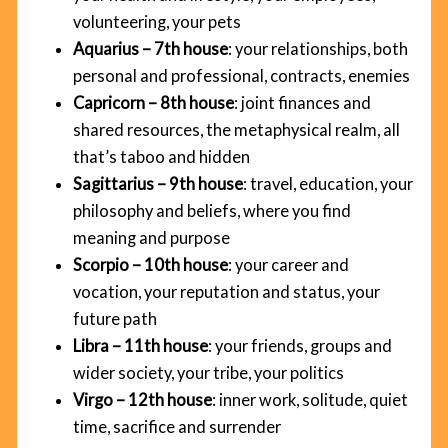
volunteering, your pets
Aquarius – 7th house
: your relationships, both
personal and professional, contracts, enemies
Capricorn – 8th house
: joint finances and
shared resources, the metaphysical realm, all
that’s taboo and hidden
Sagittarius – 9th house
: travel, education, your
philosophy and beliefs, where you find
meaning and purpose
Scorpio – 10th house
: your career and
vocation, your reputation and status, your
future path
Libra – 11th house
: your friends, groups and
wider society, your tribe, your politics
Virgo – 12th house
: inner work, solitude, quiet
time, sacrifice and surrender