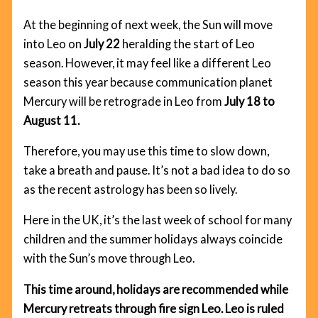
At the beginning of next week, the Sun will move
into Leo on
July 22
heralding the start of Leo
season. However, it may feel like a different Leo
season this year because communication planet
Mercury will be retrograde in Leo from
July 18 to
August 11.
Therefore, you may use this time to slow down,
take a breath and pause. It’s not a bad idea to do so
as the recent astrology has been so lively.
Here in the UK, it’s the last week of school for many
children and the summer holidays always coincide
with the Sun’s move through Leo.
This time around, holidays are recommended while
Mercury retreats through fire sign Leo. Leo is ruled