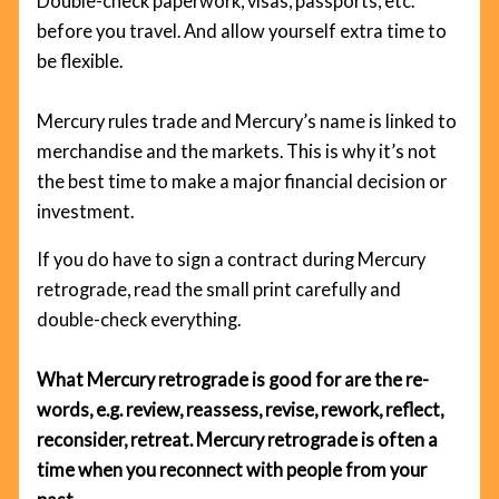
Double-check paperwork, visas, passports, etc.
before you travel. And allow yourself extra time to
be flexible.
Mercury rules trade and Mercury’s name is linked to
merchandise and the markets. This is why it’s not
the best time to make a major financial decision or
investment.
If you do have to sign a contract during Mercury
retrograde, read the small print carefully and
double-check everything.
What Mercury retrograde is good for are the re-
words, e.g. review, reassess, revise, rework, reflect,
reconsider, retreat. Mercury retrograde is often a
time when you reconnect with people from your