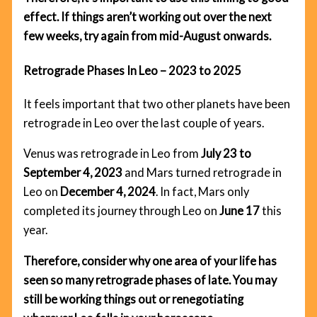
effect. If things aren’t working out over the next
few weeks, try again from mid-August onwards.
Retrograde Phases In Leo – 2023 to 2025
It feels important that two other planets have been
retrograde in Leo over the last couple of years.
Venus was retrograde in Leo from
July 23 to
September 4, 2023
and Mars turned retrograde in
Leo on
December 4, 2024
. In fact, Mars only
completed its journey through Leo on
June 17
this
year.
Therefore, consider why one area of your life has
seen so many retrograde phases of late. You may
still be working things out or renegotiating