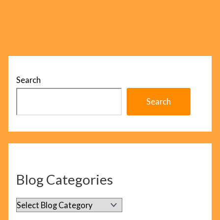
Search
Search
Blog Categories
B