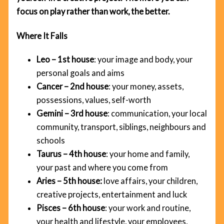
focus on play rather than work, the better.
Where It Falls
Leo – 1st house
: your image and body, your
personal goals and aims
Cancer – 2nd house
: your money, assets,
possessions, values, self-worth
Gemini – 3rd house
: communication, your local
community, transport, siblings, neighbours and
schools
Taurus – 4th house
: your home and family,
your past and where you come from
Aries – 5th house:
love affairs, your children,
creative projects, entertainment and luck
Pisces – 6th house
: your work and routine,
your health and lifestyle, your employees,