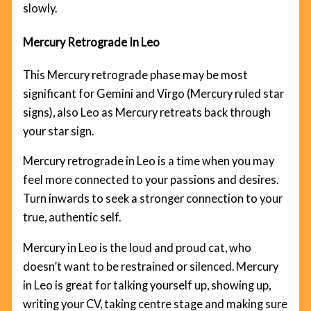
slowly.
Mercury Retrograde In Leo
This Mercury retrograde phase may be most
significant for Gemini and Virgo (Mercury ruled star
signs), also Leo as Mercury retreats back through
your star sign.
Mercury retrograde in Leo is a time when you may
feel more connected to your passions and desires.
Turn inwards to seek a stronger connection to your
true, authentic self.
Mercury in Leo is the loud and proud cat, who
doesn’t want to be restrained or silenced. Mercury
in Leo is great for talking yourself up, showing up,
writing your CV, taking centre stage and making sure