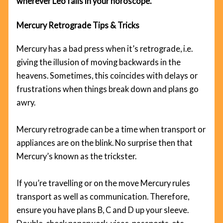
wherever Leo falls in your horoscope.
Mercury Retrograde Tips & Tricks
Mercury has a bad press when it’s retrograde, i.e.
giving the illusion of moving backwards in the
heavens. Sometimes, this coincides with delays or
frustrations when things break down and plans go
awry.
Mercury retrograde can be a time when transport or
appliances are on the blink. No surprise then that
Mercury’s known as the trickster.
If you’re travelling or on the move Mercury rules
transport as well as communication. Therefore,
ensure you have plans B, C and D up your sleeve.