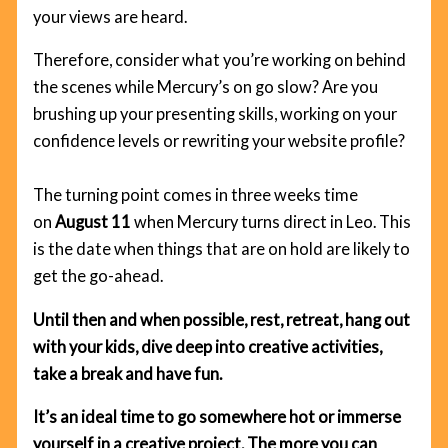
your views are heard.
Therefore, consider what you’re working on behind
the scenes while Mercury’s on go slow? Are you
brushing up your presenting skills, working on your
confidence levels or rewriting your website profile?
The turning point comes in three weeks time
on
August 11
when Mercury turns direct in Leo. This
is the date when things that are on hold are likely to
get the go-ahead.
Until then and when possible, rest, retreat, hang out
with your kids, dive deep into creative activities,
take a break and have fun.
It’s an ideal time to go somewhere hot or immerse
yourself in a creative project. The more you can