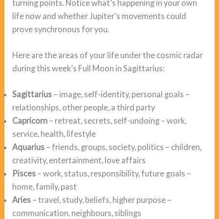
turning points. Notice what’s happening in your own
life now and whether Jupiter’s movements could
prove synchronous for you.
Here are the areas of your life under the cosmic radar
during this week’s Full Moon in Sagittarius:
Sagittarius
– image, self-identity, personal goals –
relationships, other people, a third party
Capricorn
– retreat, secrets, self-undoing – work,
service, health, lifestyle
Aquarius
– friends, groups, society, politics – children,
creativity, entertainment, love affairs
Pisces
– work, status, responsibility, future goals –
home, family, past
Aries
– travel, study, beliefs, higher purpose –
communication, neighbours, siblings