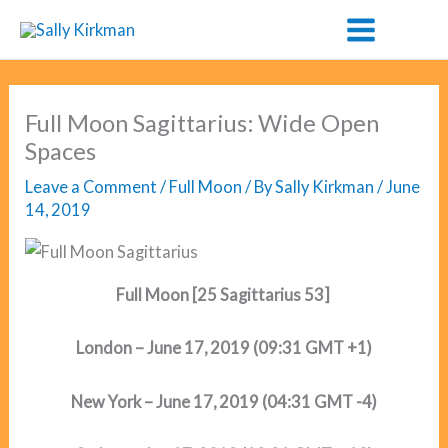
Skip
to
content
Full Moon Sagittarius: Wide Open
Spaces
Leave a Comment
/
Full Moon
/ By
Sally Kirkman
/
June
14, 2019
Full Moon [25 Sagittarius 53]
London – June 17, 2019 (09:31 GMT +1)
New York – June 17, 2019 (04:31 GMT -4)