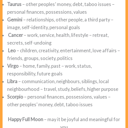
Taurus
– other peoples’ money, debt, taboo issues –
personal finances, possessions, values
Gemini
– relationships, other people, a third party –
image, self-identity, personal goals
Cancer
– work, service, health, lifestyle – retreat,
secrets, self-undoing
Leo
– children, creativity, entertainment, love affairs –
friends, groups, society, politics
Virgo
– home, family, past – work, status,
responsibility, future goals
Libra
– communication, neighbours, siblings, local
neighbourhood – travel, study, beliefs, higher purpose
Scorpio
– personal finances, possessions, values –
other peoples’ money, debt, taboo issues
Happy Full Moon
– may it be joyful and meaningful for
you