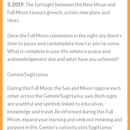
3, 2019
. The fortnight between the New Moon and
Full Moon favours growth, action, new plans and
ideas.
Once the Full Moon culminates in the night sky, there’s
time to pause and contemplate how far you’ve come.
What is complete in your life, where is praise and
acknowledgement due and what have you achieved?
Gemini/Sagittarius
During this Full Moon, the Sun and Moon oppose each
other across the Gemini/Sagittarius axis. Both signs
are youthful and spirited, linked to education,
knowledge and travel. Be informed during this Full
Moon, expand your learning and seek out meaning and
purpose in life. Gemini’s curiosity stirs Sagittarius’