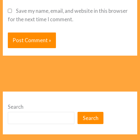
Save my name, email, and website in this browser
for the next time I comment.
Search
Search