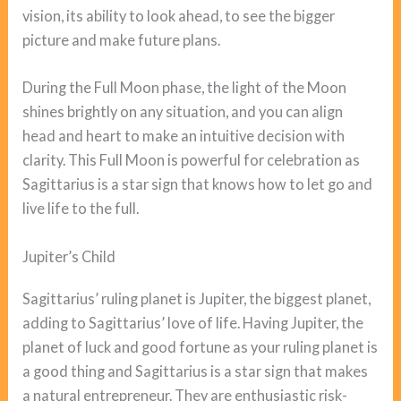
vision, its ability to look ahead, to see the bigger
picture and make future plans.
During the Full Moon phase, the light of the Moon
shines brightly on any situation, and you can align
head and heart to make an intuitive decision with
clarity. This Full Moon is powerful for celebration as
Sagittarius is a star sign that knows how to let go and
live life to the full.
Jupiter’s Child
Sagittarius’ ruling planet is Jupiter, the biggest planet,
adding to Sagittarius’ love of life. Having Jupiter, the
planet of luck and good fortune as your ruling planet is
a good thing and Sagittarius is a star sign that makes
a natural entrepreneur. They are enthusiastic risk-