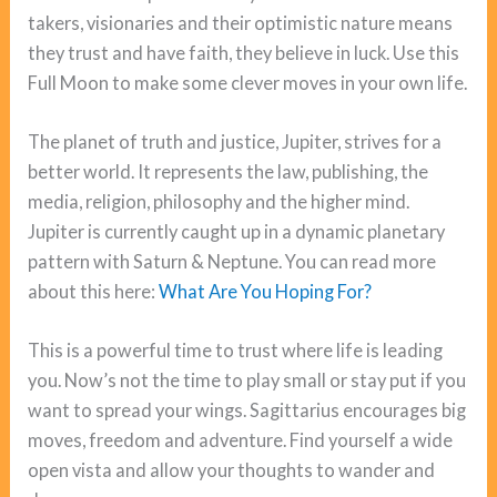
takers, visionaries and their optimistic nature means
they trust and have faith, they believe in luck. Use this
Full Moon to make some clever moves in your own life.
The planet of truth and justice, Jupiter, strives for a
better world. It represents the law, publishing, the
media, religion, philosophy and the higher mind.
Jupiter is currently caught up in a dynamic planetary
pattern with Saturn & Neptune. You can read more
about this here:
What Are You Hoping For?
This is a powerful time to trust where life is leading
you. Now’s not the time to play small or stay put if you
want to spread your wings. Sagittarius encourages big
moves, freedom and adventure. Find yourself a wide
open vista and allow your thoughts to wander and