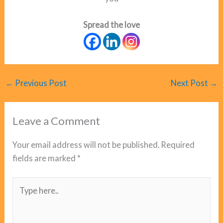
Spread the love
←
Previous Post
Next Post
→
Leave a Comment
Your email address will not be published.
Required
fields are marked
*
Type
here..