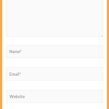
Name*
Email*
Website