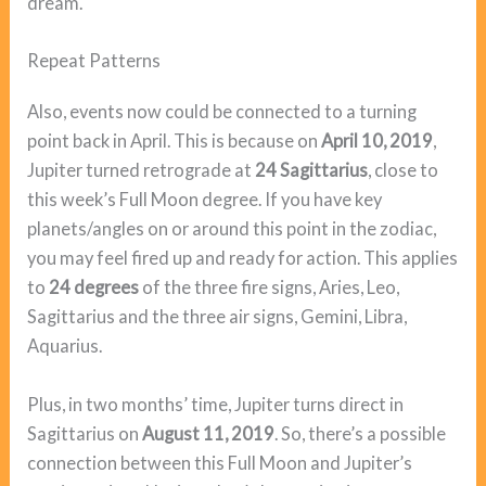
dream.
Repeat Patterns
Also, events now could be connected to a turning
point back in April. This is because on
April 10, 2019
,
Jupiter turned retrograde at
24 Sagittarius
, close to
this week’s Full Moon degree. If you have key
planets/angles on or around this point in the zodiac,
you may feel fired up and ready for action. This applies
to
24 degrees
of the three fire signs, Aries, Leo,
Sagittarius and the three air signs, Gemini, Libra,
Aquarius.
Plus, in two months’ time, Jupiter turns direct in
Sagittarius on
August 11, 2019
. So, there’s a possible
connection between this Full Moon and Jupiter’s