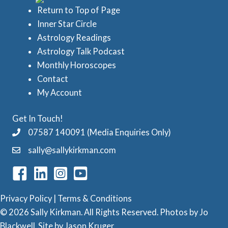
i
d
Return to Top of Page
e
Inner Star Circle
A
Astrology Readings
s
s
Astrology Talk Podcast
t
Monthly Horoscopes
r
Contact
o
My Account
l
Get In Touch!
o
07587 140091 (Media Enquiries Only)
g
sally@sallykirkman.com
y
C
a
Privacy Policy
|
Terms & Conditions
t
© 2026 Sally Kirkman. All Rights Reserved. Photos by
Jo
e
Blackwell
. Site by
Jason Kruger