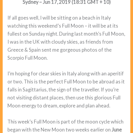
Sydney – Jun 17, 2019 (18:31 GMT + 10)
If all goes well, I will be sitting on a beach in Italy
watching this weekend’s Full Moon – it will be at its
fullest on Sunday night. During last month’s Full Moon,
I was in the UK with cloudy skies, as friends from
Greece & Spain sent me gorgeous photos of the
Scorpio Full Moon.
I’m hoping for clear skies in Italy along with an aperitif
or two. This is the perfect Full Moon to be abroad as it
falls in Sagittarius, the sign of the traveller. If you’re
not visiting distant places, then use this glorious Full
Moon energy to dream, explore and plan ahead.
This week’s Full Moon is part of the moon cycle which
began with the New Moon two weeks earlier on
June