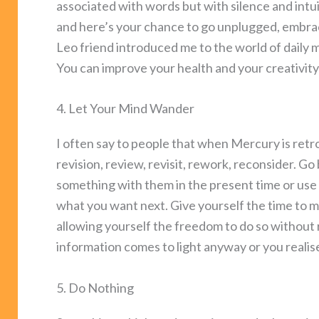
associated with words but with silence and intu
and here’s your chance to go unplugged, embrace
Leo friend introduced me to the world of daily m
You can improve your health and your creativity 
4. Let Your Mind Wander
I often say to people that when Mercury is retro
revision, review, revisit, rework, reconsider. G
something with them in the present time or use 
what you want next. Give yourself the time to m
allowing yourself the freedom to do so without
information comes to light anyway or you reali
5. Do Nothing