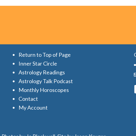
Return to Top of Page
Inner Star Circle
Astrology Readings
Astrology Talk Podcast
Monthly Horoscopes
Contact
My Account