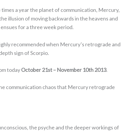
 times a year the planet of communication, Mercury,
the illusion of moving backwards in the heavens and
 ensues for a three week period.
 highly recommended when Mercury’s retrograde and
depth sign of Scorpio.
rom today
October 21st – November 10th 2013
.
t the communication chaos that Mercury retrograde
he unconscious, the psyche and the deeper workings of