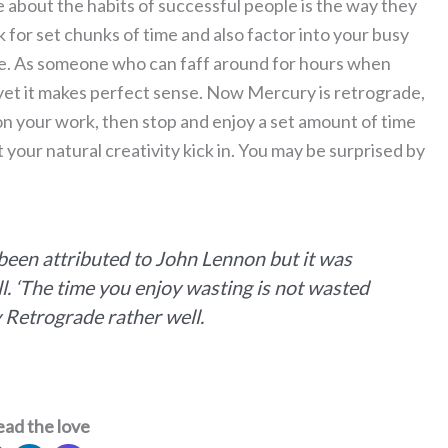
 about the habits of successful people is the way they
k for set chunks of time and also factor into your busy
ne. As someone who can faff around for hours when
 yet it makes perfect sense. Now Mercury is retrograde,
 on your work, then stop and enjoy a set amount of time
t your natural creativity kick in. You may be surprised by
 been attributed to John Lennon but it was
l. ‘The time you enjoy wasting is not wasted
y Retrograde rather well.
ead the love