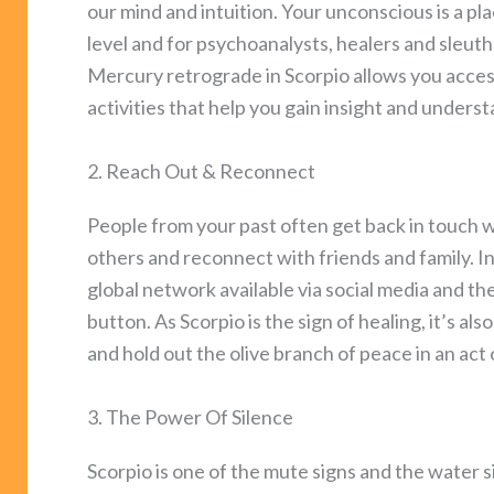
our mind and intuition. Your unconscious is a p
level and for psychoanalysts, healers and sleut
Mercury retrograde in Scorpio allows you acces
activities that help you gain insight and unders
2. Reach Out & Reconnect
People from your past often get back in touch
others and reconnect with friends and family. In 
global network available via social media and th
button. As Scorpio is the sign of healing, it’s a
and hold out the olive branch of peace in an act 
3. The Power Of Silence
Scorpio is one of the mute signs and the water s