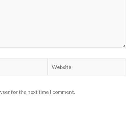
Website
wser for the next time I comment.