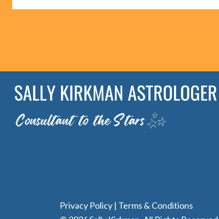
Privacy Policy
|
Terms & Conditions