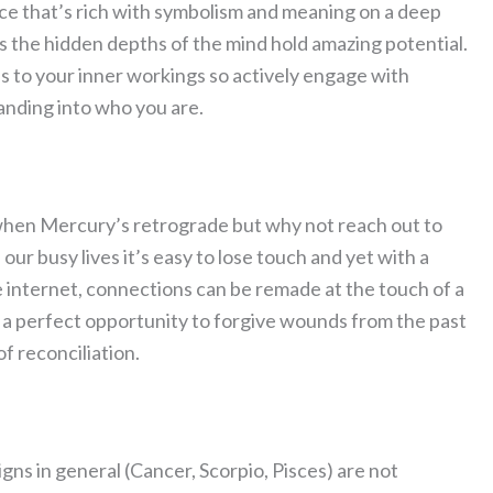
lace that’s rich with symbolism and meaning on a deep
hs the hidden depths of the mind hold amazing potential.
s to your inner workings so actively engage with
tanding into who you are.
 when Mercury’s retrograde but why not reach out to
our busy lives it’s easy to lose touch and yet with a
e internet, connections can be remade at the touch of a
lso a perfect opportunity to forgive wounds from the past
of reconciliation.
igns in general (Cancer, Scorpio, Pisces) are not