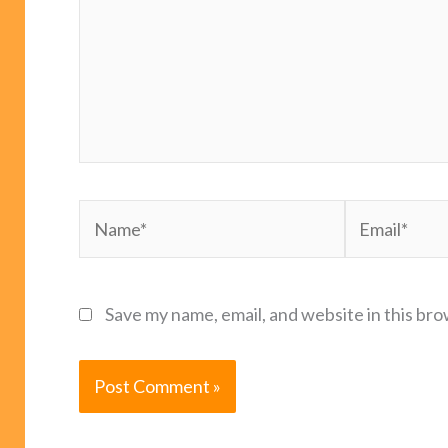
Name*
Email*
Save my name, email, and website in this bro