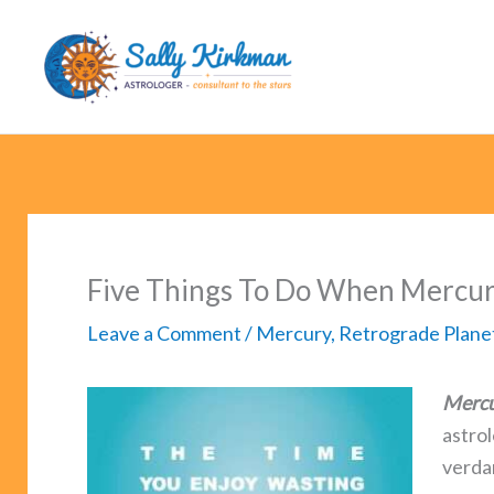
Skip
to
content
Five Things To Do When Mercur
Leave a Comment
/
Mercury
,
Retrograde Plane
Mercu
astro
verda