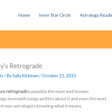
Home
Inner Star Circle
Astrology Readi
y’s Retrograde
ts
/ By
Sally Kirkman
/
October 21, 2013
ry retrograde
is possibly the most well-known
logy term with songs written about it and even the most
nt non-astrologers knowing what it means.