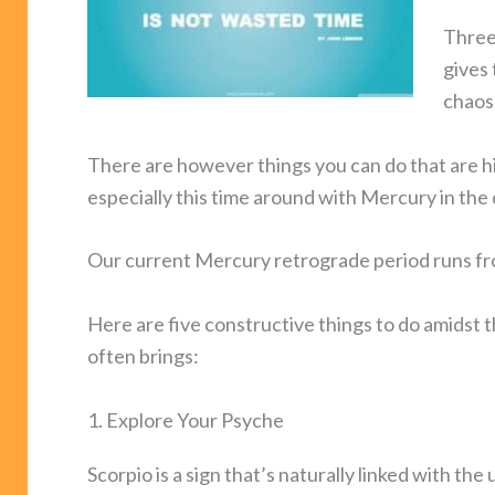
Three
gives 
chaos
There are however things you can do that are
especially this time around with Mercury in the 
Our current Mercury retrograde period runs f
Here are five constructive things to do amids
often brings:
1. Explore Your Psyche
Scorpio is a sign that’s naturally linked with t