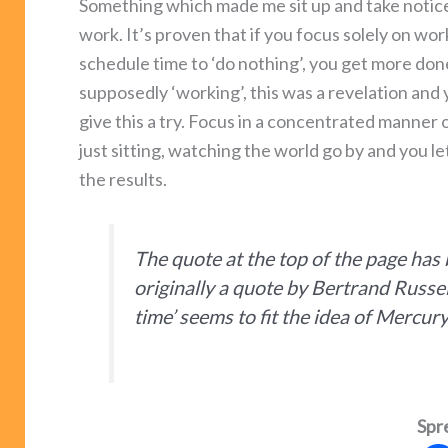
Something which made me sit up and take notice
work. It’s proven that if you focus solely on wor
schedule time to ‘do nothing’, you get more do
supposedly ‘working’, this was a revelation and
give this a try. Focus in a concentrated manner
just sitting, watching the world go by and you le
the results.
The quote at the top of the page has
originally a quote by Bertrand Russel
time’ seems to fit the idea of Mercur
Spr