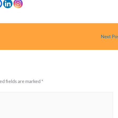
Next Po
ed fields are marked
*