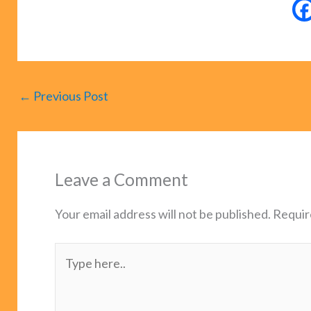
←
Previous Post
Leave a Comment
Your email address will not be published.
Requir
Type
here..