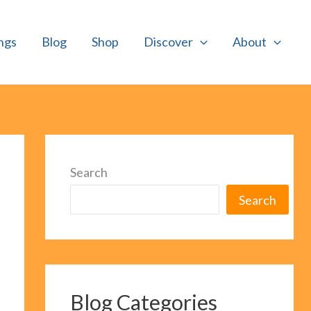
ngs
Blog
Shop
Discover
About
Search
Search
Blog Categories