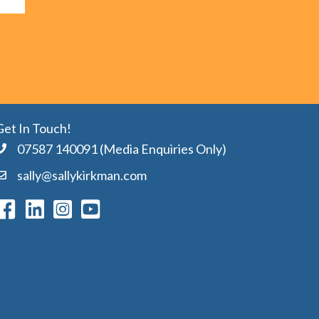
Get In Touch!
07587 140091 (Media Enquiries Only)
sally@sallykirkman.com