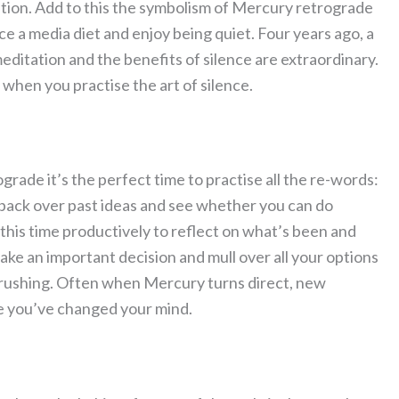
ition. Add to this the symbolism of Mercury retrograde
 a media diet and enjoy being quiet. Four years ago, a
editation and the benefits of silence are extraordinary.
when you practise the art of silence.
grade it’s the perfect time to practise all the re-words:
o back over past ideas and see whether you can do
this time productively to reflect on what’s been and
ake an important decision and mull over all your options
 rushing. Often when Mercury turns direct, new
se you’ve changed your mind.