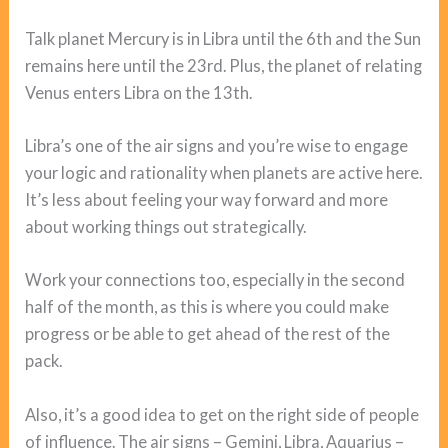
Talk planet Mercury is in Libra until the 6th and the Sun
remains here until the 23rd. Plus, the planet of relating
Venus enters Libra on the 13th.
Libra’s one of the air signs and you’re wise to engage
your logic and rationality when planets are active here.
It’s less about feeling your way forward and more
about working things out strategically.
Work your connections too, especially in the second
half of the month, as this is where you could make
progress or be able to get ahead of the rest of the
pack.
Also, it’s a good idea to get on the right side of people
of influence. The air signs – Gemini, Libra, Aquarius –