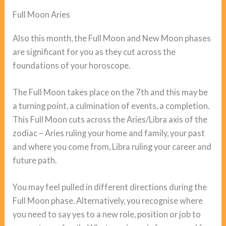
Full Moon Aries
Also this month, the Full Moon and New Moon phases
are significant for you as they cut across the
foundations of your horoscope.
The Full Moon takes place on the 7th and this may be
a turning point, a culmination of events, a completion.
This Full Moon cuts across the Aries/Libra axis of the
zodiac – Aries ruling your home and family, your past
and where you come from, Libra ruling your career and
future path.
You may feel pulled in different directions during the
Full Moon phase. Alternatively, you recognise where
you need to say yes to a new role, position or job to