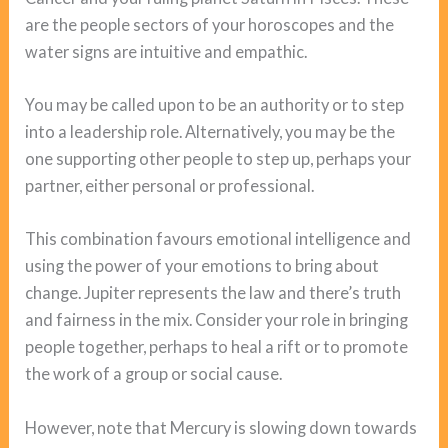
are the people sectors of your horoscopes and the
water signs are intuitive and empathic.
You may be called upon to be an authority or to step
into a leadership role. Alternatively, you may be the
one supporting other people to step up, perhaps your
partner, either personal or professional.
This combination favours emotional intelligence and
using the power of your emotions to bring about
change. Jupiter represents the law and there’s truth
and fairness in the mix. Consider your role in bringing
people together, perhaps to heal a rift or to promote
the work of a group or social cause.
However, note that Mercury is slowing down towards