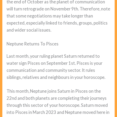
the end of October as the planet of communication
will turn retrograde on November 9th. Therefore, note
that some negotiations may take longer than
expected, especially linked to friends, groups, politics
and wider social issues.
Neptune Returns To Pisces
Last month, your ruling planet Saturn returned to
water sign Pisces on September 1st. Pisces is your
communication and community sector. It rules
siblings, relatives and neighbours in your horoscope.
This month, Neptune joins Saturn in Pisces on the
22nd and both planets are completing their journeys
through this sector of your horoscope. Saturn moved
into Pisces in March 2023 and Neptune moved here in