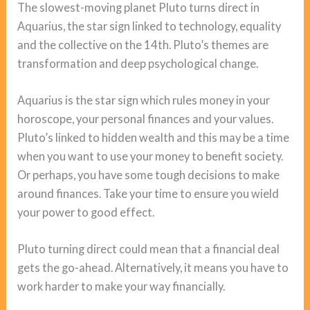
The slowest-moving planet Pluto turns direct in
Aquarius, the star sign linked to technology, equality
and the collective on the 14th. Pluto’s themes are
transformation and deep psychological change.
Aquarius is the star sign which rules money in your
horoscope, your personal finances and your values.
Pluto’s linked to hidden wealth and this may be a time
when you want to use your money to benefit society.
Or perhaps, you have some tough decisions to make
around finances. Take your time to ensure you wield
your power to good effect.
Pluto turning direct could mean that a financial deal
gets the go-ahead. Alternatively, it means you have to
work harder to make your way financially.