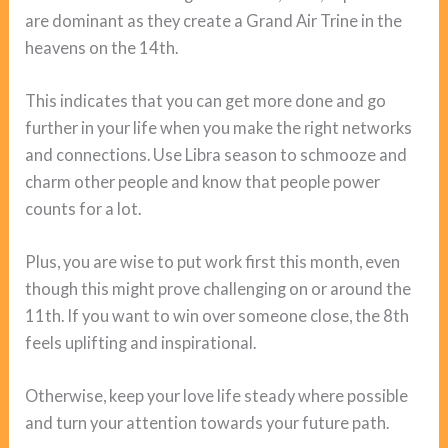
are dominant as they create a Grand Air Trine in the
heavens on the 14th.
This indicates that you can get more done and go
further in your life when you make the right networks
and connections. Use Libra season to schmooze and
charm other people and know that people power
counts for a lot.
Plus, you are wise to put work first this month, even
though this might prove challenging on or around the
11th. If you want to win over someone close, the 8th
feels uplifting and inspirational.
Otherwise, keep your love life steady where possible
and turn your attention towards your future path.