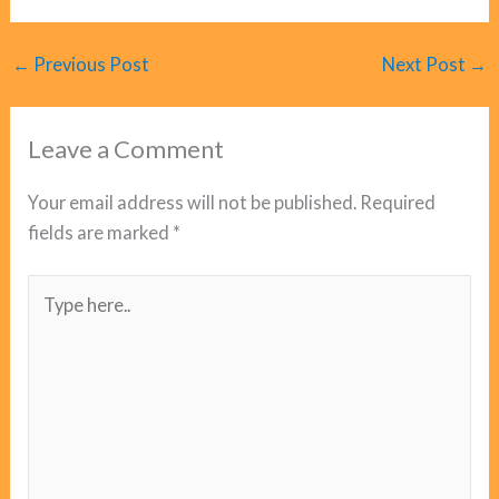
←
Previous Post
Next Post
→
Leave a Comment
Your email address will not be published.
Required
fields are marked
*
Type
here..