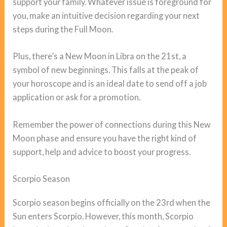
support your family. Whatever issue is foreground for
you, make an intuitive decision regarding your next
steps during the Full Moon.
Plus, there’s a New Moon in Libra on the 21st, a
symbol of new beginnings. This falls at the peak of
your horoscope and is an ideal date to send off a job
application or ask for a promotion.
Remember the power of connections during this New
Moon phase and ensure you have the right kind of
support, help and advice to boost your progress.
Scorpio Season
Scorpio season begins officially on the 23rd when the
Sun enters Scorpio. However, this month, Scorpio