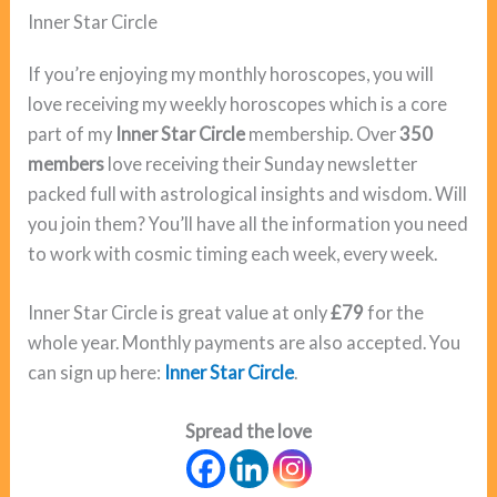
Inner Star Circle
If you’re enjoying my monthly horoscopes, you will
love receiving my weekly horoscopes which is a core
part of my
Inner Star Circle
membership. Over
350
members
love receiving their Sunday newsletter
packed full with astrological insights and wisdom. Will
you join them? You’ll have all the information you need
to work with cosmic timing each week, every week.
Inner Star Circle is great value at only
£79
for the
whole year. Monthly payments are also accepted. You
can sign up here:
Inner Star Circle
.
Spread the love