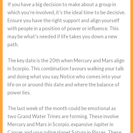
If you have a big decision to make about a group in
which you’re involved, it’s the ideal time to be decisive.
Ensure you have the right support and align yourself
with people in a position of power or influence. This
may be what’s needed if life takes you down a new
path.
The key date is the 20th when Mercury and Mars align
in Scorpio. This combination favours walking your talk
and doing what you say. Notice who comes into your
life on or around this date and where the balance of
power lies.
The last week of the month could be emotional as
two Grand Water Trines are forming. These involve
Mercury and Mars in Scorpio, expansive Jupiter in
Cancer and your ruling planet Saturn in Pisces. These