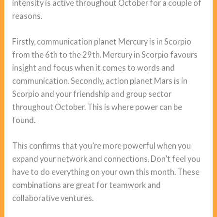
intensity is active throughout October for a couple of
reasons.
Firstly, communication planet Mercury is in Scorpio
from the 6th to the 29th. Mercury in Scorpio favours
insight and focus when it comes to words and
communication. Secondly, action planet Mars is in
Scorpio and your friendship and group sector
throughout October. This is where power can be
found.
This confirms that you’re more powerful when you
expand your network and connections. Don’t feel you
have to do everything on your own this month. These
combinations are great for teamwork and
collaborative ventures.