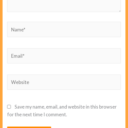
Name*
Email*
Website
Save my name, email, and website in this browser
for the next time I comment.