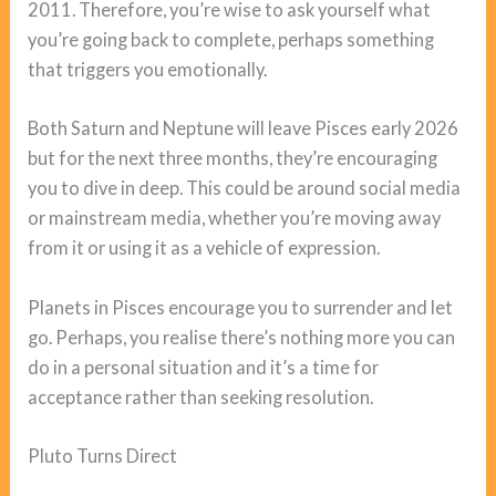
2011. Therefore, you’re wise to ask yourself what
you’re going back to complete, perhaps something
that triggers you emotionally.
Both Saturn and Neptune will leave Pisces early 2026
but for the next three months, they’re encouraging
you to dive in deep. This could be around social media
or mainstream media, whether you’re moving away
from it or using it as a vehicle of expression.
Planets in Pisces encourage you to surrender and let
go. Perhaps, you realise there’s nothing more you can
do in a personal situation and it’s a time for
acceptance rather than seeking resolution.
Pluto Turns Direct