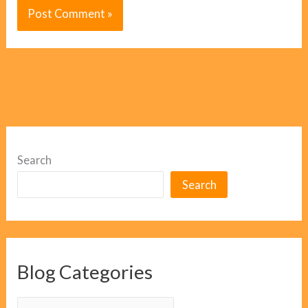
Search
Search
Blog Categories
B