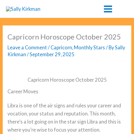
Skip
to
content
Capricorn Horoscope October 2025
Leave a Comment
/
Capricorn
,
Monthly Stars
/ By
Sally
Kirkman
/
September 29, 2025
Capricorn Horoscope October 2025
Career Moves
Libra is one of the air signs and rules your career and
vocation, your status and reputation. This month,
there’s a lot going on in the star sign Libra and this is
where you’re wise to focus your attention.