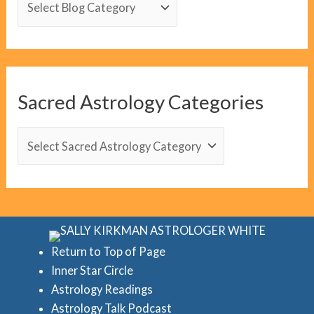
l
o
g
C
Sacred Astrology Categories
a
t
S
e
a
g
c
o
r
r
e
i
d
Return to Top of Page
e
Inner Star Circle
A
Astrology Readings
s
s
Astrology Talk Podcast