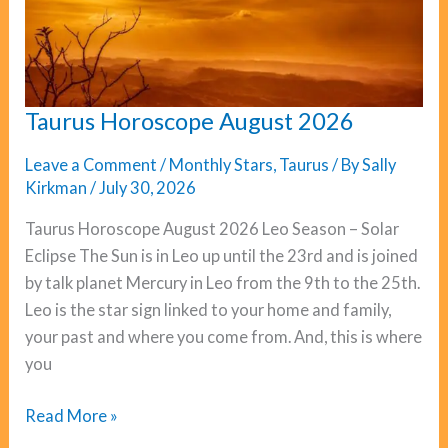
Taurus Horoscope August 2026
Leave a Comment
/
Monthly Stars
,
Taurus
/ By
Sally
Kirkman
/
July 30, 2026
Taurus Horoscope August 2026 Leo Season – Solar
Eclipse The Sun is in Leo up until the 23rd and is joined
by talk planet Mercury in Leo from the 9th to the 25th.
Leo is the star sign linked to your home and family,
your past and where you come from. And, this is where
you
Taurus
Read More »
Horoscope