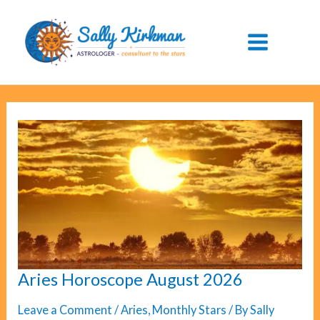
Skip
to
content
Aries Horoscope August 2026
Leave a Comment
/
Aries
,
Monthly Stars
/ By
Sally