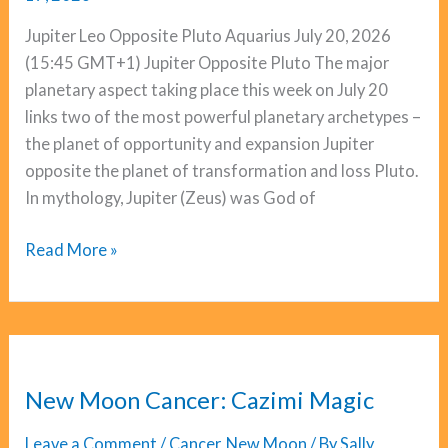
Jupiter Leo Opposite Pluto Aquarius July 20, 2026
(15:45 GMT+1) Jupiter Opposite Pluto The major
planetary aspect taking place this week on July 20
links two of the most powerful planetary archetypes –
the planet of opportunity and expansion Jupiter
opposite the planet of transformation and loss Pluto.
In mythology, Jupiter (Zeus) was God of
Jupiter
Read More »
Opposite
Pluto:
Breaking
Down
To
New Moon Cancer: Cazimi Magic
Breakthrough
Leave a Comment
/
Cancer
,
New Moon
/ By
Sally