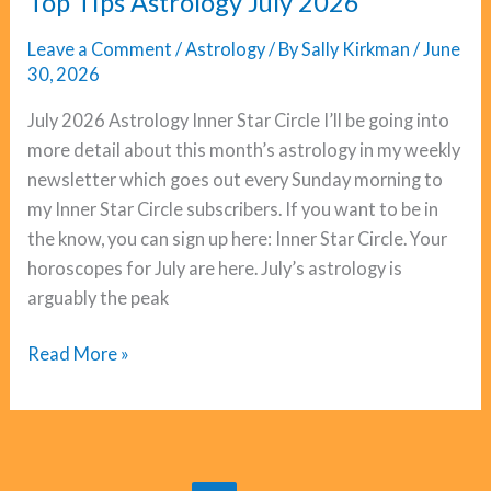
Top Tips Astrology July 2026
Leave a Comment
/
Astrology
/ By
Sally Kirkman
/
June
30, 2026
July 2026 Astrology Inner Star Circle I’ll be going into
more detail about this month’s astrology in my weekly
newsletter which goes out every Sunday morning to
my Inner Star Circle subscribers. If you want to be in
the know, you can sign up here: Inner Star Circle. Your
horoscopes for July are here. July’s astrology is
arguably the peak
Top
Read More »
Tips
Astrology
July
2026