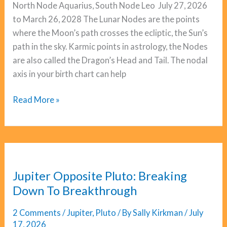
North Node Aquarius, South Node Leo July 27, 2026
to March 26, 2028 The Lunar Nodes are the points
where the Moon’s path crosses the ecliptic, the Sun’s
path in the sky. Karmic points in astrology, the Nodes
are also called the Dragon’s Head and Tail. The nodal
axis in your birth chart can help
Lunar
Read More »
Nodes:
The
Leo/Aquarius
Cycle
Begins
Jupiter Opposite Pluto: Breaking
Down To Breakthrough
2 Comments
/
Jupiter
,
Pluto
/ By
Sally Kirkman
/
July
17, 2026