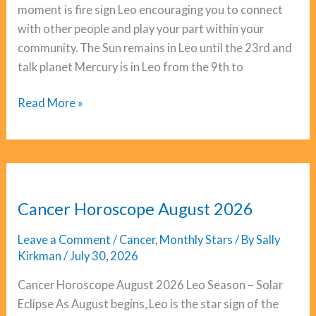
moment is fire sign Leo encouraging you to connect
with other people and play your part within your
community. The Sun remains in Leo until the 23rd and
talk planet Mercury is in Leo from the 9th to
Gemini
Read More »
Horoscope
August
2026
Cancer Horoscope August 2026
Leave a Comment
/
Cancer
,
Monthly Stars
/ By
Sally
Kirkman
/
July 30, 2026
Cancer Horoscope August 2026 Leo Season – Solar
Eclipse As August begins, Leo is the star sign of the