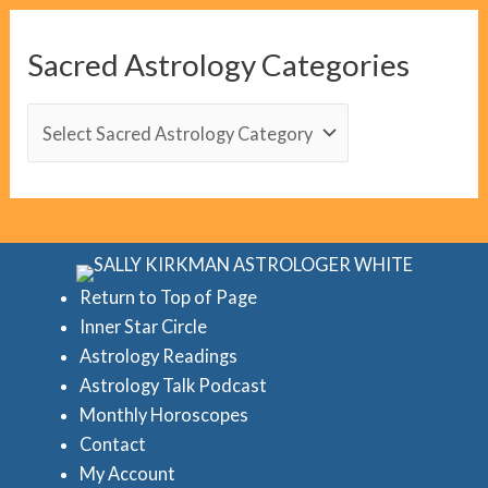
g
C
Sacred Astrology Categories
a
t
S
e
a
g
c
o
r
r
e
i
d
Return to Top of Page
e
Inner Star Circle
A
Astrology Readings
s
s
Astrology Talk Podcast
t
Monthly Horoscopes
r
Contact
o
My Account