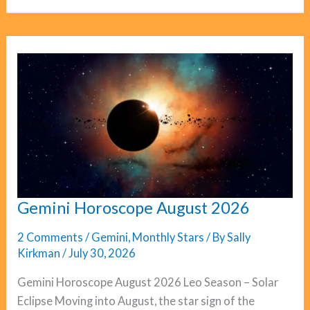
August
2026
Gemini Horoscope August 2026
2 Comments
/
Gemini
,
Monthly Stars
/ By
Sally
Kirkman
/
July 30, 2026
Gemini Horoscope August 2026 Leo Season – Solar
Eclipse Moving into August, the star sign of the