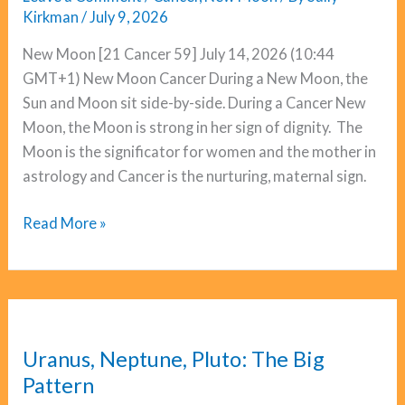
Kirkman
/
July 9, 2026
New Moon [21 Cancer 59] July 14, 2026 (10:44
GMT+1) New Moon Cancer During a New Moon, the
Sun and Moon sit side-by-side. During a Cancer New
Moon, the Moon is strong in her sign of dignity. The
Moon is the significator for women and the mother in
astrology and Cancer is the nurturing, maternal sign.
New
Read More »
Moon
Cancer:
Cazimi
Magic
Uranus, Neptune, Pluto: The Big
Pattern