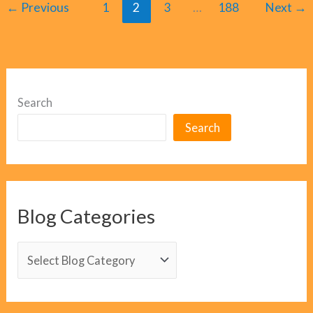
←
Previous
1
2
3
…
188
Next
→
Search
Search
Blog Categories
B
l
o