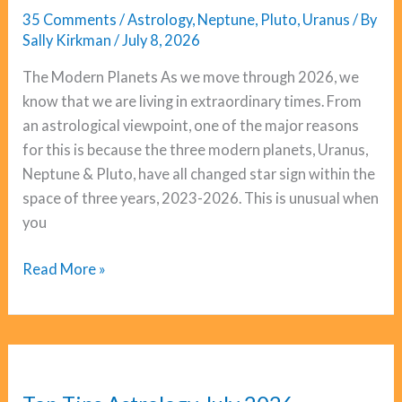
35 Comments
/
Astrology
,
Neptune
,
Pluto
,
Uranus
/ By
Sally Kirkman
/
July 8, 2026
The Modern Planets As we move through 2026, we
know that we are living in extraordinary times. From
an astrological viewpoint, one of the major reasons
for this is because the three modern planets, Uranus,
Neptune & Pluto, have all changed star sign within the
space of three years, 2023-2026. This is unusual when
you
Uranus,
Read More »
Neptune,
Pluto:
The
Big
Pattern