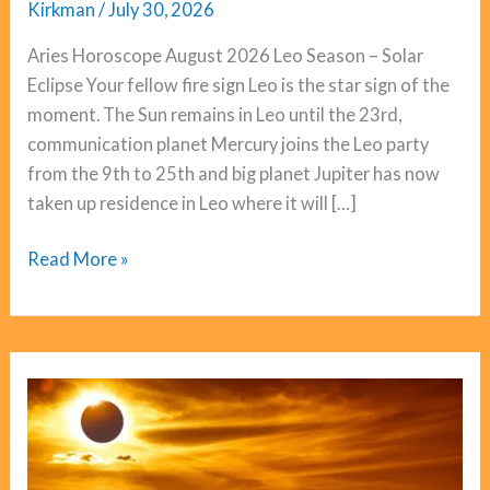
Kirkman
/
July 30, 2026
Aries Horoscope August 2026 Leo Season – Solar
Eclipse Your fellow fire sign Leo is the star sign of the
moment. The Sun remains in Leo until the 23rd,
communication planet Mercury joins the Leo party
from the 9th to 25th and big planet Jupiter has now
taken up residence in Leo where it will […]
Aries
Read More »
Horoscope
August
2026