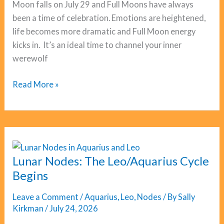
Moon falls on July 29 and Full Moons have always
been a time of celebration. Emotions are heightened,
life becomes more dramatic and Full Moon energy
kicks in. It’s an ideal time to channel your inner
werewolf
Full
Read More »
Moon
Aquarius:
Luckiest
Day?
Lunar Nodes: The Leo/Aquarius Cycle
Begins
Leave a Comment
/
Aquarius
,
Leo
,
Nodes
/ By
Sally
Kirkman
/
July 24, 2026