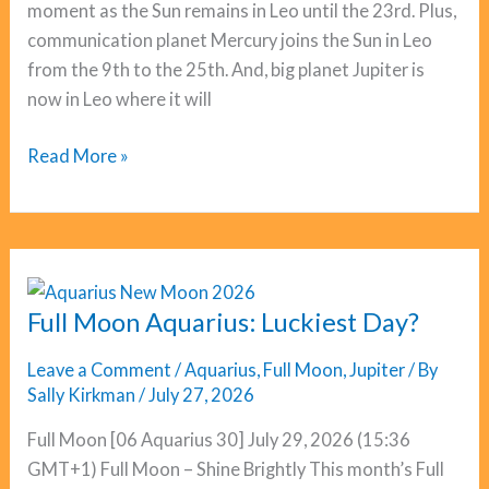
moment as the Sun remains in Leo until the 23rd. Plus,
communication planet Mercury joins the Sun in Leo
from the 9th to the 25th. And, big planet Jupiter is
now in Leo where it will
Cancer
Read More »
Horoscope
August
2026
Full Moon Aquarius: Luckiest Day?
Leave a Comment
/
Aquarius
,
Full Moon
,
Jupiter
/ By
Sally Kirkman
/
July 27, 2026
Full Moon [06 Aquarius 30] July 29, 2026 (15:36
GMT+1) Full Moon – Shine Brightly This month’s Full