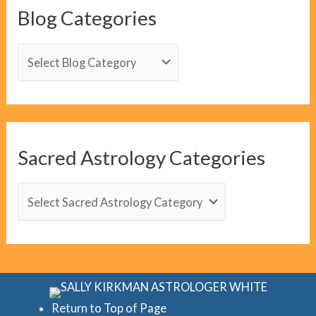
Blog Categories
B
l
o
g
C
Sacred Astrology Categories
a
t
S
e
a
g
c
o
r
r
e
i
d
Return to Top of Page