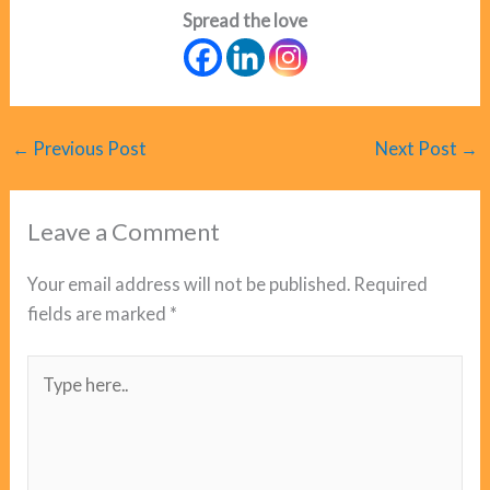
Spread the love
←
Previous Post
Next Post
→
Leave a Comment
Your email address will not be published.
Required
fields are marked
*
Type
here..