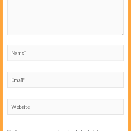
Name*
Email*
Website