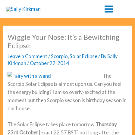
Skip
to
content
Wiggle Your Nose: It’s a Bewitching
Eclipse
Leave a Comment
/
Scorpio
,
Solar Eclipse
/ By
Sally
Kirkman
/
October 22, 2014
The
Scorpio Solar Eclipse is almost upon us. Can you feel
the energy building? I am so overly-excited at the
moment but then Scorpio season is birthday season in
our house.
The Solar Eclipse takes place tomorrow
Thursday
23rd October
[exact 22:57 BST] not long after the