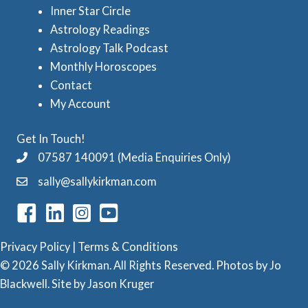
e
Inner Star Circle
A
Astrology Readings
s
s
Astrology Talk Podcast
t
Monthly Horoscopes
r
Contact
o
My Account
l
Get In Touch!
o
07587 140091 (Media Enquiries Only)
g
sally@sallykirkman.com
y
C
a
Privacy Policy
|
Terms & Conditions
t
© 2026 Sally Kirkman. All Rights Reserved. Photos by
Jo
e
Blackwell
. Site by
Jason Kruger
g