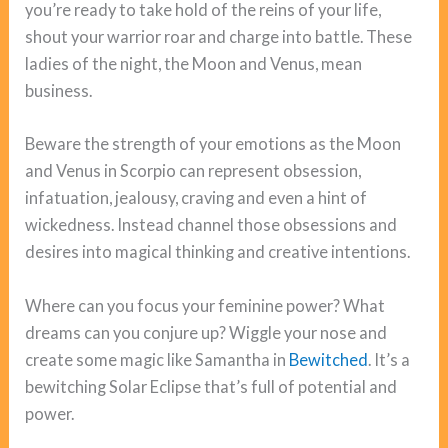
you’re ready to take hold of the reins of your life,
shout your warrior roar and charge into battle. These
ladies of the night, the Moon and Venus, mean
business.
Beware the strength of your emotions as the Moon
and Venus in Scorpio can represent obsession,
infatuation, jealousy, craving and even a hint of
wickedness. Instead channel those obsessions and
desires into magical thinking and creative intentions.
Where can you focus your feminine power? What
dreams can you conjure up? Wiggle your nose and
create some magic like Samantha in
Bewitched
. It’s a
bewitching Solar Eclipse that’s full of potential and
power.