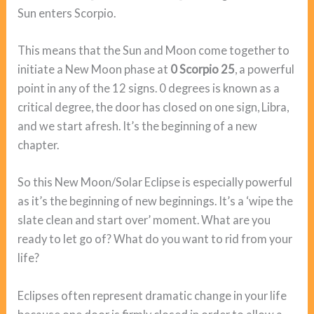
Sun enters Scorpio.
This means that the Sun and Moon come together to
initiate a New Moon phase at
0 Scorpio 25
, a powerful
point in any of the 12 signs. 0 degrees is known as a
critical degree, the door has closed on one sign, Libra,
and we start afresh. It’s the beginning of a new
chapter.
So this New Moon/Solar Eclipse is especially powerful
as it’s the beginning of new beginnings. It’s a ‘wipe the
slate clean and start over’ moment. What are you
ready to let go of? What do you want to rid from your
life?
Eclipses often represent dramatic change in your life