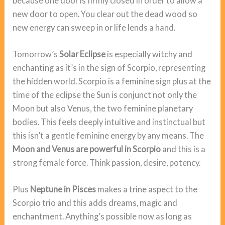
because one door is firmly closed in order to allow a
new door to open. You clear out the dead wood so
new energy can sweep in or life lends a hand.
Tomorrow’s
Solar Eclipse
is especially witchy and
enchanting as it’s in the sign of Scorpio, representing
the hidden world. Scorpio is a feminine sign plus at the
time of the eclipse the Sun is conjunct not only the
Moon but also Venus, the two feminine planetary
bodies. This feels deeply intuitive and instinctual but
this isn’t a gentle feminine energy by any means. The
Moon and Venus are powerful in Scorpio
and this is a
strong female force. Think passion, desire, potency.
Plus
Neptune in Pisces
makes a trine aspect to the
Scorpio trio and this adds dreams, magic and
enchantment. Anything’s possible now as long as