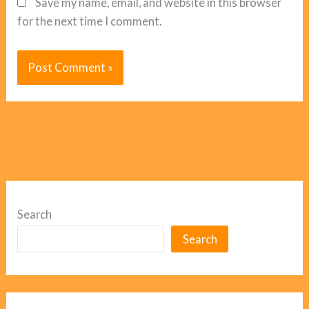
Save my name, email, and website in this browser
for the next time I comment.
Search
Search