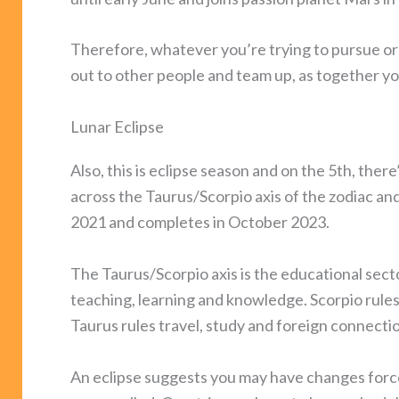
Therefore, whatever you’re trying to pursue or 
out to other people and team up, as together yo
Lunar Eclipse
Also, this is eclipse season and on the 5th, there
across the Taurus/Scorpio axis of the zodiac an
2021 and completes in October 2023.
The Taurus/Scorpio axis is the educational sect
teaching, learning and knowledge. Scorpio rules
Taurus rules travel, study and foreign connecti
An eclipse suggests you may have changes forc