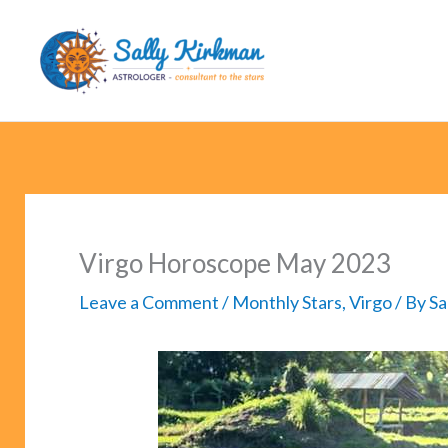
Skip
to
content
Virgo Horoscope May 2023
Leave a Comment
/
Monthly Stars
,
Virgo
/ By
Sa