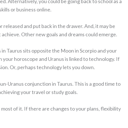
ed. Alternatively, you could be going back to school as a
ills or business online.
 released and put back in the drawer. And, it may be
n’t achieve. Other new goals and dreams could emerge.
s in Taurus sits opposite the Moon in Scorpio and your
n your horoscope and Uranus is linked to technology. If
sion. Or, perhaps technology lets you down.
Sun-Uranus conjunction in Taurus. This is a good time to
achieving your travel or study goals.
most of it. If there are changes to your plans, flexibility