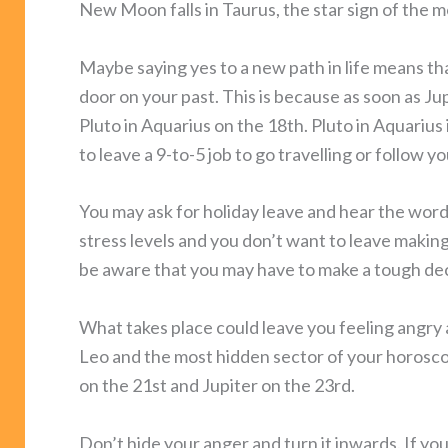
New Moon falls in Taurus, the star sign of the m
Maybe saying yes to a new path in life means tha
door on your past. This is because as soon as Ju
Pluto in Aquarius on the 18th. Pluto in Aquarius
to leave a 9-to-5 job to go travelling or follow y
You may ask for holiday leave and hear the wor
stress levels and you don’t want to leave maki
be aware that you may have to make a tough dec
What takes place could leave you feeling angry a
Leo and the most hidden sector of your horosco
on the 21st and Jupiter on the 23rd.
Don’t hide your anger and turn it inwards. If yo