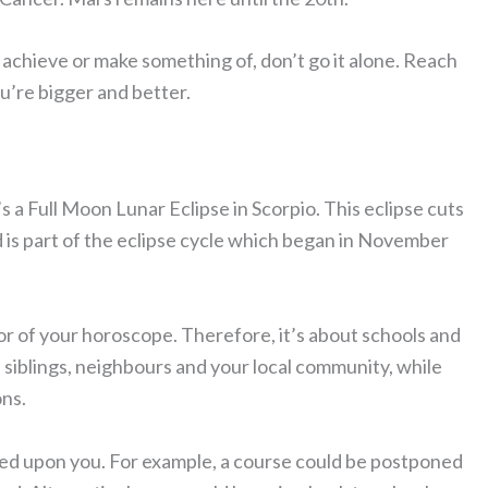
achieve or make something of, don’t go it alone. Reach
u’re bigger and better.
’s a Full Moon Lunar Eclipse in Scorpio. This eclipse cuts
d is part of the eclipse cycle which began in November
or of your horoscope. Therefore, it’s about schools and
 siblings, neighbours and your local community, while
ons.
ed upon you. For example, a course could be postponed