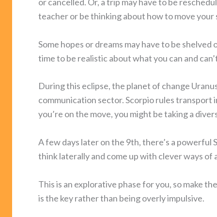
or cancelled. Or, a trip may have to be reschedul
teacher or be thinking about how to move your sk
Some hopes or dreams may have to be shelved or
time to be realistic about what you can and ca
During this eclipse, the planet of change Uranu
communication sector. Scorpio rules transport i
you’re on the move, you might be taking a diver
A few days later on the 9th, there’s a powerful 
think laterally and come up with clever ways of 
This is an explorative phase for you, so make the 
is the key rather than being overly impulsive.