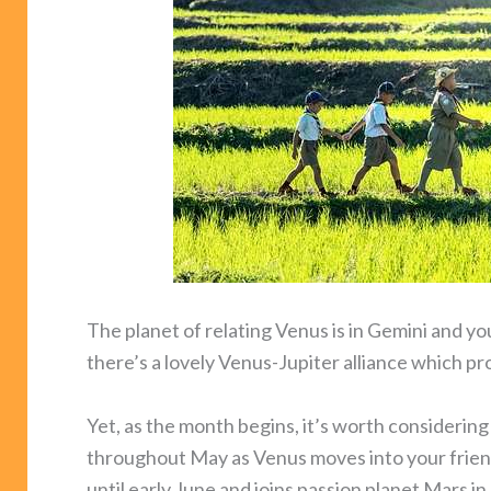
The planet of relating Venus is in Gemini and yo
there’s a lovely Venus-Jupiter alliance which 
Yet, as the month begins, it’s worth considerin
throughout May as Venus moves into your frien
until early June and joins passion planet Mars i