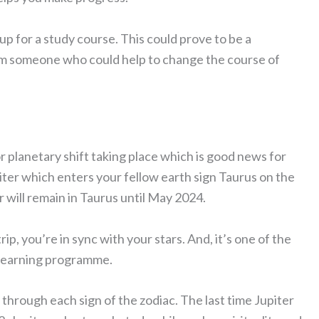
n up for a study course. This could prove to be a
rom someone who could help to change the course of
r planetary shift taking place which is good news for
iter which enters your fellow earth sign Taurus on the
r will remain in Taurus until May 2024.
rip, you’re in sync with your stars. And, it’s one of the
r learning programme.
through each sign of the zodiac. The last time Jupiter