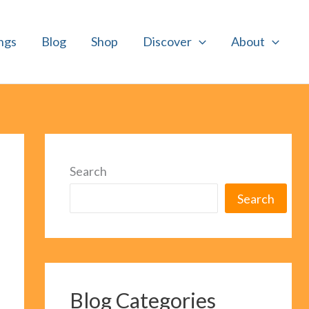
ngs
Blog
Shop
Discover
About
Search
Search
Blog Categories