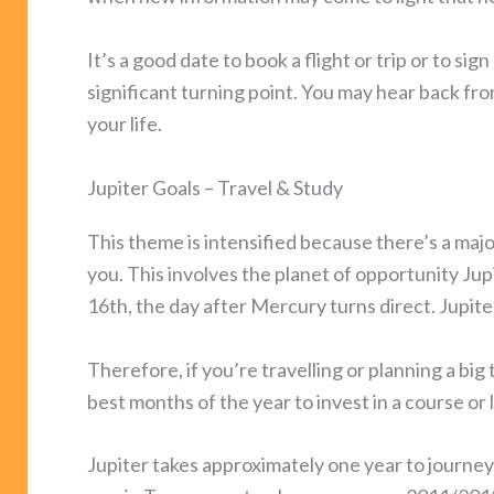
It’s a good date to book a flight or trip or to sig
significant turning point. You may hear back f
your life.
Jupiter Goals – Travel & Study
This theme is intensified because there’s a majo
you. This involves the planet of opportunity Jup
16th, the day after Mercury turns direct. Jupite
Therefore, if you’re travelling or planning a big t
best months of the year to invest in a course o
Jupiter takes approximately one year to journey 