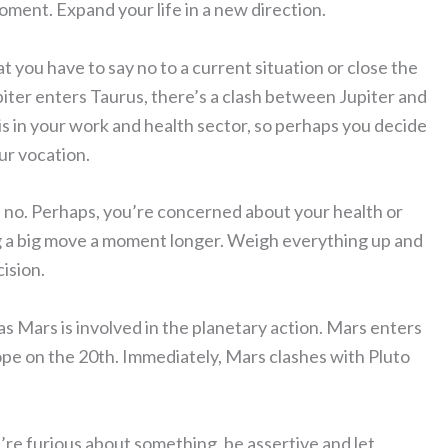
oment. Expand your life in a new direction.
t you have to say no to a current situation or close the
piter enters Taurus, there’s a clash between Jupiter and
 is in your work and health sector, so perhaps you decide
our vocation.
d no. Perhaps, you’re concerned about your health or
ng a big move a moment longer. Weigh everything up and
ision.
s Mars is involved in the planetary action. Mars enters
pe on the 20th. Immediately, Mars clashes with Pluto
u’re furious about something, be assertive and let