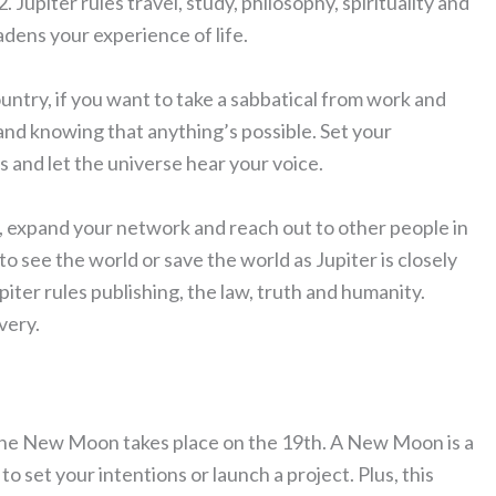
Jupiter rules travel, study, philosophy, spirituality and
adens your experience of life.
ountry, if you want to take a sabbatical from work and
g and knowing that anything’s possible. Set your
s and let the universe hear your voice.
ly, expand your network and reach out to other people in
o see the world or save the world as Jupiter is closely
piter rules publishing, the law, truth and humanity.
very.
, the New Moon takes place on the 19th. A New Moon is a
o set your intentions or launch a project. Plus, this