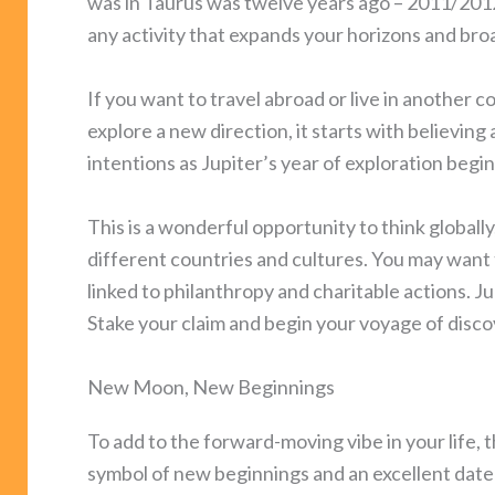
was in Taurus was twelve years ago – 2011/2012. 
any activity that expands your horizons and bro
If you want to travel abroad or live in another c
explore a new direction, it starts with believin
intentions as Jupiter’s year of exploration begin
This is a wonderful opportunity to think global
different countries and cultures. You may want t
linked to philanthropy and charitable actions. Ju
Stake your claim and begin your voyage of disco
New Moon, New Beginnings
To add to the forward-moving vibe in your life
symbol of new beginnings and an excellent date t