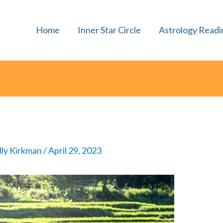
Home
Inner Star Circle
Astrology Readi
lly Kirkman
/
April 29, 2023