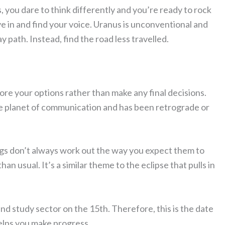
 you dare to think differently and you’re ready to rock
e in and find your voice. Uranus is unconventional and
y path. Instead, find the road less travelled.
re your options rather than make any final decisions.
the planet of communication and has been retrograde or
ngs don’t always work out the way you expect them to
n usual. It’s a similar theme to the eclipse that pulls in
nd study sector on the 15th. Therefore, this is the date
elps you make progress.