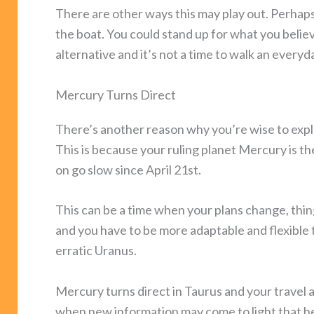
There are other ways this may play out. Perhaps,
the boat. You could stand up for what you believ
alternative and it’s not a time to walk an everyda
Mercury Turns Direct
There’s another reason why you’re wise to explo
This is because your ruling planet Mercury is 
on go slow since April 21st.
This can be a time when your plans change, thi
and you have to be more adaptable and flexible tha
erratic Uranus.
Mercury turns direct in Taurus and your travel a
when new information may come to light that h