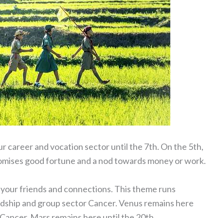
ur career and vocation sector until the 7th. On the 5th,
promises good fortune and a nod towards money or work.
g your friends and connections. This theme runs
dship and group sector Cancer. Venus remains here
n Cancer. Mars remains here until the 20th.