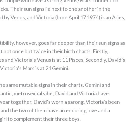
mous couple who have a strong Venus/Mars connection
ks. Their sun signs lie next to one another in the
d by Venus, and Victoria (born April 17 1974) is an Aries,
ility, however, goes far deeper than their sun signs as
not once but twice in their birth charts. Firstly,
es and Victoria’s Venus is at 11 Pisces. Secondly, David’s
Victoria’s Mars is at 21 Gemini.
he same mutable signs in their charts, Gemini and
mantic, metrosexual vibe; David and Victoria have
ear together, David’s worn a sarong, Victoria’s been
, and the two of them have an enduring love and a
 girl to complement their three boys.