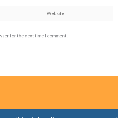
Website
wser for the next time I comment.