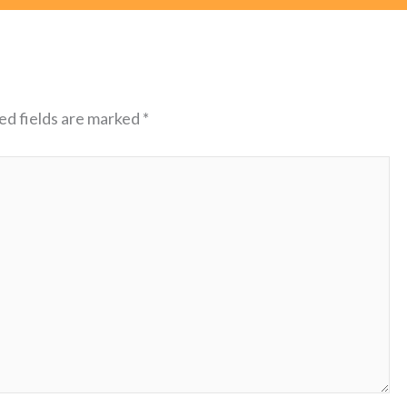
ed fields are marked
*