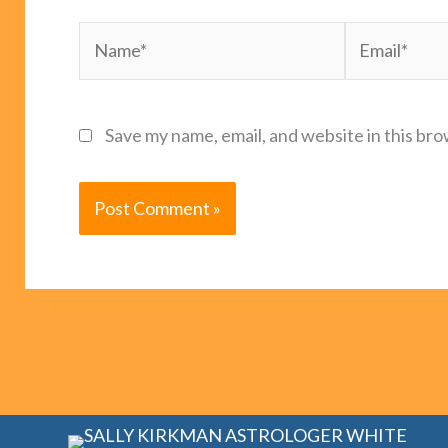
Name*
Email*
Save my name, email, and website in this bro