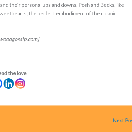
 and their personal ups and downs, Posh and Becks, like
weethearts, the perfect embodiment of the cosmic
lywoodgossip.com]
ead the love
Next Po