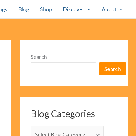
ngs
Blog
Shop
Discover
About
Search
Search
Blog Categories
B