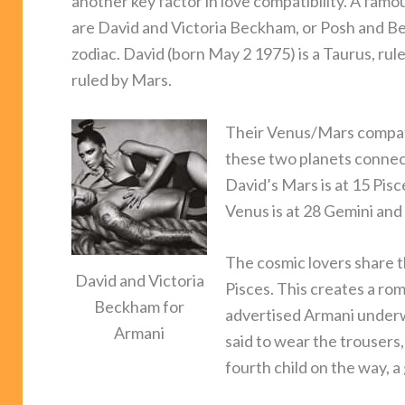
another key factor in love compatibility. A fa
are David and Victoria Beckham, or Posh and Bec
zodiac. David (born May 2 1975) is a Taurus, rule
ruled by Mars.
Their Venus/Mars compatib
these two planets connect 
David’s Mars is at 15 Pisc
Venus is at 28 Gemini and 
The cosmic lovers share t
David and Victoria
Pisces. This creates a ro
Beckham for
advertised Armani underw
Armani
said to wear the trousers
fourth child on the way, a