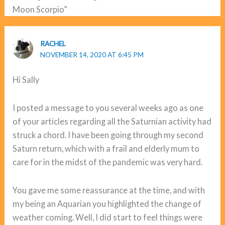
Moon Scorpio”
RACHEL
NOVEMBER 14, 2020 AT 6:45 PM
Hi Sally
I posted a message to you several weeks ago as one
of your articles regarding all the Saturnian activity had
struck a chord. I have been going through my second
Saturn return, which with a frail and elderly mum to
care for in the midst of the pandemic was very hard.
You gave me some reassurance at the time, and with
my being an Aquarian you highlighted the change of
weather coming. Well, I did start to feel things were