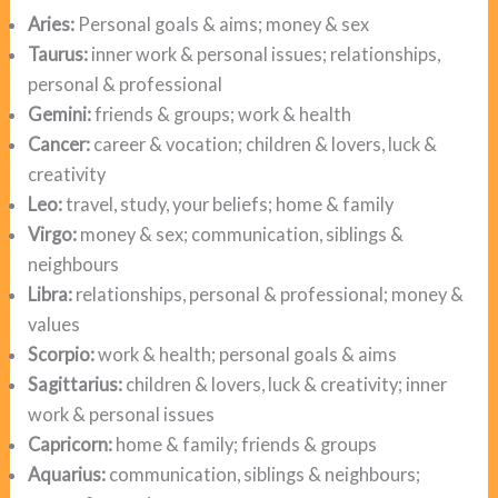
Aries:
Personal goals & aims; money & sex
Taurus:
inner work & personal issues; relationships,
personal & professional
Gemini:
friends & groups; work & health
Cancer:
career & vocation; children & lovers, luck &
creativity
Leo:
travel, study, your beliefs; home & family
Virgo:
money & sex; communication, siblings &
neighbours
Libra:
relationships, personal & professional; money &
values
Scorpio:
work & health; personal goals & aims
Sagittarius:
children & lovers, luck & creativity; inner
work & personal issues
Capricorn:
home & family; friends & groups
Aquarius:
communication, siblings & neighbours;