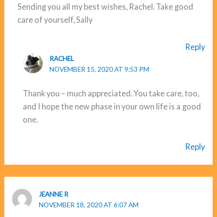
Sending you all my best wishes, Rachel. Take good
care of yourself, Sally
Reply
RACHEL
NOVEMBER 15, 2020 AT 9:53 PM
Thank you – much appreciated. You take care, too,
and I hope the new phase in your own life is a good
one.
Reply
JEANNE R
NOVEMBER 18, 2020 AT 6:07 AM