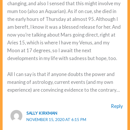
changing, and also I sensed that this might involve my
mum too (also an Aquarian). As if on cue, she died in
the early hours of Thursday at almost 95. Although I
am bereft, I know it was a blessed release for her. And
now you’re talking about Mars going direct, right at
Aries 15, which is where I have my Venus, and my
Moon at 17 degrees, so I await the next
developments in my life with sadness but hope, too.
All I can say is that if anyone doubts the power and
meaning of astrology, current events (and my own
experience) are convincing evidence to the contrary…
Reply
SALLY KIRKMAN
NOVEMBER 15, 2020 AT 6:15 PM