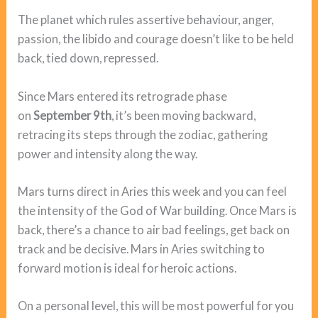
The planet which rules assertive behaviour, anger,
passion, the libido and courage doesn’t like to be held
back, tied down, repressed.
Since Mars entered its retrograde phase
on
September 9th
, it’s been moving backward,
retracing its steps through the zodiac, gathering
power and intensity along the way.
Mars turns direct in Aries this week and you can feel
the intensity of the God of War building. Once Mars is
back, there’s a chance to air bad feelings, get back on
track and be decisive. Mars in Aries switching to
forward motion is ideal for heroic actions.
On a personal level, this will be most powerful for you