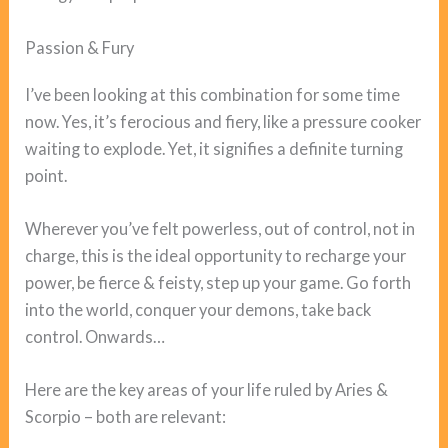
Passion & Fury
I’ve been looking at this combination for some time
now. Yes, it’s ferocious and fiery, like a pressure cooker
waiting to explode. Yet, it signifies a definite turning
point.
Wherever you’ve felt powerless, out of control, not in
charge, this is the ideal opportunity to recharge your
power, be fierce & feisty, step up your game. Go forth
into the world, conquer your demons, take back
control. Onwards…
Here are the key areas of your life ruled by Aries &
Scorpio – both are relevant: