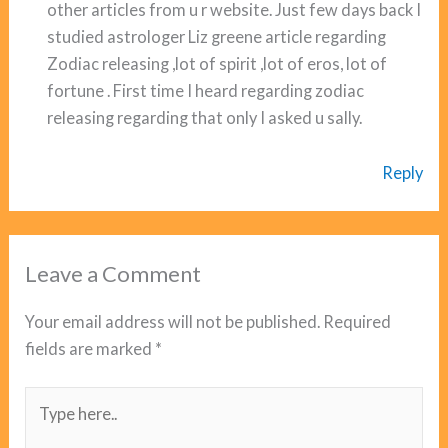
other articles from u r website. Just few days back I
studied astrologer Liz greene article regarding
Zodiac releasing ,lot of spirit ,lot of eros, lot of
fortune . First time I heard regarding zodiac
releasing regarding that only I asked u sally.
Reply
Leave a Comment
Your email address will not be published.
Required
fields are marked
*
Type
here..