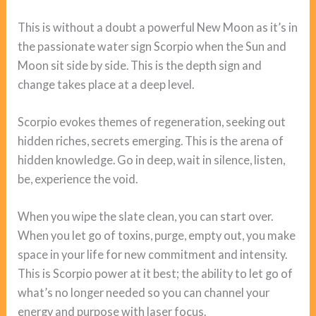
This is without a doubt a powerful New Moon as it’s in
the passionate water sign Scorpio when the Sun and
Moon sit side by side. This is the depth sign and
change takes place at a deep level.
Scorpio evokes themes of regeneration, seeking out
hidden riches, secrets emerging. This is the arena of
hidden knowledge. Go in deep, wait in silence, listen,
be, experience the void.
When you wipe the slate clean, you can start over.
When you let go of toxins, purge, empty out, you make
space in your life for new commitment and intensity.
This is Scorpio power at it best; the ability to let go of
what’s no longer needed so you can channel your
energy and purpose with laser focus.