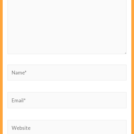
Name*
Email*
Website