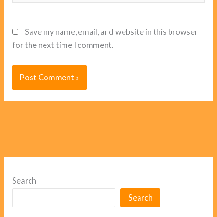
Save my name, email, and website in this browser
for the next time I comment.
Search
Search