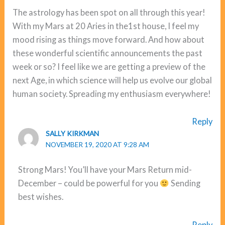
The astrology has been spot on all through this year!
With my Mars at 20 Aries in the1st house, I feel my
mood rising as things move forward. And how about
these wonderful scientific announcements the past
week or so? I feel like we are getting a preview of the
next Age, in which science will help us evolve our global
human society. Spreading my enthusiasm everywhere!
Reply
SALLY KIRKMAN
NOVEMBER 19, 2020 AT 9:28 AM
Strong Mars! You’ll have your Mars Return mid-
December – could be powerful for you
Sending
best wishes.
Reply