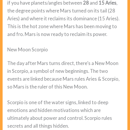
if you have planets/angles between
28
and
15 Aries
,
the degree points where Mars turned on its tail (28
Aries) and where it reclaims its dominance (15 Aries).
This is the hot zone where Mars has been moving to
and fro. Mars is now ready to reclaim its power.
New Moon Scorpio
The day after Mars turns direct, there’s a New Moon
in Scorpio, a symbol of new beginnings. The two
events are linked because Mars rules Aries & Scorpio,
so Mars is the ruler of this New Moon.
Scorpio is one of the water signs, linked to deep
emotions and hidden motivations which are
ultimately about power and control. Scorpio rules
secrets and all things hidden.