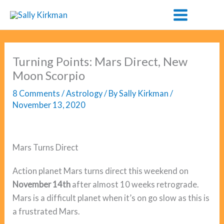
Skip
to
content
Turning Points: Mars Direct, New
Moon Scorpio
8 Comments
/
Astrology
/ By
Sally Kirkman
/
November 13, 2020
Mars Turns Direct
Action planet Mars turns direct this weekend on
November 14th
after almost 10 weeks retrograde.
Mars is a difficult planet when it’s on go slow as this is
a frustrated Mars.