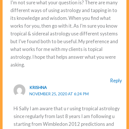
I’m not sure what your question is? There are many
different ways of using astrology and tapping in to
its knowledge and wisdom. When you find what
works for you, then go with it. As I’m sure you know
tropical & sidereal astrology use different systems
but I’ve found both to be useful. My preference and
what works for me with my clients is topical
astrology. I hope that helps answer what you were
asking.
Reply
KRISHNA
NOVEMBER 25, 2020 AT 6:24 PM
Hi Sally I am aware that u r using tropical astrology
since regularly from last 8 years I am following u
starting from Wimbledon 2012 predictions and