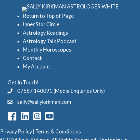
r
e
i
d
Return to Top of Page
e
Inner Star Circle
A
Astrology Readings
s
s
Astrology Talk Podcast
t
Monthly Horoscopes
r
Contact
o
My Account
l
Get In Touch!
o
07587 140091 (Media Enquiries Only)
g
sally@sallykirkman.com
y
C
a
Privacy Policy
|
Terms & Conditions
t
© 2026 Sally Kirkman. All Rights Reserved. Photos by
Jo