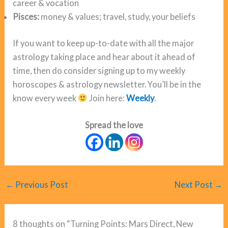
career & vocation
Pisces:
money & values; travel, study, your beliefs
If you want to keep up-to-date with all the major
astrology taking place and hear about it ahead of
time, then do consider signing up to my weekly
horoscopes & astrology newsletter. You’ll be in the
know every week
Join here:
Weekly
.
Spread the love
←
Previous Post
Next Post
→
8 thoughts on “Turning Points: Mars Direct, New