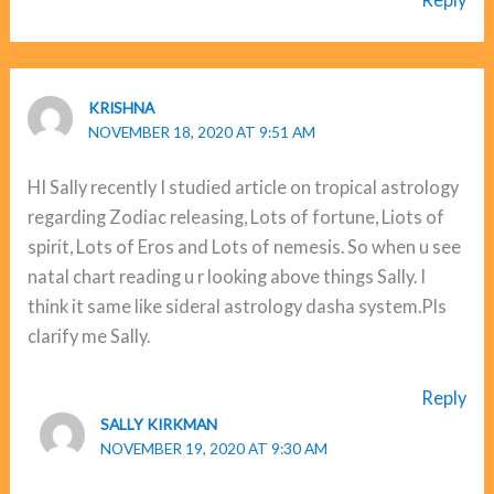
KRISHNA
NOVEMBER 18, 2020 AT 9:51 AM
HI Sally recently I studied article on tropical astrology
regarding Zodiac releasing, Lots of fortune, Liots of
spirit, Lots of Eros and Lots of nemesis. So when u see
natal chart reading u r looking above things Sally. I
think it same like sideral astrology dasha system.Pls
clarify me Sally.
Reply
SALLY KIRKMAN
NOVEMBER 19, 2020 AT 9:30 AM