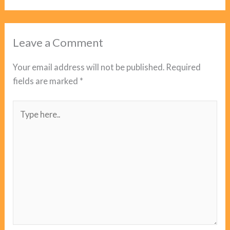
Leave a Comment
Your email address will not be published.
Required
fields are marked
*
Type
here..