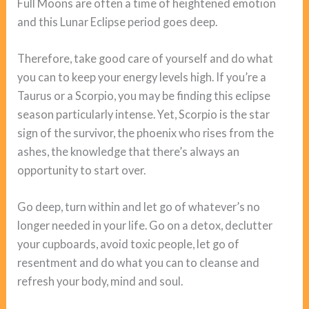
Full Moons are often a time of heightened emotion
and this Lunar Eclipse period goes deep.
Therefore, take good care of yourself and do what
you can to keep your energy levels high. If you’re a
Taurus or a Scorpio, you may be finding this eclipse
season particularly intense. Yet, Scorpio is the star
sign of the survivor, the phoenix who rises from the
ashes, the knowledge that there’s always an
opportunity to start over.
Go deep, turn within and let go of whatever’s no
longer needed in your life. Go on a detox, declutter
your cupboards, avoid toxic people, let go of
resentment and do what you can to cleanse and
refresh your body, mind and soul.