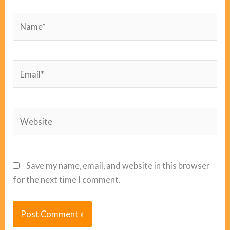
Name*
Email*
Website
Save my name, email, and website in this browser
for the next time I comment.