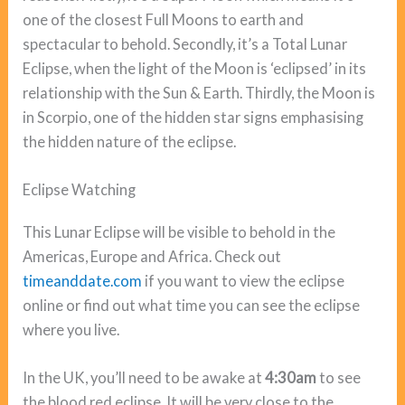
one of the closest Full Moons to earth and
spectacular to behold. Secondly, it’s a Total Lunar
Eclipse, when the light of the Moon is ‘eclipsed’ in its
relationship with the Sun & Earth. Thirdly, the Moon is
in Scorpio, one of the hidden star signs emphasising
the hidden nature of the eclipse.
Eclipse Watching
This Lunar Eclipse will be visible to behold in the
Americas, Europe and Africa. Check out
timeanddate.com
if you want to view the eclipse
online or find out what time you can see the eclipse
where you live.
In the UK, you’ll need to be awake at
4:30am
to see
the blood red eclipse. It will be very close to the