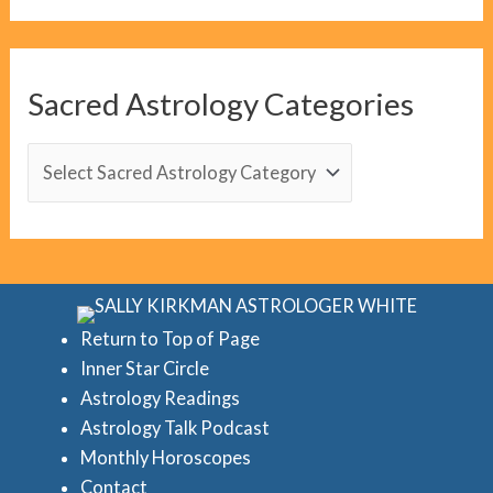
o
g
C
Sacred Astrology Categories
a
t
S
e
a
g
c
o
r
r
e
i
d
Return to Top of Page
e
Inner Star Circle
A
Astrology Readings
s
s
Astrology Talk Podcast
t
Monthly Horoscopes
r
Contact