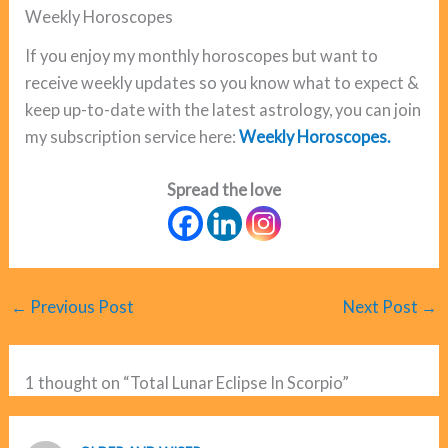
Weekly Horoscopes
If you enjoy my monthly horoscopes but want to
receive weekly updates so you know what to expect &
keep up-to-date with the latest astrology, you can join
my subscription service here:
Weekly Horoscopes.
Spread the love
←
Previous Post
Next Post
→
1 thought on “Total Lunar Eclipse In Scorpio”