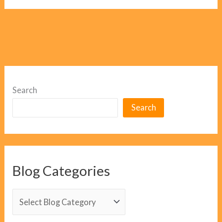
Search
Search
Blog Categories
B
l