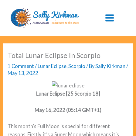
Skip
to
content
Total Lunar Eclipse In Scorpio
1 Comment
/
Lunar Eclipse
,
Scorpio
/ By
Sally Kirkman
/
May 13, 2022
Lunar Eclipse [25 Scorpio 18]
May 16, 2022 (05:14 GMT+1)
This month’s Full Moon is special for different
reasons. Firstly, it’s a Super Moon which means it’s