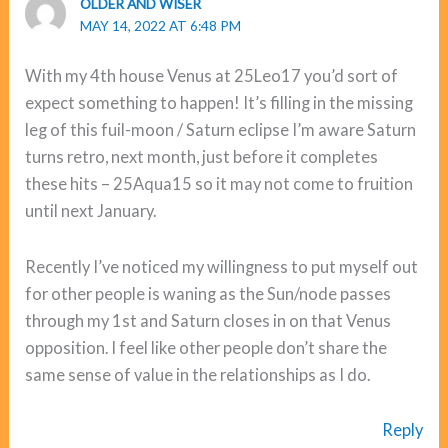
OLDER AND WISER
MAY 14, 2022 AT 6:48 PM
With my 4th house Venus at 25Leo17 you’d sort of
expect something to happen! It’s filling in the missing
leg of this fuil-moon / Saturn eclipse I’m aware Saturn
turns retro, next month, just before it completes
these hits – 25Aqua15 so it may not come to fruition
until next January.
Recently I’ve noticed my willingness to put myself out
for other people is waning as the Sun/node passes
through my 1st and Saturn closes in on that Venus
opposition. I feel like other people don’t share the
same sense of value in the relationships as I do.
Reply