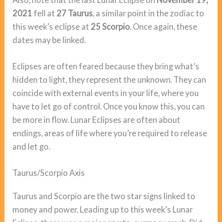
2021
fell at
27 Taurus
, a similar point in the zodiac to
this week’s eclipse at
25 Scorpio
. Once again, these
dates may be linked.
Eclipses are often feared because they bring what’s
hidden to light, they represent the unknown. They can
coincide with external events in your life, where you
have to let go of control. Once you know this, you can
be more in flow. Lunar Eclipses are often about
endings, areas of life where you’re required to release
and let go.
Taurus/Scorpio Axis
Taurus and Scorpio are the two star signs linked to
money and power. Leading up to this week’s Lunar