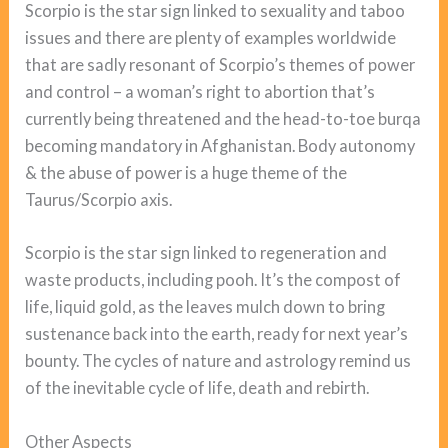
Scorpio is the star sign linked to sexuality and taboo
issues and there are plenty of examples worldwide
that are sadly resonant of Scorpio’s themes of power
and control – a woman’s right to abortion that’s
currently being threatened and the head-to-toe burqa
becoming mandatory in Afghanistan. Body autonomy
& the abuse of power is a huge theme of the
Taurus/Scorpio axis.
Scorpio is the star sign linked to regeneration and
waste products, including pooh. It’s the compost of
life, liquid gold, as the leaves mulch down to bring
sustenance back into the earth, ready for next year’s
bounty. The cycles of nature and astrology remind us
of the inevitable cycle of life, death and rebirth.
Other Aspects