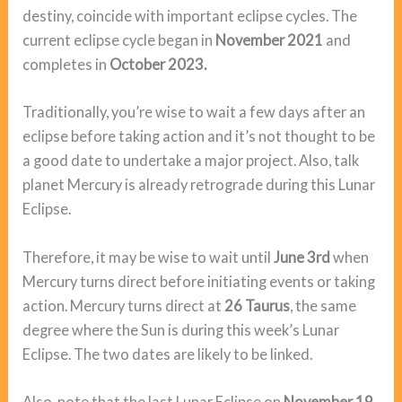
destiny, coincide with important eclipse cycles. The
current eclipse cycle began in
November 2021
and
completes in
October 2023.
Traditionally, you’re wise to wait a few days after an
eclipse before taking action and it’s not thought to be
a good date to undertake a major project. Also, talk
planet Mercury is already retrograde during this Lunar
Eclipse.
Therefore, it may be wise to wait until
June 3rd
when
Mercury turns direct before initiating events or taking
action. Mercury turns direct at
26 Taurus
, the same
degree where the Sun is during this week’s Lunar
Eclipse. The two dates are likely to be linked.
Also, note that the last Lunar Eclipse on
November 19,