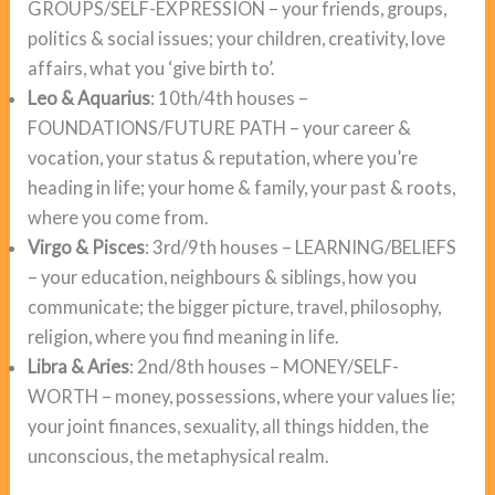
GROUPS/SELF-EXPRESSION – your friends, groups,
politics & social issues; your children, creativity, love
affairs, what you ‘give birth to’.
Leo & Aquarius
: 10th/4th houses –
FOUNDATIONS/FUTURE PATH – your career &
vocation, your status & reputation, where you’re
heading in life; your home & family, your past & roots,
where you come from.
Virgo & Pisces
: 3rd/9th houses – LEARNING/BELIEFS
– your education, neighbours & siblings, how you
communicate; the bigger picture, travel, philosophy,
religion, where you find meaning in life.
Libra & Aries
: 2nd/8th houses – MONEY/SELF-
WORTH – money, possessions, where your values lie;
your joint finances, sexuality, all things hidden, the
unconscious, the metaphysical realm.