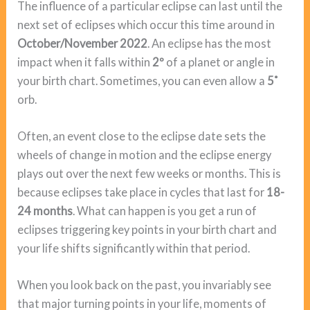
The influence of a particular eclipse can last until the
next set of eclipses which occur this time around in
October/November 2022
. An eclipse has the most
impact when it falls within
2º
of a planet or angle in
your birth chart. Sometimes, you can even allow a
5˚
orb.
Often, an event close to the eclipse date sets the
wheels of change in motion and the eclipse energy
plays out over the next few weeks or months. This is
because eclipses take place in cycles that last for
18-
24 months
. What can happen is you get a run of
eclipses triggering key points in your birth chart and
your life shifts significantly within that period.
When you look back on the past, you invariably see
that major turning points in your life, moments of