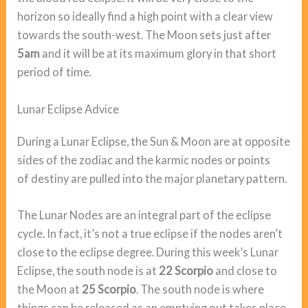
horizon so ideally find a high point with a clear view
towards the south-west. The Moon sets just after
5am
and it will be at its maximum glory in that short
period of time.
Lunar Eclipse Advice
During a Lunar Eclipse, the Sun & Moon are at opposite
sides of the zodiac and the karmic nodes or points
of destiny are pulled into the major planetary pattern.
The Lunar Nodes are an integral part of the eclipse
cycle. In fact, it’s not a true eclipse if the nodes aren’t
close to the eclipse degree. During this week’s Lunar
Eclipse, the south node is at
22 Scorpio
and close to
the Moon at
25 Scorpio
. The south node is where
things can be released as an emptying out takes place.