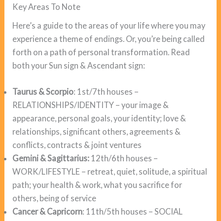
Key Areas To Note
Here’s a guide to the areas of your life where you may
experience a theme of endings. Or, you’re being called
forth on a path of personal transformation. Read
both your Sun sign & Ascendant sign:
Taurus & Scorpio
: 1st/7th houses –
RELATIONSHIPS/IDENTITY – your image &
appearance, personal goals, your identity; love &
relationships, significant others, agreements &
conflicts, contracts & joint ventures
Gemini & Sagittarius:
12th/6th houses –
WORK/LIFESTYLE – retreat, quiet, solitude, a spiritual
path; your health & work, what you sacrifice for
others, being of service
Cancer & Capricorn
: 11th/5th houses – SOCIAL