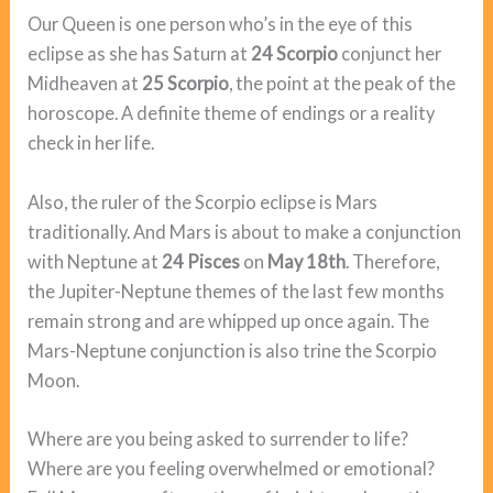
Our Queen is one person who’s in the eye of this
eclipse as she has Saturn at
24 Scorpio
conjunct her
Midheaven at
25 Scorpio
, the point at the peak of the
horoscope. A definite theme of endings or a reality
check in her life.
Also, the ruler of the Scorpio eclipse is Mars
traditionally. And Mars is about to make a conjunction
with Neptune at
24 Pisces
on
May 18th
. Therefore,
the Jupiter-Neptune themes of the last few months
remain strong and are whipped up once again. The
Mars-Neptune conjunction is also trine the Scorpio
Moon.
Where are you being asked to surrender to life?
Where are you feeling overwhelmed or emotional?