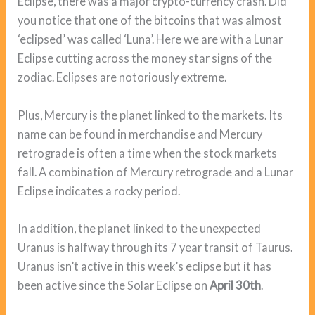
Eclipse, there was a major crypto-currency crash. Did
you notice that one of the bitcoins that was almost
‘eclipsed’ was called ‘Luna’. Here we are with a Lunar
Eclipse cutting across the money star signs of the
zodiac. Eclipses are notoriously extreme.
Plus, Mercury is the planet linked to the markets. Its
name can be found in merchandise and Mercury
retrograde is often a time when the stock markets
fall. A combination of Mercury retrograde and a Lunar
Eclipse indicates a rocky period.
In addition, the planet linked to the unexpected
Uranus is halfway through its 7 year transit of Taurus.
Uranus isn’t active in this week’s eclipse but it has
been active since the Solar Eclipse on
April 30th
.