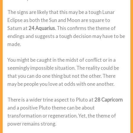
The signs are likely that this may be a tough Lunar
Eclipse as both the Sun and Moon are square to
Saturn at
24 Aquarius
. This confirms the theme of
endings and suggests a tough decision may have to be
made.
You might be caught in the midst of conflict or in a
seemingly impossible situation. The reality could be
that you can do one thing but not the other. There
may be people you love at odds with one another.
There is a wider trine aspect to Pluto at
28 Capricorn
and a positive Pluto theme can be about
transformation or regeneration. Yet, the theme of
power remains strong.