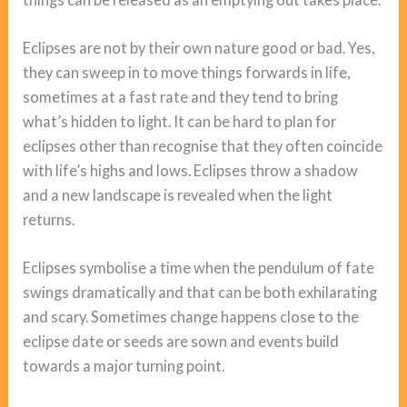
Eclipses are not by their own nature good or bad. Yes,
they can sweep in to move things forwards in life,
sometimes at a fast rate and they tend to bring
what’s hidden to light. It can be hard to plan for
eclipses other than recognise that they often coincide
with life’s highs and lows. Eclipses throw a shadow
and a new landscape is revealed when the light
returns.
Eclipses symbolise a time when the pendulum of fate
swings dramatically and that can be both exhilarating
and scary. Sometimes change happens close to the
eclipse date or seeds are sown and events build
towards a major turning point.