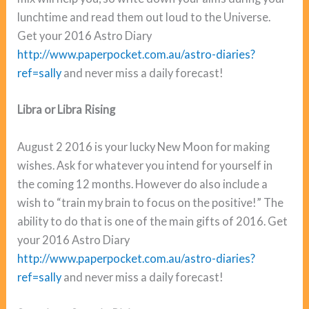
lunchtime and read them out loud to the Universe.
Get your 2016 Astro Diary
http://www.paperpocket.com.au/astro-diaries?
ref=sally
and never miss a daily forecast!
Libra or Libra Rising
August 2 2016 is your lucky New Moon for making
wishes. Ask for whatever you intend for yourself in
the coming 12 months. However do also include a
wish to “train my brain to focus on the positive!” The
ability to do that is one of the main gifts of 2016. Get
your 2016 Astro Diary
http://www.paperpocket.com.au/astro-diaries?
ref=sally
and never miss a daily forecast!