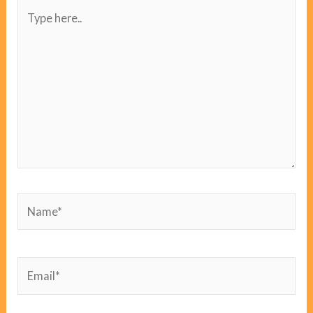
Type
here..
Name*
Email*