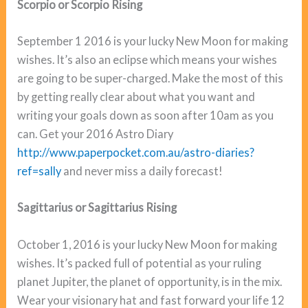
Scorpio or Scorpio Rising
September 1 2016 is your lucky New Moon for making
wishes. It’s also an eclipse which means your wishes
are going to be super-charged. Make the most of this
by getting really clear about what you want and
writing your goals down as soon after 10am as you
can. Get your 2016 Astro Diary
http://www.paperpocket.com.au/astro-diaries?
ref=sally
and never miss a daily forecast!
Sagittarius or Sagittarius Rising
October 1, 2016 is your lucky New Moon for making
wishes. It’s packed full of potential as your ruling
planet Jupiter, the planet of opportunity, is in the mix.
Wear your visionary hat and fast forward your life 12