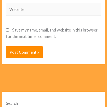
Website
Save my name, email, and website in this browser
for the next time I comment.
Search