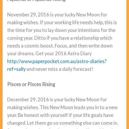
November 29, 2016 is your lucky New Moon for
making wishes. If your working life needs help, this is
the time for you to lay down your intentions for the
coming year. Ditto if you have a relationship which
needs a cosmic boost. Focus, and then write down
your dreams. Get your 2016 Astro Diary
http://www.paperpocket.com.au/astro-diaries?
ref=sally
and never miss a daily forecast!
Pisces or Pisces Rising
December 29, 2016 is your lucky New Moon for
making wishes. This New Moon leads you in to a new
year. Be honest with yourself if your life goals have
changed. Let them go so something else can come in.