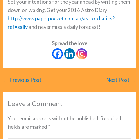
Set your intentions for the year ahead by writing them
down on waking. Get your 2016 Astro Diary
http://www.paperpocket.com.au/astro-diaries?
ref=sally
and never miss a daily forecast!
Spread the love
←
Previous Post
Next Post
→
Leave a Comment
Your email address will not be published.
Required
fields are marked
*