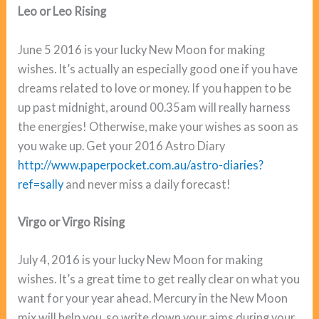
Leo or Leo Rising
June 5 2016 is your lucky New Moon for making
wishes. It’s actually an especially good one if you have
dreams related to love or money. If you happen to be
up past midnight, around 00.35am will really harness
the energies! Otherwise, make your wishes as soon as
you wake up. Get your 2016 Astro Diary
http://www.paperpocket.com.au/astro-diaries?
ref=sally
and never miss a daily forecast!
Virgo or Virgo Rising
July 4, 2016 is your lucky New Moon for making
wishes. It’s a great time to get really clear on what you
want for your year ahead. Mercury in the New Moon
mix will help you, so write down your aims during your