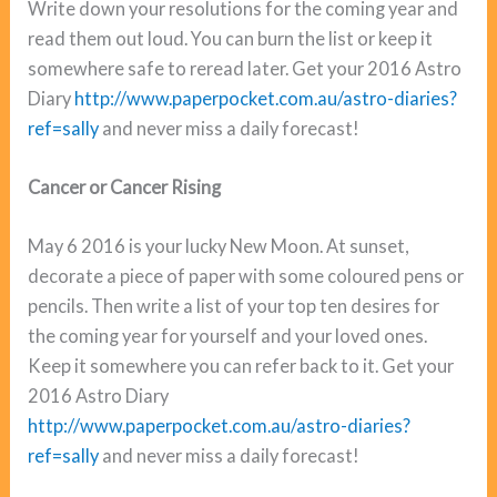
Write down your resolutions for the coming year and
read them out loud. You can burn the list or keep it
somewhere safe to reread later. Get your 2016 Astro
Diary
http://www.paperpocket.com.au/astro-diaries?
ref=sally
and never miss a daily forecast!
Cancer or Cancer Rising
May 6 2016 is your lucky New Moon. At sunset,
decorate a piece of paper with some coloured pens or
pencils. Then write a list of your top ten desires for
the coming year for yourself and your loved ones.
Keep it somewhere you can refer back to it. Get your
2016 Astro Diary
http://www.paperpocket.com.au/astro-diaries?
ref=sally
and never miss a daily forecast!