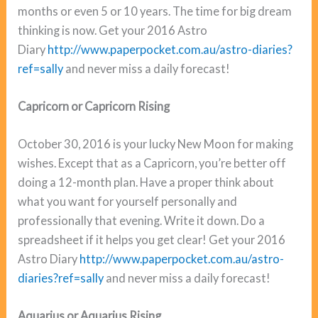
months or even 5 or 10 years. The time for big dream
thinking is now. Get your 2016 Astro
Diary
http://www.paperpocket.com.au/astro-diaries?
ref=sally
and never miss a daily forecast!
Capricorn or Capricorn Rising
October 30, 2016 is your lucky New Moon for making
wishes. Except that as a Capricorn, you’re better off
doing a 12-month plan. Have a proper think about
what you want for yourself personally and
professionally that evening. Write it down. Do a
spreadsheet if it helps you get clear! Get your 2016
Astro Diary
http://www.paperpocket.com.au/astro-
diaries?ref=sally
and never miss a daily forecast!
Aquarius or Aquarius Rising