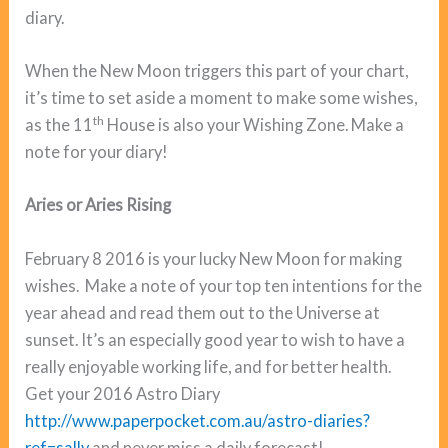
diary.
When the New Moon triggers this part of your chart,
it’s time to set aside a moment to make some wishes,
th
as the 11
House is also your Wishing Zone. Make a
note for your diary!
Aries or Aries Rising
February 8 2016 is your lucky New Moon for making
wishes. Make a note of your top ten intentions for the
year ahead and read them out to the Universe at
sunset. It’s an especially good year to wish to have a
really enjoyable working life, and for better health.
Get your 2016 Astro Diary
http://www.paperpocket.com.au/astro-diaries?
ref=sally
and never miss a daily forecast!