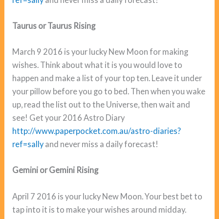
Taurus or Taurus Rising
March 9 2016 is your lucky New Moon for making
wishes. Think about what it is you would love to
happen and make a list of your top ten. Leave it under
your pillow before you go to bed. Then when you wake
up, read the list out to the Universe, then wait and
see! Get your 2016 Astro Diary
http://www.paperpocket.com.au/astro-diaries?
ref=sally
and never miss a daily forecast!
Gemini or Gemini Rising
April 7 2016 is your lucky New Moon. Your best bet to
tap into it is to make your wishes around midday.