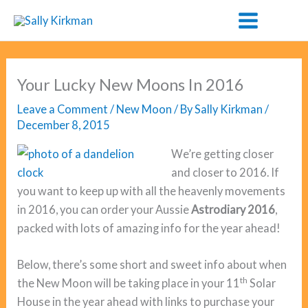
Skip
to
content
Your Lucky New Moons In 2016
Leave a Comment
/
New Moon
/ By
Sally Kirkman
/
December 8, 2015
We’re getting closer
and closer to 2016. If
you want to keep up with all the heavenly movements
in 2016, you can order your Aussie
Astrodiary 2016
,
packed with lots of amazing info for the year ahead!
Below, there’s some short and sweet info about when
th
the New Moon will be taking place in your 11
Solar
House in the year ahead with links to purchase your