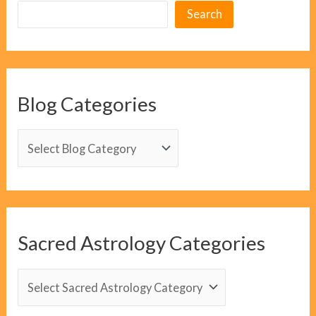
Search
Blog Categories
B
l
o
g
C
Sacred Astrology Categories
a
t
S
e
a