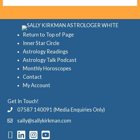
g
c
o
r
r
e
i
d
Return to Top of Page
e
Inner Star Circle
A
Astrology Readings
s
s
Astrology Talk Podcast
t
Monthly Horoscopes
r
Contact
o
My Account
l
Get In Touch!
o
07587 140091 (Media Enquiries Only)
g
sally@sallykirkman.com
y
C