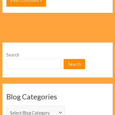
Search
Search
Blog Categories
B