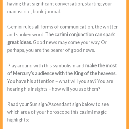
having that significant conversation, starting your
manuscript, book, journal.
Gemini rules all forms of communication, the written
and spoken word.
The cazimi conjunction can spark
great ideas.
Good news may come your way. Or
perhaps, you are the bearer of good news.
Play around with this symbolism and
make the most
of Mercury’s audience with the King of the heavens.
You have his attention – what will you say? You are
hearing his insights – how will you use them?
Read your Sun sign/Ascendant sign below to see
which area of your horoscope this cazimi magic
highlights: