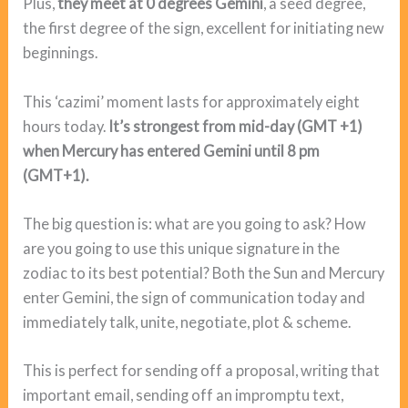
Plus,
they meet at 0 degrees Gemini
, a seed degree,
the first degree of the sign, excellent for initiating new
beginnings.
This ‘cazimi’ moment lasts for approximately eight
hours today.
It’s strongest from mid-day (GMT +1)
when Mercury has entered Gemini until 8 pm
(GMT+1).
The big question is: what are you going to ask? How
are you going to use this unique signature in the
zodiac to its best potential? Both the Sun and Mercury
enter Gemini, the sign of communication today and
immediately talk, unite, negotiate, plot & scheme.
This is perfect for sending off a proposal, writing that
important email, sending off an impromptu text,