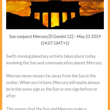
Sun conjunct Mercury [0 Gemini 12] – May 21 2019
(14:07 GMT+1)
Swift-moving planetary activity takes place today
involving the Sun and communication planet, Mercury.
Mercury never moves far away from the Sun in the
zodiac. When you’re born, Mercury will nearly always
be in the same sign as the Sun or one sign before or
after.
This means that the Sun and Mercury make a