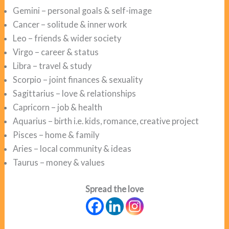
Gemini – personal goals & self-image
Cancer – solitude & inner work
Leo – friends & wider society
Virgo – career & status
Libra – travel & study
Scorpio – joint finances & sexuality
Sagittarius – love & relationships
Capricorn – job & health
Aquarius – birth i.e. kids, romance, creative project
Pisces – home & family
Aries – local community & ideas
Taurus – money & values
Spread the love