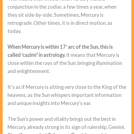
conjunction in the zodiac a few times a year, when
they sit side-by-side. Sometimes, Mercury is
retrograde. Other times, it is in direct motion, as
today.
When Mercury is within 17′ arc of the Sun, this is
called ‘cazimi’ in astrology.
It means that Mercury is
close within the rays of the Sun, bringing illumination
and enlightenment.
It’s as if Mercury is sitting very close to the King of the
heavens, as the Sun whispers important information
and unique insights into Mercury’s ear.
The Sun’s power and vitality brings out the best in
Mercury, already strong in its sign of rulership, Gemini.