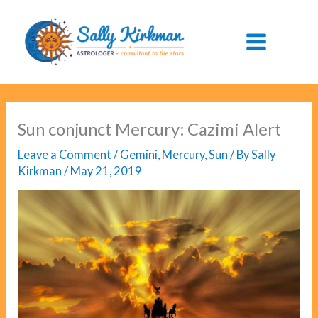
Skip
to
content
Sun conjunct Mercury: Cazimi Alert
Leave a Comment
/
Gemini
,
Mercury
,
Sun
/ By
Sally
Kirkman
/
May 21, 2019