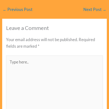
←
Previous Post
Next Post
→
Leave a Comment
Your email address will not be published.
Required
fields are marked
*
Type
here..