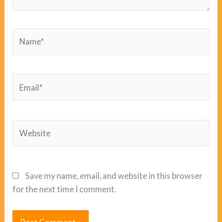
Name*
Email*
Website
Save my name, email, and website in this browser
for the next time I comment.