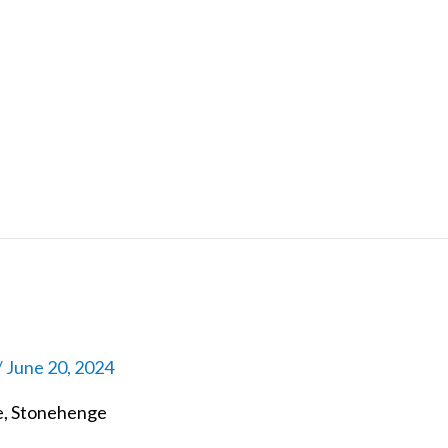
/
June 20, 2024