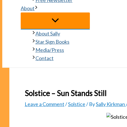
Free Newsletter
About
About Sally
Star Sign Books
Media/Press
Contact
Solstice – Sun Stands Still
Leave a Comment
/
Solstice
/ By
Sally Kirkman