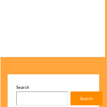
Search
Search