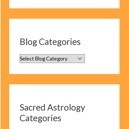
Blog Categories
B
l
o
g
C
Sacred Astrology
a
Categories
t