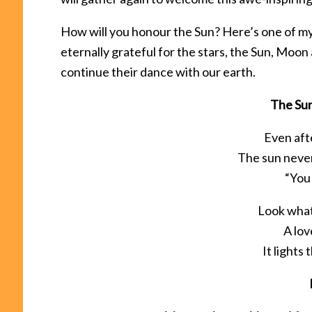
How will you honour the Sun? Here’s one of my
eternally grateful for the stars, the Sun, Moon 
continue their dance with our earth.
The Su
Even afte
The sun never
“You
Look wha
A lov
It lights