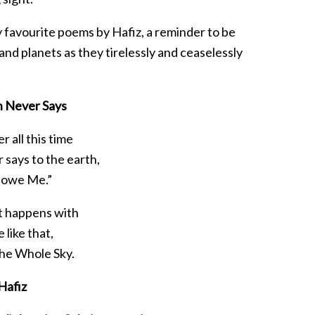
 favourite poems by Hafiz, a reminder to be
and planets as they tirelessly and ceaselessly
n Never Says
r all this time
 says to the earth,
 owe Me.”
t happens with
e like that,
 the Whole Sky.
Hafiz