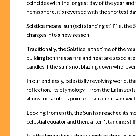
coincides with the longest day of the year and 
hemisphere, it’s reversed with the shortest day
Solstice means ‘sun (sol) standing still’ i.e. the 
changes into a new season.
Traditionally, the Solstice is the time of the y
building bonfires as fire and heat are associated
candles if the sun’s not blazing down wherever
In our endlessly, celestially revolving world, t
reflection. Its etymology – from the Latin
sol
(
almost miraculous point of transition, sandw
Looking from earth, the Sun has reached its mos
celestial equator and then, after “standing still
It is the longest day, the triumph of the sun, 