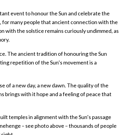
tant event to honour the Sun and celebrate the
ld, for many people that ancient connection with the
ion with the solstice remains curiously undimmed, as
ory.
ce. The ancient tradition of honouring the Sun
ting repetition of the Sun’s movement is a
e of a new day, a new dawn. The quality of the
s brings with it hope and a feeling of peace that
ilt temples in alignment with the Sun’s passage
tonehenge – see photo above – thousands of people
 sight.