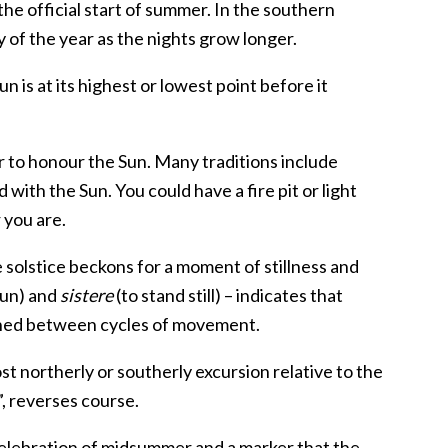
the official start of summer. In the southern
 of the year as the nights grow longer.
Sun is at its highest or lowest point before it
ear to honour the Sun. Many traditions include
 with the Sun. You could have a fire pit or light
 you are.
he solstice beckons for a moment of stillness and
sun) and
sistere
(to stand still) – indicates that
iched between cycles of movement.
t northerly or southerly excursion relative to the
”, reverses course.
a celebration of midsummer and a marker that the