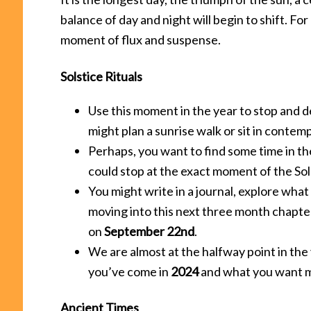
balance of day and night will begin to shift. For
moment of flux and suspense.
Solstice Rituals
Use this moment in the year to stop and 
might plan a sunrise walk or sit in contemp
Perhaps, you want to find some time in the
could stop at the exact moment of the Sol
You might write in a journal, explore what
moving into this next three month chapte
on
September 22nd
.
We are almost at the halfway point in the
you’ve come in
2024
and what you want m
Ancient Times