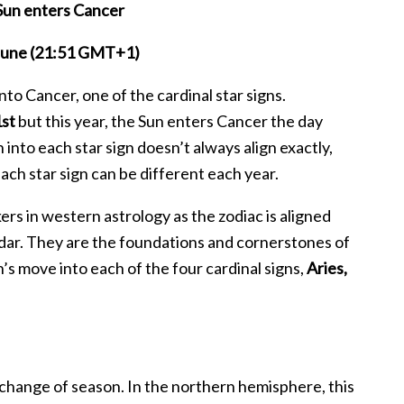
Sun enters Cancer
 June (21:51 GMT+1)
to Cancer, one of the cardinal star signs.
1st
but this year, the Sun enters Cancer the day
nto each star sign doesn’t always align exactly,
ach star sign can be different each year.
rs in western astrology as the zodiac is aligned
endar. They are the foundations and cornerstones of
s move into each of the four cardinal signs,
Aries,
a change of season. In the northern hemisphere, this