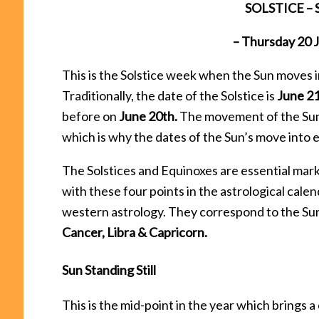
SOLSTICE – 
– Thursday 20
This is the Solstice week when the Sun moves in
Traditionally, the date of the Solstice is
June 2
before on
June 20th.
The movement of the Sun i
which is why the dates of the Sun’s move into e
The Solstices and Equinoxes are essential marke
with these four points in the astrological cal
western astrology. They correspond to the Sun’
Cancer, Libra & Capricorn.
Sun Standing Still
This is the mid-point in the year which brings 