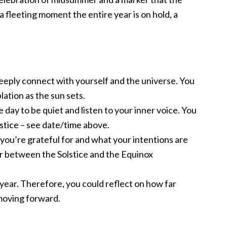
 a fleeting moment the entire year is on hold, a
deeply connect with yourself and the universe. You
lation as the sun sets.
 day to be quiet and listen to your inner voice. You
stice – see date/time above.
 you’re grateful for and what your intentions are
r between the Solstice and the Equinox
 year. Therefore, you could reflect on how far
oving forward.