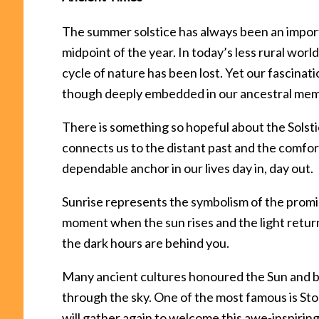
The summer solstice has always been an impor
midpoint of the year. In today’s less rural wor
cycle of nature has been lost. Yet our fascinat
though deeply embedded in our ancestral mem
There is something so hopeful about the Solsti
connects us to the distant past and the comfor
dependable anchor in our lives day in, day out.
Sunrise represents the symbolism of the promis
moment when the sun rises and the light return
the dark hours are behind you.
Many ancient cultures honoured the Sun and bu
through the sky. One of the most famous is S
will gather again to welcome this awe-inspiring