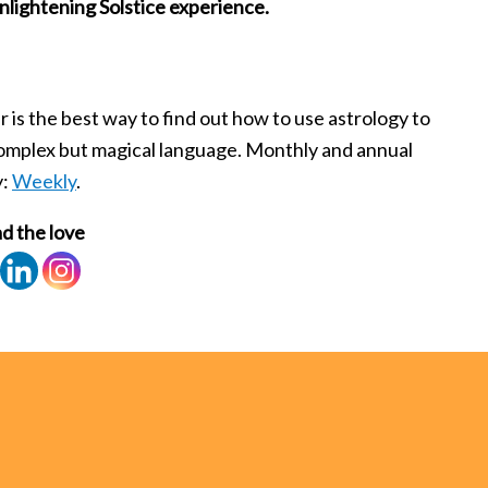
nlightening Solstice experience.
is the best way to find out how to use astrology to
 complex but magical language. Monthly and annual
y:
Weekly
.
d the love