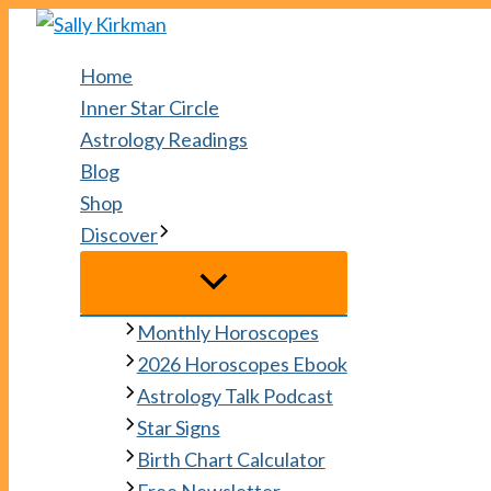
Skip
to
Home
content
Inner Star Circle
Astrology Readings
Blog
Shop
Discover
Monthly Horoscopes
2026 Horoscopes Ebook
Astrology Talk Podcast
Star Signs
Birth Chart Calculator