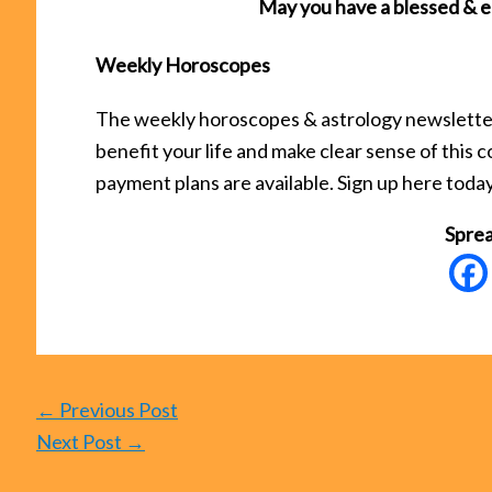
May you have a blessed & e
Weekly Horoscopes
The weekly horoscopes & astrology newsletter 
benefit your life and make clear sense of this
payment plans are available. Sign up here toda
Sprea
←
Previous Post
Next Post
→