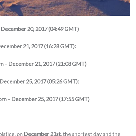
 – December 20, 2017 (04:49 GMT)
 December 21, 2017 (16:28 GMT):
orn – December 21, 2017 (21:08 GMT)
– December 25, 2017 (05:26 GMT):
corn – December 25, 2017 (17:55 GMT)
olstice, on
December 21st
, the shortest day and the