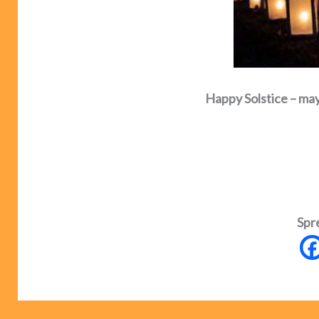
Happy Solstice – may 
Spr