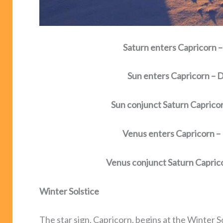
Saturn enters Capricorn
Sun enters Capricorn –
Sun conjunct Saturn Capric
Venus enters Capricorn 
Venus conjunct Saturn Capri
Winter Solstice
The star sign, Capricorn, begins at the Winter S