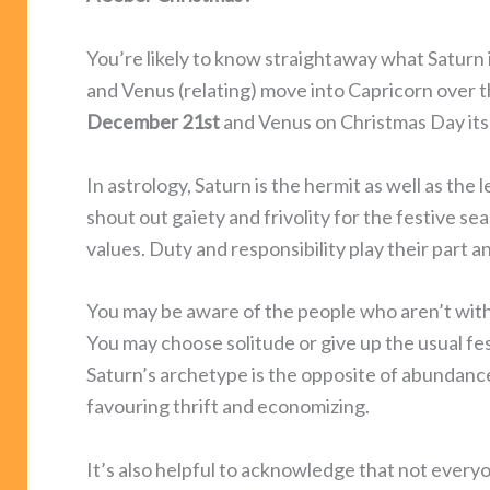
You’re likely to know straightaway what Saturn 
and Venus (relating) move into Capricorn over t
December 21st
and Venus on Christmas Day its
In astrology, Saturn is the hermit as well as the
shout out gaiety and frivolity for the festive se
values. Duty and responsibility play their part an
You may be aware of the people who aren’t with
You may choose solitude or give up the usual fest
Saturn’s archetype is the opposite of abundance
favouring thrift and economizing.
It’s also helpful to acknowledge that not everyon