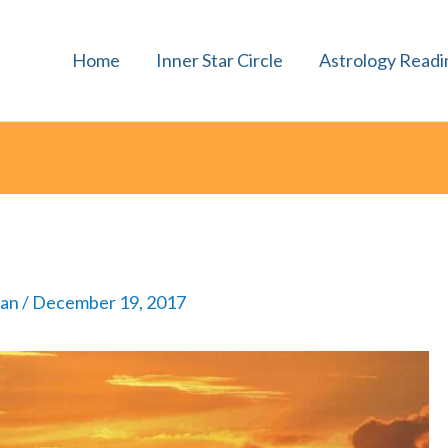
Home
Inner Star Circle
Astrology Readi
man
/
December 19, 2017