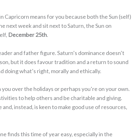
in Capricorn means for you because both the Sun (self)
he next week and sit next to Saturn, the Sun on
elf,
December 25th
.
 leader and father figure. Saturn’s dominance doesn’t
ason, but it does favour tradition and a return to sound
d doing what’s right, morally and ethically.
 you over the holidays or perhaps you’re on your own.
ivities to help others and be charitable and giving.
 and, instead, is keen to make good use of resources,
e finds this time of year easy, especially in the