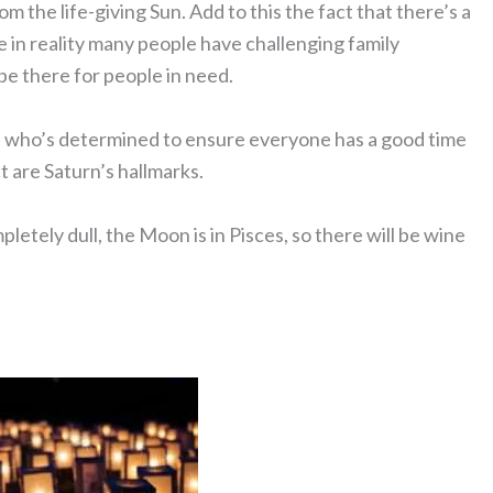
m the life-giving Sun. Add to this the fact that there’s a
le in reality many people have challenging family
be there for people in need.
ne who’s determined to ensure everyone has a good time
 are Saturn’s hallmarks.
letely dull, the Moon is in Pisces, so there will be wine