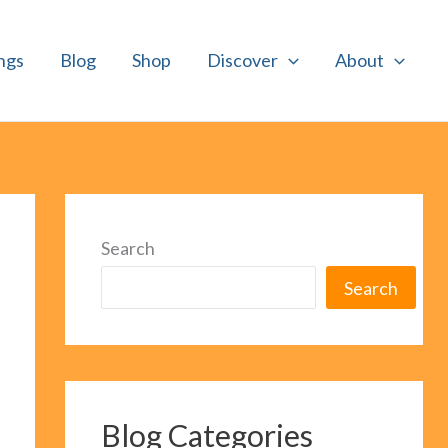
ngs
Blog
Shop
Discover
About
Search
Search
Blog Categories