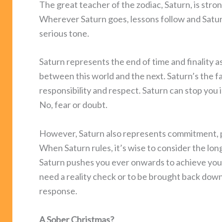
The great teacher of the zodiac, Saturn, is stron
Wherever Saturn goes, lessons follow and Satur
serious tone.
Saturn represents the end of time and finality as
between this world and the next. Saturn’s the f
responsibility and respect. Saturn can stop you i
No, fear or doubt.
However, Saturn also represents commitment, p
When Saturn rules, it’s wise to consider the lo
Saturn pushes you ever onwards to achieve your 
need a reality check or to be brought back down-
response.
A Sober Christmas?