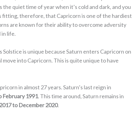
s the quiet time of year when it’s cold and dark, and you
s fitting, therefore, that Capricorn is one of the hardiest
corns are known for their ability to overcome adversity
n life.
r’s Solstice is unique because Saturn enters Capricorn on
l move into Capricorn. This is quite unique to have
pricorn in almost 27 years. Saturn’s last reign in
o February 1991
. This time around, Saturn remains in
2017 to December 2020
.