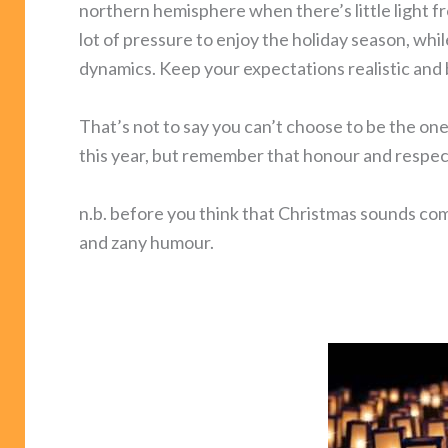
northern hemisphere when there’s little light fro
lot of pressure to enjoy the holiday season, whi
dynamics. Keep your expectations realistic and 
That’s not to say you can’t choose to be the o
this year, but remember that honour and respect
n.b. before you think that Christmas sounds comp
and zany humour.