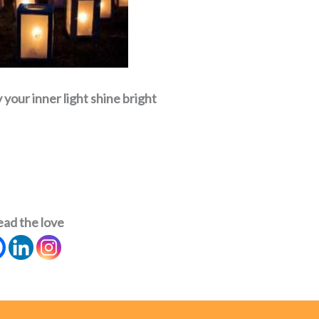
your inner light shine bright
ead the love