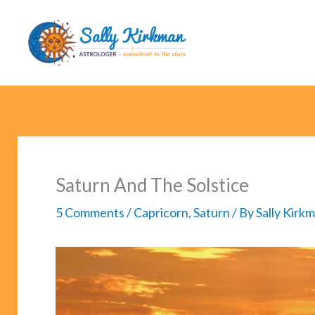
Skip
to
content
Saturn And The Solstice
5 Comments
/
Capricorn
,
Saturn
/ By
Sally Kirk