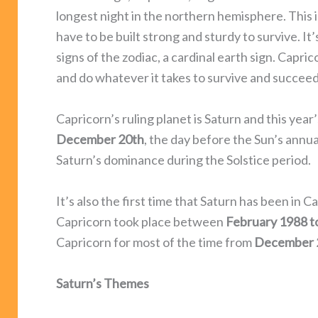
longest night in the northern hemisphere. This i
have to be built strong and sturdy to survive. It’
signs of the zodiac, a cardinal earth sign. Capri
and do whatever it takes to survive and succeed i
Capricorn’s ruling planet is Saturn and this yea
December 20th
, the day before the Sun’s annua
Saturn’s dominance during the Solstice period.
It’s also the first time that Saturn has been in Ca
Capricorn took place between
February 1988 t
Capricorn for most of the time from
December 
Saturn’s Themes