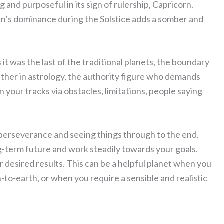
g and purposeful in its sign of rulership, Capricorn.
n’s dominance during the Solstice adds a somber and
 it was the last of the traditional planets, the boundary
ather in astrology, the authority figure who demands
n your tracks via obstacles, limitations, people saying
erseverance and seeing things through to the end.
ng-term future and work steadily towards your goals.
desired results. This can be a helpful planet when you
to-earth, or when you require a sensible and realistic