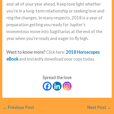
end-all of your year ahead. Keep love light whether
you’re in a long-term relationship or seeking love and
ring the changes. In many respects, 2018 is a year of
preparation getting you ready for Jupiter’s
momentous move into Sagittarius at the end of the
year when you’re ready and eager to fly high.
Want to know more?
Click here:
2018 Horoscopes
eBook
and instantly download your copy today.
Spread the love
←
Previous Post
Next Post
→