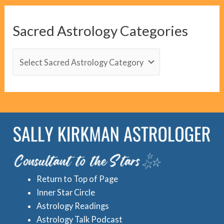
g
C
Sacred Astrology Categories
a
t
S
e
a
g
c
o
r
r
e
i
d
e
A
s
s
Return to Top of Page
t
Inner Star Circle
r
Astrology Readings
o
Astrology Talk Podcast