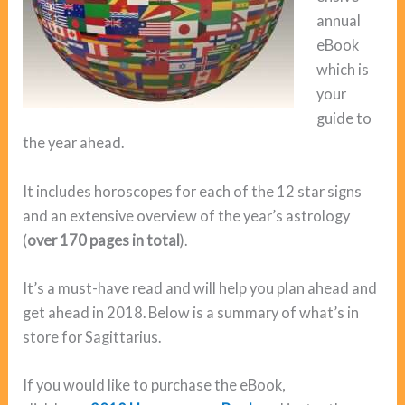
annual
eBook
which is
your
guide to
the year ahead.
It includes horoscopes for each of the 12 star signs
and an extensive overview of the year’s astrology
(
over 170 pages in total
).
It’s a must-have read and will help you plan ahead and
get ahead in 2018. Below is a summary of what’s in
store for Sagittarius.
If you would like to purchase the eBook,