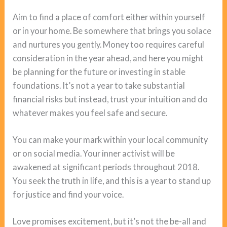
Aim to find a place of comfort either within yourself
or in your home. Be somewhere that brings you solace
and nurtures you gently. Money too requires careful
consideration in the year ahead, and here you might
be planning for the future or investing in stable
foundations. It’s not a year to take substantial
financial risks but instead, trust your intuition and do
whatever makes you feel safe and secure.
You can make your mark within your local community
or on social media. Your inner activist will be
awakened at significant periods throughout 2018.
You seek the truth in life, and this is a year to stand up
for justice and find your voice.
Love promises excitement, but it’s not the be-all and