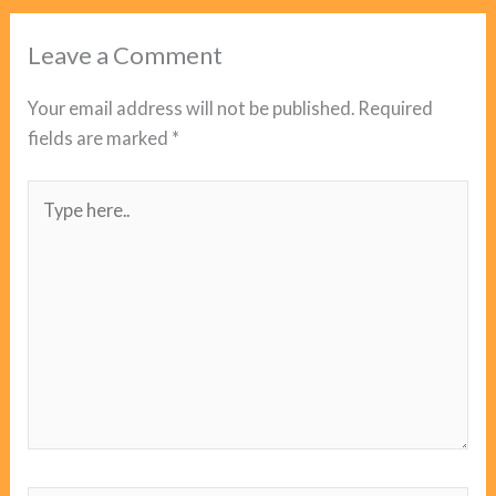
Leave a Comment
Your email address will not be published.
Required
fields are marked
*
Type
here..