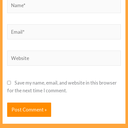
Name*
Email*
Website
Save my name, email, and website in this browser
for the next time I comment.