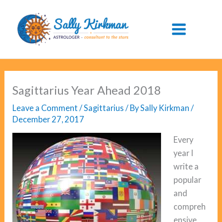
Skip
to
content
Sagittarius Year Ahead 2018
Leave a Comment
/
Sagittarius
/ By
Sally Kirkman
/
December 27, 2017
Every
year I
write a
popular
and
compreh
ensive