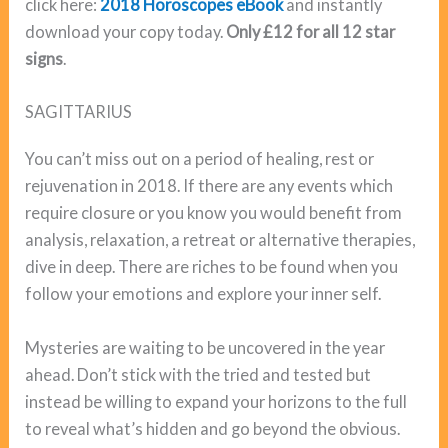
click here:
2018 Horoscopes eBook
and instantly
download your copy today.
Only £12 for all 12 star
signs
.
SAGITTARIUS
You can’t miss out on a period of healing, rest or
rejuvenation in 2018. If there are any events which
require closure or you know you would benefit from
analysis, relaxation, a retreat or alternative therapies,
dive in deep. There are riches to be found when you
follow your emotions and explore your inner self.
Mysteries are waiting to be uncovered in the year
ahead. Don’t stick with the tried and tested but
instead be willing to expand your horizons to the full
to reveal what’s hidden and go beyond the obvious.