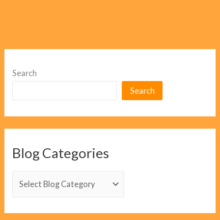
Search
Search
Blog Categories
B
l
o