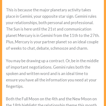
This is because the major planetary activity takes
place in Gemini, your opposite star sign. Gemini rules
your relationships, both personal and professional.
The Sun is here until the 21st and communication
planet Mercury is in Gemini from the 11th to the 27th.
Plus, Mercury is your partner planet so an ideal couple
of weeks to chat, debate, schmooze and charm.
You may be drawing up a contract. Or, be in the middle
of important negotiations. Gemini rules both the
spoken and written word and is an ideal time to
ensure you have all the information you need at your
fingertips.
Both the Full Moon on the 4th and the New Moon on
the 18th highlight the relationship theme this month.