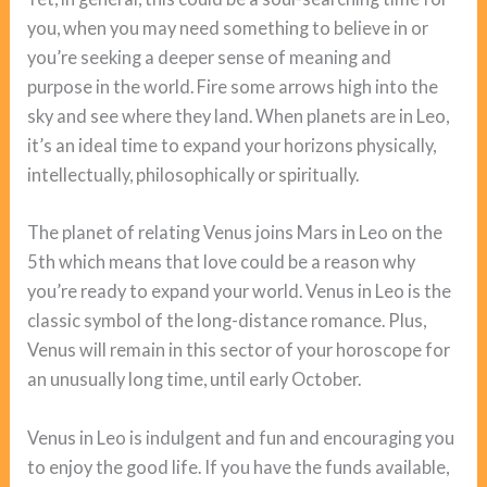
you, when you may need something to believe in or
you’re seeking a deeper sense of meaning and
purpose in the world. Fire some arrows high into the
sky and see where they land. When planets are in Leo,
it’s an ideal time to expand your horizons physically,
intellectually, philosophically or spiritually.
The planet of relating Venus joins Mars in Leo on the
5th which means that love could be a reason why
you’re ready to expand your world. Venus in Leo is the
classic symbol of the long-distance romance. Plus,
Venus will remain in this sector of your horoscope for
an unusually long time, until early October.
Venus in Leo is indulgent and fun and encouraging you
to enjoy the good life. If you have the funds available,