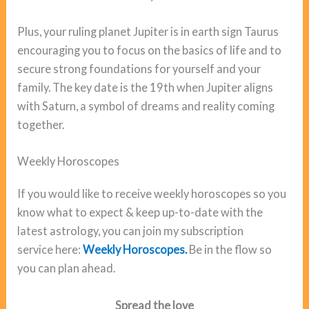
Plus, your ruling planet Jupiter is in earth sign Taurus
encouraging you to focus on the basics of life and to
secure strong foundations for yourself and your
family. The key date is the 19th when Jupiter aligns
with Saturn, a symbol of dreams and reality coming
together.
Weekly Horoscopes
If you would like to receive weekly horoscopes so you
know what to expect & keep up-to-date with the
latest astrology, you can join my subscription
service here:
Weekly Horoscopes.
Be in the flow so
you can plan ahead.
Spread the love