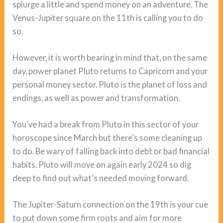
splurge a little and spend money on an adventure. The
Venus-Jupiter square on the 11th is calling you to do
so.
However, it is worth bearing in mind that, on the same
day, power planet Pluto returns to Capricorn and your
personal money sector. Pluto is the planet of loss and
endings, as well as power and transformation.
You’ve had a break from Pluto in this sector of your
horoscope since March but there’s some cleaning up
to do. Be wary of falling back into debt or bad financial
habits. Pluto will move on again early 2024 so dig
deep to find out what’s needed moving forward.
The Jupiter-Saturn connection on the 19th is your cue
to put down some firm roots and aim for more