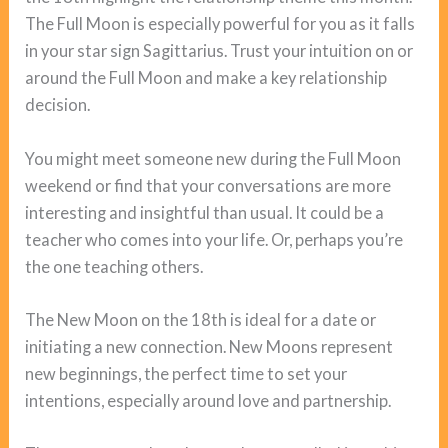
The Full Moon is especially powerful for you as it falls
in your star sign Sagittarius. Trust your intuition on or
around the Full Moon and make a key relationship
decision.
You might meet someone new during the Full Moon
weekend or find that your conversations are more
interesting and insightful than usual. It could be a
teacher who comes into your life. Or, perhaps you’re
the one teaching others.
The New Moon on the 18th is ideal for a date or
initiating a new connection. New Moons represent
new beginnings, the perfect time to set your
intentions, especially around love and partnership.