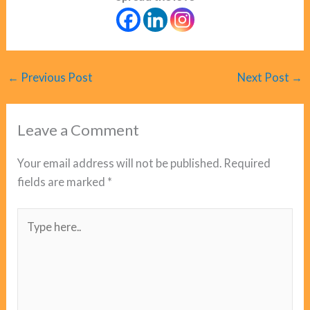
←
Previous Post
Next Post
→
Leave a Comment
Your email address will not be published.
Required
fields are marked
*
Type
here..