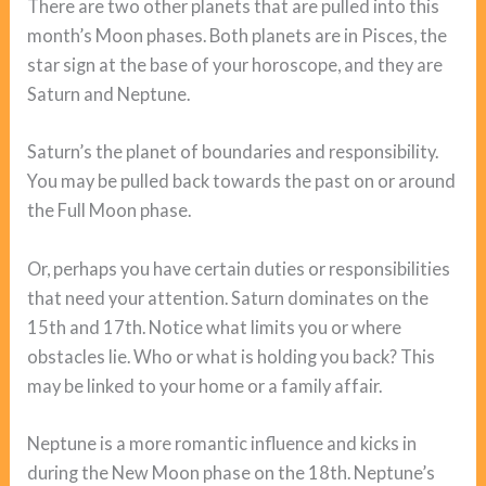
There are two other planets that are pulled into this
month’s Moon phases. Both planets are in Pisces, the
star sign at the base of your horoscope, and they are
Saturn and Neptune.
Saturn’s the planet of boundaries and responsibility.
You may be pulled back towards the past on or around
the Full Moon phase.
Or, perhaps you have certain duties or responsibilities
that need your attention. Saturn dominates on the
15th and 17th. Notice what limits you or where
obstacles lie. Who or what is holding you back? This
may be linked to your home or a family affair.
Neptune is a more romantic influence and kicks in
during the New Moon phase on the 18th. Neptune’s