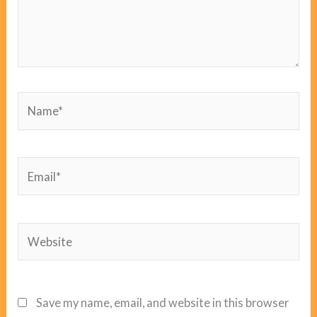
Name*
Email*
Website
Save my name, email, and website in this browser