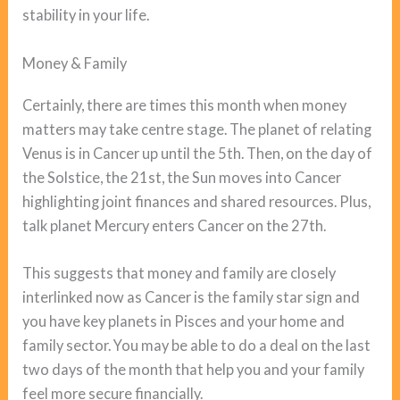
stability in your life.
Money & Family
Certainly, there are times this month when money
matters may take centre stage. The planet of relating
Venus is in Cancer up until the 5th. Then, on the day of
the Solstice, the 21st, the Sun moves into Cancer
highlighting joint finances and shared resources. Plus,
talk planet Mercury enters Cancer on the 27th.
This suggests that money and family are closely
interlinked now as Cancer is the family star sign and
you have key planets in Pisces and your home and
family sector. You may be able to do a deal on the last
two days of the month that help you and your family
feel more secure financially.