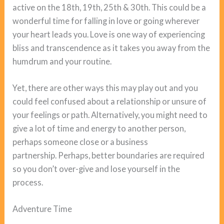
active on the 18th, 19th, 25th & 30th. This could be a
wonderful time for falling in love or going wherever
your heart leads you. Love is one way of experiencing
bliss and transcendence as it takes you away from the
humdrum and your routine.
Yet, there are other ways this may play out and you
could feel confused about a relationship or unsure of
your feelings or path. Alternatively, you might need to
give a lot of time and energy to another person,
perhaps someone close or a business
partnership. Perhaps, better boundaries are required
so you don’t over-give and lose yourself in the
process.
Adventure Time