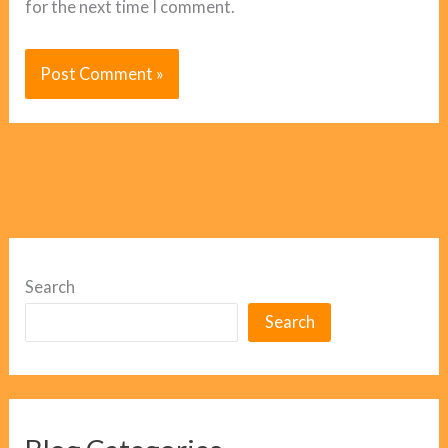
for the next time I comment.
Search
Search