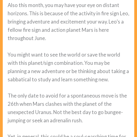
Also this month, you may have your eye on distant
horizons. This is because of the activity in fire sign Leo,
bringing adventure and excitement your way. Leo’s a
fellow fire sign and action planet Mars is here
throughout June.
You might want to see the world or save the world
with this planet/sign combination. You may be
planning a new adventure or be thinking about taking a
sabbatical to study and learn something new.
The only date to avoid for a spontaneous move is the
26th when Mars clashes with the planet of the
unexpected Uranus. Not the best day to go bungee-
jumping or seek an adrenalin rush.
Yet, in general, this could be a soul-searching time for