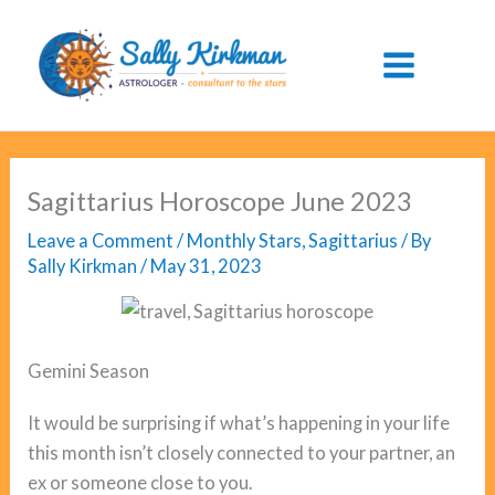
Skip
to
content
Sagittarius Horoscope June 2023
Leave a Comment
/
Monthly Stars
,
Sagittarius
/ By
Sally Kirkman
/
May 31, 2023
Gemini Season
It would be surprising if what’s happening in your life
this month isn’t closely connected to your partner, an
ex or someone close to you.