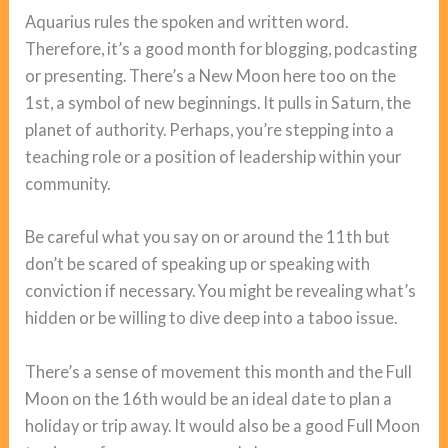
Aquarius rules the spoken and written word.
Therefore, it’s a good month for blogging, podcasting
or presenting. There’s a New Moon here too on the
1st, a symbol of new beginnings. It pulls in Saturn, the
planet of authority. Perhaps, you’re stepping into a
teaching role or a position of leadership within your
community.
Be careful what you say on or around the 11th but
don’t be scared of speaking up or speaking with
conviction if necessary. You might be revealing what’s
hidden or be willing to dive deep into a taboo issue.
There’s a sense of movement this month and the Full
Moon on the 16th would be an ideal date to plan a
holiday or trip away. It would also be a good Full Moon