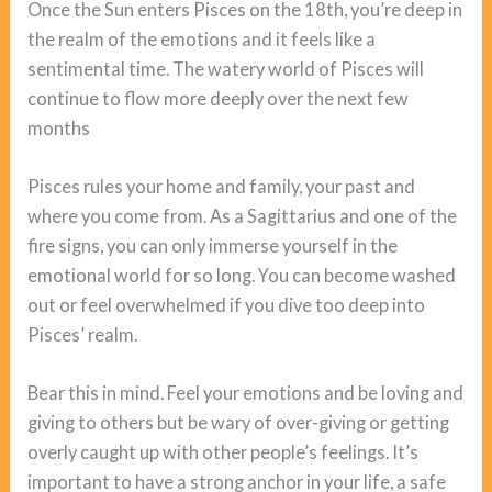
Once the Sun enters Pisces on the 18th, you’re deep in
the realm of the emotions and it feels like a
sentimental time. The watery world of Pisces will
continue to flow more deeply over the next few
months
Pisces rules your home and family, your past and
where you come from. As a Sagittarius and one of the
fire signs, you can only immerse yourself in the
emotional world for so long. You can become washed
out or feel overwhelmed if you dive too deep into
Pisces’ realm.
Bear this in mind. Feel your emotions and be loving and
giving to others but be wary of over-giving or getting
overly caught up with other people’s feelings. It’s
important to have a strong anchor in your life, a safe