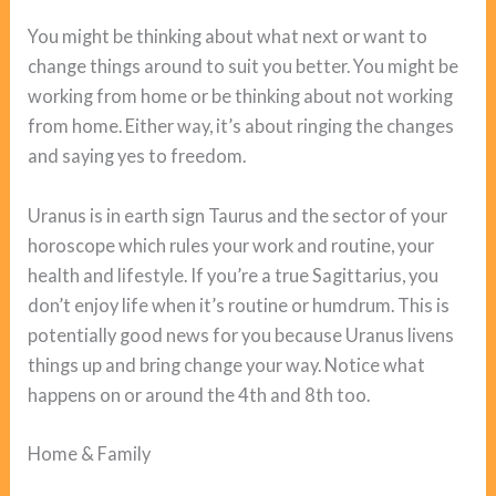
You might be thinking about what next or want to
change things around to suit you better. You might be
working from home or be thinking about not working
from home. Either way, it’s about ringing the changes
and saying yes to freedom.
Uranus is in earth sign Taurus and the sector of your
horoscope which rules your work and routine, your
health and lifestyle. If you’re a true Sagittarius, you
don’t enjoy life when it’s routine or humdrum. This is
potentially good news for you because Uranus livens
things up and bring change your way. Notice what
happens on or around the 4th and 8th too.
Home & Family