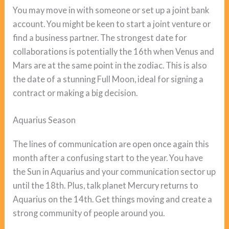
You may move in with someone or set up a joint bank
account. You might be keen to start a joint venture or
find a business partner. The strongest date for
collaborations is potentially the 16th when Venus and
Mars are at the same point in the zodiac. This is also
the date of a stunning Full Moon, ideal for signing a
contract or making a big decision.
Aquarius Season
The lines of communication are open once again this
month after a confusing start to the year. You have
the Sun in Aquarius and your communication sector up
until the 18th. Plus, talk planet Mercury returns to
Aquarius on the 14th. Get things moving and create a
strong community of people around you.