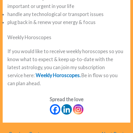
important or urgent in your life
handle any technological or transport issues
plug back in & renew your energy & focus
Weekly Horoscopes
If you would like to receive weekly horoscopes so you
know what to expect & keep up-to-date with the
latest astrology, you can join my subscription
service here:
Weekly Horoscopes.
Be in flow so you
can plan ahead.
Spread the love