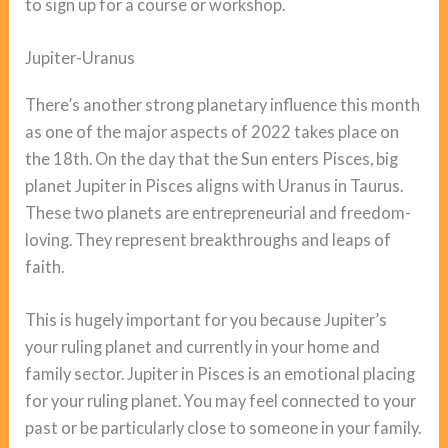
to sign up for a course or workshop.
Jupiter-Uranus
There’s another strong planetary influence this month
as one of the major aspects of 2022 takes place on
the 18th. On the day that the Sun enters Pisces, big
planet Jupiter in Pisces aligns with Uranus in Taurus.
These two planets are entrepreneurial and freedom-
loving. They represent breakthroughs and leaps of
faith.
This is hugely important for you because Jupiter’s
your ruling planet and currently in your home and
family sector. Jupiter in Pisces is an emotional placing
for your ruling planet. You may feel connected to your
past or be particularly close to someone in your family.