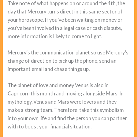
Take note of what happens on or around the 4th, the
day that Mercury turns direct in this same sector of
your horoscope. If you’ve been waiting on money or
you’ve been involved in a legal case or cash dispute,
more information is likely to come to light.
Mercury’s the communication planet so use Mercury’s
change of direction to pick up the phone, send an
important email and chase things up.
The planet of love and money Venus is also in
Capricorn this month and moving alongside Mars. In
mythology, Venus and Mars were lovers and they
make a strong team. Therefore, take this symbolism
into your own life and find the person you can partner
with to boost your financial situation.