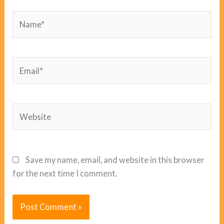
Name*
Email*
Website
Save my name, email, and website in this browser
for the next time I comment.