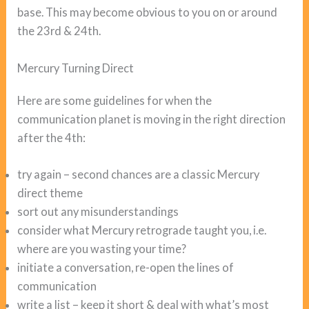
base. This may become obvious to you on or around
the 23rd & 24th.
Mercury Turning Direct
Here are some guidelines for when the
communication planet is moving in the right direction
after the 4th:
try again – second chances are a classic Mercury
direct theme
sort out any misunderstandings
consider what Mercury retrograde taught you, i.e.
where are you wasting your time?
initiate a conversation, re-open the lines of
communication
write a list – keep it short & deal with what’s most