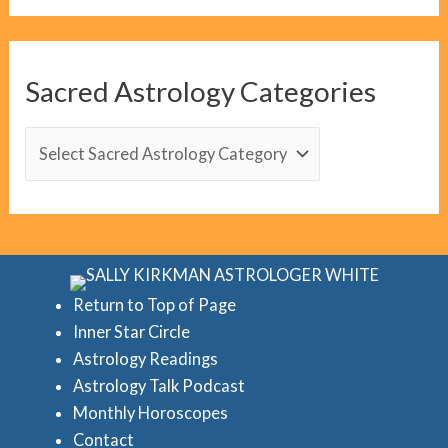
o
g
C
Sacred Astrology Categories
a
t
S
e
a
g
c
o
r
r
e
i
d
Return to Top of Page
e
Inner Star Circle
A
Astrology Readings
s
s
Astrology Talk Podcast
t
Monthly Horoscopes
r
Contact