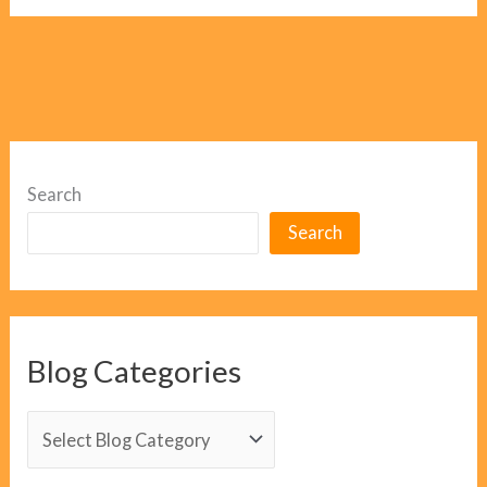
Search
Search
Blog Categories
B
l