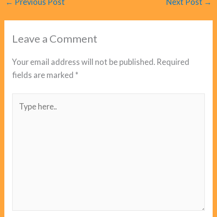
←
Previous Post
Next Post
→
Leave a Comment
Your email address will not be published.
Required
fields are marked
*
Type
here..