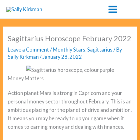
Skip
to
content
Sagittarius Horoscope February 2022
Leave a Comment
/
Monthly Stars
,
Sagittarius
/ By
Sally Kirkman
/
January 28, 2022
Money Matters
Action planet Mars is strong in Capricorn and your
personal money sector throughout February. This is an
ambitious placing for the planet of drive and ambition.
It means you may be ready to up your game when it
comes to earning money and dealing with finances.