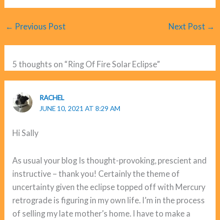
←
Previous Post
Next Post
→
5 thoughts on “Ring Of Fire Solar Eclipse”
RACHEL
JUNE 10, 2021 AT 8:29 AM
Hi Sally
As usual your blog Is thought-provoking, prescient and
instructive – thank you! Certainly the theme of
uncertainty given the eclipse topped off with Mercury
retrograde is figuring in my own life. I’m in the process
of selling my late mother’s home. I have to make a