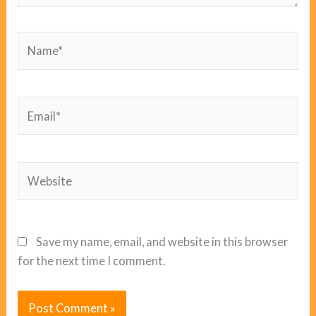
Name*
Email*
Website
Save my name, email, and website in this browser
for the next time I comment.