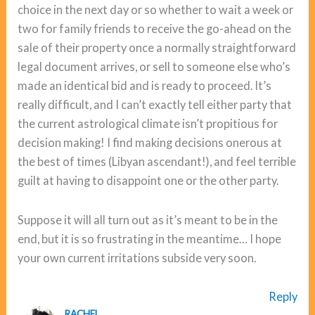
choice in the next day or so whether to wait a week or
two for family friends to receive the go-ahead on the
sale of their property once a normally straightforward
legal document arrives, or sell to someone else who’s
made an identical bid and is ready to proceed. It’s
really difficult, and I can’t exactly tell either party that
the current astrological climate isn’t propitious for
decision making! I find making decisions onerous at
the best of times (Libyan ascendant!), and feel terrible
guilt at having to disappoint one or the other party.
Suppose it will all turn out as it’s meant to be in the
end, but it is so frustrating in the meantime… I hope
your own current irritations subside very soon.
Reply
RACHEL