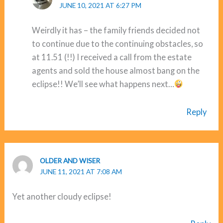
JUNE 10, 2021 AT 6:27 PM
Weirdly it has – the family friends decided not
to continue due to the continuing obstacles, so
at 11.51 (!!) I received a call from the estate
agents and sold the house almost bang on the
eclipse!! We’ll see what happens next…
Reply
OLDER AND WISER
JUNE 11, 2021 AT 7:08 AM
Yet another cloudy eclipse!