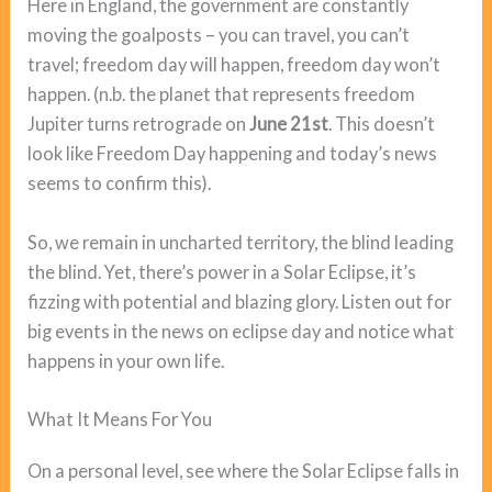
Here in England, the government are constantly
moving the goalposts – you can travel, you can’t
travel; freedom day will happen, freedom day won’t
happen. (n.b. the planet that represents freedom
Jupiter turns retrograde on
June 21st
. This doesn’t
look like Freedom Day happening and today’s news
seems to confirm this).
So, we remain in uncharted territory, the blind leading
the blind. Yet, there’s power in a Solar Eclipse, it’s
fizzing with potential and blazing glory. Listen out for
big events in the news on eclipse day and notice what
happens in your own life.
What It Means For You
On a personal level, see where the Solar Eclipse falls in