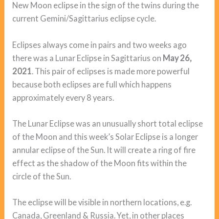
New Moon eclipse in the sign of the twins during the
current Gemini/Sagittarius eclipse cycle.
Eclipses always come in pairs and two weeks ago
there was a Lunar Eclipse in Sagittarius on
May 26,
2021
. This pair of eclipses is made more powerful
because both eclipses are full which happens
approximately every 8 years.
The Lunar Eclipse was an unusually short total eclipse
of the Moon and this week’s Solar Eclipse is a longer
annular eclipse of the Sun. It will create a ring of fire
effect as the shadow of the Moon fits within the
circle of the Sun.
The eclipse will be visible in northern locations, e.g.
Canada, Greenland & Russia. Yet, in other places