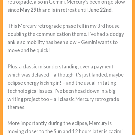
retrograde, also in Gemini. Mercury’s been on go slow
since
May 29th
and is in retreat until
June 22nd
.
This Mercury retrograde phase fell in my 3rd house
doubling the communication theme. I’ve had a dodgy
ankle so mobility has been slow – Gemini wants to
move and be quick!
Plus, a classic misunderstanding over a payment
which was delayed – although it’s just landed, maybe
eclipse energy kicking in! – and the usual irritating
technological issues. I’ve been head down in a big
writing project too – all classic Mercury retrograde
themes.
More importantly, during the eclipse, Mercury is
moving closer to the Sun and 12 hours later is cazimi