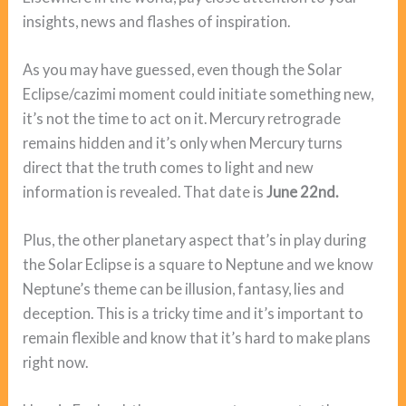
insights, news and flashes of inspiration.
As you may have guessed, even though the Solar
Eclipse/cazimi moment could initiate something new,
it’s not the time to act on it. Mercury retrograde
remains hidden and it’s only when Mercury turns
direct that the truth comes to light and new
information is revealed. That date is
June 22nd.
Plus, the other planetary aspect that’s in play during
the Solar Eclipse is a square to Neptune and we know
Neptune’s theme can be illusion, fantasy, lies and
deception. This is a tricky time and it’s important to
remain flexible and know that it’s hard to make plans
right now.