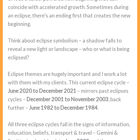
coincide with accelerated growth. Sometimes during
an eclipse, there’s an ending first that creates the new
beginning.
Think about eclipse symbolism – a shadow falls to
reveal a new light or landscape – who or what is being
eclipsed?
Eclipse themes are hugely important and I work a lot
with them with my clients. This current eclipse cycle –
June 2020 to December 2021
– mirrors past eclipses
cycles –
December 2001 to November 2003
, back
further –
June 1982 to December 1984
.
All three eclipse cycles fall in the signs of information,
education, beliefs, transport & travel – Gemini &