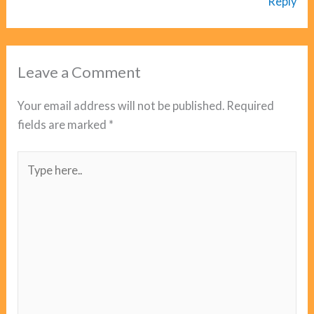
Reply
Leave a Comment
Your email address will not be published.
Required
fields are marked
*
Type
here..