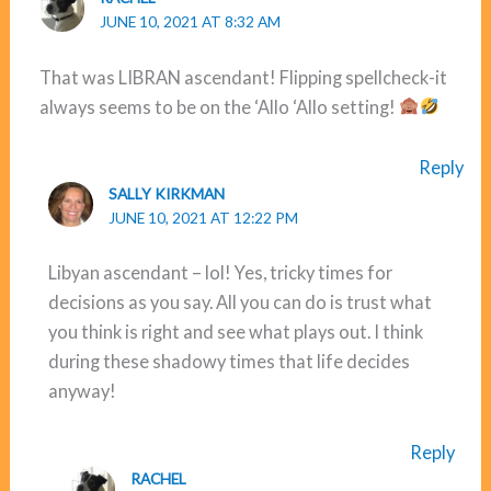
JUNE 10, 2021 AT 8:32 AM
That was LIBRAN ascendant! Flipping spellcheck-it
always seems to be on the ‘Allo ‘Allo setting!
Reply
SALLY KIRKMAN
JUNE 10, 2021 AT 12:22 PM
Libyan ascendant – lol! Yes, tricky times for
decisions as you say. All you can do is trust what
you think is right and see what plays out. I think
during these shadowy times that life decides
anyway!
Reply
RACHEL