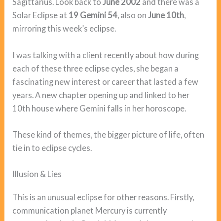
Sagittarius. Look back to
June 2002
and there was a
Solar Eclipse at
19 Gemini 54
, also on
June 10th
,
mirroring this week’s eclipse.
I was talking with a client recently about how during
each of these three eclipse cycles, she began a
fascinating new interest or career that lasted a few
years. A new chapter opening up and linked to her
10th house where Gemini falls in her horoscope.
These kind of themes, the bigger picture of life, often
tie in to eclipse cycles.
Illusion & Lies
This is an unusual eclipse for other reasons. Firstly,
communication planet Mercury is currently