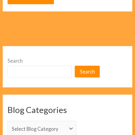
Search
Search
Blog Categories
B
l