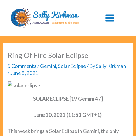
Skip
to
content
Ring Of Fire Solar Eclipse
5 Comments
/
Gemini
,
Solar Eclipse
/ By
Sally Kirkman
/
June 8, 2021
SOLAR ECLIPSE [19 Gemini 47]
June 10, 2021 (11:53 GMT+1)
This week brings a Solar Eclipse in Gemini, the only