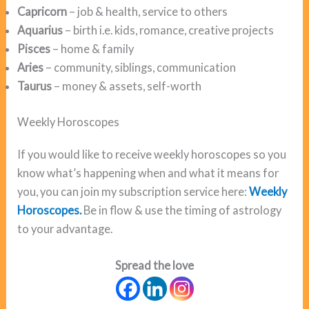
Capricorn
– job & health, service to others
Aquarius
– birth i.e. kids, romance, creative projects
Pisces
– home & family
Aries
– community, siblings, communication
Taurus
– money & assets, self-worth
Weekly Horoscopes
If you would like to receive weekly horoscopes so you
know what’s happening when and what it means for
you, you can join my subscription service here:
Weekly
Horoscopes.
Be in flow & use the timing of astrology
to your advantage.
Spread the love