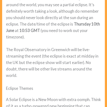
around the world, you may see a partial eclipse. It’s
definitely worth taking a look, although do remember
you should never look directly at the sun during an
eclipse. The date/time of the eclipse is
Thursday 10th
June
at
10:53 GMT
(you need to work out your
timezone).
The Royal Observatory in Greenwich will be live-
streaming the event (the eclipse is exact at midday in
the UK but the eclipse show will start earlier). No
doubt, there will be other live streams around the
world.
Eclipse Themes
A Solar Eclipse is a New Moon with extra oomph. Think
of it as a turbo-powered new beginning that can