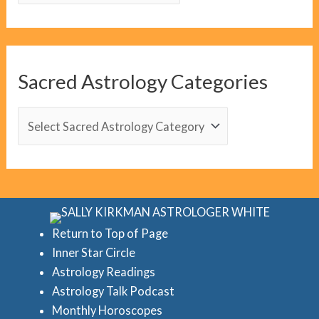
o
g
C
Sacred Astrology Categories
a
t
S
e
a
g
c
o
r
r
e
i
d
Return to Top of Page
e
Inner Star Circle
A
Astrology Readings
s
s
Astrology Talk Podcast
t
Monthly Horoscopes