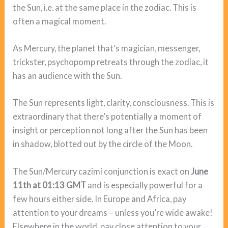
the Sun, i.e. at the same place in the zodiac. This is
often a magical moment.
As Mercury, the planet that’s magician, messenger,
trickster, psychopomp retreats through the zodiac, it
has an audience with the Sun.
The Sun represents light, clarity, consciousness. This is
extraordinary that there’s potentially a moment of
insight or perception not long after the Sun has been
in shadow, blotted out by the circle of the Moon.
The Sun/Mercury cazimi conjunction is exact on
June
11th at 01:13 GMT
and is especially powerful for a
few hours either side. In Europe and Africa, pay
attention to your dreams – unless you’re wide awake!
Elsewhere in the world, pay close attention to your