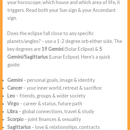
your horoscope, which house and which area of life, it
triggers. Read both your Sun sign & your Ascendant
sign.
Does the eclipse fall close to any specific
planets/angles? – use a 1-2 degree orb either side. The
key degrees are
19 Gemini
(Solar Eclipse) &
5
Gemini/Sagittarius
(Lunar Eclipse). Here’s a quick
guide:
Gemini
– personal goals, image & identity
Cancer
– your inner world, retreat & sacrifice
Leo
– friends, groups & wider society
Virgo
– career & status, future path
Libra
– global connections, travel & study
Scorpio
– joint finances & sexuality
Sagittarius
– love & relationships, contracts