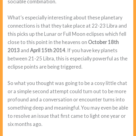
sociable combination.
What’s especially interesting about these planetary
connections is that they take place at 22-23 Libra and
this picks up the Lunar or Full Moon eclipses which fell
close to this point in the heavens on
October 18th
2013
and
April 15th 2014
. If you have key planets
between 21-25 Libra, this is especially powerful as the
eclipse points are being triggered.
So what you thought was going to be a cosy little chat
or a simple second attempt could turn out to be more
profound and a conversation or encounter turns into
something deep and meaningful. You may even be able
to resolve an issue that first came to light one year or
six months ago.