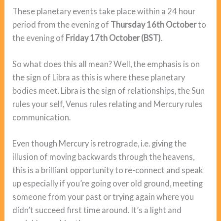
These planetary events take place within a 24 hour
period from the evening of
Thursday 16th October
to
the evening of
Friday 17th October (BST)
.
So what does this all mean? Well, the emphasis is on
the sign of Libra as this is where these planetary
bodies meet. Libra is the sign of relationships, the Sun
rules your self, Venus rules relating and Mercury rules
communication.
Even though Mercury is retrograde, i.e. giving the
illusion of moving backwards through the heavens,
this is a brilliant opportunity to re-connect and speak
up especially if you’re going over old ground, meeting
someone from your past or trying again where you
didn’t succeed first time around. It’s a light and