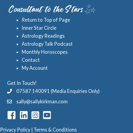
e
A
s
s
Return to Top of Page
t
Inner Star Circle
r
Astrology Readings
o
Astrology Talk Podcast
l
Monthly Horoscopes
Contact
o
My Account
g
y
Get In Touch!
C
07587 140091 (Media Enquiries Only)
a
sally@sallykirkman.com
t
e
g
Privacy Policy
|
Terms & Conditions