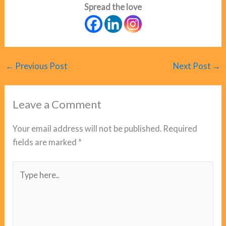
Spread the love
←
Previous Post
Next Post
→
Leave a Comment
Your email address will not be published.
Required
fields are marked
*
Type
here..