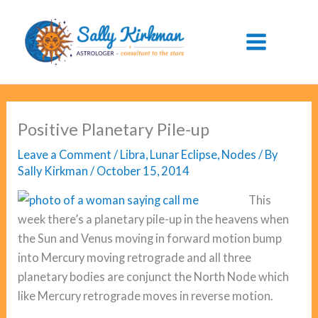
Skip
to
content
Positive Planetary Pile-up
Leave a Comment
/
Libra
,
Lunar Eclipse
,
Nodes
/ By
Sally Kirkman
/
October 15, 2014
This
week there’s a planetary pile-up in the heavens when
the Sun and Venus moving in forward motion bump
into Mercury moving retrograde and all three
planetary bodies are conjunct the North Node which
like Mercury retrograde moves in reverse motion.