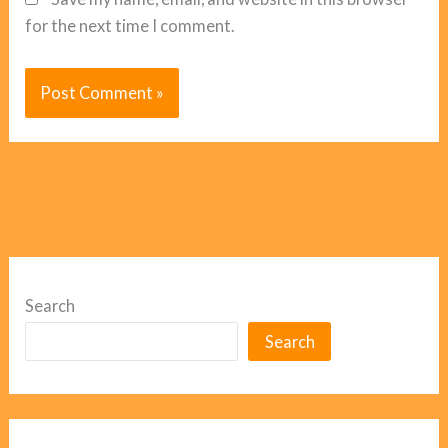
for the next time I comment.
Search
Search