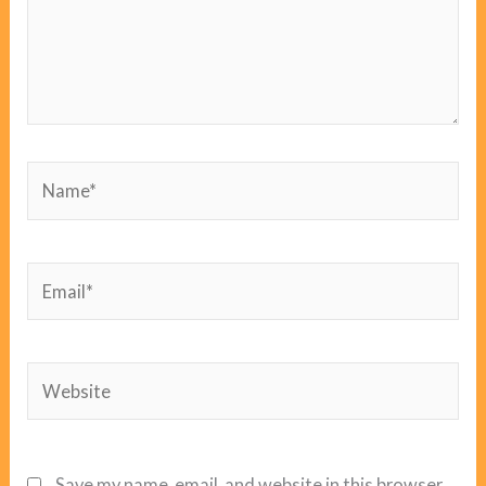
Name*
Email*
Website
Save my name, email, and website in this browser