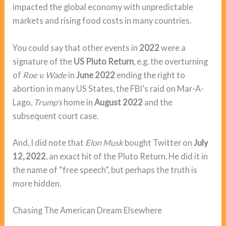
impacted the global economy with unpredictable
markets and rising food costs in many countries.
You could say that other events in
2022
were a
signature of the
US Pluto Return
, e.g. the overturning
of
Roe v. Wade
in
June 2022
ending the right to
abortion in many US States, the FBI’s raid on Mar-A-
Lago,
Trump’s
home in
August 2022
and the
subsequent court case.
And, I did note that
Elon Musk
bought Twitter on
July
12, 2022
, an exact hit of the Pluto Return. He did it in
the name of “free speech”, but perhaps the truth is
more hidden.
Chasing The American Dream Elsewhere