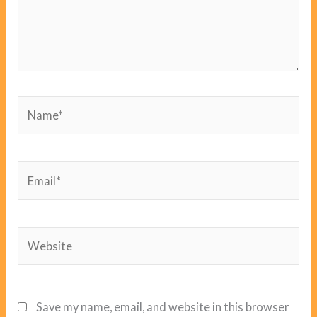
Name*
Email*
Website
Save my name, email, and website in this browser