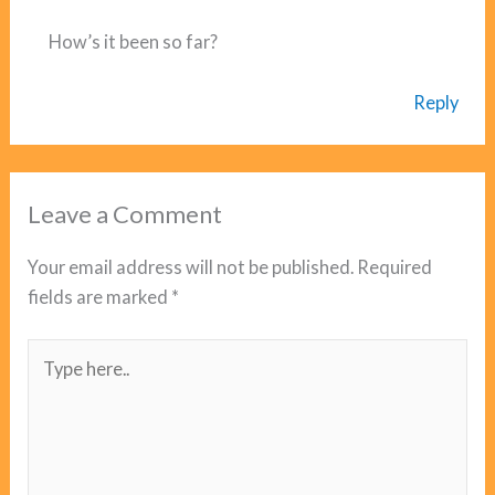
How’s it been so far?
Reply
Leave a Comment
Your email address will not be published.
Required
fields are marked
*
Type
here..