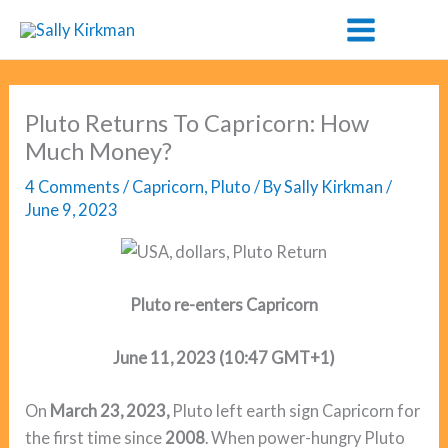
Skip
to
content
Pluto Returns To Capricorn: How
Much Money?
4 Comments
/
Capricorn
,
Pluto
/ By
Sally Kirkman
/
June 9, 2023
Pluto re-enters Capricorn
June 11, 2023 (10:47 GMT+1)
On
March 23, 2023,
Pluto left earth sign Capricorn for
the first time since
2008
. When power-hungry Pluto