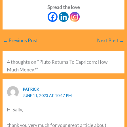
Spread the love
←
Previous Post
Next Post
→
4 thoughts on “Pluto Returns To Capricorn: How
Much Money?”
PATRICK
JUNE 11, 2023 AT 10:47 PM
Hi Sally,
thank you very much for your great article about