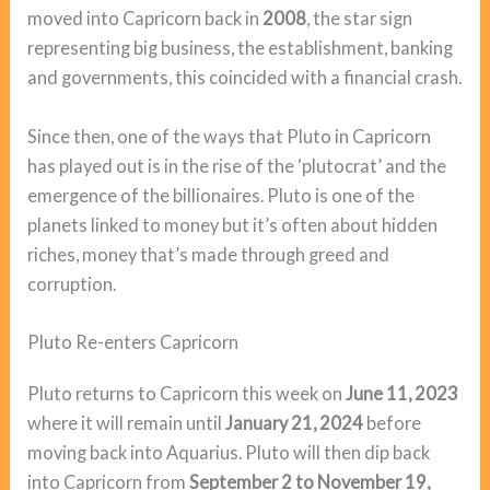
moved into Capricorn back in
2008
, the star sign
representing big business, the establishment, banking
and governments, this coincided with a financial crash.
Since then, one of the ways that Pluto in Capricorn
has played out is in the rise of the ‘plutocrat’ and the
emergence of the billionaires. Pluto is one of the
planets linked to money but it’s often about hidden
riches, money that’s made through greed and
corruption.
Pluto Re-enters Capricorn
Pluto returns to Capricorn this week on
June 11, 2023
where it will remain until
January 21, 2024
before
moving back into Aquarius. Pluto will then dip back
into Capricorn from
September 2 to November 19,