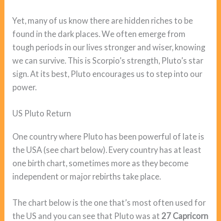
Yet, many of us know there are hidden riches to be
found in the dark places. We often emerge from
tough periods in our lives stronger and wiser, knowing
we can survive. This is Scorpio’s strength, Pluto’s star
sign. At its best, Pluto encourages us to step into our
power.
US Pluto Return
One country where Pluto has been powerful of late is
the USA (see chart below). Every country has at least
one birth chart, sometimes more as they become
independent or major rebirths take place.
The chart below is the one that’s most often used for
the US and you can see that Pluto was at
27 Capricorn