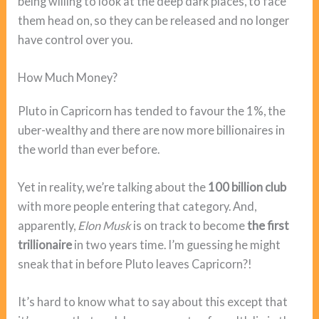
being willing to look at the deep dark places, to face
them head on, so they can be released and no longer
have control over you.
How Much Money?
Pluto in Capricorn has tended to favour the 1%, the
uber-wealthy and there are now more billionaires in
the world than ever before.
Yet in reality, we’re talking about the
100 billion club
with more people entering that category. And,
apparently,
Elon Musk
is on track to become
the first
trillionaire
in two years time. I’m guessing he might
sneak that in before Pluto leaves Capricorn?!
It’s hard to know what to say about this except that