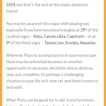
2024
, but that’s the end of this major planetary
transit.
You may be aware of this major shift playing out,
especially if you have key planets/angles at
29°
of the
cardinal signs –
Aries, Cancer, Libra, Capricorn
– or at
0°
of the fixed signs –
Taurus, Leo, Scorpio, Aquarius.
Wherever Pluto is moving back to in your horoscope,
there may be unfinished business or another
opportunity to excavate, declutter, detox, destroy,
clear out, complete. Or, perhaps a challenging
situation in your life isn’t over yet and there’s more to
deal with.
What Pluto can be good for is self-transformation,