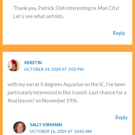
Thank you, Patrick. Ooh interesting re. Man City!
Let’s see what unfolds.
Reply
KERSTIN
OCTOBER 14, 2024 AT 3:03 PM
with my sun at 0 degrees Aquarius on the IC, I’ve been
particularly interested in this transit. Last chance for a
final lesson? on November 19th.
Reply
SALLY KIRKMAN
OCTOBER 16, 2024 AT 10:43 AM