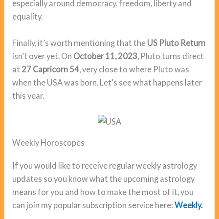
especially around democracy, freedom, liberty and
equality.
Finally, it’s worth mentioning that the
US Pluto Return
isn’t over yet. On
October 11, 2023
, Pluto turns direct
at
27 Capricorn 54
, very close to where Pluto was
when the USA was born. Let’s see what happens later
this year.
Weekly Horoscopes
If you would like to receive regular weekly astrology
updates so you know what the upcoming astrology
means for you and how to make the most of it, you
can join my popular subscription service here:
Weekly.