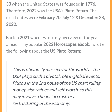
33
when the United States was founded in
1776
.
Therefore,
2022
was the
USA’s Pluto Return
. The
exact dates were
February 20, July 12 & December 28,
2022.
Back in
2021
when I wrote my overview of the year
ahead in my popular
2022 Horoscopes ebook
, I wrote
the following about the
US Pluto Return
:
This is obviously massive for the world as the
USA plays such a pivotal role in global events.
Pluto’s in the 2nd house of the US chart ruling
money, also values and self-worth, so this
may involve a financial crash or a
restructuring of the economy.