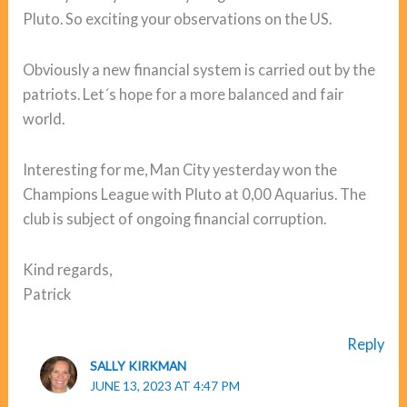
Pluto. So exciting your observations on the US.
Obviously a new financial system is carried out by the
patriots. Let´s hope for a more balanced and fair
world.
Interesting for me, Man City yesterday won the
Champions League with Pluto at 0,00 Aquarius. The
club is subject of ongoing financial corruption.
Kind regards,
Patrick
Reply
SALLY KIRKMAN
JUNE 13, 2023 AT 4:47 PM