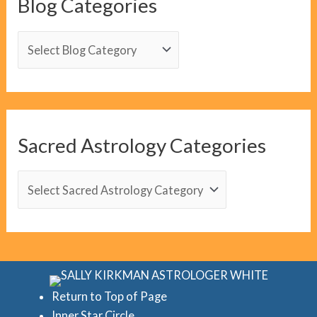
Blog Categories
B
l
o
g
C
Sacred Astrology Categories
a
t
S
e
a
g
c
o
r
r
e
i
d
Return to Top of Page
e
Inner Star Circle
A