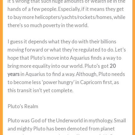
it’s wrong that such huge amounts of wealth lie in the
hands of a few people. Especially, if it means they get
to buy more helicopters/yachts/rockets/homes, while
there’s so much poverty in the world.
I guess it depends what they do with their billions
moving forward or what they’re regulated to do. Let’s
hope that Pluto’s move into Aquarius finds a way to
bring more equality into our world. Pluto’s got
20
years
in Aquarius to find a way. Although, Pluto needs
to become less ‘power hungry’ in Capricorn first, as
this transit isn’t yet complete.
Pluto’s Realm
Pluto was God of the Underworld in mythology. Small
and mighty Pluto has been demoted from planet