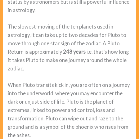
status by astronomers but is still a powerful influence
in astrology.
The slowest-moving of the ten planets used in
astrology, it can take up to two decades for Pluto to
move through one star sign of the zodiac. A Pluto
Return is approximately
248 years
i.e. that’s how long
it takes Pluto to make one journey around the whole
zodiac.
When Pluto transits kick in, you are often on a journey
into the underworld, where you may encounter the
dark or unjust side of life. Pluto is the planet of
extremes, linked to power and control, loss and
transformation. Pluto can wipe out and raze to the
ground and is a symbol of the phoenix who rises from
the ashes.