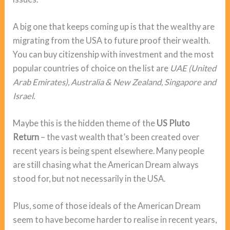
A big one that keeps coming up is that the wealthy are
migrating from the USA to future proof their wealth.
You can buy citizenship with investment and the most
popular countries of choice on the list are
UAE (United
Arab Emirates), Australia & New Zealand, Singapore and
Israel.
Maybe this is the hidden theme of the
US Pluto
Return
– the vast wealth that’s been created over
recent years is being spent elsewhere. Many people
are still chasing what the American Dream always
stood for, but not necessarily in the USA.
Plus, some of those ideals of the American Dream
seem to have become harder to realise in recent years,