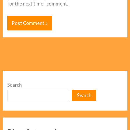
for the next time I comment.
Search
Search