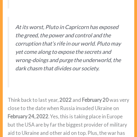
At its worst, Pluto in Capricorn has exposed
the greed, the power and control and the
corruption that’s rife in our world. Pluto may
yet come along to expose the secrets and
wrong-doings and purge the underworld, the
dark chasm that divides our society.
Think back to last year,
2022
and
February 20
was very
close to the date when Russia invaded Ukraine on
February 24, 2022
. Yes, this is taking place in Europe
but the USA are by far the biggest provider of military
aid to Ukraine and other aid on top. Plus, the war has