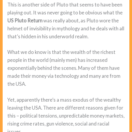
This is another side of Pluto that seems to have been
playing out. It was never going to be obvious what the
US Pluto Return
was really about, as Pluto wore the
helmet of invisibility in mythology and he deals with all
that’s hidden in his underworld realm.
What we do know is that the wealth of the richest
people in the world (mainly men) has increased
exponentially behind the scenes. Many of them have
made their money via technology and many are from
the USA.
Yet, apparently there’s a mass exodus of the wealthy
leaving the USA. There are different reasons given for
this – political tensions, unpredictable money markets,
rising crime rates, gun violence, social and racial
issues.