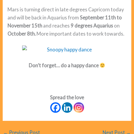
Mars is turning direct in late degrees Capricorn today
and will be back in Aquarius from
September 11th to
November 15th
and reaches
9 degrees Aquarius
on
October 8th.
More important dates to work towards.
Don’t forget… do a happy dance
Spread the love
←
Previous Post
Next Post
→