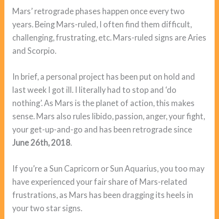
Mars’ retrograde phases happen once every two
years. Being Mars-ruled, I often find them difficult,
challenging, frustrating, etc. Mars-ruled signs are Aries
and Scorpio.
In brief, a personal project has been put on hold and
last week I got ill. I literally had to stop and ‘do
nothing’. As Mars is the planet of action, this makes
sense. Mars also rules libido, passion, anger, your fight,
your get-up-and-go and has been retrograde since
June 26th, 2018
.
If you’re a Sun Capricorn or Sun Aquarius, you too may
have experienced your fair share of Mars-related
frustrations, as Mars has been dragging its heels in
your two star signs.