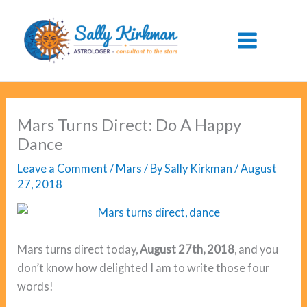
Skip
to
content
Mars Turns Direct: Do A Happy
Dance
Leave a Comment
/
Mars
/ By
Sally Kirkman
/
August
27, 2018
Mars turns direct today,
August 27th, 2018
, and you
don’t know how delighted I am to write those four
words!