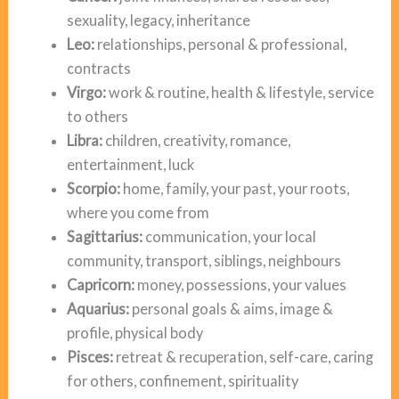
sexuality, legacy, inheritance
Leo:
relationships, personal & professional,
contracts
Virgo:
work & routine, health & lifestyle, service
to others
Libra:
children, creativity, romance,
entertainment, luck
Scorpio:
home, family, your past, your roots,
where you come from
Sagittarius:
communication, your local
community, transport, siblings, neighbours
Capricorn:
money, possessions, your values
Aquarius:
personal goals & aims, image &
profile, physical body
Pisces:
retreat & recuperation, self-care, caring
for others, confinement, spirituality