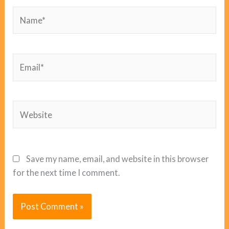
Name*
Email*
Website
Save my name, email, and website in this browser
for the next time I comment.