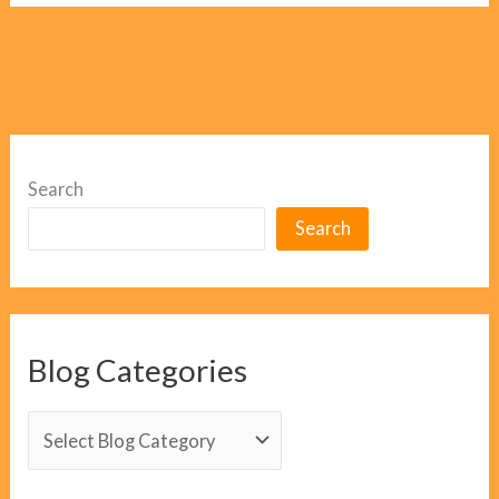
Search
Search
Blog Categories
B
l
o