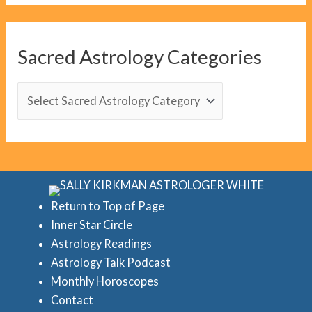
g
C
Sacred Astrology Categories
a
t
S
e
a
g
c
o
r
r
e
i
d
Return to Top of Page
e
Inner Star Circle
A
Astrology Readings
s
s
Astrology Talk Podcast
t
Monthly Horoscopes
r
Contact