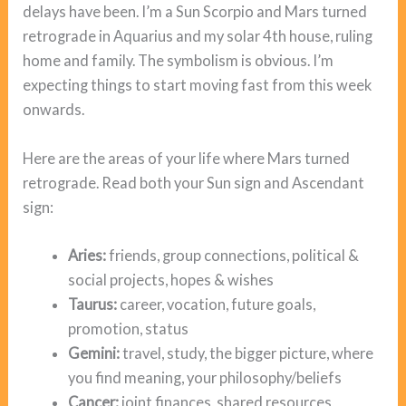
delays have been. I’m a Sun Scorpio and Mars turned
retrograde in Aquarius and my solar 4th house, ruling
home and family. The symbolism is obvious. I’m
expecting things to start moving fast from this week
onwards.
Here are the areas of your life where Mars turned
retrograde. Read both your Sun sign and Ascendant
sign:
Aries:
friends, group connections, political &
social projects, hopes & wishes
Taurus:
career, vocation, future goals,
promotion, status
Gemini:
travel, study, the bigger picture, where
you find meaning, your philosophy/beliefs
Cancer:
joint finances, shared resources,