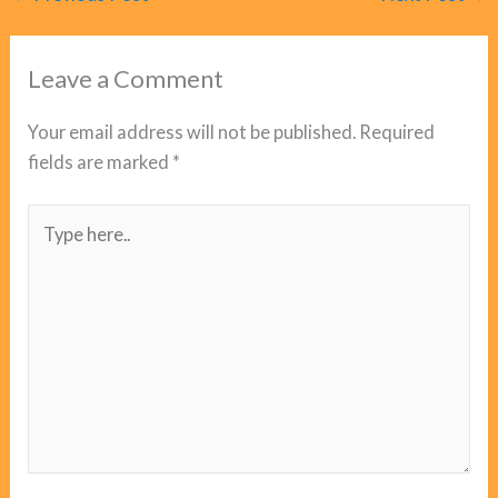
Leave a Comment
Your email address will not be published.
Required
fields are marked
*
Type
here..