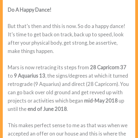
Do A Happy Dance!
But that’s then and this is now. So do a happy dance!
It’s time to get back on track, back up to speed, look
after your physical body, get strong, be assertive,
make things happen.
Mars is now retracing its steps from
28 Capricorn 37
to
9 Aquarius 13
, the signs/degrees at which it turned
retrograde (9 Aquarius) and direct (28 Capricorn). You
can go back over old ground and get revved up with
projects or activities which began
mid-May 2018
up
until the
end of June 2018
.
This makes perfect sense to me as that was when we
accepted an offer on our house and this is where the