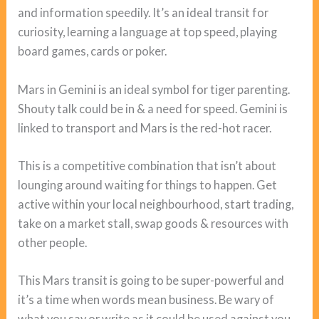
and information speedily. It’s an ideal transit for
curiosity, learning a language at top speed, playing
board games, cards or poker.
Mars in Gemini is an ideal symbol for tiger parenting.
Shouty talk could be in & a need for speed. Gemini is
linked to transport and Mars is the red-hot racer.
This is a competitive combination that isn’t about
lounging around waiting for things to happen. Get
active within your local neighbourhood, start trading,
take on a market stall, swap goods & resources with
other people.
This Mars transit is going to be super-powerful and
it’s a time when words mean business. Be wary of
what you say or write as it could be used against you