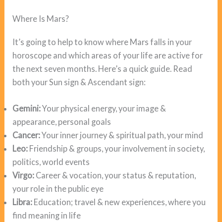
Where Is Mars?
It’s going to help to know where Mars falls in your
horoscope and which areas of your life are active for
the next seven months. Here’s a quick guide. Read
both your Sun sign & Ascendant sign:
Gemini:
Your physical energy, your image &
appearance, personal goals
Cancer:
Your inner journey & spiritual path, your mind
Leo:
Friendship & groups, your involvement in society,
politics, world events
Virgo:
Career & vocation, your status & reputation,
your role in the public eye
Libra:
Education; travel & new experiences, where you
find meaning in life