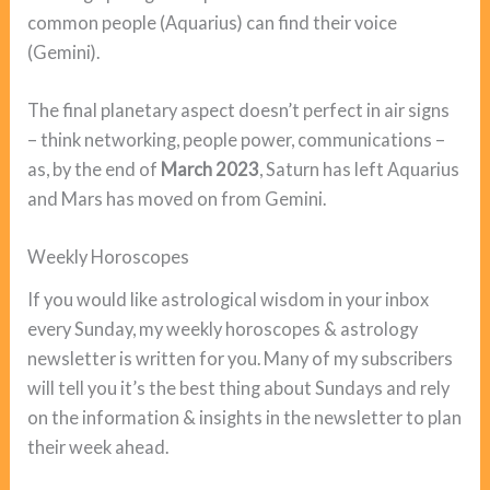
common people (Aquarius) can find their voice
(Gemini).
The final planetary aspect doesn’t perfect in air signs
– think networking, people power, communications –
as, by the end of
March 2023
, Saturn has left Aquarius
and Mars has moved on from Gemini.
Weekly Horoscopes
If you would like astrological wisdom in your inbox
every Sunday, my weekly horoscopes & astrology
newsletter is written for you. Many of my subscribers
will tell you it’s the best thing about Sundays and rely
on the information & insights in the newsletter to plan
their week ahead.