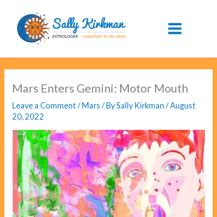
Skip
to
content
Mars Enters Gemini: Motor Mouth
Leave a Comment
/
Mars
/ By
Sally Kirkman
/
August
20, 2022