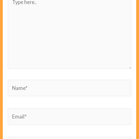
here..
Name*
Email*