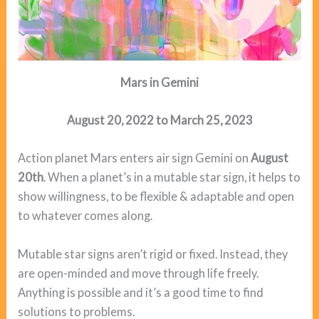
Mars in Gemini
August 20, 2022 to March 25, 2023
Action planet Mars enters air sign Gemini on
August
20th
. When a planet’s in a mutable star sign, it helps to
show willingness, to be flexible & adaptable and open
to whatever comes along.
Mutable star signs aren’t rigid or fixed. Instead, they
are open-minded and move through life freely.
Anything is possible and it’s a good time to find
solutions to problems.