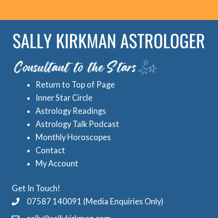
o
r
r
e
i
d
e
A
s
s
Return to Top of Page
t
Inner Star Circle
r
Astrology Readings
o
Astrology Talk Podcast
l
Monthly Horoscopes
Contact
o
My Account
g
y
Get In Touch!
C
07587 140091 (Media Enquiries Only)
a