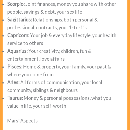
Scorpio:
Joint finances, money you share with other
people, savings & debt, your sex life
Sagittarius:
Relationships, both personal &
professional, contracts, your 1-to-1’s
Capricorn:
Your job & everyday lifestyle, your health,
service to others
Aquarius:
Your creativity, children, fun &
entertainment, love affairs
Pisces:
Home & property, your family, your past &
where you come from
Aries:
All forms of communication, your local
community, siblings & neighbours
Taurus:
Money & personal possessions, what you
value in life, your self-worth
Mars’ Aspects