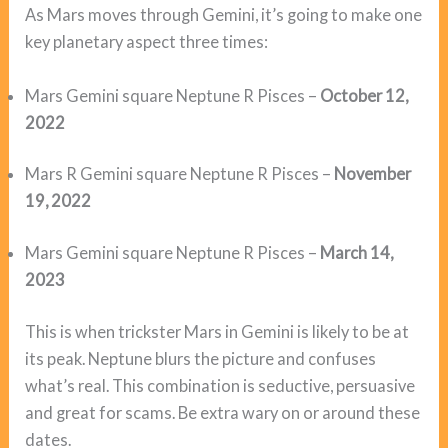
As Mars moves through Gemini, it’s going to make one
key planetary aspect three times:
Mars Gemini square Neptune R Pisces –
October 12,
2022
Mars R Gemini square Neptune R Pisces –
November
19, 2022
Mars Gemini square Neptune R Pisces –
March 14,
2023
This is when trickster Mars in Gemini is likely to be at
its peak. Neptune blurs the picture and confuses
what’s real. This combination is seductive, persuasive
and great for scams. Be extra wary on or around these
dates.