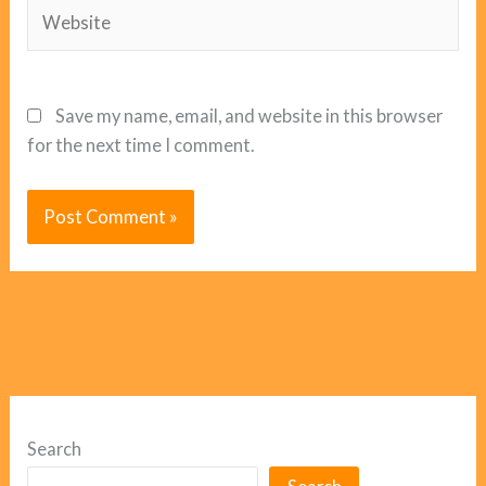
Website
Save my name, email, and website in this browser
for the next time I comment.
Search