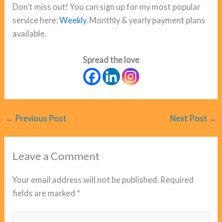
Don’t miss out! You can sign up for my most popular
service here:
Weekly
. Monthly & yearly payment plans
available.
Spread the love
←
Previous Post
Next Post
→
Leave a Comment
Your email address will not be published.
Required
fields are marked
*
Type