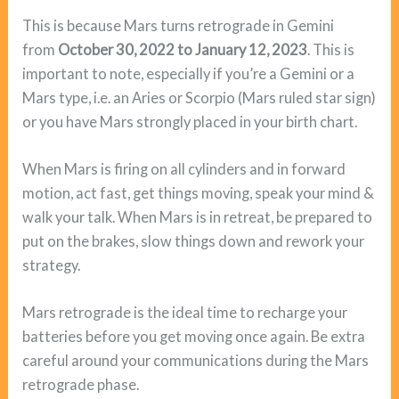
This is because Mars turns retrograde in Gemini
from
October 30, 2022 to January 12, 2023
. This is
important to note, especially if you’re a Gemini or a
Mars type, i.e. an Aries or Scorpio (Mars ruled star sign)
or you have Mars strongly placed in your birth chart.
When Mars is firing on all cylinders and in forward
motion, act fast, get things moving, speak your mind &
walk your talk. When Mars is in retreat, be prepared to
put on the brakes, slow things down and rework your
strategy.
Mars retrograde is the ideal time to recharge your
batteries before you get moving once again. Be extra
careful around your communications during the Mars
retrograde phase.