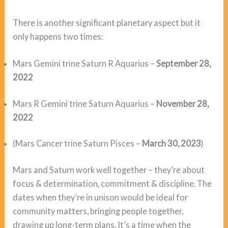
There is another significant planetary aspect but it
only happens two times:
Mars Gemini trine Saturn R Aquarius –
September 28,
2022
Mars R Gemini trine Saturn Aquarius –
November
28,
2022
(Mars Cancer trine Saturn Pisces –
March 30, 2023
)
Mars and Saturn work well together – they’re about
focus & determination, commitment & discipline. The
dates when they’re in unison would be ideal for
community matters, bringing people together,
drawing up long-term plans. It’s a time when the