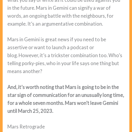
in the future. Mars in Gemini can signify a war of
words, an ongoing battle with the neighbours, for
example. It’s an argumentative combination.
Mars in Gemini is great news if you need to be
assertive or want to launch a podcast or
blog. However, it’s a trickster combination too. Who’s
telling porky-pies, who in your life says one thing but
means another?
And, it’s worth noting that Mars is going to be in the
star sign of communication for an unusually long time,
for a whole seven months. Mars won’t leave Gemini
until March 25, 2023.
Mars Retrograde