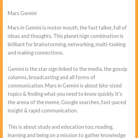
Mars Gemini
Mars in Gemini is motor mouth, the fast talker, full of
ideas and thoughts. This planet/sign combination is
brilliant for brainstorming, networking, multi-tasking
and making connections.
Gemini is the star sign linked to the media, the gossip
columns, broadcasting and all forms of
communication. Mars in Gemini is about bite-sized
topics & finding what you need to know quickly. It’s
the arena of the meme, Google searches, fast-paced
insight & rapid communication.
This is about study and education too, reading,
learning and being on a mission to gather knowledge