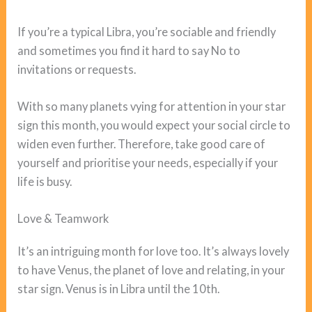
If you’re a typical Libra, you’re sociable and friendly
and sometimes you find it hard to say No to
invitations or requests.
With so many planets vying for attention in your star
sign this month, you would expect your social circle to
widen even further. Therefore, take good care of
yourself and prioritise your needs, especially if your
life is busy.
Love & Teamwork
It’s an intriguing month for love too. It’s always lovely
to have Venus, the planet of love and relating, in your
star sign. Venus is in Libra until the 10th.