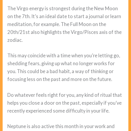
The Virgo energy is strongest during the New Moon
on the 7th. It’s an ideal date to start a journal or learn
meditation, for example. The Full Moon on the
20th/21st also highlights the Virgo/Pisces axis of the
zodiac.
This may coincide with a time when you’re letting go,
shedding fears, giving up what no longer works for
you. This could be a bad habit, a way of thinking or
focusing less on the past and more on the future.
Do whatever feels right for you, any kind of ritual that
helps you close a door on the past, especially if you’ve
recently experienced some difficulty in your life.
Neptune is also active this month in your work and