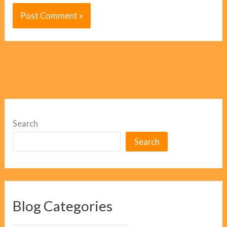
Search
Search
Blog Categories