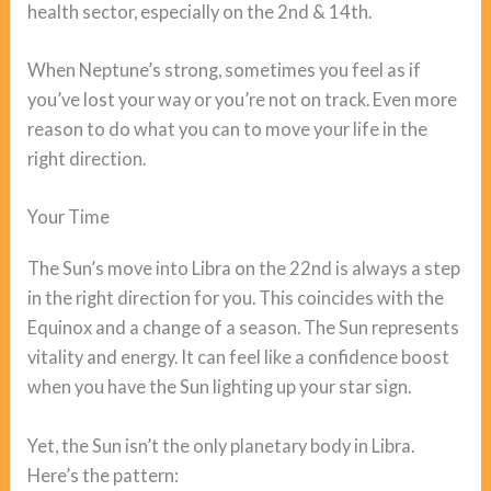
health sector, especially on the 2nd & 14th.
When Neptune’s strong, sometimes you feel as if
you’ve lost your way or you’re not on track. Even more
reason to do what you can to move your life in the
right direction.
Your Time
The Sun’s move into Libra on the 22nd is always a step
in the right direction for you. This coincides with the
Equinox and a change of a season. The Sun represents
vitality and energy. It can feel like a confidence boost
when you have the Sun lighting up your star sign.
Yet, the Sun isn’t the only planetary body in Libra.
Here’s the pattern: