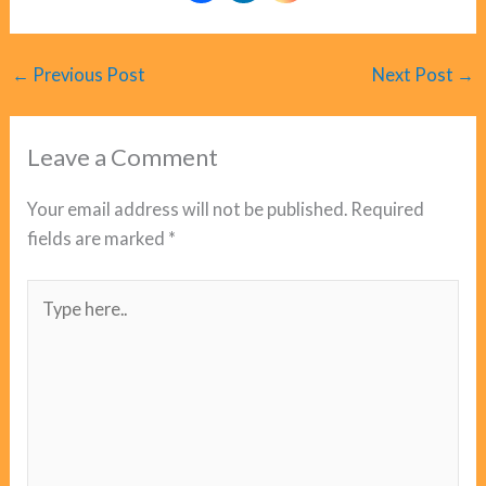
←
Previous Post
Next Post
→
Leave a Comment
Your email address will not be published.
Required
fields are marked
*
Type
here..