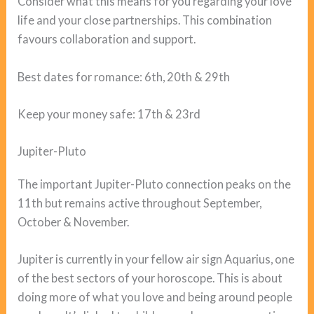
Consider what this means for you regarding your love
life and your close partnerships. This combination
favours collaboration and support.
Best dates for romance: 6th, 20th & 29th
Keep your money safe: 17th & 23rd
Jupiter-Pluto
The important Jupiter-Pluto connection peaks on the
11th but remains active throughout September,
October & November.
Jupiter is currently in your fellow air sign Aquarius, one
of the best sectors of your horoscope. This is about
doing more of what you love and being around people