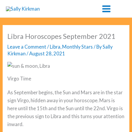
Skip
to
content
Libra Horoscopes September 2021
Leave a Comment
/
Libra
,
Monthly Stars
/ By
Sally
Kirkman
/
August 28, 2021
Virgo Time
As September begins, the Sun and Mars are in the star
sign Virgo, hidden away in your horoscope. Mars is
here until the 15th and the Sun until the 22nd. Virgo is
the previous sign to Libra and this turns your attention
inward.