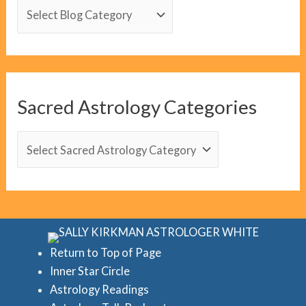
B
l
o
g
C
Sacred Astrology Categories
a
t
S
e
a
g
c
o
r
r
e
i
d
Return to Top of Page
e
Inner Star Circle
A
Astrology Readings
s
s