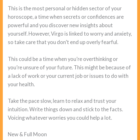
This is the most personal or hidden sector of your
horoscope, a time when secrets or confidences are
powerful and you discover new insights about
yourself. However, Virgo is linked to worry and anxiety,
so take care that you don’t end up overly fearful.
This could be a time when you’re overthinking or
you’re unsure of your future. This might be because of
a lack of work or your current job or issues to do with
your health.
Take the pace slow, learn to relax and trust your
intuition. Write things down and stick to the facts.
Voicing whatever worries you could help a lot.
New & Full Moon