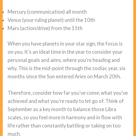
Mercury (communication) all month
Venus (your ruling planet) until the 10th
Mars (action/drive) from the 15th
When you have planets in your star sign, the focus is
on you. It’s an ideal time in the year to consider your
personal goals and aims, where you’re heading and
why. This is the mid-point through the zodiac year, six
months since the Sun entered Aries on March 20th.
Therefore, consider how far you’ve come, what you’ve
achieved and what you’re ready to let go of. Think of
September as a key month to balance those Libra
scales, so you feel more in harmony and in flow with
life rather than constantly battling or taking on too
much.