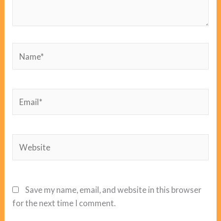
Name*
Email*
Website
Save my name, email, and website in this browser
for the next time I comment.