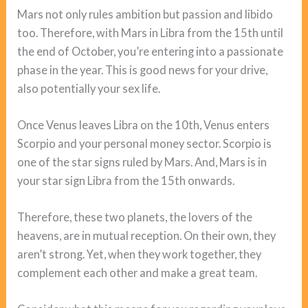
Mars not only rules ambition but passion and libido
too. Therefore, with Mars in Libra from the 15th until
the end of October, you’re entering into a passionate
phase in the year. This is good news for your drive,
also potentially your sex life.
Once Venus leaves Libra on the 10th, Venus enters
Scorpio and your personal money sector. Scorpio is
one of the star signs ruled by Mars. And, Mars is in
your star sign Libra from the 15th onwards.
Therefore, these two planets, the lovers of the
heavens, are in mutual reception. On their own, they
aren’t strong. Yet, when they work together, they
complement each other and make a great team.