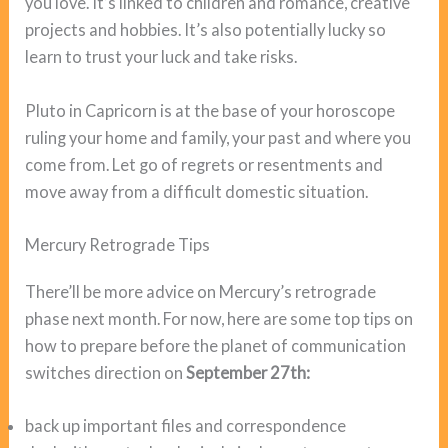
you love. It’s linked to children and romance, creative
projects and hobbies. It’s also potentially lucky so
learn to trust your luck and take risks.
Pluto in Capricorn is at the base of your horoscope
ruling your home and family, your past and where you
come from. Let go of regrets or resentments and
move away from a difficult domestic situation.
Mercury Retrograde Tips
There’ll be more advice on Mercury’s retrograde
phase next month. For now, here are some top tips on
how to prepare before the planet of communication
switches direction on
September 27th:
back up important files and correspondence