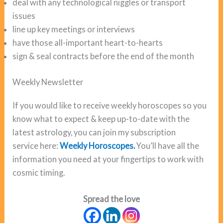
deal with any technological niggles or transport
issues
line up key meetings or interviews
have those all-important heart-to-hearts
sign & seal contracts before the end of the month
Weekly Newsletter
If you would like to receive weekly horoscopes so you
know what to expect & keep up-to-date with the
latest astrology, you can join my subscription
service here:
Weekly Horoscopes.
You’ll have all the
information you need at your fingertips to work with
cosmic timing.
Spread the love