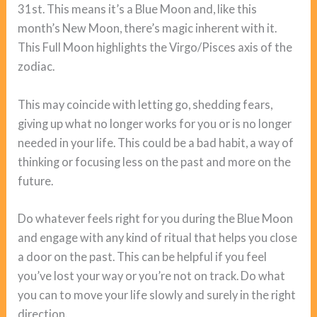
31st. This means it’s a Blue Moon and, like this
month’s New Moon, there’s magic inherent with it.
This Full Moon highlights the Virgo/Pisces axis of the
zodiac.
This may coincide with letting go, shedding fears,
giving up what no longer works for you or is no longer
needed in your life. This could be a bad habit, a way of
thinking or focusing less on the past and more on the
future.
Do whatever feels right for you during the Blue Moon
and engage with any kind of ritual that helps you close
a door on the past. This can be helpful if you feel
you’ve lost your way or you’re not on track. Do what
you can to move your life slowly and surely in the right
direction.