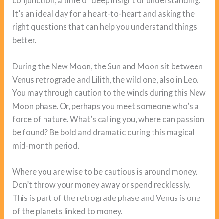
conjunction, a time of deep insight or understanding.
It’s an ideal day for a heart-to-heart and asking the
right questions that can help you understand things
better.
During the New Moon, the Sun and Moon sit between
Venus retrograde and Lilith, the wild one, also in Leo.
You may through caution to the winds during this New
Moon phase. Or, perhaps you meet someone who’s a
force of nature. What’s calling you, where can passion
be found? Be bold and dramatic during this magical
mid-month period.
Where you are wise to be cautious is around money.
Don’t throw your money away or spend recklessly.
This is part of the retrograde phase and Venus is one
of the planets linked to money.