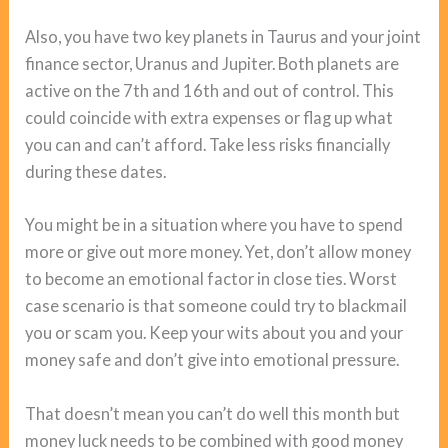
Also, you have two key planets in Taurus and your joint
finance sector, Uranus and Jupiter. Both planets are
active on the 7th and 16th and out of control. This
could coincide with extra expenses or flag up what
you can and can’t afford. Take less risks financially
during these dates.
You might be in a situation where you have to spend
more or give out more money. Yet, don’t allow money
to become an emotional factor in close ties. Worst
case scenario is that someone could try to blackmail
you or scam you. Keep your wits about you and your
money safe and don’t give into emotional pressure.
That doesn’t mean you can’t do well this month but
money luck needs to be combined with good money