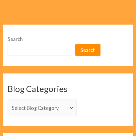
Search
Search
Blog Categories
B
l
o
g