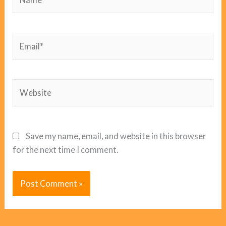
Email*
Website
Save my name, email, and website in this browser
for the next time I comment.