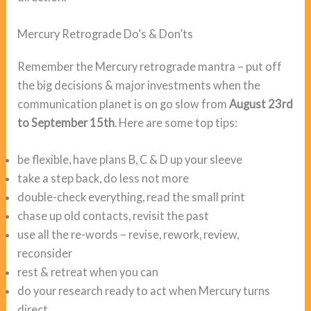
Mercury Retrograde Do’s & Don’ts
Remember the Mercury retrograde mantra – put off
the big decisions & major investments when the
communication planet is on go slow from
August 23rd
to September 15th
. Here are some top tips:
be flexible, have plans B, C & D up your sleeve
take a step back, do less not more
double-check everything, read the small print
chase up old contacts, revisit the past
use all the re-words – revise, rework, review,
reconsider
rest & retreat when you can
do your research ready to act when Mercury turns
direct