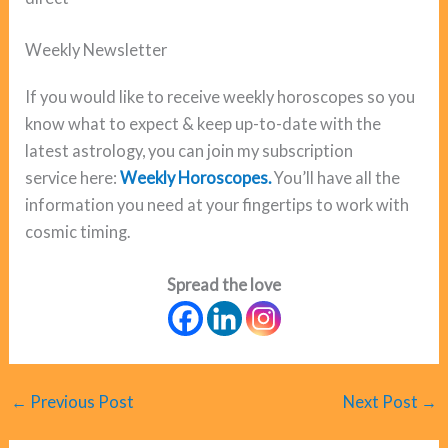
Weekly Newsletter
If you would like to receive weekly horoscopes so you
know what to expect & keep up-to-date with the
latest astrology, you can join my subscription
service here:
Weekly Horoscopes.
You’ll have all the
information you need at your fingertips to work with
cosmic timing.
Spread the love
←
Previous Post
Next Post
→