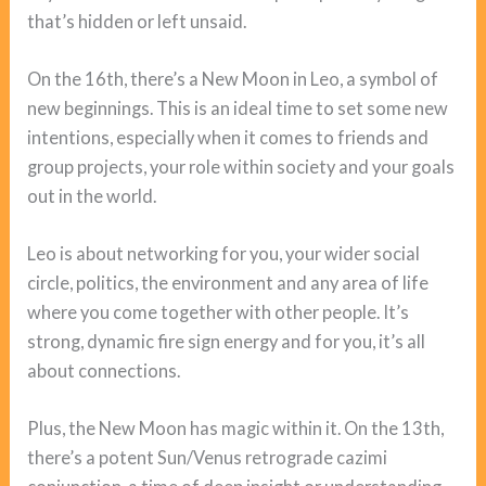
that’s hidden or left unsaid.
On the 16th, there’s a New Moon in Leo, a symbol of
new beginnings. This is an ideal time to set some new
intentions, especially when it comes to friends and
group projects, your role within society and your goals
out in the world.
Leo is about networking for you, your wider social
circle, politics, the environment and any area of life
where you come together with other people. It’s
strong, dynamic fire sign energy and for you, it’s all
about connections.
Plus, the New Moon has magic within it. On the 13th,
there’s a potent Sun/Venus retrograde cazimi