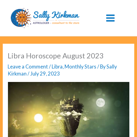
Skip
to
content
Libra Horoscope August 2023
Leave a Comment
/
Libra
,
Monthly Stars
/ By
Sally
Kirkman
/
July 29, 2023