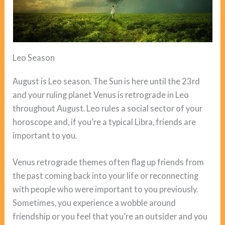
Leo Season
August is Leo season. The Sun is here until the 23rd
and your ruling planet Venus is retrograde in Leo
throughout August. Leo rules a social sector of your
horoscope and, if you’re a typical Libra, friends are
important to you.
Venus retrograde themes often flag up friends from
the past coming back into your life or reconnecting
with people who were important to you previously.
Sometimes, you experience a wobble around
friendship or you feel that you’re an outsider and you