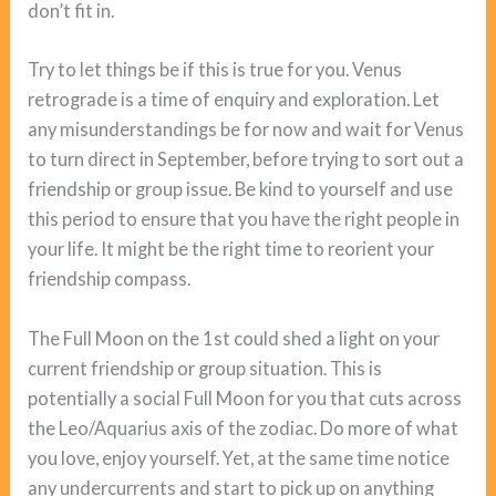
don’t fit in.
Try to let things be if this is true for you. Venus
retrograde is a time of enquiry and exploration. Let
any misunderstandings be for now and wait for Venus
to turn direct in September, before trying to sort out a
friendship or group issue. Be kind to yourself and use
this period to ensure that you have the right people in
your life. It might be the right time to reorient your
friendship compass.
The Full Moon on the 1st could shed a light on your
current friendship or group situation. This is
potentially a social Full Moon for you that cuts across
the Leo/Aquarius axis of the zodiac. Do more of what
you love, enjoy yourself. Yet, at the same time notice
any undercurrents and start to pick up on anything