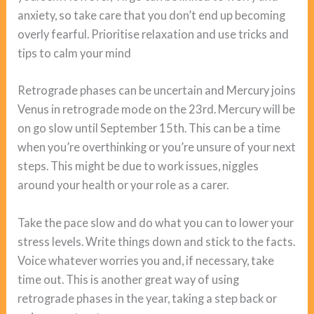
anxiety, so take care that you don’t end up becoming
overly fearful. Prioritise relaxation and use tricks and
tips to calm your mind
Retrograde phases can be uncertain and Mercury joins
Venus in retrograde mode on the 23rd. Mercury will be
on go slow until September 15th. This can be a time
when you’re overthinking or you’re unsure of your next
steps. This might be due to work issues, niggles
around your health or your role as a carer.
Take the pace slow and do what you can to lower your
stress levels. Write things down and stick to the facts.
Voice whatever worries you and, if necessary, take
time out. This is another great way of using
retrograde phases in the year, taking a step back or