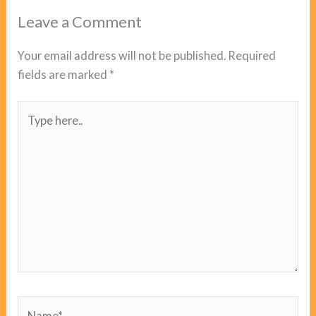
Leave a Comment
Your email address will not be published.
Required
fields are marked
*
Type
here..
Name*