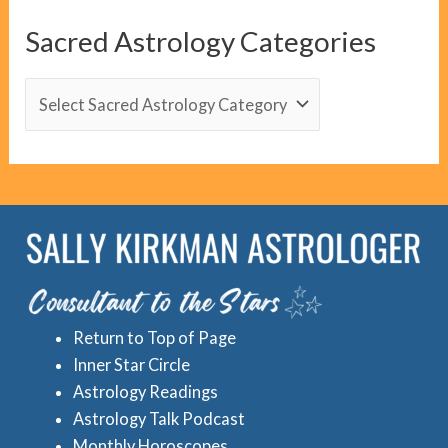
C
Sacred Astrology Categories
a
t
S
e
a
g
c
o
r
r
e
i
d
e
A
s
s
Return to Top of Page
t
Inner Star Circle
r
Astrology Readings
o
Astrology Talk Podcast
l
Monthly Horoscopes