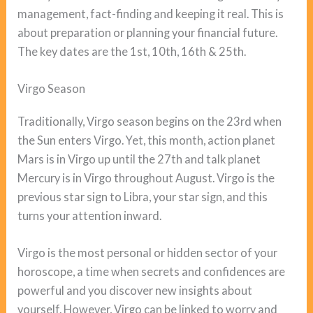
management, fact-finding and keeping it real. This is
about preparation or planning your financial future.
The key dates are the 1st, 10th, 16th & 25th.
Virgo Season
Traditionally, Virgo season begins on the 23rd when
the Sun enters Virgo. Yet, this month, action planet
Mars is in Virgo up until the 27th and talk planet
Mercury is in Virgo throughout August. Virgo is the
previous star sign to Libra, your star sign, and this
turns your attention inward.
Virgo is the most personal or hidden sector of your
horoscope, a time when secrets and confidences are
powerful and you discover new insights about
yourself. However, Virgo can be linked to worry and