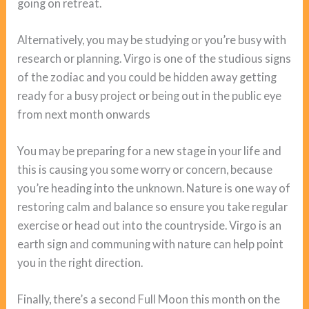
going on retreat.
Alternatively, you may be studying or you’re busy with
research or planning. Virgo is one of the studious signs
of the zodiac and you could be hidden away getting
ready for a busy project or being out in the public eye
from next month onwards
You may be preparing for a new stage in your life and
this is causing you some worry or concern, because
you’re heading into the unknown. Nature is one way of
restoring calm and balance so ensure you take regular
exercise or head out into the countryside. Virgo is an
earth sign and communing with nature can help point
you in the right direction.
Finally, there’s a second Full Moon this month on the