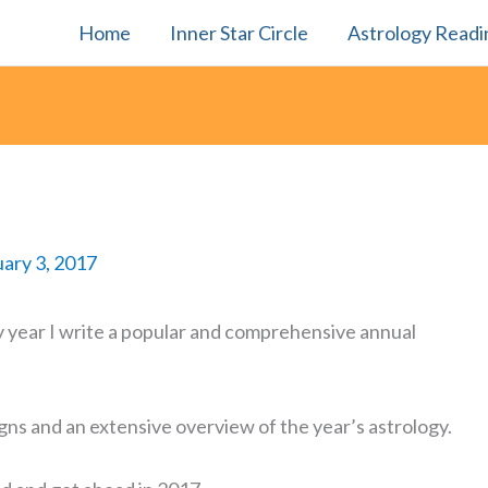
Home
Inner Star Circle
Astrology Readi
ary 3, 2017
 year I write a popular and comprehensive annual
igns and an extensive overview of the year’s astrology.