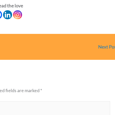
ead the love
Next Po
ed fields are marked
*