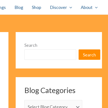
ngs
Blog
Shop
Discover
About
Search
Search
Blog Categories
B