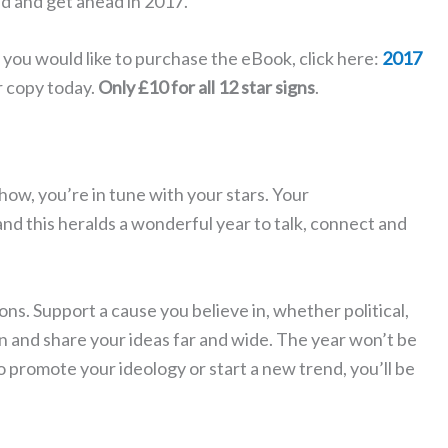
ad and get ahead in 2017.
f you would like to purchase the eBook, click here:
2017
r copy today.
Only £10 for all 12 star signs
.
show, you’re in tune with your stars. Your
nd this heralds a wonderful year to talk, connect and
ns. Support a cause you believe in, whether political,
 and share your ideas far and wide. The year won’t be
o promote your ideology or start a new trend, you’ll be