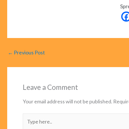
Spr
←
Previous Post
Leave a Comment
Your email address will not be published.
Requir
Type
here..