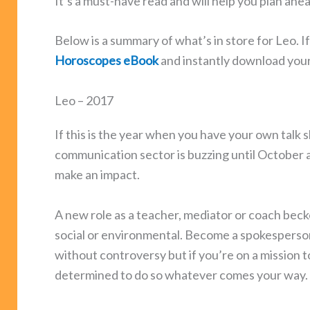
It’s a must-have read and will help you plan ahe
Below is a summary of what’s in store for Leo. I
Horoscopes eBook
and instantly download you
Leo – 2017
If this is the year when you have your own talk 
communication sector is buzzing until October a
make an impact.
A new role as a teacher, mediator or coach becko
social or environmental. Become a spokesperson
without controversy but if you’re on a mission t
determined to do so whatever comes your way.