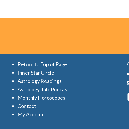
Return to Top of Page
Inner Star Circle
Astrology Readings
Astrology Talk Podcast
Monthly Horoscopes
Contact
My Account