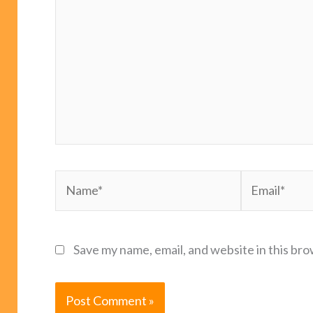
Name*
Email*
Save my name, email, and website in this bro