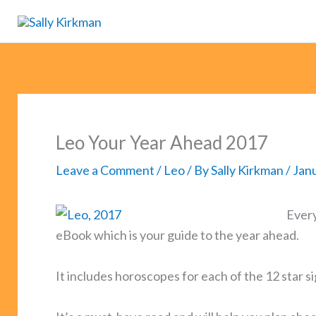
Skip
to
content
Leo Your Year Ahead 2017
Leave a Comment
/
Leo
/ By
Sally Kirkman
/
Janu
Every
eBook which is your guide to the year ahead.
It includes horoscopes for each of the 12 star s