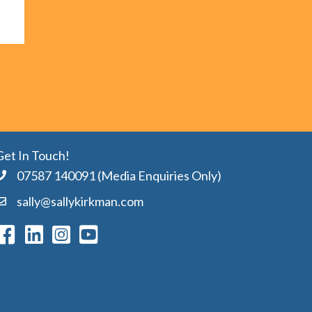
Get In Touch!
07587 140091 (Media Enquiries Only)
sally@sallykirkman.com