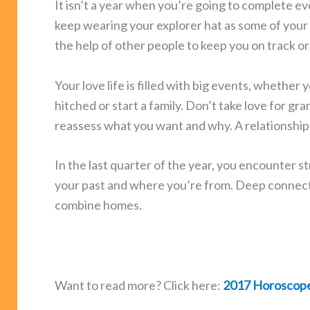
It isn’t a year when you’re going to complete eve
keep wearing your explorer hat as some of your 
the help of other people to keep you on track o
Your love life is filled with big events, whether 
hitched or start a family. Don’t take love for g
reassess what you want and why. A relationship 
In the last quarter of the year, you encounter 
your past and where you’re from. Deep connecti
combine homes.
Want to read more? Click here:
2017 Horoscop