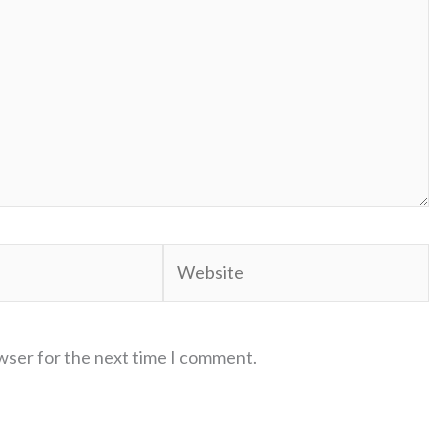
Website
wser for the next time I comment.