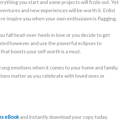
rything you start and some projects will fizzle out. Yet
ventures and new experiences will be worth it. Enlist
r re-inspire you when your own enthusiasm is flagging.
you fall head-over-heels in love or you decide to get
ranted however and use the powerful eclipses to
that boosts your self worth is a must.
strong emotions when it comes to your home and family,
ons matter as you celebrate with loved ones or
es eBook
and instantly download your copy today.