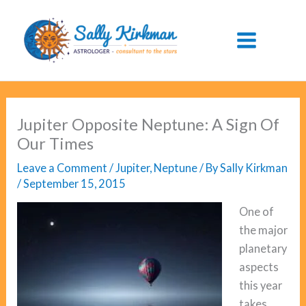
Skip
to
content
Jupiter Opposite Neptune: A Sign Of
Our Times
Leave a Comment
/
Jupiter
,
Neptune
/ By
Sally Kirkman
/
September 15, 2015
One of
the major
planetary
aspects
this year
takes