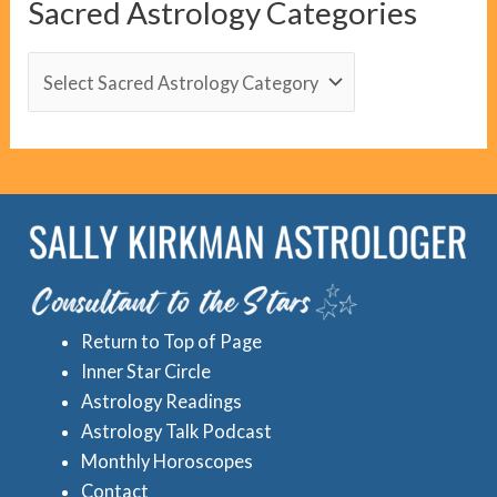
Sacred Astrology Categories
a
t
S
e
a
g
c
o
r
r
e
i
d
e
A
s
s
Return to Top of Page
t
Inner Star Circle
r
Astrology Readings
o
Astrology Talk Podcast
l
Monthly Horoscopes
Contact
o