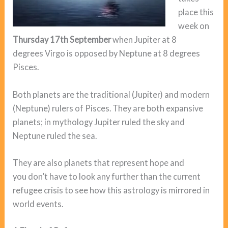
place this
week on
Thursday 17th September
when Jupiter at 8
degrees Virgo is opposed by Neptune at 8 degrees
Pisces.
Both planets are the traditional (Jupiter) and modern
(Neptune) rulers of Pisces. They are both expansive
planets; in mythology Jupiter ruled the sky and
Neptune ruled the sea.
They are also planets that represent hope and
you don’t have to look any further than the current
refugee crisis to see how this astrology is mirrored in
world events.