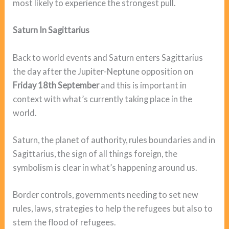
most likely to experience the strongest pull.
Saturn In Sagittarius
Back to world events and Saturn enters Sagittarius
the day after the Jupiter-Neptune opposition on
Friday 18th September
and this is important in
context with what’s currently taking place in the
world.
Saturn, the planet of authority, rules boundaries and in
Sagittarius, the sign of all things foreign, the
symbolism is clear in what’s happening around us.
Border controls, governments needing to set new
rules, laws, strategies to help the refugees but also to
stem the flood of refugees.