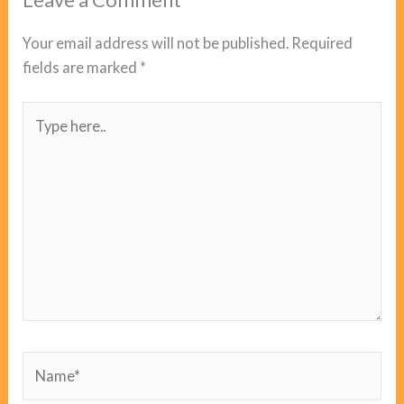
Your email address will not be published.
Required
fields are marked
*
Type
here..
Name*