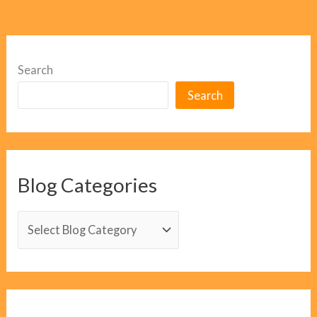
Search
Search
Blog Categories
B
l
o
g
C