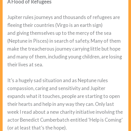
A Flood of Refugees
Jupiter rules journeys and thousands of refugees are
fleeing their countries (Virgo is an earth sign)
and giving themselves up to the mercy of the sea
(Neptune in Pisces) in search of safety. Many of them
make the treacherous journey carrying little but hope
and many of them, including young children, are losing
their lives at sea.
It’s a hugely sad situation and as Neptune rules
compassion, caring and sensitivity and Jupiter
expands what it touches, people are starting to open
their hearts and help in any way they can. Only last
week I read about a new charity initiative involving the
actor Benedict Cumberbatch entitled ‘Help is Coming’
(or at least that’s the hope).