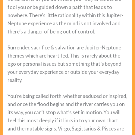
fool you or be guided down a path that leads to
nowhere. There’s little rationality within this Jupiter-
Neptune experience as the mind is not involved and
there’s a danger of being out of control.
Surrender, sacrifice & salvation are Jupiter-Neptune
themes which are heart-led. This is rarely about the
ego or personal issues but something that’s beyond
your everyday experience or outside your everyday
reality.
You’re being called forth, whether seduced or inspired,
and once the flood begins and the river carries you on
its way, you can’t stop what’s set in motion. You will
feel this most deeply if it links in to your own chart
and the mutable signs, Virgo, Sagittarius & Pisces are