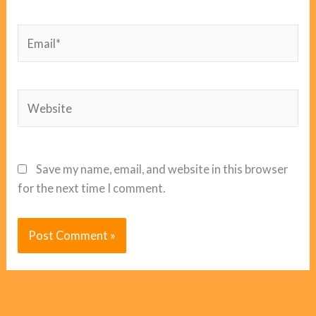
Email*
Website
Save my name, email, and website in this browser
for the next time I comment.