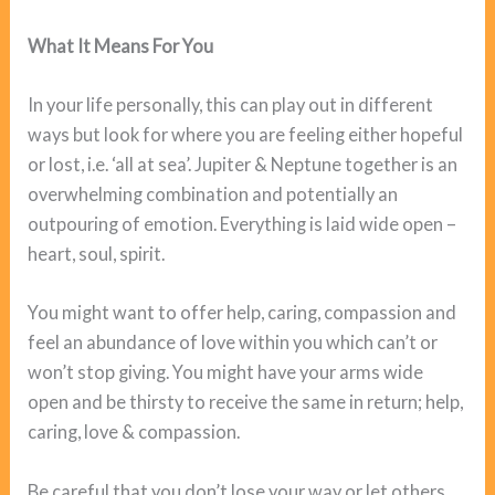
What It Means For You
In your life personally, this can play out in different
ways but look for where you are feeling either hopeful
or lost, i.e. ‘all at sea’. Jupiter & Neptune together is an
overwhelming combination and potentially an
outpouring of emotion. Everything is laid wide open –
heart, soul, spirit.
You might want to offer help, caring, compassion and
feel an abundance of love within you which can’t or
won’t stop giving. You might have your arms wide
open and be thirsty to receive the same in return; help,
caring, love & compassion.
Be careful that you don’t lose your way or let others