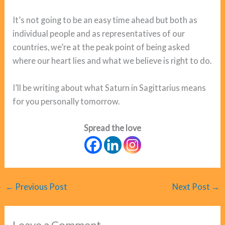
It’s not going to be an easy time ahead but both as
individual people and as representatives of our
countries, we’re at the peak point of being asked
where our heart lies and what we believe is right to do.
I’ll be writing about what Saturn in Sagittarius means
for you personally tomorrow.
Spread the love
←
Previous Post
Next Post
→
Leave a Comment