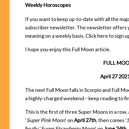
Weekly Horoscopes
If you want to keep up-to-date with all the ma
subscriber newsletter. The newsletter offers 
meaning on a weekly basis. Click here to sign u
I hope you enjoy this Full Moon article.
FULL MOON 
April 27 20
The next Full Moon falls in Scorpio and Full Moo
a highly-charged weekend – keep reading to fi
This is the first of three Super Moons in a row,
‘
Super Pink Moon
‘ on
April 27th
, then comes ‘
finally ‘
Super Strawberry Moon
‘ on
June 24th
.