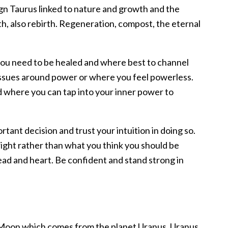
sign Taurus linked to nature and growth and the
th, also rebirth. Regeneration, compost, the eternal
you need to be healed and where best to channel
 issues around power or where you feel powerless.
d where you can tap into your inner power to
rtant decision and trust your intuition in doing so.
right rather than what you think you should be
head and heart. Be confident and stand strong in
ll Moon which comes from the planet Uranus. Uranus