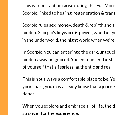
This is important because during this Full Moon
Scorpio, linked to healing, regeneration & tran
Scorpio rules sex, money, death & rebirth and a
hidden. Scorpio’s keyword is power, whether yo
in the underworld, the night world when we’re 
In Scorpio, you can enter into the dark, untou
hidden away or ignored. You encounter the shad
of yourself that’s fearless, authentic and real.
This is not always a comfortable place to be. Ye
your chart, you may already know that a jour
riches.
When you explore and embrace all of life, the d
stronger for the experience.