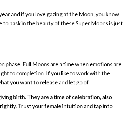
 year and if you love gazing at the Moon, you know
 to bask in the beauty of these Super Moons is just
on phase. Full Moons are a time when emotions are
t to completion. If you like to work with the
what you want to release and let go of.
ving birth. They are a time of celebration, also
rightly. Trust your female intuition and tap into