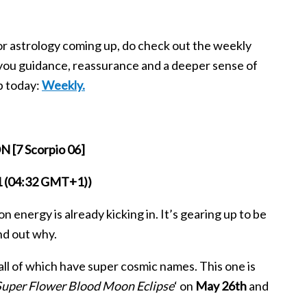
jor astrology coming up, do check out the weekly
you guidance, reassurance and a deeper sense of
p today:
Weekly.
[7 Scorpio 06]
21 (04:32 GMT+1))
n energy is already kicking in. It’s gearing up to be
nd out why.
 all of which have super cosmic names. This one is
Super Flower Blood Moon Eclipse
‘ on
May 26th
and