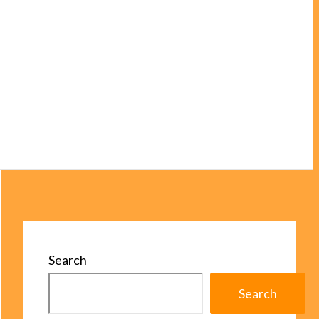
Search
Search