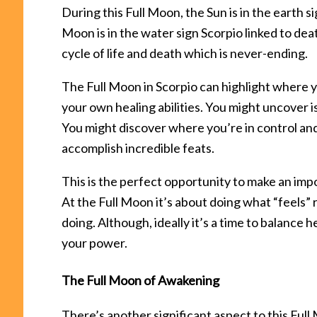
During this Full Moon, the Sun is in the earth 
Moon is in the water sign Scorpio linked to dea
cycle of life and death which is never-ending.
The Full Moon in Scorpio can highlight where 
your own healing abilities. You might uncover
You might discover where you’re in control an
accomplish incredible feats.
This is the perfect opportunity to make an impo
At the Full Moon it’s about doing what “feels” 
doing. Although, ideally it’s a time to balance 
your power.
The Full Moon of Awakening
There’s another significant aspect to this Fu