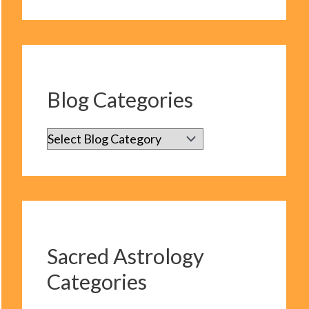
Blog Categories
B
l
o
g
C
Sacred Astrology
a
Categories
t