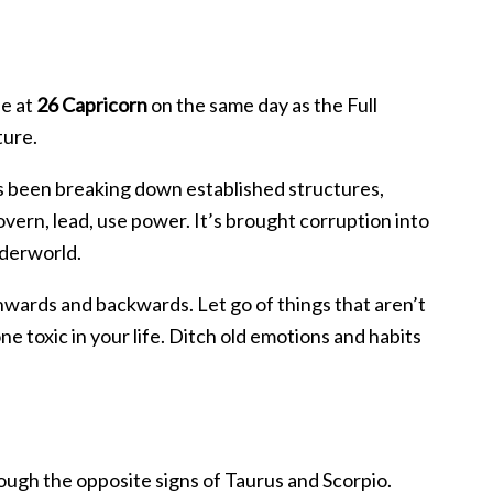
de at
26 Capricorn
on the same day as the Full
ture.
s been breaking down established structures,
vern, lead, use power. It’s brought corruption into
nderworld.
 inwards and backwards. Let go of things that aren’t
 toxic in your life. Ditch old emotions and habits
rough the opposite signs of Taurus and Scorpio.