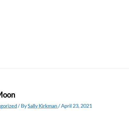
 Moon
gorized
/ By
Sally Kirkman
/
April 23, 2021