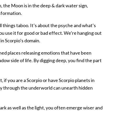
, the Moon is in the deep & dark water sign,
sformation.
ll things taboo. It’s about the psyche and what’s
u use it for good or bad effect. We’re hanging out
in Scorpio’s domain.
ched places releasing emotions that have been
ow side of life. By digging deep, you find the part
t, if you are a Scorpio or have Scorpio planets in
ney through the underworld can unearth hidden
ark as well as the light, you often emerge wiser and