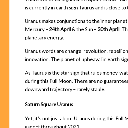
is currently in earth sign Taurus and is close t
Uranus makes conjunctions to the inner planet
Mercury –
24th April
& the Sun –
30th April
. T
planetary energy.
Uranus words are change, revolution, rebellion
innovation. The planet of upheaval in earth sig
As Taurus is the star sign that rules money, wa
during this Full Moon. There are no guarantees
downward trajectory – rarely stable.
Saturn Square Uranus
Yet, it’s not just about Uranus during this Fu
aspect throughout 2021.