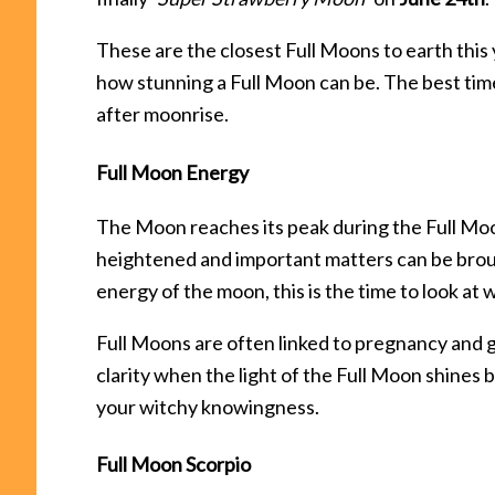
These are the closest Full Moons to earth this
how stunning a Full Moon can be. The best time
after moonrise.
Full Moon Energy
The Moon reaches its peak during the Full Mo
heightened and important matters can be brough
energy of the moon, this is the time to look at 
Full Moons are often linked to pregnancy and gi
clarity when the light of the Full Moon shines b
your witchy knowingness.
Full Moon Scorpio