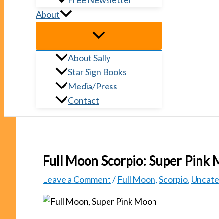
Free Newsletter
About
About Sally
Star Sign Books
Media/Press
Contact
Full Moon Scorpio: Super Pink
Leave a Comment
/
Full Moon
,
Scorpio
,
Uncate