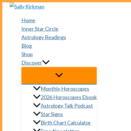
Skip
to
Home
content
Inner Star Circle
Astrology Readings
Blog
Shop
Discover
Monthly Horoscopes
2026 Horoscopes Ebook
Astrology Talk Podcast
Star Signs
Birth Chart Calculator