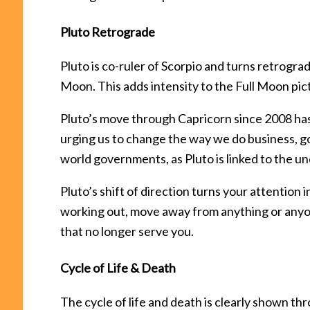
Pluto Retrograde
Pluto is co-ruler of Scorpio and turns retrogra
Moon. This adds intensity to the Full Moon pic
Pluto’s move through Capricorn since 2008 ha
urging us to change the way we do business, go
world governments, as Pluto is linked to the u
Pluto’s shift of direction turns your attention
working out, move away from anything or anyone
that no longer serve you.
Cycle of Life & Death
The cycle of life and death is clearly shown th