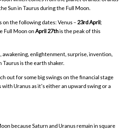
o the Sun in Taurus during the Full Moon.
s on the following dates: Venus –
23rd April
;
he Full Moon on
April 27th
is the peak of this
, awakening, enlightenment, surprise, invention,
n Taurus is the earth shaker.
tch out for some big swings on the financial stage
 with Uranus as it’s either an upward swing or a
ll Moon because Saturn and Uranus remain in square