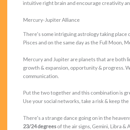
intuitive right brain and encourage creativity an
Mercury-Jupiter Alliance
There’s some intriguing astrology taking place du
Pisces and on the same day as the Full Moon, M
Mercury and Jupiter are planets that are both l
growth & expansion, opportunity & progress. Wh
communication.
Put the two together and this combination is gre
Use your social networks, take a risk & keep th
There’s a strange dance going on in the heavens 
23/24 degrees
of the air signs, Gemini, Libra & 