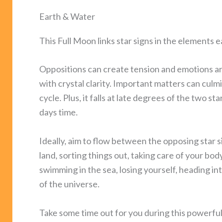
Earth & Water
This Full Moon links star signs in the elements 
Oppositions can create tension and emotions a
with crystal clarity. Important matters can culm
cycle. Plus, it falls at late degrees of the two s
days time.
Ideally, aim to flow between the opposing star si
land, sorting things out, taking care of your bo
swimming in the sea, losing yourself, heading i
of the universe.
Take some time out for you during this powerful