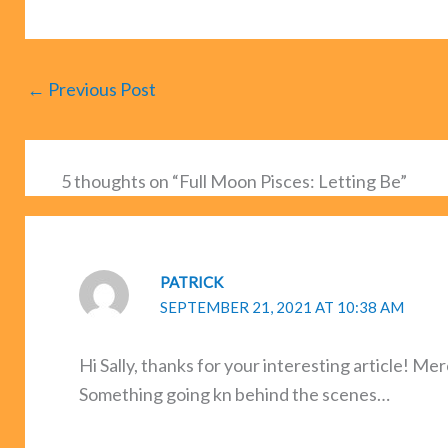
←
Previous Post
5 thoughts on “Full Moon Pisces: Letting Be”
PATRICK
SEPTEMBER 21, 2021 AT 10:38 AM
Hi Sally, thanks for your interesting article! M
Something going kn behind the scenes…