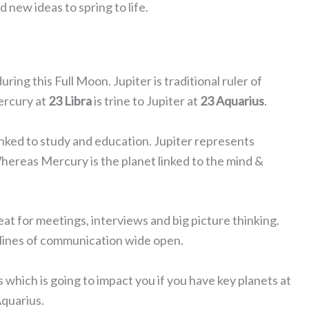
d new ideas to spring to life.
ring this Full Moon. Jupiter is traditional ruler of
ercury at
23 Libra
is trine to Jupiter at
23 Aquarius
.
inked to study and education. Jupiter represents
ereas Mercury is the planet linked to the mind &
at for meetings, interviews and big picture thinking.
e lines of communication wide open.
which is going to impact you if you have key planets at
Aquarius.