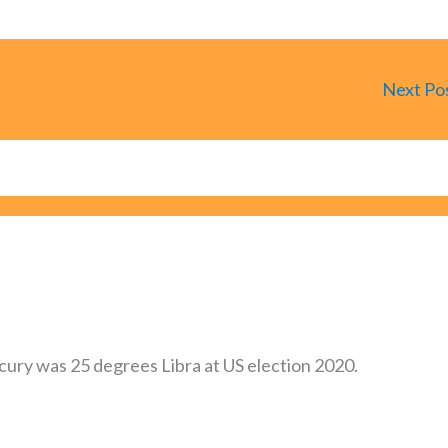
Next Po
ercury was 25 degrees Libra at US election 2020.