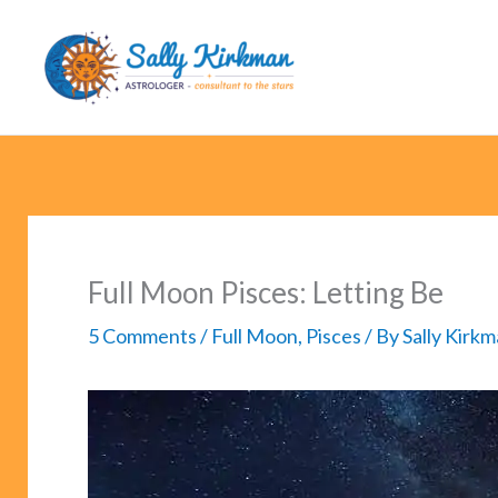
Skip
to
content
Full Moon Pisces: Letting Be
5 Comments
/
Full Moon
,
Pisces
/ By
Sally Kirk