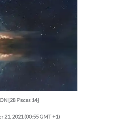
N [28 Pisces 14]
r 21, 2021 (00:55 GMT +1)