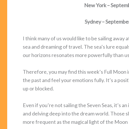
New York – Septemb
Sydney – Septembe
I think many of us would like to be sailing away
sea and dreaming of travel. The sea’s lure equa
our horizons resonates more powerfully than us
Therefore, you may find this week’s Full Moon i
the past and feel your emotions fully. It’s a pos
up or blocked.
Even if you’re not sailing the Seven Seas, it’s an
and delving deep into the dream world. Those s
more frequent as the magical light of the Moon