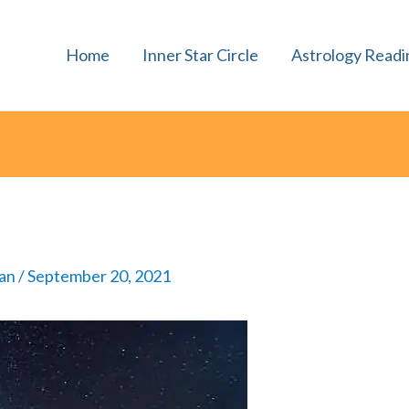
Home
Inner Star Circle
Astrology Readi
man
/
September 20, 2021