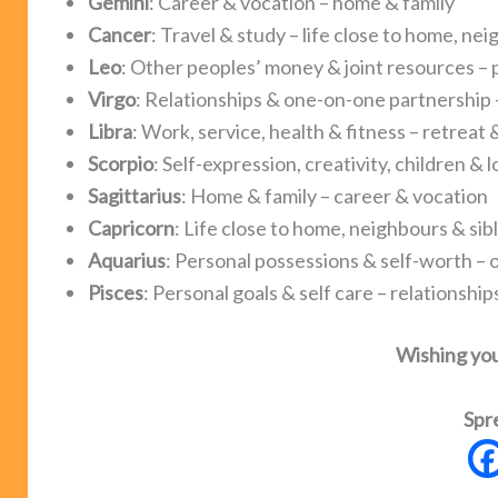
Gemini
: Career & vocation – home & family
Cancer
: Travel & study – life close to home, nei
Leo
: Other peoples’ money & joint resources – 
Virgo
: Relationships & one-on-one partnership –
Libra
: Work, service, health & fitness – retreat
Scorpio
: Self-expression, creativity, children &
Sagittarius
: Home & family – career & vocation
Capricorn
: Life close to home, neighbours & sibl
Aquarius
: Personal possessions & self-worth – 
Pisces
: Personal goals & self care – relationsh
Wishing yo
Spr