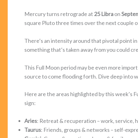
Mercury turns retrograde at
25 Libra
on
Septe
square Pluto three times over the next couple 
There’s an intensity around that pivotal point in
something that’s taken away from you could crea
This Full Moon period may be even more important
source to come flooding forth. Dive deep into 
Here are the areas highlighted by this week’s 
sign:
Aries
: Retreat & recuperation – work, service, h
Taurus
: Friends, groups & networks – self-expres