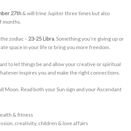
mber 27th
& will trine Jupiter three times but also
of months.
 the zodiac –
23-25 Libra
. Something you’re giving up or
te space in your life or bring you more freedom.
 to let things be and allow your creative or spiritual
whatever inspires you and make the right connections.
Full Moon. Read both your Sun sign and your Ascendant
ealth & fitness
sion, creativity, children & love affairs