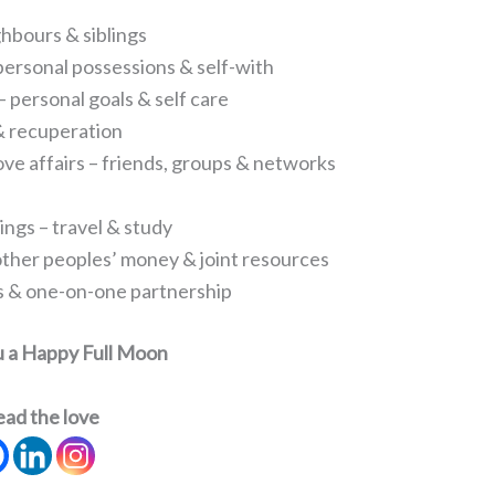
ghbours & siblings
personal possessions & self-with
 personal goals & self care
 & recuperation
 love affairs – friends, groups & networks
ings – travel & study
other peoples’ money & joint resources
ips & one-on-one partnership
u a Happy Full Moon
ead the love