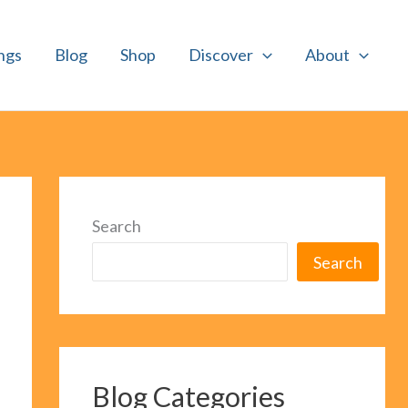
ngs
Blog
Shop
Discover
About
Search
Search
Blog Categories