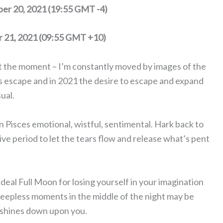
er 20, 2021 (19:55 GMT -4)
r 21, 2021 (09:55 GMT +10)
 at the moment – I’m constantly moved by images of the
ls escape and in 2021 the desire to escape and expand
ual.
n Pisces emotional, wistful, sentimental. Hark back to
itive period to let the tears flow and release what’s pent
 ideal Full Moon for losing yourself in your imagination
leepless moments in the middle of the night may be
 shines down upon you.