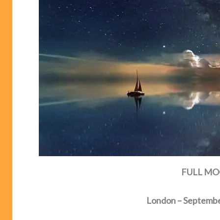
FULL MOO
London – Septembe