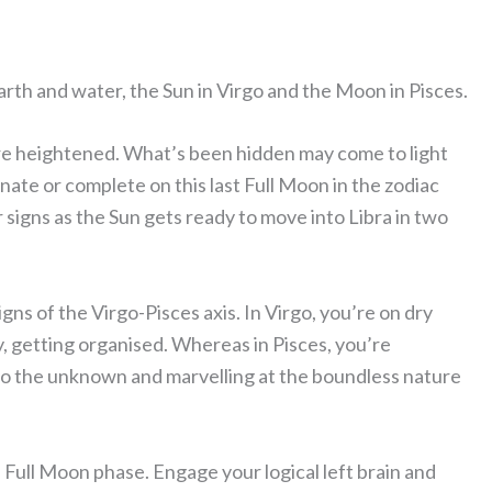
earth and water, the Sun in Virgo and the Moon in Pisces.
re heightened. What’s been hidden may come to light
inate or complete on this last Full Moon in the zodiac
tar signs as the Sun gets ready to move into Libra in two
gns of the Virgo-Pisces axis. In Virgo, you’re on dry
dy, getting organised. Whereas in Pisces, you’re
nto the unknown and marvelling at the boundless nature
 Full Moon phase. Engage your logical left brain and