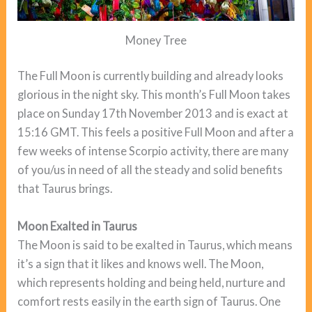
Money Tree
The Full Moon is currently building and already looks
glorious in the night sky. This month’s Full Moon takes
place on Sunday 17th November 2013 and is exact at
15:16 GMT. This feels a positive Full Moon and after a
few weeks of intense Scorpio activity, there are many
of you/us in need of all the steady and solid benefits
that Taurus brings.
Moon Exalted in Taurus
The Moon is said to be exalted in Taurus, which means
it’s a sign that it likes and knows well. The Moon,
which represents holding and being held, nurture and
comfort rests easily in the earth sign of Taurus. One