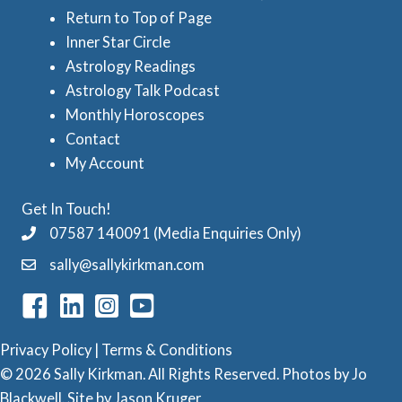
Return to Top of Page
t
Inner Star Circle
r
Astrology Readings
o
Astrology Talk Podcast
l
Monthly Horoscopes
Contact
o
My Account
g
y
Get In Touch!
C
07587 140091 (Media Enquiries Only)
a
sally@sallykirkman.com
t
e
g
Privacy Policy
|
Terms & Conditions
o
© 2026 Sally Kirkman. All Rights Reserved. Photos by
Jo
Blackwell
. Site by
Jason Kruger
r