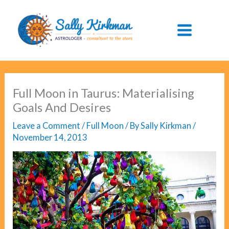
Skip
to
content
Full Moon in Taurus: Materialising
Goals And Desires
Leave a Comment
/
Full Moon
/ By
Sally Kirkman
/
November 14, 2013