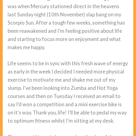
was when Mercury stationed direct in the heavens
last Sunday night (10th November) slap bang on my
Scorpio Sun. After a tough few weeks, something has
been reawakened and I’m feeling positive about life
and starting to focus more on enjoyment and what
makes me happy.
Life seems to be in sync with this fresh wave of energy
as early in the week I decided I needed more physical
exercise to motivate me and shake me out of my
slump. I’ve been looking into Zumba and Hot Yoga
courses and then on Tuesday I received an email to
say I’d won a competition and a mini exercise bike is
on it’s way. Thank you, life! I’ll be able to pedal my way
to optimum fitness whilst I’m sitting at my desk.