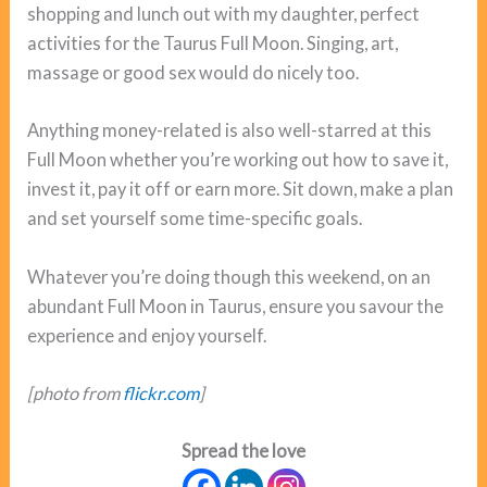
shopping and lunch out with my daughter, perfect
activities for the Taurus Full Moon. Singing, art,
massage or good sex would do nicely too.
Anything money-related is also well-starred at this
Full Moon whether you’re working out how to save it,
invest it, pay it off or earn more. Sit down, make a plan
and set yourself some time-specific goals.
Whatever you’re doing though this weekend, on an
abundant Full Moon in Taurus, ensure you savour the
experience and enjoy yourself.
[photo from
flickr.com
]
Spread the love