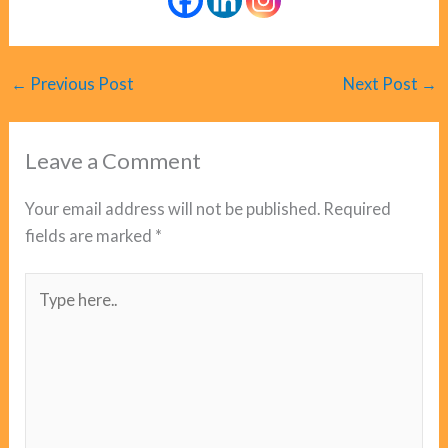
←
Previous Post
Next Post
→
Leave a Comment
Your email address will not be published.
Required
fields are marked
*
Type
here..