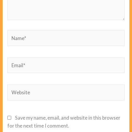
Name*
Email*
Website
Save my name, email, and website in this browser
for the next time I comment.