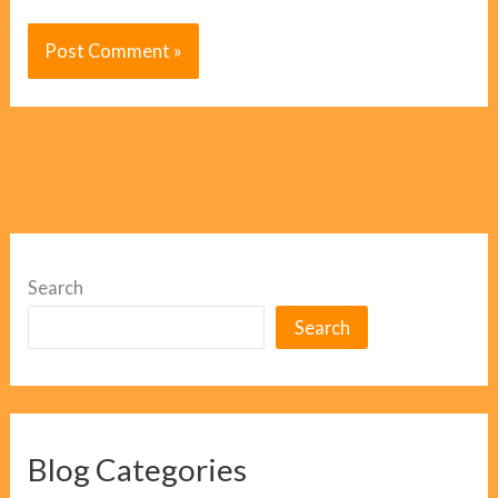
Search
Search
Blog Categories