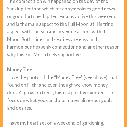
The competition win happened on the day of the
Sun/Jupiter trine which often symbolises good news
or good fortune. Jupiter remains active this weekend
and is the main aspect to the Full Moon, still in trine
aspect with the Sun and in sextile aspect with the
Moon. Both trines and sextiles are easy and
harmonious heavenly connections and another reason
why this Full Moon feels supportive.
Money Tree
I love the photo of the “Money Tree” (see above) that I
found on Flickr and even though we know money
doesn’t grow on trees, this is a positive weekend to
focus on what you can do to materialise your goals
and desires.
I have my heart set on a weekend of gardening,