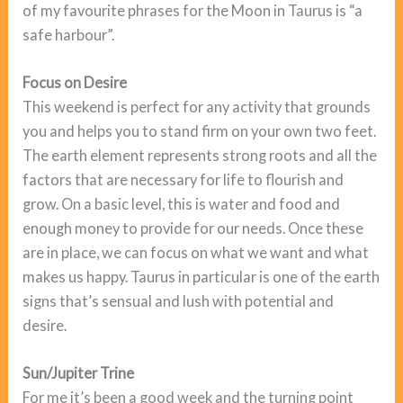
of my favourite phrases for the Moon in Taurus is “a
safe harbour”.
Focus on Desire
This weekend is perfect for any activity that grounds
you and helps you to stand firm on your own two feet.
The earth element represents strong roots and all the
factors that are necessary for life to flourish and
grow. On a basic level, this is water and food and
enough money to provide for our needs. Once these
are in place, we can focus on what we want and what
makes us happy. Taurus in particular is one of the earth
signs that’s sensual and lush with potential and
desire.
Sun/Jupiter Trine
For me it’s been a good week and the turning point